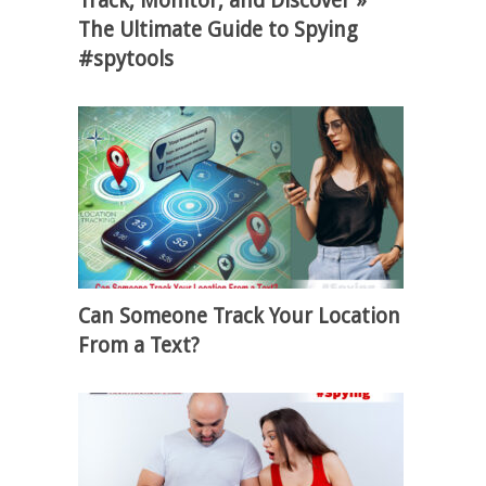
Track, Monitor, and Discover »
The Ultimate Guide to Spying
#spytools
Can Someone Track Your Location
From a Text?