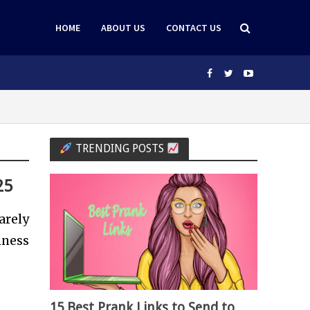
HOME
ABOUT US
CONTACT US
TRENDING POSTS
25
arely
iness
15 Best Prank Links to Send to