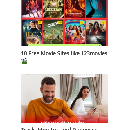
10 Free Movie Sites like 123movies