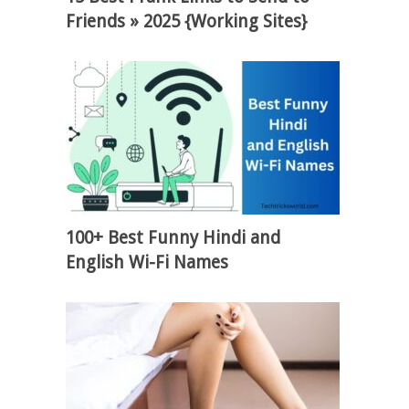
Friends » 2025 {Working Sites}
100+ Best Funny Hindi and
English Wi-Fi Names