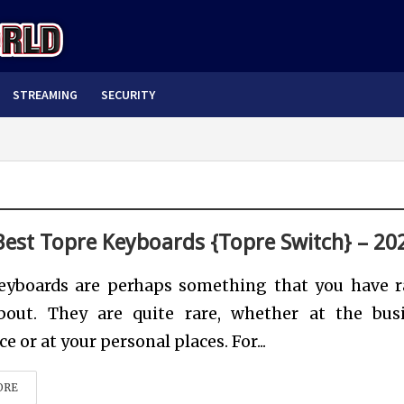
STREAMING
SECURITY
Best Topre Keyboards {Topre Switch} – 20
eyboards are perhaps something that you have r
bout. They are quite rare, whether at the bus
e or at your personal places. For...
ORE