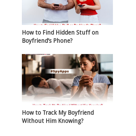
How to Find Hidden Stuff on
Boyfriend’s Phone?
How to Track My Boyfriend
Without Him Knowing?