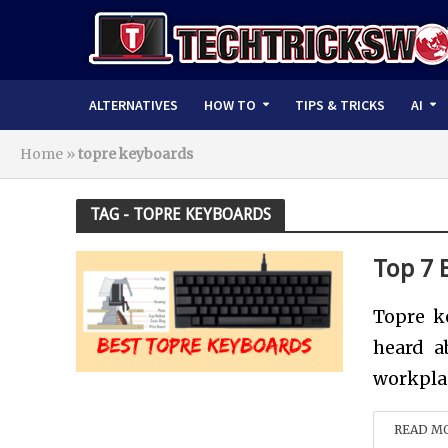
ALTERNATIVES
HOW TO
TIPS & TRICKS
AI
Home
»
topre keyboards
TAG - TOPRE KEYBOARDS
Top 7 
Topre k
heard a
workplac
READ M