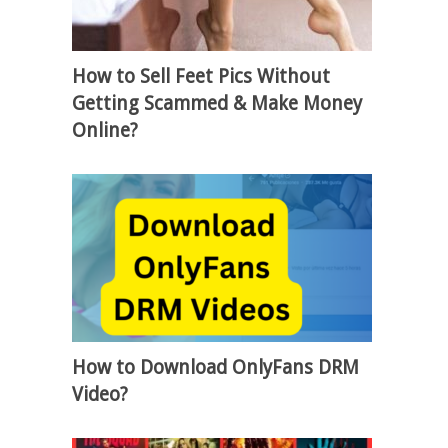
How to Sell Feet Pics Without
Getting Scammed & Make Money
Online?
How to Download OnlyFans DRM
Video?