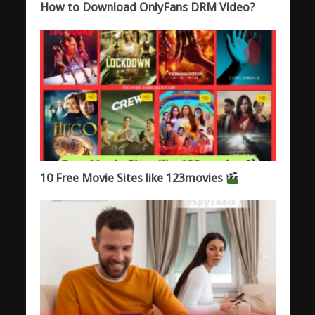
How to Download OnlyFans DRM Video?
10 Free Movie Sites like 123movies