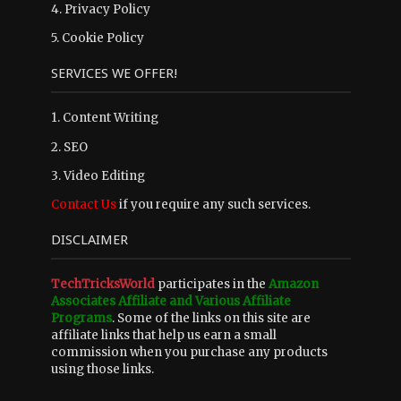
4.
Privacy Policy
5.
Cookie Policy
SERVICES WE OFFER!
1. Content Writing
2. SEO
3. Video Editing
Contact Us
if you require any such services.
DISCLAIMER
TechTricksWorld
participates in the
Amazon
Associates Affiliate and Various Affiliate
Programs
. Some of the links on this site are
affiliate links that help us earn a small
commission when you purchase any products
using those links.