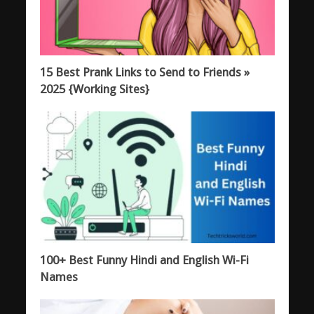
15 Best Prank Links to Send to Friends »
2025 {Working Sites}
100+ Best Funny Hindi and English Wi-Fi
Names