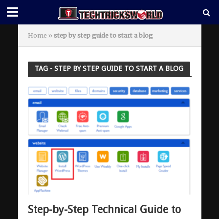
Home
»
step by step guide to start a blog
TAG - STEP BY STEP GUIDE TO START A BLOG
Step-by-Step Technical Guide to