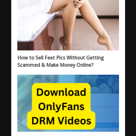
How to Sell Feet Pics Without Getting
Scammed & Make Money Online?