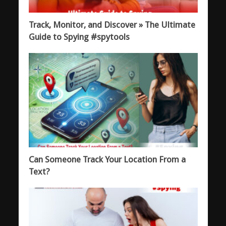
Track, Monitor, and Discover » The Ultimate
Guide to Spying #spytools
Can Someone Track Your Location From a
Text?