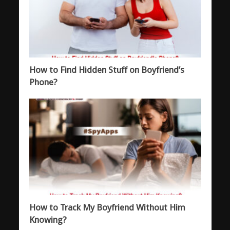
How to Find Hidden Stuff on Boyfriend’s
Phone?
How to Track My Boyfriend Without Him
Knowing?