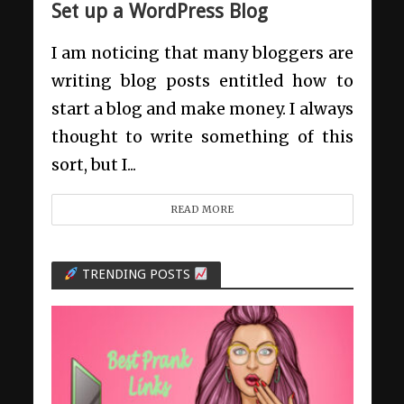
Set up a WordPress Blog
I am noticing that many bloggers are
writing blog posts entitled how to
start a blog and make money. I always
thought to write something of this
sort, but I...
READ MORE
TRENDING POSTS