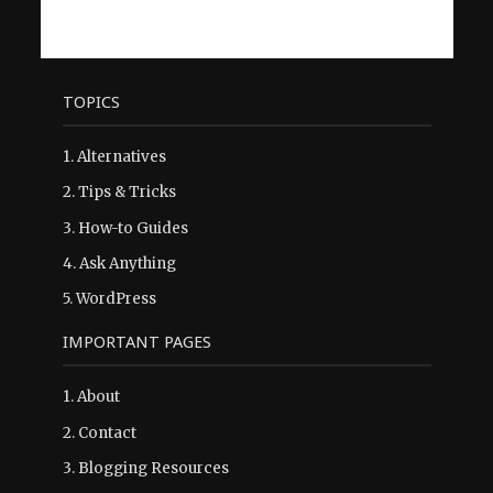
TOPICS
1.
Alternatives
2.
Tips & Tricks
3.
How-to Guides
4.
Ask Anything
5.
WordPress
IMPORTANT PAGES
1.
About
2.
Contact
3.
Blogging Resources