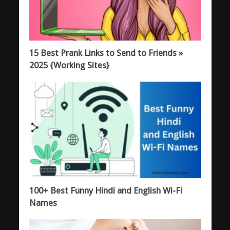
15 Best Prank Links to Send to Friends »
2025 {Working Sites}
100+ Best Funny Hindi and English Wi-Fi
Names