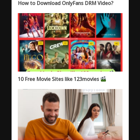
How to Download OnlyFans DRM Video?
10 Free Movie Sites like 123movies