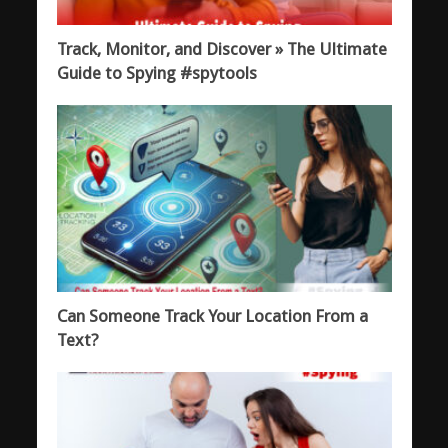
Track, Monitor, and Discover » The Ultimate
Guide to Spying #spytools
Can Someone Track Your Location From a
Text?