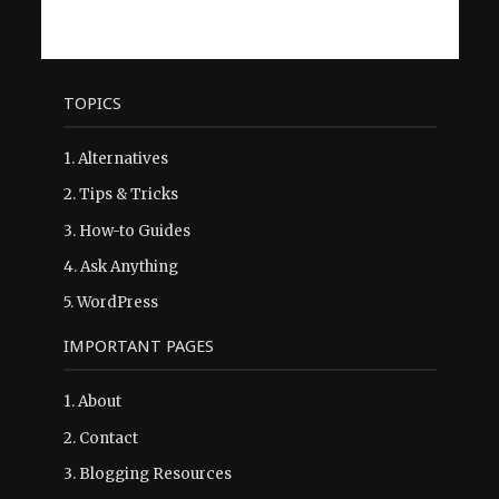
TOPICS
1.
Alternatives
2.
Tips & Tricks
3.
How-to Guides
4.
Ask Anything
5.
WordPress
IMPORTANT PAGES
1.
About
2.
Contact
3.
Blogging Resources