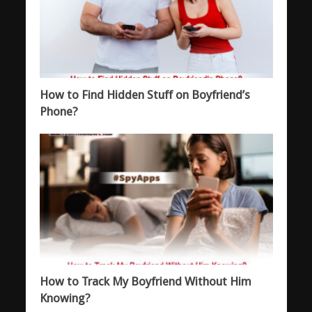
How to Find Hidden Stuff on Boyfriend’s
Phone?
How to Track My Boyfriend Without Him
Knowing?