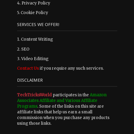
4.
Privacy Policy
5.
Cookie Policy
SERVICES WE OFFER!
1. Content Writing
2. SEO
3. Video Editing
Contact Us
if you require any such services.
DISCLAIMER
TechTricksWorld
participates in the
Amazon
Associates Affiliate and Various Affiliate
Programs
. Some of the links on this site are
affiliate links that help us earn a small
commission when you purchase any products
using those links.