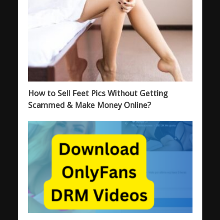
How to Sell Feet Pics Without Getting
Scammed & Make Money Online?