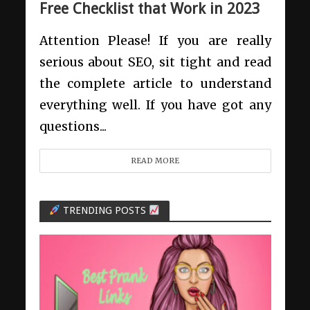
Free Checklist that Work in 2023
Attention Please! If you are really
serious about SEO, sit tight and read
the complete article to understand
everything well. If you have got any
questions...
READ MORE
TRENDING POSTS