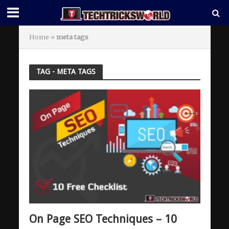
Home
»
meta tags
TAG - META TAGS
On Page SEO Techniques – 10