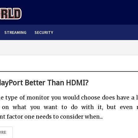
STREAMING
SECURITY
playPort Better Than HDMI?
e type of monitor you would choose does have a l
 on what you want to do with it, but even 
t factor one needs to consider when...
ORE