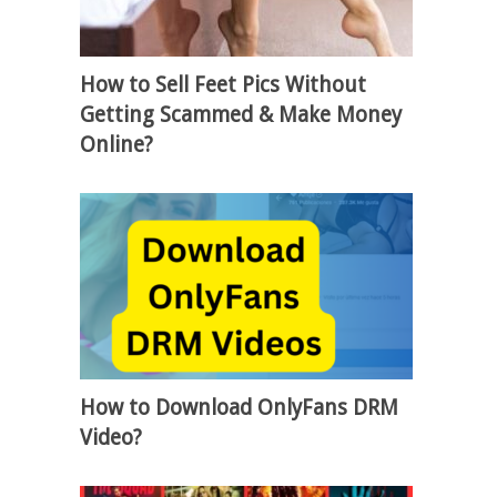
How to Sell Feet Pics Without
Getting Scammed & Make Money
Online?
How to Download OnlyFans DRM
Video?