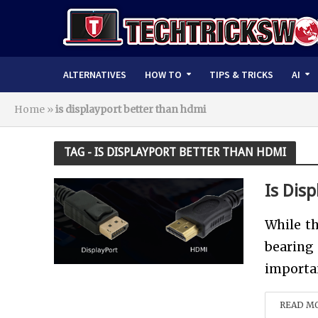
ALTERNATIVES
HOW TO
TIPS & TRICKS
AI
Home
»
is displayport better than hdmi
TAG - IS DISPLAYPORT BETTER THAN HDMI
Is Dis
While th
bearing
importan
READ M