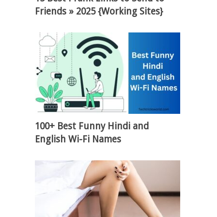
Friends » 2025 {Working Sites}
100+ Best Funny Hindi and
English Wi-Fi Names