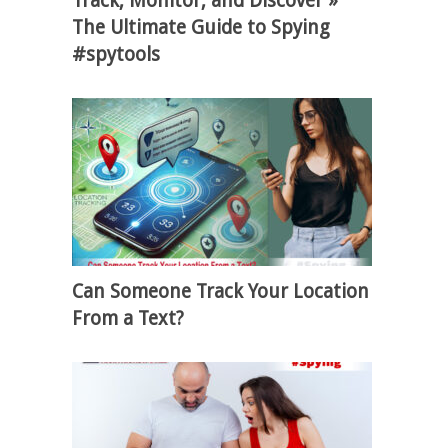
Track, Monitor, and Discover »
The Ultimate Guide to Spying
#spytools
Can Someone Track Your Location
From a Text?