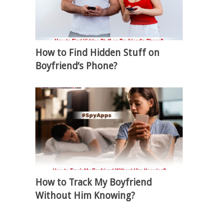
How to Find Hidden Stuff on
Boyfriend’s Phone?
How to Track My Boyfriend
Without Him Knowing?