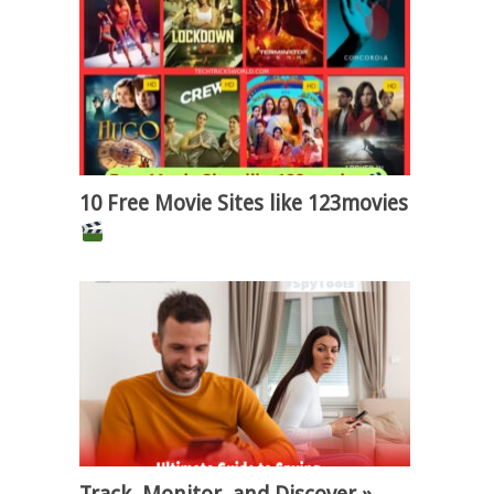
10 Free Movie Sites like 123movies