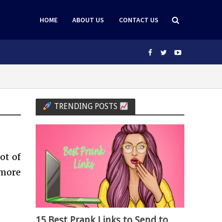
HOME
ABOUT US
CONTACT US
TRENDING POSTS
ot of
more
15 Best Prank Links to Send to