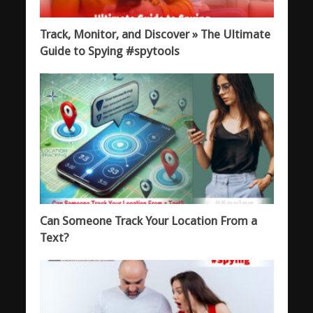
Track, Monitor, and Discover » The Ultimate
Guide to Spying #spytools
Can Someone Track Your Location From a
Text?