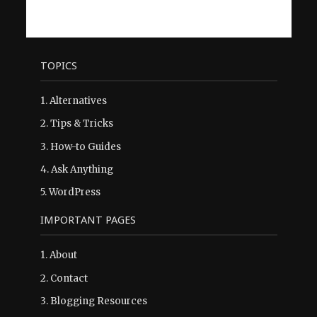
TOPICS
1.
Alternatives
2.
Tips & Tricks
3.
How-to Guides
4.
Ask Anything
5.
WordPress
IMPORTANT PAGES
1.
About
2.
Contact
3.
Blogging Resources