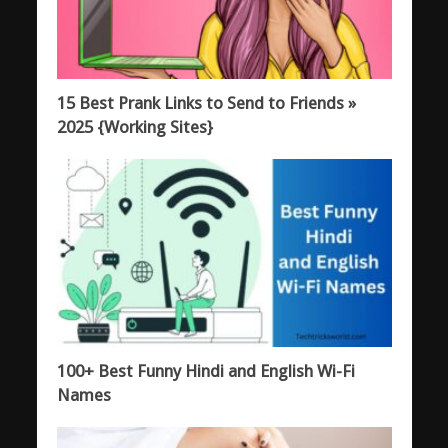
15 Best Prank Links to Send to Friends »
2025 {Working Sites}
100+ Best Funny Hindi and English Wi-Fi
Names