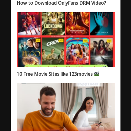
How to Download OnlyFans DRM Video?
10 Free Movie Sites like 123movies