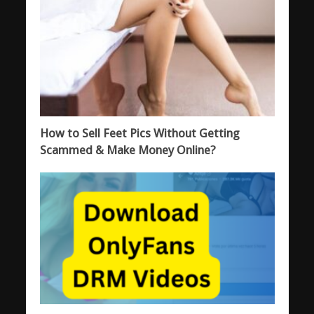
How to Sell Feet Pics Without Getting
Scammed & Make Money Online?