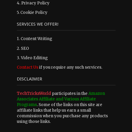
4.
Privacy Policy
5.
Cookie Policy
SERVICES WE OFFER!
1. Content Writing
2. SEO
3. Video Editing
Contact Us
if you require any such services.
DISCLAIMER
TechTricksWorld
participates in the
Amazon
Associates Affiliate and Various Affiliate
Programs
. Some of the links on this site are
affiliate links that help us earn a small
commission when you purchase any products
using those links.