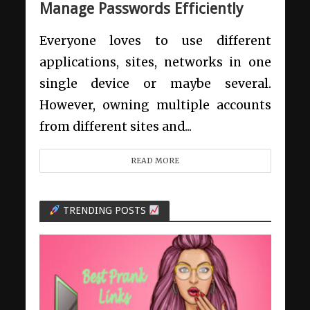
Manage Passwords Efficiently
Everyone loves to use different
applications, sites, networks in one
single device or maybe several.
However, owning multiple accounts
from different sites and...
READ MORE
TRENDING POSTS