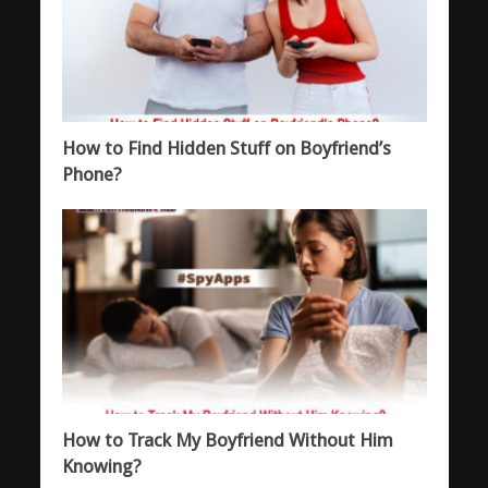
How to Find Hidden Stuff on Boyfriend’s
Phone?
How to Track My Boyfriend Without Him
Knowing?