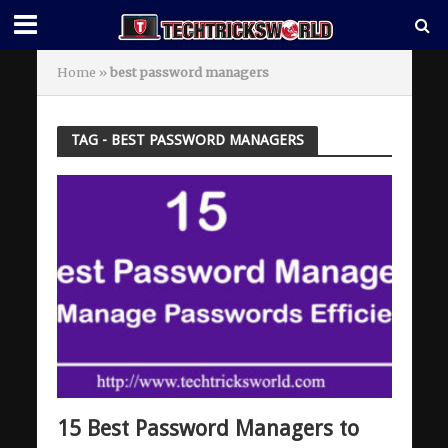
Home
»
best password managers
TAG - BEST PASSWORD MANAGERS
15 Best Password Managers to