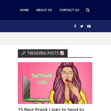
HOME
ABOUT US
CONTACT US
TRENDING POSTS
15 Best Prank Links to Send to