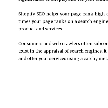
Shopify SEO helps your page rank high o
times your page ranks on a search engine,
product and services.
Consumers and web crawlers often subconsc
trust in the appraisal of search engines. 
and offer your services using a catchy met