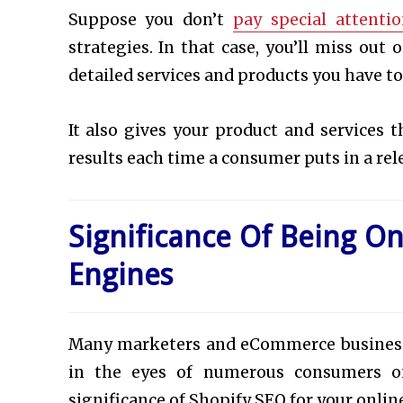
Suppose you don’t
pay special attenti
strategies. In that case, you’ll miss ou
detailed services and products you have to
It also gives your product and services 
results each time a consumer puts in a re
Significance Of Being On
Engines
Many marketers and eCommerce business o
in the eyes of numerous consumers on
significance of Shopify SEO for your onlin