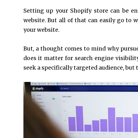
Setting up your Shopify store can be e
website. But all of that can easily go to 
your website.
But, a thought comes to mind why pursu
does it matter for search engine visibil
seek a specifically targeted audience, but