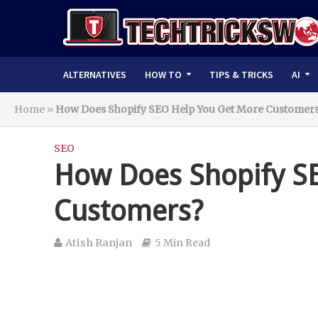
ALTERNATIVES
HOW TO
TIPS & TRICKS
AI
Home
»
How Does Shopify SEO Help You Get More Customer
SEO
How Does Shopify S
Customers?
Atish Ranjan
5 Min Read