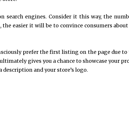
n search engines. Consider it this way, the numb
 the easier it will be to convince consumers about
iously prefer the first listing on the page due to 
It ultimately gives you a chance to showcase your pr
a description and your store’s logo.