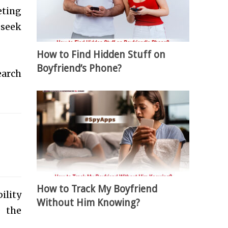
eting
 seek
How to Find Hidden Stuff on
Boyfriend’s Phone?
earch
.
How to Track My Boyfriend
ility
Without Him Knowing?
e the