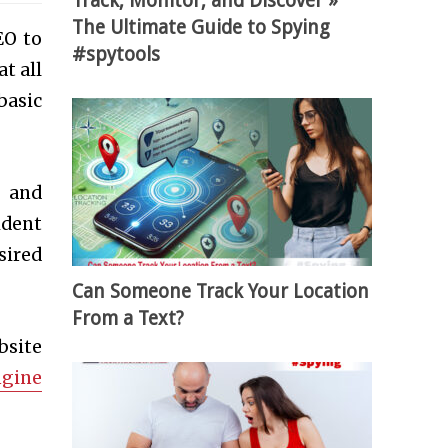
Track, Monitor, and Discover »
The Ultimate Guide to Spying
EO to
#spytools
t all
basic
e and
ident
sired
Can Someone Track Your Location
From a Text?
bsite
ngine