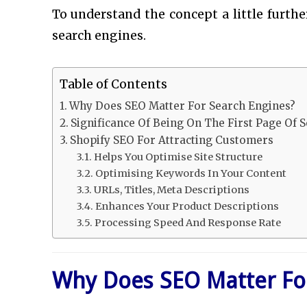
To understand the concept a little furth
search engines.
Table of Contents
Why Does SEO Matter For Search Engines?
Significance Of Being On The First Page Of 
Shopify SEO For Attracting Customers
Helps You Optimise Site Structure
Optimising Keywords In Your Content
URLs, Titles, Meta Descriptions
Enhances Your Product Descriptions
Processing Speed And Response Rate
Why Does SEO Matter Fo