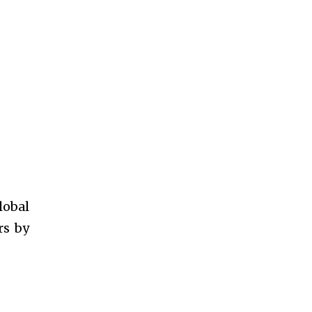
lobal
rs by