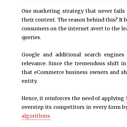
One marketing strategy that never fails 
their content. The reason behind this? It b
consumers on the internet avert to the le
queries.
Google and additional search engines
relevance. Since the tremendous shift in
that eCommerce business owners and shop
entity.
Hence, it reinforces the need of applying
overstep its competitors in every form by
algorithms.