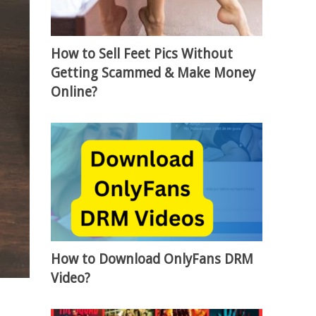
How to Sell Feet Pics Without
Getting Scammed & Make Money
Online?
How to Download OnlyFans DRM
Video?