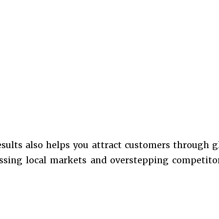
esults also helps you attract customers through g
passing local markets and overstepping competito