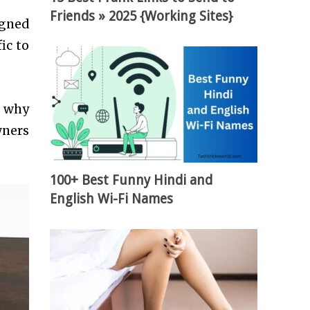
Friends » 2025 {Working Sites}
igned
ic to
d why
wners
.
100+ Best Funny Hindi and
English Wi-Fi Names