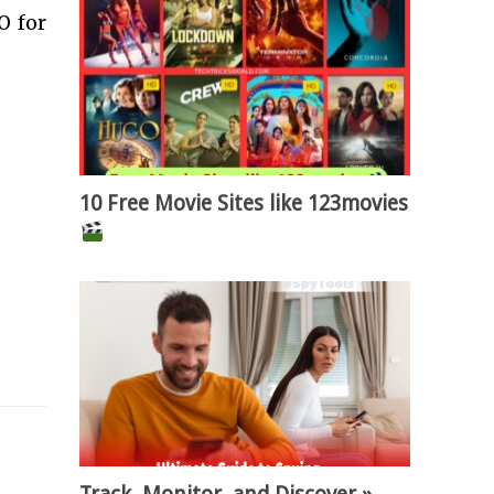
O for
10 Free Movie Sites like 123movies