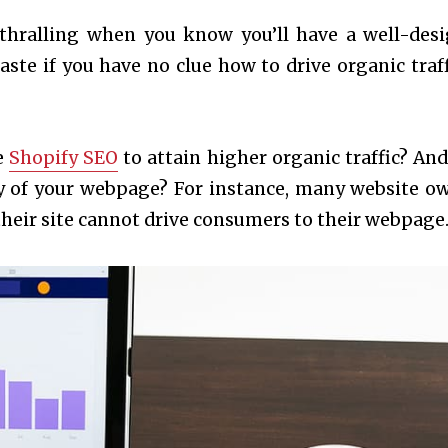
nthralling when you know you’ll have a well-des
waste if you have no clue how to drive organic traff
e
Shopify SEO
to attain higher organic traffic? An
ity of your webpage? For instance, many website o
 their site cannot drive consumers to their webpage