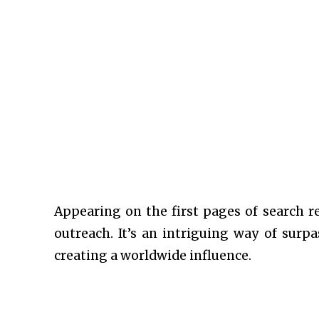
Appearing on the first pages of search r
outreach. It’s an intriguing way of sur
creating a worldwide influence.