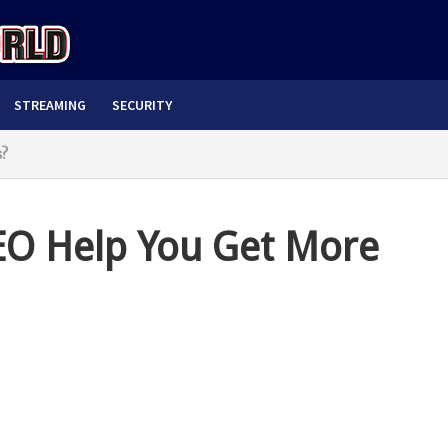
STREAMING
SECURITY
s?
EO Help You Get More