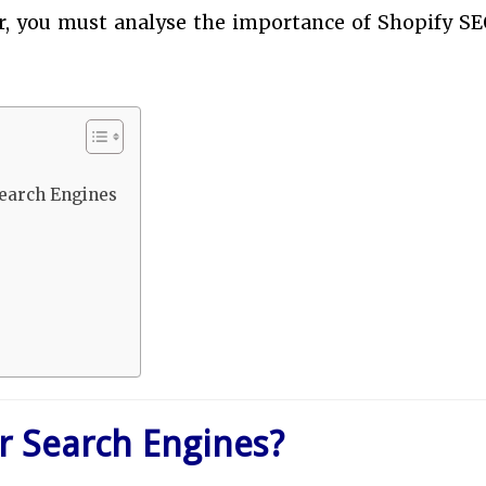
er, you must analyse the importance of Shopify SE
Search Engines
r Search Engines?