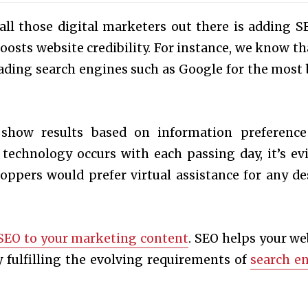
all those digital marketers out there is adding S
oosts website credibility. For instance, we know tha
ading search engines such as Google for the most 
 show results based on information preferenc
 technology occurs with each passing day, it’s ev
pers would prefer virtual assistance for any de
SEO to your marketing content
. SEO helps your we
 fulfilling the evolving requirements of
search e