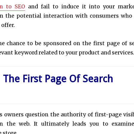
on to SEO
and fail to induce it into your mark
t on the potential interaction with consumers who
 offer.
the chance to be sponsored on the first page of s
levant keyword related to your product and services
 The First Page Of Search
wners question the authority of first-page visib
 the web. It ultimately leads you to examin
e store.