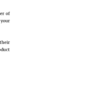
er of
 your
their
oduct