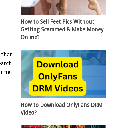
How to Sell Feet Pics Without
Getting Scammed & Make Money
Online?
 that
earch
unnel
How to Download OnlyFans DRM
Video?