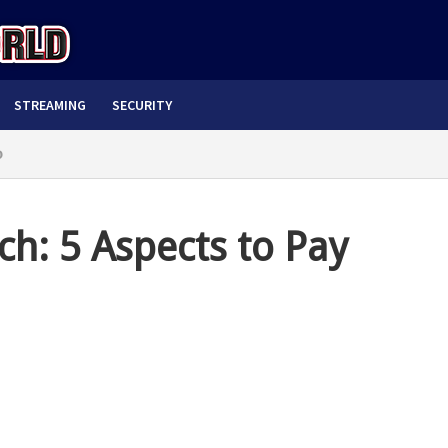
STREAMING
SECURITY
o
h: 5 Aspects to Pay