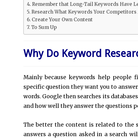
Remember that Long-Tail Keywords Have L
Research What Keywords Your Competitors 
Create Your Own Content
To Sum Up
Why Do Keyword Resear
Mainly because keywords help people f
specific question they want you to answer,
words. Google then searches its database
and how well they answer the questions pe
The better the content is related to the 
answers a question asked in a search wi