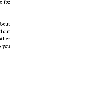
e for
about
d out
other
o you