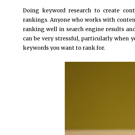
Doing keyword research to create cont
rankings. Anyone who works with content
ranking well in search engine results a
can be very stressful, particularly when 
keywords you want to rank for.