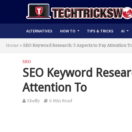
ALTERNATIVES
HOW TO
TIPS & TRICKS
AI
Home
»
SEO Keyword Research: 5 Aspects to Pay Attention T
SEO
SEO Keyword Researc
Attention To
Shelly
6 Min Read