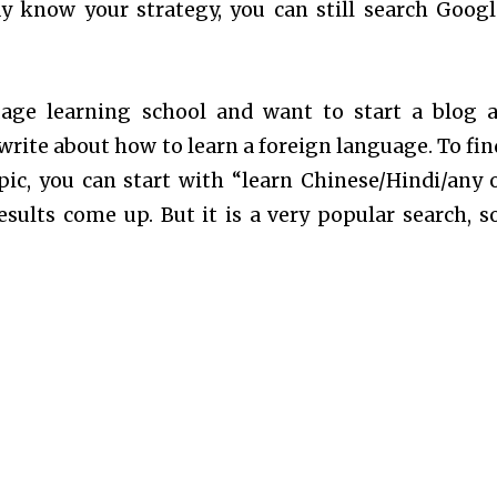
dy know your strategy, you can still search Googl
uage learning school and want to start a blog 
rite about how to learn a foreign language. To fin
ic, you can start with “learn Chinese/Hindi/any 
ults come up. But it is a very popular search, s