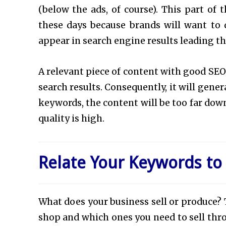
(below the ads, of course). This part of 
these days because brands will want to
appear in search engine results leading the
A relevant piece of content with good SEO 
search results. Consequently, it will gene
keywords, the content will be too far down 
quality is high.
Relate Your Keywords to
What does your business sell or produce? T
shop and which ones you need to sell thro