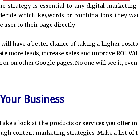
the strategy is essential to any digital marketing
 decide which keywords or combinations they wa
 user to their page directly.
will have a better chance of taking a higher positi
rate more leads, increase sales and improve ROI. Wi
or on other Google pages. No one will see it, even i
 Your Business
ake a look at the products or services you offer in
ugh content marketing strategies. Make a list of 