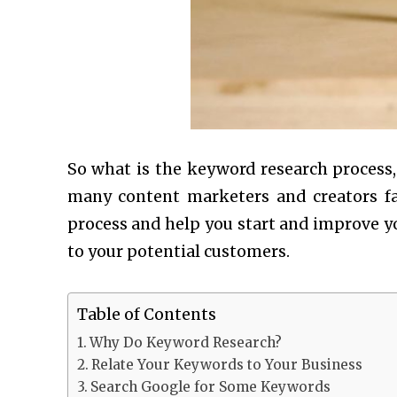
So what is the keyword research process, 
many content marketers and creators fa
process and help you start and improve yo
to your potential customers.
Table of Contents
Why Do Keyword Research?
Relate Your Keywords to Your Business
Search Google for Some Keywords