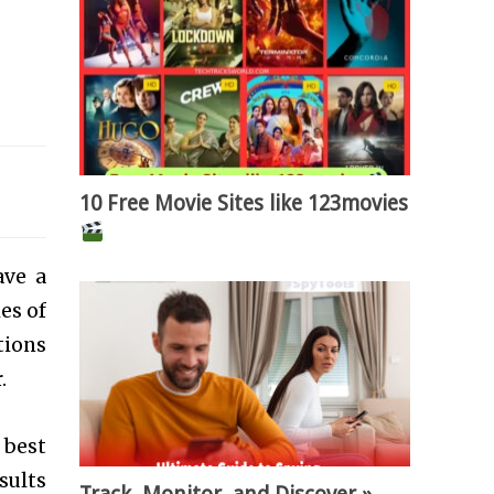
10 Free Movie Sites like 123movies
ave a
es of
tions
.
 best
sults