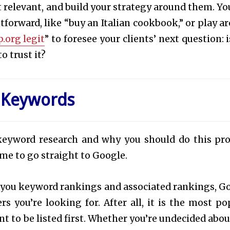
relevant, and build your strategy around them. Yo
orward, like “buy an Italian cookbook,” or play a
p.org legit
” to foresee your clients’ next question: 
o trust it?
 Keywords
eyword research and why you should do this pro
ime to go straight to Google.
 you keyword rankings and associated rankings, G
rs you’re looking for. After all, it is the most po
t to be listed first. Whether you’re undecided abou