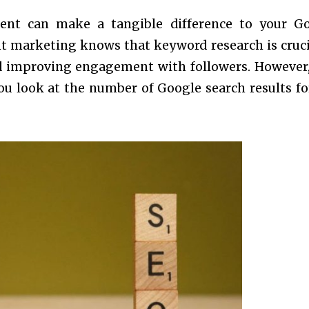
ent can make a tangible difference to your G
 marketing knows that keyword research is cruci
nd improving engagement with followers. However,
you look at the number of Google search results fo