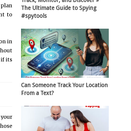
Track, Monitor, and Discover »
 plan
The Ultimate Guide to Spying
nt to
#spytools
on in
thout
f its
Can Someone Track Your Location
From a Text?
 your
those