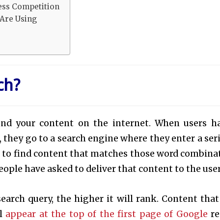
ess Competition
Are Using
ch?
ind your content on the internet. When users h
 they go to a search engine where they enter a seri
s to find content that matches those word combina
ople have asked to deliver that content to the user
search query, the higher it will rank. Content that
ll
appear at the top of the first page of Google
re