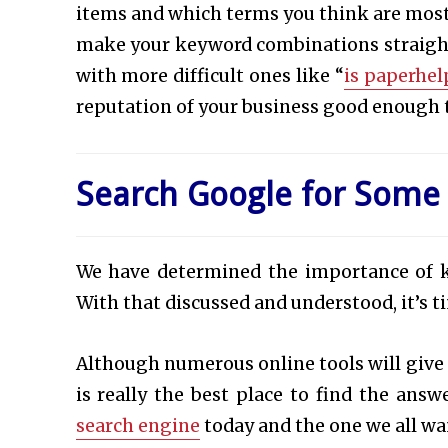
items and which terms you think are most 
make your keyword combinations straightf
with more difficult ones like “
is paperhel
reputation of your business good enough t
Search Google for Some
We have determined the importance of k
With that discussed and understood, it’s t
Although numerous online tools will give
is really the best place to find the answe
search engine
today and the one we all wan