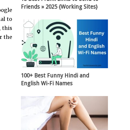
Friends » 2025 {Working Sites}
oogle
al to
 this
r the
100+ Best Funny Hindi and
English Wi-Fi Names