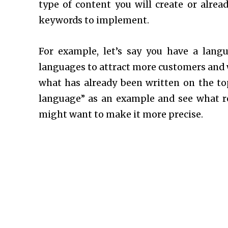
type of content you will create or alrea
keywords to implement.
For example, let’s say you have a lang
languages to attract more customers and w
what has already been written on the top
language” as an example and see what res
might want to make it more precise.