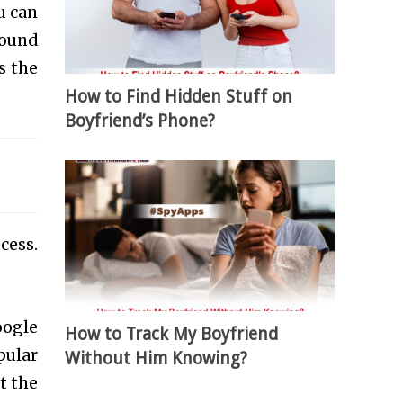
u can
round
is the
How to Find Hidden Stuff on
Boyfriend’s Phone?
cess.
oogle
How to Track My Boyfriend
pular
Without Him Knowing?
t the