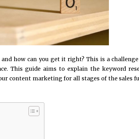
and how can you get it right? This is a challenge
ce. This guide aims to explain the keyword res
ur content marketing for all stages of the sales f