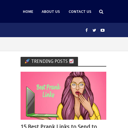
HOME
ABOUT US
CONTACT US
TRENDING POSTS
15 Best Prank Links to Send to