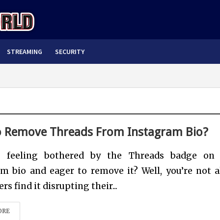
STREAMING
SECURITY
 Remove Threads From Instagram Bio?
 feeling bothered by the Threads badge on 
m bio and eager to remove it? Well, you’re not a
s find it disrupting their...
ORE