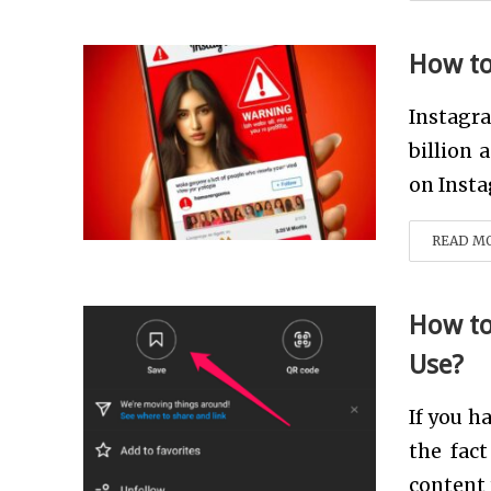
How to
Instagra
billion 
on Insta
READ M
How to
Use?
If you h
the fac
content 