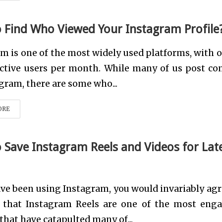
 Find Who Viewed Your Instagram Profile
m is one of the most widely used platforms, with o
active users per month. While many of us post co
gram, there are some who...
ORE
 Save Instagram Reels and Videos for Lat
ave been using Instagram, you would invariably agr
t that Instagram Reels are one of the most eng
that have catapulted many of...