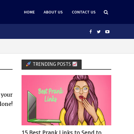
HOME
ABOUT US
CONTACT US
TRENDING POSTS
your
lone!
15 Best Prank Links to Send to