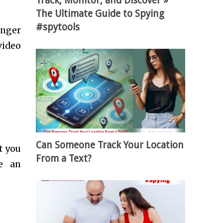
Track, Monitor, and Discover »
The Ultimate Guide to Spying
#spytools
unger
video
Can Someone Track Your Location
t you
From a Text?
ve an