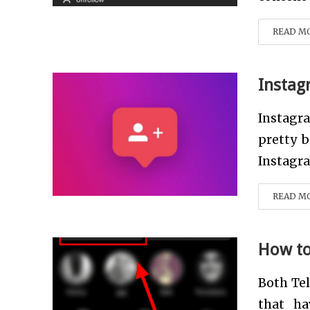
READ M
Instag
Instagr
pretty b
Instagram
READ M
How to
Both Te
that ha