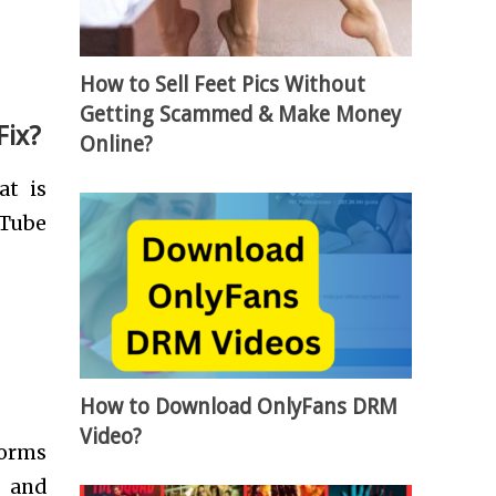
How to Sell Feet Pics Without
Getting Scammed & Make Money
Fix?
Online?
at is
uTube
How to Download OnlyFans DRM
Video?
forms
s and