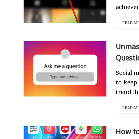
achievem
READ M
Unmask
Questi
Social 
to keep 
trend th
READ M
How to