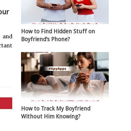
our
How to Find Hidden Stuff on
e and
Boyfriend’s Phone?
rtant
How to Track My Boyfriend
Without Him Knowing?