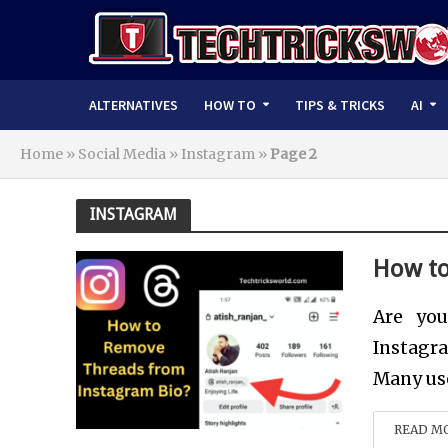
ALTERNATIVES
HOW TO
TIPS & TRICKS
AI
Home
»
Social Media
»
Instagram
»
Page 2
INSTAGRAM
How to
Are you
Instagra
Many user
READ M