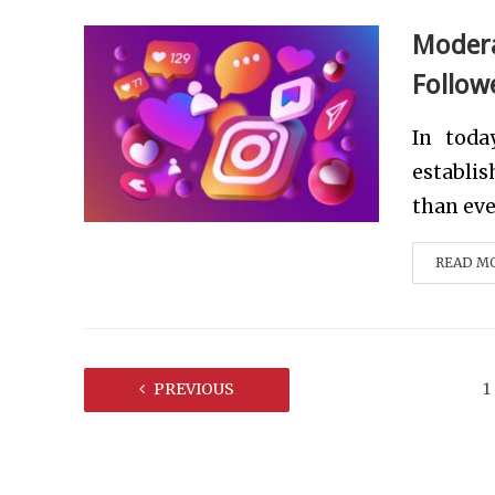
Modera
Follow
In toda
establi
than ever
READ M
PREVIOUS
1