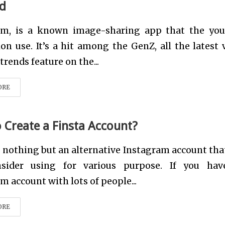
d
am, is a known image-sharing app that the yo
on use. It’s a hit among the GenZ, all the latest 
trends feature on the...
ORE
 Create a Finsta Account?
s nothing but an alternative Instagram account tha
sider using for various purpose. If you ha
m account with lots of people...
ORE