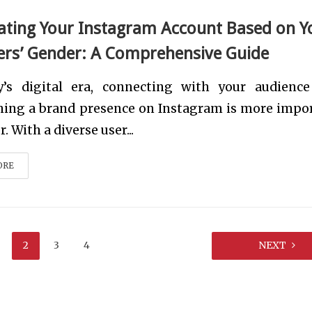
ting Your Instagram Account Based on Y
ers’ Gender: A Comprehensive Guide
y’s digital era, connecting with your audienc
shing a brand presence on Instagram is more impo
. With a diverse user...
ORE
2
3
4
NEXT