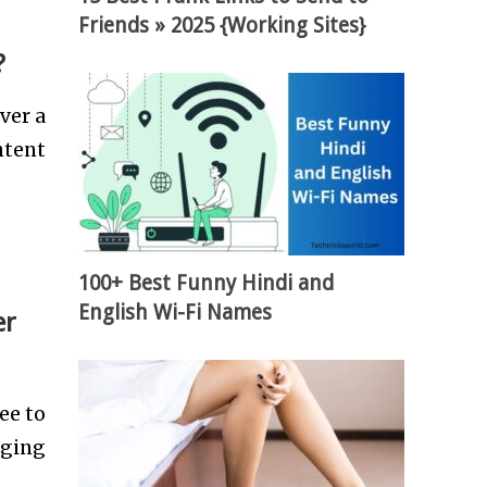
Friends » 2025 {Working Sites}
?
ver a
ntent
100+ Best Funny Hindi and
English Wi-Fi Names
er
ee to
aging