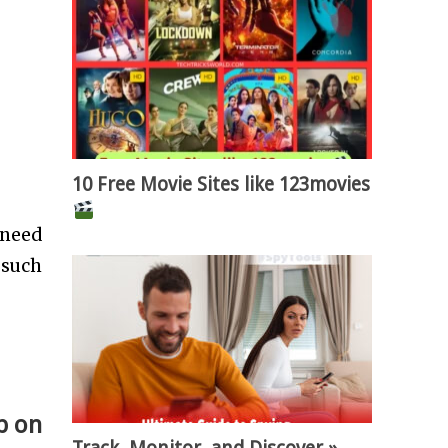
10 Free Movie Sites like 123movies
 need
 such
p on