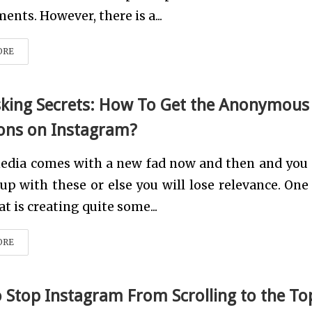
ents. However, there is a...
ORE
ing Secrets: How To Get the Anonymous
ons on Instagram?
media comes with a new fad now and then and you
up with these or else you will lose relevance. One
at is creating quite some...
ORE
 Stop Instagram From Scrolling to the To