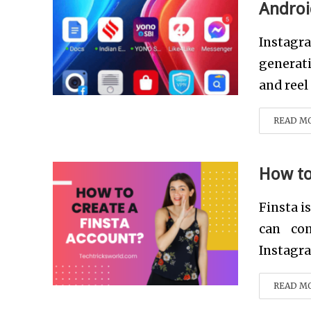
Androi
Instagr
generati
and reel 
READ M
How to
Finsta i
can con
Instagra
READ M