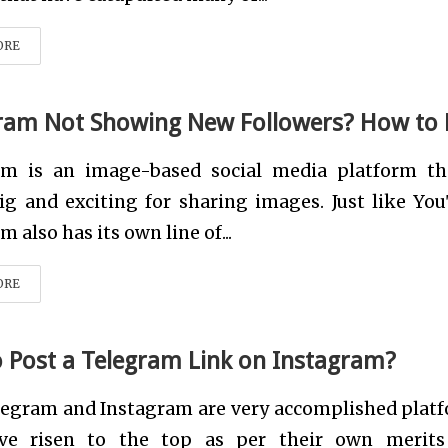
ORE
ram Not Showing New Followers? How to 
am is an image-based social media platform th
ig and exciting for sharing images. Just like Yo
 also has its own line of...
ORE
 Post a Telegram Link on Instagram?
legram and Instagram are very accomplished plat
ve risen to the top as per their own merit