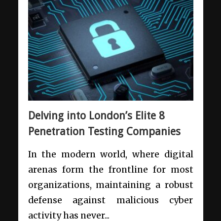
Delving into London’s Elite 8
Penetration Testing Companies
In the modern world, where digital
arenas form the frontline for most
organizations, maintaining a robust
defense against malicious cyber
activity has never...