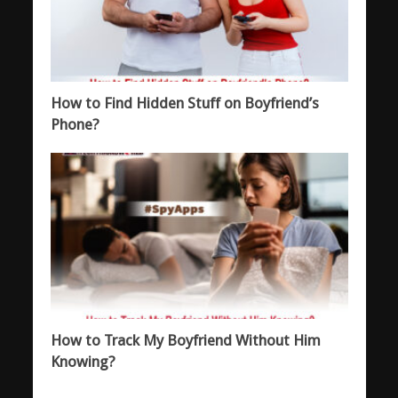
How to Find Hidden Stuff on Boyfriend’s
Phone?
How to Track My Boyfriend Without Him
Knowing?