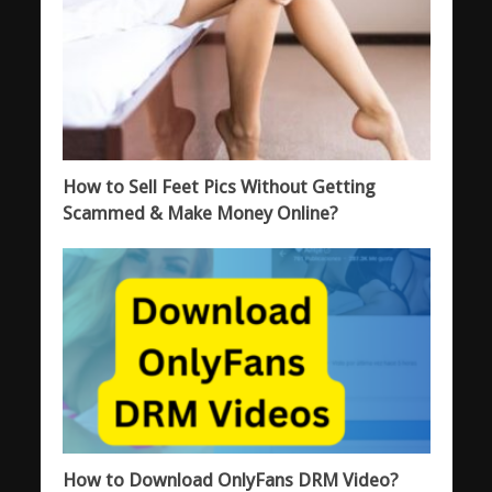
How to Sell Feet Pics Without Getting
Scammed & Make Money Online?
How to Download OnlyFans DRM Video?