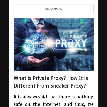
READ MORE
What is Private Proxy? How It is
Different From Sneaker Proxy?
It is always said that there is nothing
safe on the internet, and thus, we