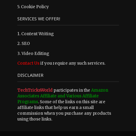
5.
Cookie Policy
SERVICES WE OFFER!
1. Content Writing
2. SEO
3. Video Editing
Contact Us
if you require any such services.
DISCLAIMER
TechTricksWorld
participates in the
Amazon
Associates Affiliate and Various Affiliate
Programs
. Some of the links on this site are
affiliate links that help us earn a small
commission when you purchase any products
using those links.