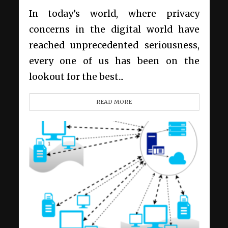
In today’s world, where privacy
concerns in the digital world have
reached unprecedented seriousness,
every one of us has been on the
lookout for the best...
READ MORE