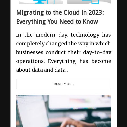
Migrating to the Cloud in 2023:
Everything You Need to Know
In the modern day, technology has
completely changed the way in which
businesses conduct their day-to-day
operations. Everything has become
about data and data...
READ MORE