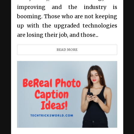
improving and the industry is
booming. Those who are not keeping
up with the upgraded technologies
are losing their job, and those...
READ MORE