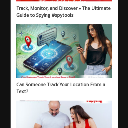
Track, Monitor, and Discover » The Ultimate
Guide to Spying #spytools
Can Someone Track Your Location From a
Text?