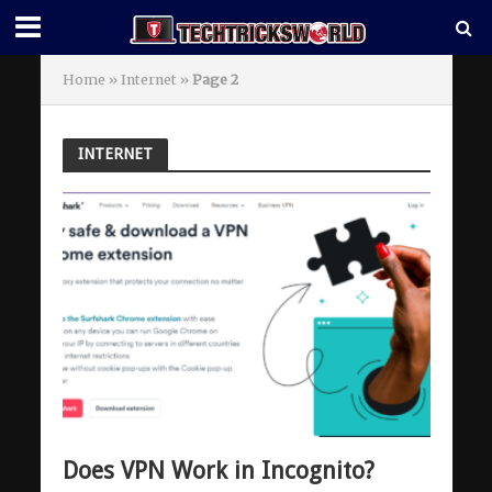
Home
»
Internet
»
Page 2
INTERNET
Does VPN Work in Incognito?