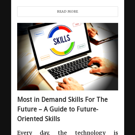
READ MORE
Most in Demand Skills For The
Future – A Guide to Future-
Oriented Skills
Every day, the technology is