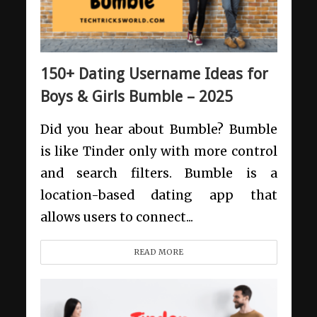
150+ Dating Username Ideas for
Boys & Girls Bumble – 2025
Did you hear about Bumble? Bumble
is like Tinder only with more control
and search filters. Bumble is a
location-based dating app that
allows users to connect...
READ MORE