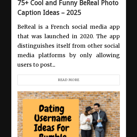
75+ Cool and Funny BeReal Photo
Caption Ideas – 2025
BeReal is a French social media app
that was launched in 2020. The app
distinguishes itself from other social
media platforms by only allowing
users to post...
READ MORE