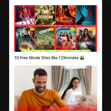
10 Free Movie Sites like 123movies