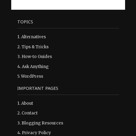
TOPICS
1.
Alternatives
2.
Tips & Tricks
3.
How-to Guides
4.
Ask Anything
5.
WordPress
IMPORTANT PAGES
1.
About
2.
Contact
3.
Blogging Resources
4.
Privacy Policy