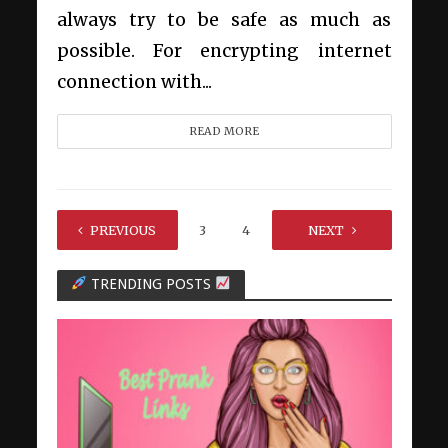
always try to be safe as much as
possible. For encrypting internet
connection with...
READ MORE
PREVIOUS
1
2
3
4
…
NEXT
12
TRENDING POSTS