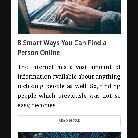
8 Smart Ways You Can Find a
Person Online
The Internet has a vast amount of
information available about anything
including people as well. So, finding
people which previously was not so
easy, becomes...
READ MORE