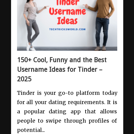
150+ Cool, Funny and the Best
Username Ideas for Tinder –
2025
Tinder is your go-to platform today
for all your dating requirements. It is
a popular dating app that allows
people to swipe through profiles of
potential...