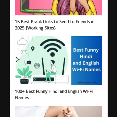
15 Best Prank Links to Send to Friends »
2025 {Working Sites}
100+ Best Funny Hindi and English Wi-Fi
Names