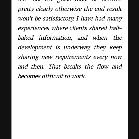
pretty clearly otherwise the end result
won’t be satisfactory. I have had many
experiences where clients shared half-
baked information, and when the
development is underway, they keep
sharing new requirements every now
and then. That breaks the flow and
becomes difficult to work.