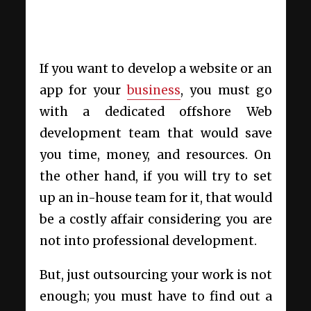
If you want to develop a website or an
app for your
business
, you must go
with a dedicated offshore Web
development
team that would save
you time, money, and resources. On
the other hand, if you will try to set
up an in-house team for it, that would
be a costly affair considering you are
not into professional development.
But, just outsourcing your work is not
enough; you must have to find out a