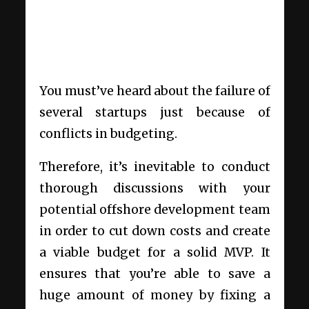
You must’ve heard about the failure of
several startups just because of
conflicts in budgeting.
Therefore, it’s inevitable to conduct
thorough discussions with your
potential offshore development team
in order to cut down costs and create
a viable budget for a solid MVP. It
ensures that you’re able to save a
huge amount of money by fixing a