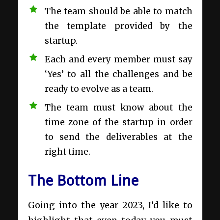
The team should be able to match
the template provided by the
startup.
Each and every member must say
‘Yes’ to all the challenges and be
ready to evolve as a team.
The team must know about the
time zone of the startup in order
to send the deliverables at the
right time.
The Bottom Line
Going into the year 2023, I’d like to