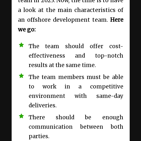
team in 2023. Now, the time is to have
a look at the main characteristics of
an offshore development team.
Here
we go:
The team should offer cost-
effectiveness and top-notch
results at the same time.
The team members must be able
to work in a competitive
environment with same-day
deliveries.
There should be enough
communication between both
parties.