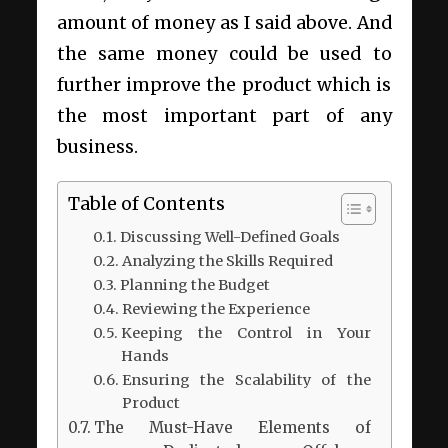
amount of money as I said above. And
the same money could be used to
further improve the product which is
the most important part of any
business.
Table of Contents
Discussing Well-Defined Goals
Analyzing the Skills Required
Planning the Budget
Reviewing the Experience
Keeping the Control in Your
Hands
Ensuring the Scalability of the
Product
The Must-Have Elements of