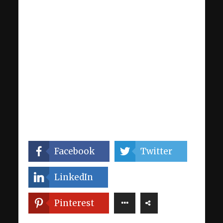
Facebook
Twitter
LinkedIn
Pinterest