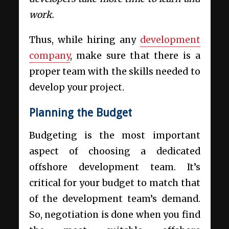
work.
Thus, while hiring any
development
company
, make sure that there is a
proper team with the skills needed to
develop your project.
Planning the Budget
Budgeting is the most important
aspect of choosing a
dedicated
offshore development
team. It’s
critical for your budget to match that
of the development team’s demand.
So, negotiation is done when you find