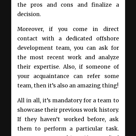
the pros and cons and finalize a
decision.
Moreover, if you come in direct
contact with a
dedicated offshore
development
team, you can ask for
the most recent work and analyze
their expertise. Also, if someone of
your acquaintance can refer some
team, then it’s also an amazing thing!
All in all, it’s mandatory for a team to
showcase their previous work history.
If they haven’t worked before, ask
them to perform a particular task.