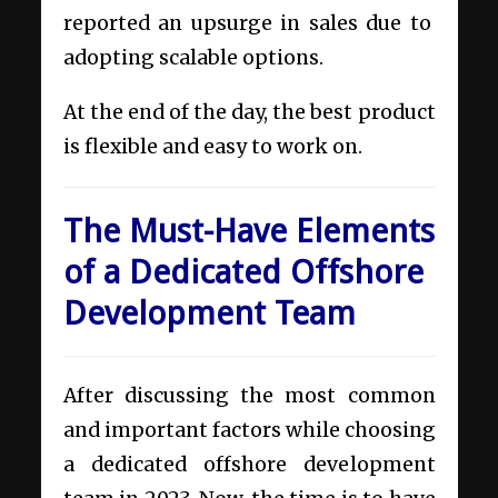
reported an upsurge in sales due to
adopting scalable options.
At the end of the day, the best product
is flexible and easy to work on.
The Must-Have Elements
of a Dedicated Offshore
Development Team
After discussing the most common
and important factors while choosing
a dedicated offshore development