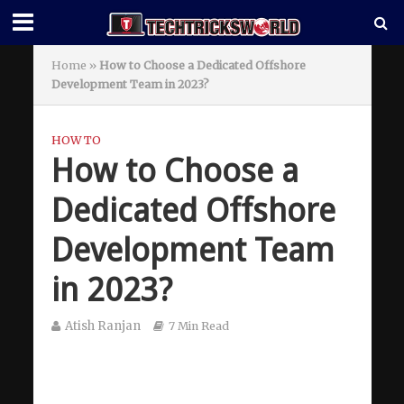
Home
»
How to Choose a Dedicated Offshore
Development Team in 2023?
HOW TO
How to Choose a
Dedicated Offshore
Development Team
in 2023?
Atish Ranjan
7 Min Read