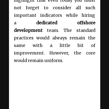
highlight that even today you must
not forget to consider all such
important indicators while hiring
a
dedicated offshore
development
team. The standard
practices would always remain the
same with a little bit of
improvement. However, the core
would remain uniform.