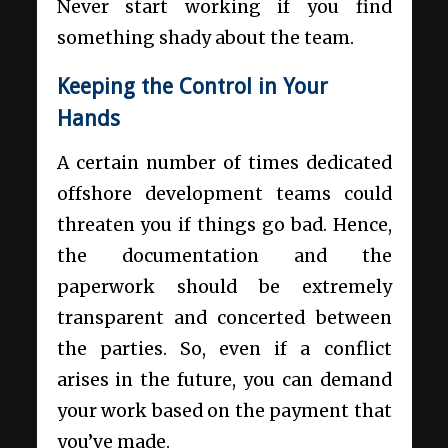
Never start working if you find
something shady about the team.
Keeping the Control in Your
Hands
A certain number of times
dedicated
offshore development
teams could
threaten you if things go bad. Hence,
the documentation and the
paperwork should be extremely
transparent and concerted between
the parties. So, even if a conflict
arises in the future, you can demand
your work based on the payment that
you’ve made.