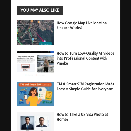
YOU MAY ALSO LIKE
How Google Map Live location
Feature Works?
How to Turn Low-Quality AI Videos
into Professional Content with
Vmake
TM & Smart SIM Registration Made
Easy: A Simple Guide for Everyone
How to Take a US Visa Photo at
Home?