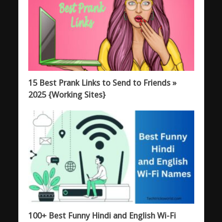
15 Best Prank Links to Send to Friends »
2025 {Working Sites}
100+ Best Funny Hindi and English Wi-Fi