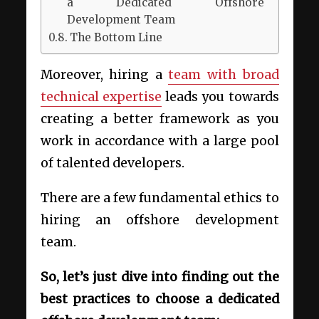
a Dedicated Offshore
Development Team
The Bottom Line
Moreover, hiring a
team with broad
technical expertise
leads you towards
creating a better framework as you
work in accordance with a large pool
of talented developers.
There are a few fundamental ethics to
hiring an offshore development
team.
So, let’s just dive into finding out the
best practices to choose a dedicated