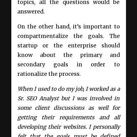
topics, all the questions would be
answered.
On the other hand, it’s important to
compartmentalize the goals. The
startup or the enterprise should
know about the primary and
secondary goals in order to
rationalize the process.
When I used to do my job, I worked as a
Sr. SEO Analyst but I was involved in
some client discussions as well for
getting their requirements and all
developing their websites. I personally
felt that the goals must be defined