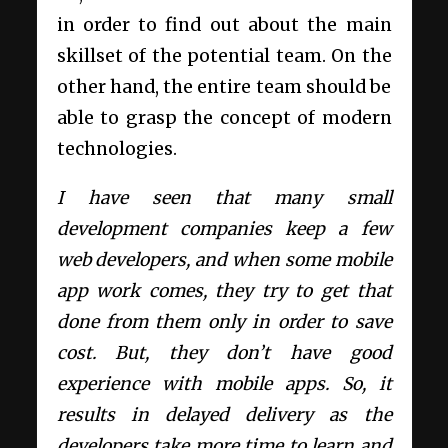
in order to find out about the main
skillset of the potential team.
On the
other hand, the entire team should be
able to grasp the concept of modern
technologies.
I have seen that many small
development companies keep a few
web developers, and when some mobile
app work comes, they try to get that
done from them only in order to save
cost. But, they don’t have good
experience with mobile apps. So, it
results in delayed delivery as the
developers take more time to learn and