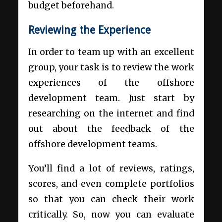
budget beforehand.
Reviewing the Experience
In order to team up with an excellent
group, your task is to review the work
experiences of the offshore
development team. Just start by
researching on the internet and find
out about the feedback of the
offshore development teams.
You’ll find a lot of reviews, ratings,
scores, and even complete portfolios
so that you can check their work
critically. So, now you can evaluate