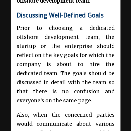
offshore development team:
Discussing Well-Defined Goals
Prior to choosing a dedicated
offshore development team, the
startup or the enterprise should
reflect on the key goals for which the
company is about to hire the
dedicated team. The goals should be
discussed in detail with the team so
that there is no confusion and
everyone’s on the same page.
Also, when the concerned parties
would communicate about various