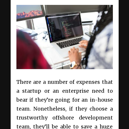
There are a number of expenses that
a startup or an enterprise need to
bear if they’re going for an in-house
team. Nonetheless, if they choose a
trustworthy offshore development
team, they’ll be able to save a huge