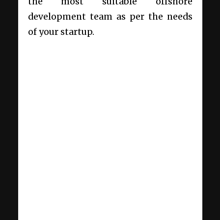
the most suitable offshore
development team as per the needs
of your startup.