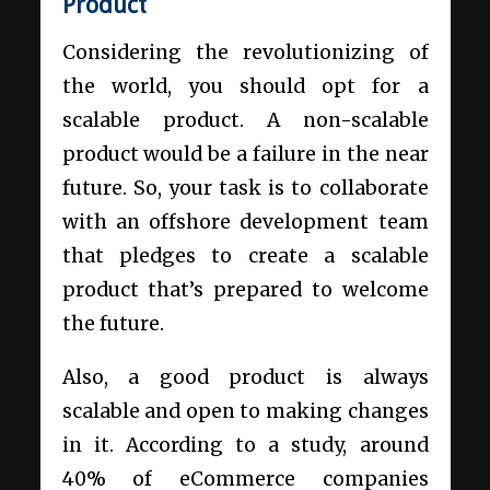
Product
Considering the revolutionizing of
the world, you should opt for a
scalable product. A non-scalable
product would be a failure in the near
future. So, your task is to collaborate
with an offshore development team
that pledges to create a scalable
product that’s prepared to welcome
the future.
Also, a good product is always
scalable and open to making changes
in it. According to a study, around
40% of eCommerce companies