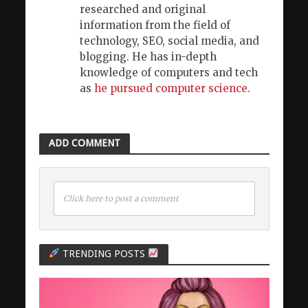
researched and original
information from the field of
technology, SEO, social media, and
blogging. He has in-depth
knowledge of computers and tech
as
he pursued computer science
.
ADD COMMENT
Click here to post a comment
TRENDING POSTS