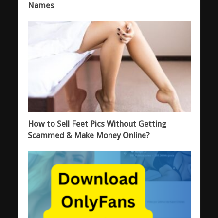
Names
How to Sell Feet Pics Without Getting
Scammed & Make Money Online?