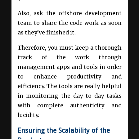
Also, ask the offshore development
team to share the code work as soon
as they’ve finished it.
Therefore, you must keep a thorough
track of the work through
management apps and tools in order
to enhance productivity and
efficiency. The tools are really helpful
in monitoring the day-to-day tasks
with complete authenticity and
lucidity.
Ensuring the Scalability of the