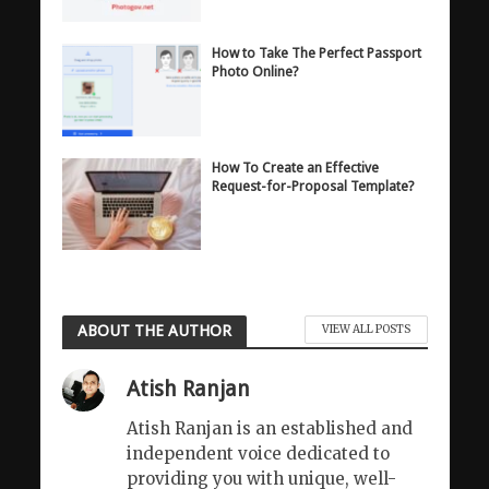
How to Take The Perfect Passport
Photo Online?
How To Create an Effective
Request-for-Proposal Template?
ABOUT THE AUTHOR
VIEW ALL POSTS
Atish Ranjan
Atish Ranjan is an established and
independent voice dedicated to
providing you with unique, well-