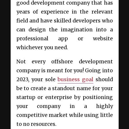
good development company that has
years of experience in the relevant
field and have skilled developers who
can design the imagination into a
professional app or website
whichever you need.
Not every offshore development
company is meant for you! Going into
2023, your sole
business goal
should
be to create a standout name for your
startup or enterprise by positioning
your company in a highly
competitive market while using little
to no resources.