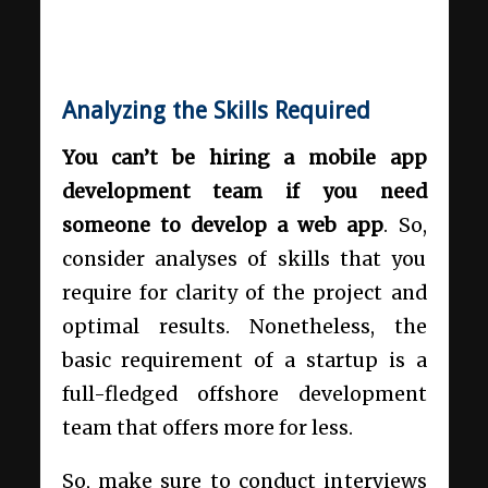
Analyzing the Skills Required
You can’t be hiring a mobile app
development team if you need
someone to develop a web app
. So,
consider analyses of skills that you
require for clarity of the project and
optimal results. Nonetheless, the
basic requirement of a startup is a
full-fledged offshore development
team that offers more for less.
So, make sure to conduct interviews