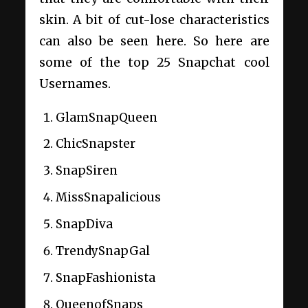
skin. A bit of cut-lose characteristics
can also be seen here. So here are
some of the top 25 Snapchat cool
Usernames.
GlamSnapQueen
ChicSnapster
SnapSiren
MissSnapalicious
SnapDiva
TrendySnapGal
SnapFashionista
QueenofSnaps