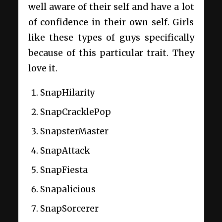
well aware of their self and have a lot
of confidence in their own self. Girls
like these types of guys specifically
because of this particular trait. They
love it.
SnapHilarity
SnapCracklePop
SnapsterMaster
SnapAttack
SnapFiesta
Snapalicious
SnapSorcerer