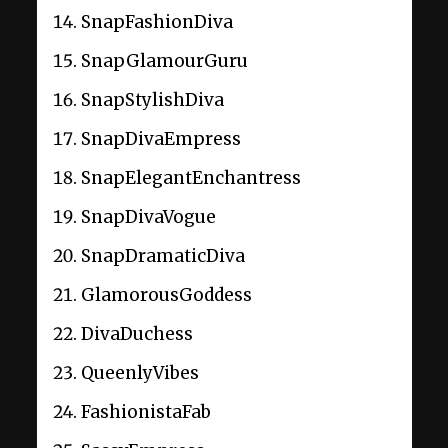
SnapFashionDiva
SnapGlamourGuru
SnapStylishDiva
SnapDivaEmpress
SnapElegantEnchantress
SnapDivaVogue
SnapDramaticDiva
GlamorousGoddess
DivaDuchess
QueenlyVibes
FashionistaFab