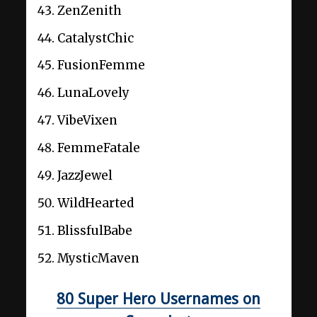
ZenZenith
CatalystChic
FusionFemme
LunaLovely
VibeVixen
FemmeFatale
JazzJewel
WildHearted
BlissfulBabe
MysticMaven
80 Super Hero Usernames on