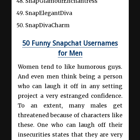
SnapGlamourEnchantress
SnapElegantDiva
SnapDivaCharm
50 Funny Snapchat Usernames
for Men
Women tend to like humorous guys.
And even men think being a person
who can laugh it off in any setting
project a very estranged confidence.
To an extent, many males get
threatened because of characters like
these. One who can laugh off their
insecurities states that they are very