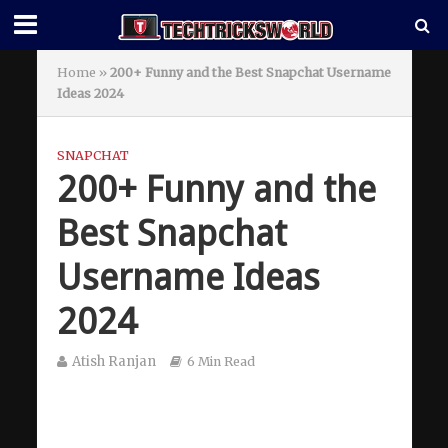
Home
»
200+ Funny and the Best Snapchat Username
Ideas 2024
SNAPCHAT
200+ Funny and the
Best Snapchat
Username Ideas
2024
Atish Ranjan
6 Min Read