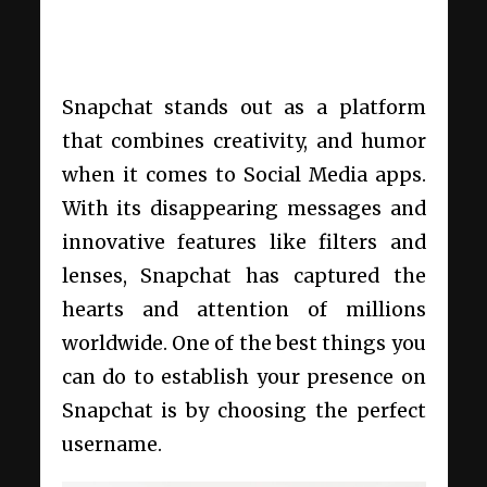
Snapchat stands out as a platform
that combines creativity, and humor
when it comes to Social Media apps.
With its disappearing messages and
innovative features like filters and
lenses, Snapchat has captured the
hearts and attention of millions
worldwide. One of the best things you
can do to establish your presence on
Snapchat is by choosing the perfect
username.