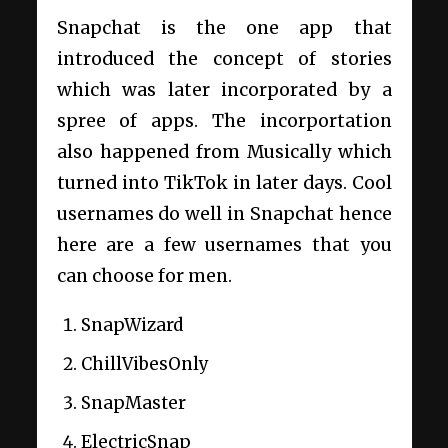
Snapchat is the one app that
introduced the concept of stories
which was later incorporated by a
spree of apps. The incorportation
also happened from Musically which
turned into TikTok in later days. Cool
usernames do well in Snapchat hence
here are a few usernames that you
can choose for men.
SnapWizard
ChillVibesOnly
SnapMaster
ElectricSnap