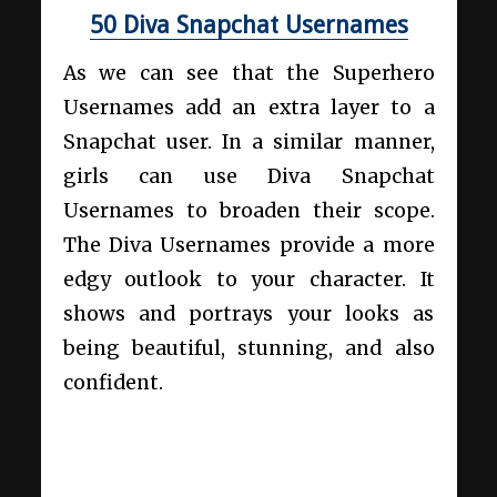
50 Diva Snapchat Usernames
As we can see that the Superhero
Usernames add an extra layer to a
Snapchat user. In a similar manner,
girls can use Diva Snapchat
Usernames to broaden their scope.
The Diva Usernames provide a more
edgy outlook to your character. It
shows and portrays your looks as
being beautiful, stunning, and also
confident.