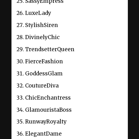
SassyEmpress
LuxeLady
StylishSiren
DivinelyChic
TrendsetterQueen
FierceFashion
GoddessGlam
CoutureDiva
ChicEnchantress
GlamouristaBoss
RunwayRoyalty
ElegantDame