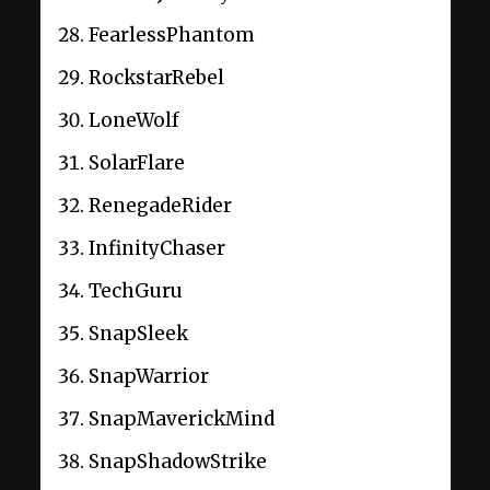
FearlessPhantom
RockstarRebel
LoneWolf
SolarFlare
RenegadeRider
InfinityChaser
TechGuru
SnapSleek
SnapWarrior
SnapMaverickMind
SnapShadowStrike