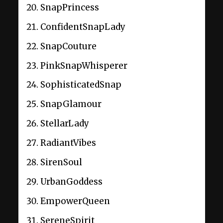
SnapPrincess
ConfidentSnapLady
SnapCouture
PinkSnapWhisperer
SophisticatedSnap
SnapGlamour
StellarLady
RadiantVibes
SirenSoul
UrbanGoddess
EmpowerQueen
SereneSpirit