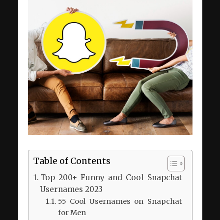
Table of Contents
Top 200+ Funny and Cool Snapchat
Usernames 2023
55 Cool Usernames on Snapchat
for Men