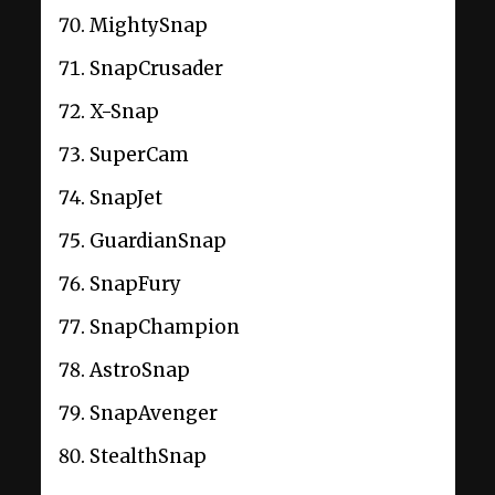
MightySnap
SnapCrusader
X-Snap
SuperCam
SnapJet
GuardianSnap
SnapFury
SnapChampion
AstroSnap
SnapAvenger
StealthSnap