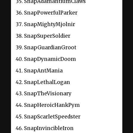
SnapAdamantiumClaws
SnapPowerfulParker
SnapMightyMjolnir
SnapSuperSoldier
SnapGuardianGroot
SnapDynamicDoom
SnapAntMania
SnapLethalLogan
SnapTheVisionary
SnapHeroicHankPym
SnapScarletSpeedster
SnapInvincibleIron