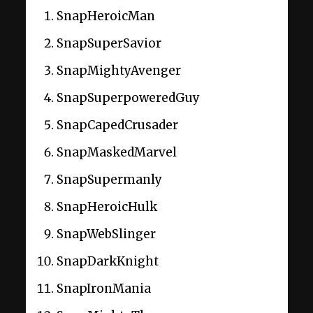
SnapHeroicMan
SnapSuperSavior
SnapMightyAvenger
SnapSuperpoweredGuy
SnapCapedCrusader
SnapMaskedMarvel
SnapSupermanly
SnapHeroicHulk
SnapWebSlinger
SnapDarkKnight
SnapIronMania