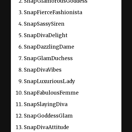
SnapGlamorousGoddess
SnapFierceFashionista
SnapSassySiren
SnapDivaDelight
SnapDazzlingDame
SnapGlamDuchess
SnapDivaVibes
SnapLuxuriousLady
SnapFabulousFemme
SnapSlayingDiva
SnapGoddessGlam
SnapDivaAttitude