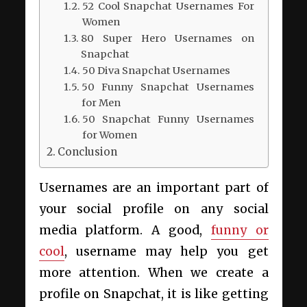
52 Cool Snapchat Usernames For
Women
80 Super Hero Usernames on
Snapchat
50 Diva Snapchat Usernames
50 Funny Snapchat Usernames
for Men
50 Snapchat Funny Usernames
for Women
Conclusion
Usernames are an important part of
your social profile on any social
media platform. A good,
funny or
cool
, username may help you get
more attention. When we create a
profile on Snapchat, it is like getting