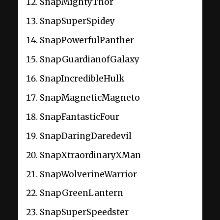
SnapMightyThor
SnapSuperSpidey
SnapPowerfulPanther
SnapGuardianofGalaxy
SnapIncredibleHulk
SnapMagneticMagneto
SnapFantasticFour
SnapDaringDaredevil
SnapXtraordinaryXMan
SnapWolverineWarrior
SnapGreenLantern
SnapSuperSpeedster