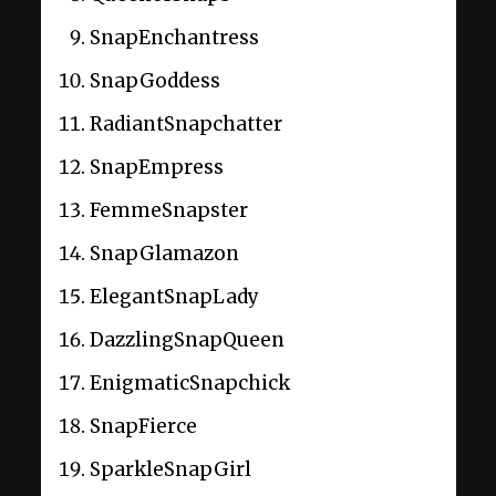
SnapEnchantress
SnapGoddess
RadiantSnapchatter
SnapEmpress
FemmeSnapster
SnapGlamazon
ElegantSnapLady
DazzlingSnapQueen
EnigmaticSnapchick
SnapFierce
SparkleSnapGirl