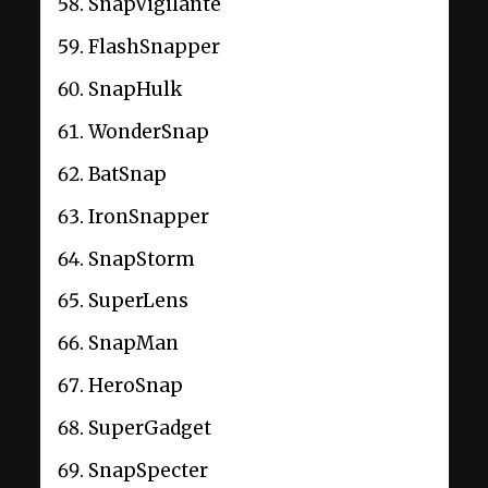
SnapVigilante
FlashSnapper
SnapHulk
WonderSnap
BatSnap
IronSnapper
SnapStorm
SuperLens
SnapMan
HeroSnap
SuperGadget
SnapSpecter