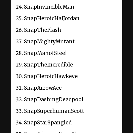
SnapInvincibleMan
SnapHeroicHalJordan
SnapTheFlash
SnapMightyMutant
SnapManofSteel
SnapTheIncredible
SnapHeroicHawkeye
SnapArrowAce
SnapDashingDeadpool
SnapSuperhumanScott
SnapStarSpangled