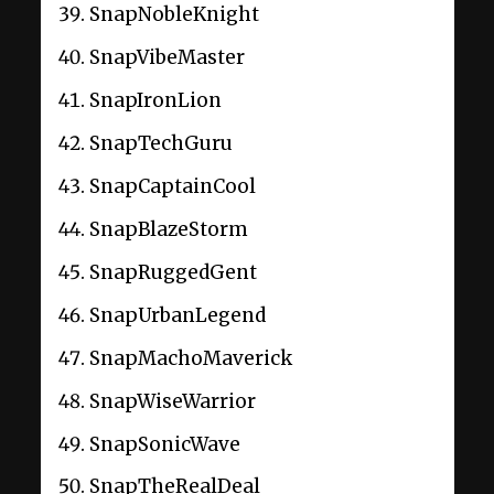
SnapNobleKnight
SnapVibeMaster
SnapIronLion
SnapTechGuru
SnapCaptainCool
SnapBlazeStorm
SnapRuggedGent
SnapUrbanLegend
SnapMachoMaverick
SnapWiseWarrior
SnapSonicWave
SnapTheRealDeal