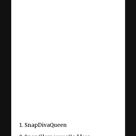
SnapDivaQueen