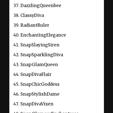
DazzlingQueenbee
ClassyDiva
RadiantRuler
EnchantingElegance
SnapSlayingSiren
SnapSparklingDiva
SnapGlamQueen
SnapDivaFlair
SnapChicGoddess
SnapStylishDame
SnapDivaVixen