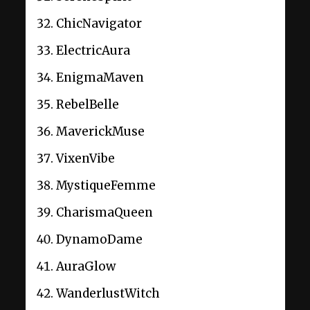
ChicNavigator
ElectricAura
EnigmaMaven
RebelBelle
MaverickMuse
VixenVibe
MystiqueFemme
CharismaQueen
DynamoDame
AuraGlow
WanderlustWitch