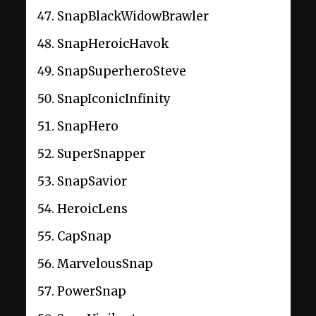
SnapBlackWidowBrawler
SnapHeroicHavok
SnapSuperheroSteve
SnapIconicInfinity
SnapHero
SuperSnapper
SnapSavior
HeroicLens
CapSnap
MarvelousSnap
PowerSnap