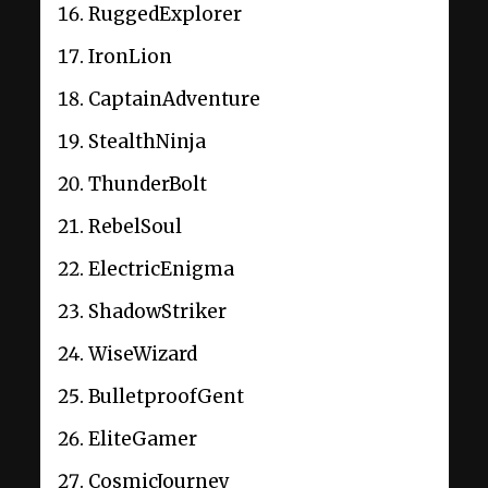
RuggedExplorer
IronLion
CaptainAdventure
StealthNinja
ThunderBolt
RebelSoul
ElectricEnigma
ShadowStriker
WiseWizard
BulletproofGent
EliteGamer
CosmicJourney