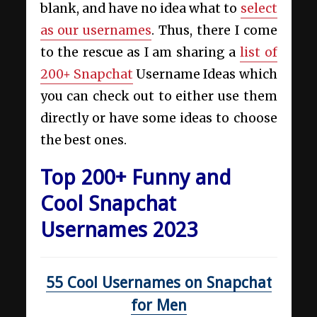
blank, and have no idea what to
select
as our usernames
. Thus, there I come
to the rescue as I am sharing a
list of
200+ Snapchat
Username Ideas which
you can check out to either use them
directly or have some ideas to choose
the best ones.
Top 200+ Funny and
Cool Snapchat
Usernames 2023
55 Cool Usernames on Snapchat
for Men