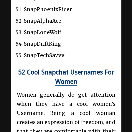
SnapPhoenixRider
SnapAlphaAce
SnapLoneWolf
SnapDriftKing
SnapTechSavvy
52 Cool Snapchat Usernames For
Women
Women generally do get attention
when they have a cool women’s
Username. Being a cool woman
creates an expression of freedom, and
that they are comfortable with their