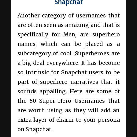
Snapchat
Another category of usernames that
are often seen as amazing and that is
specifically for Men, are superhero
names, which can be placed as a
subcategory of cool. Superheroes are
a big deal everywhere. It has become
so intrinsic for Snapchat users to be
part of superhero narratives that it
sounds appalling. Here are some of
the 50 Super Hero Usernames that
are worth using as they will add an
extra layer of charm to your persona
on Snapchat.