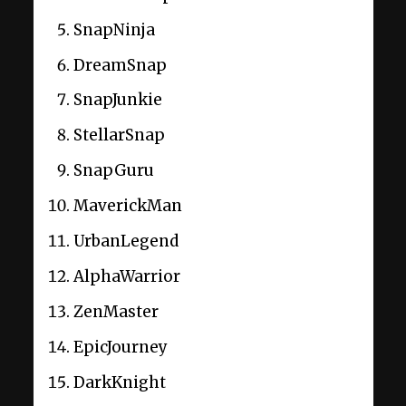
SnapNinja
DreamSnap
SnapJunkie
StellarSnap
SnapGuru
MaverickMan
UrbanLegend
AlphaWarrior
ZenMaster
EpicJourney
DarkKnight