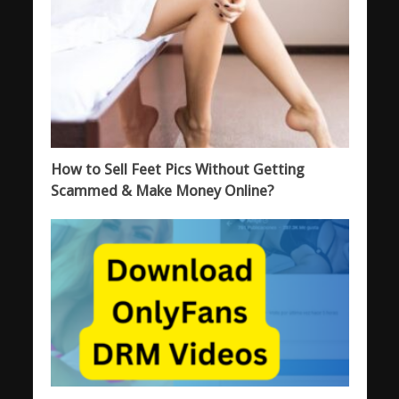
How to Sell Feet Pics Without Getting
Scammed & Make Money Online?