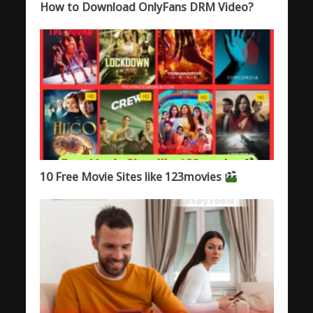
How to Download OnlyFans DRM Video?
10 Free Movie Sites like 123movies