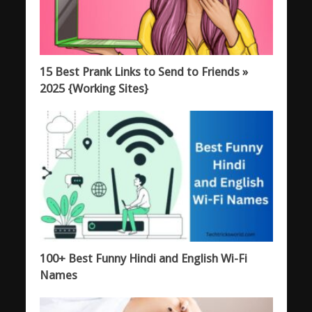
15 Best Prank Links to Send to Friends »
2025 {Working Sites}
100+ Best Funny Hindi and English Wi-Fi
Names