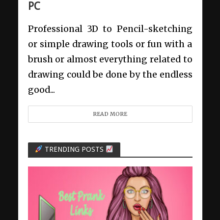
PC
Professional 3D to Pencil-sketching
or simple drawing tools or fun with a
brush or almost everything related to
drawing could be done by the endless
good...
READ MORE
TRENDING POSTS