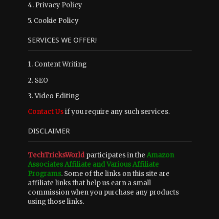
4.
Privacy Policy
5.
Cookie Policy
SERVICES WE OFFER!
1. Content Writing
2. SEO
3. Video Editing
Contact Us
if you require any such services.
DISCLAIMER
TechTricksWorld
participates in the
Amazon
Associates Affiliate and Various Affiliate
Programs
. Some of the links on this site are
affiliate links that help us earn a small
commission when you purchase any products
using those links.