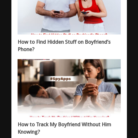
How to Find Hidden Stuff on Boyfriend’s
Phone?
How to Track My Boyfriend Without Him
Knowing?