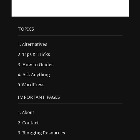
TOPICS
1.
Alternatives
2.
Tips & Tricks
3.
How-to Guides
4.
Ask Anything
5.
WordPress
IMPORTANT PAGES
1.
About
2.
Contact
3.
Blogging Resources