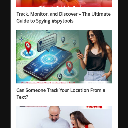
Track, Monitor, and Discover » The Ultimate
Guide to Spying #spytools
Can Someone Track Your Location From a
Text?