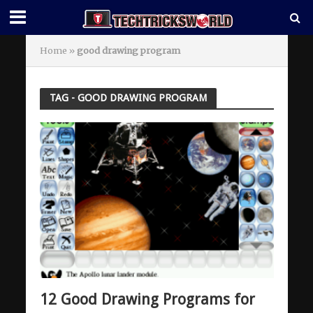
Home
»
good drawing program
TAG - GOOD DRAWING PROGRAM
12 Good Drawing Programs for