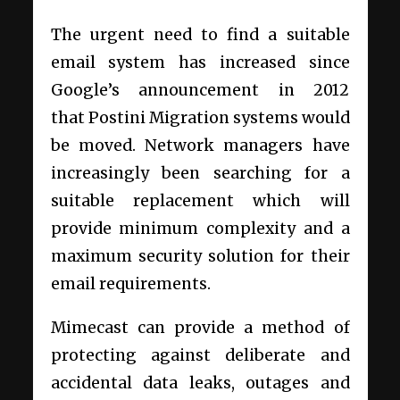
The urgent need to find a suitable
email system has increased since
Google’s announcement in 2012
that
Postini Migration
systems would
be moved. Network managers have
increasingly been searching for a
suitable replacement which will
provide minimum complexity and a
maximum security solution for their
email requirements.
Mimecast can provide a method of
protecting against deliberate and
accidental data leaks, outages and