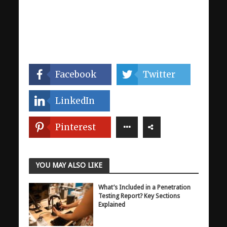
Facebook
Twitter
LinkedIn
Pinterest
YOU MAY ALSO LIKE
What’s Included in a Penetration
Testing Report? Key Sections
Explained