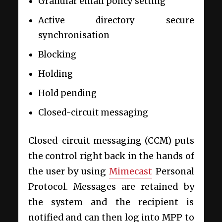
Granular email policy setting
Active directory secure
synchronisation
Blocking
Holding
Hold pending
Closed-circuit messaging
Closed-circuit messaging (CCM) puts
the control right back in the hands of
the user by using
Mimecast
Personal
Protocol. Messages are retained by
the system and the recipient is
notified and can then log into MPP to