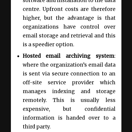
software and installation to the data
centre. Upfront costs are therefore
higher, but the advantage is that
organizations have control over
email storage and retrieval and this
is a speedier option.
Hosted
email archiving system
:
where the organization’s email data
is sent via secure connection to an
off-site service provider which
manages indexing and storage
remotely. This is usually less
expensive, but confidential
information is handed over to a
third party.