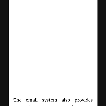
The email system also provides