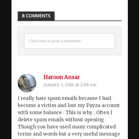
8 COMMENTS
Click here to post a comment
Haroon Ansar
January 3, 2014 at 2:08 am
I really hate spam emails because I had
become a victim and lost my Payza account
with some balance . This is why , Often I
delete spam emails without opening .
Though you have used many complicated
terms and words but a very useful message