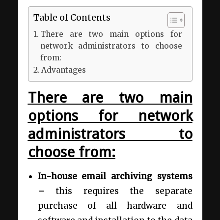
Table of Contents
There are two main options for
network administrators to choose
from:
Advantages
There are two main
options for network
administrators to
choose from:
In-house email archiving systems
–
this
requires the separate
purchase of all hardware and