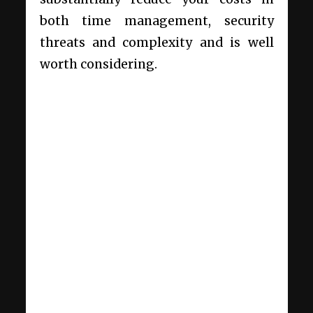
both time management, security
threats and complexity and is well
worth considering.