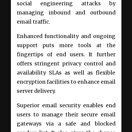
social engineering attacks by
managing inbound and outbound
email traffic.
Enhanced functionality and ongoing
support puts more tools at the
fingertips of end users. It further
offers stringent privacy control and
availability SLAs as well as flexible
encryption facilities to enhance email
server delivery.
Superior email security enables end
users to manage their secure email
gateways via a safe and blocked