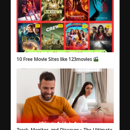
10 Free Movie Sites like 123movies
Track, Monitor, and Discover » The Ultimate