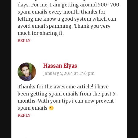
days. For me, I am getting around 500- 700
spam emails every month. thanks for
letting me know a good system which can
avoid email spamming. Thank you very
much for sharing it.
REPLY
Hassan Elyas
January 5, 2014 at 1:46 pm
Thanks for the awesome article! i have
been getting spam emails from the past 5-
months. With your tips i can now prevent
spam emails
REPLY