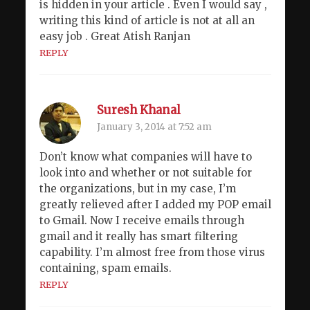
is hidden in your article . Even I would say ,
writing this kind of article is not at all an
easy job . Great Atish Ranjan
REPLY
Suresh Khanal
January 3, 2014 at 7:52 am
Don’t know what companies will have to
look into and whether or not suitable for
the organizations, but in my case, I’m
greatly relieved after I added my POP email
to Gmail. Now I receive emails through
gmail and it really has smart filtering
capability. I’m almost free from those virus
containing, spam emails.
REPLY