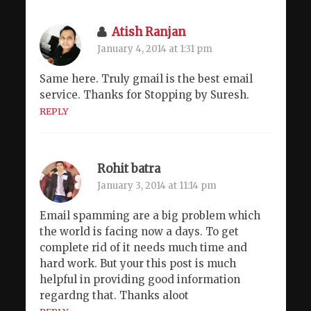
Atish Ranjan
January 4, 2014 at 1:31 pm
Same here. Truly gmail is the best email
service. Thanks for Stopping by Suresh.
REPLY
Rohit batra
January 3, 2014 at 11:14 pm
Email spamming are a big problem which
the world is facing now a days. To get
complete rid of it needs much time and
hard work. But your this post is much
helpful in providing good information
regardng that. Thanks aloot