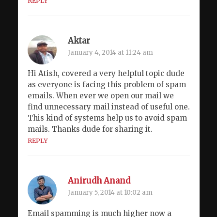
REPLY
Aktar
January 4, 2014 at 11:24 am
Hi Atish, covered a very helpful topic dude
as everyone is facing this problem of spam
emails. When ever we open our mail we
find unnecessary mail instead of useful one.
This kind of systems help us to avoid spam
mails. Thanks dude for sharing it.
REPLY
Anirudh Anand
January 5, 2014 at 10:02 am
Email spamming is much higher now a