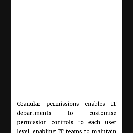
Granular permissions enables IT
departments to customise
permission controls to each user
level, enabling IT teams to maintain