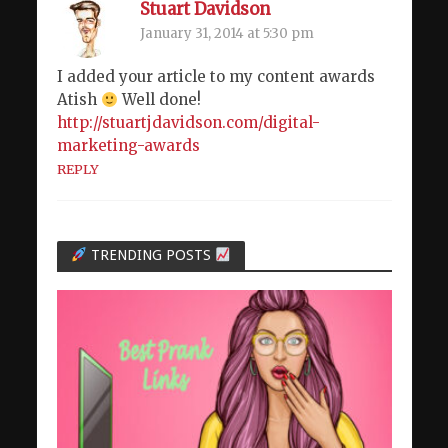
Stuart Davidson
January 31, 2014 at 5:30 pm
I added your article to my content awards
Atish
Well done!
http://stuartjdavidson.com/digital-
marketing-awards
REPLY
TRENDING POSTS