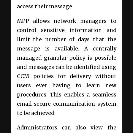
access their message.
MPP allows network managers to
control sensitive information and
limit the number of days that the
message is available. A centrally
managed granular policy is possible
and messages can be identified using
CCM policies for delivery without
users ever having to learn new
procedures. This enables a seamless
email secure communication system
to be achieved.
Administrators can also view the