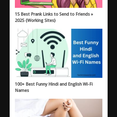
15 Best Prank Links to Send to Friends »
2025 {Working Sites}
100+ Best Funny Hindi and English Wi-Fi
Names