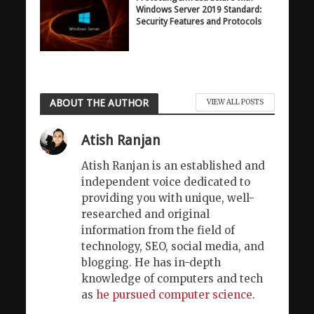
Windows Server 2019 Standard:
Security Features and Protocols
ABOUT THE AUTHOR
VIEW ALL POSTS
Atish Ranjan
Atish Ranjan is an established and
independent voice dedicated to
providing you with unique, well-
researched and original
information from the field of
technology, SEO, social media, and
blogging. He has in-depth
knowledge of computers and tech
as
he pursued computer science
.