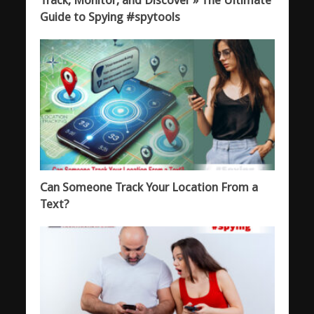
Guide to Spying #spytools
Can Someone Track Your Location From a
Text?