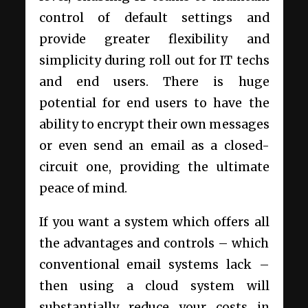
control of default settings and
provide greater flexibility and
simplicity during roll out for IT techs
and end users. There is huge
potential for end users to have the
ability to encrypt their own messages
or even send an email as a closed-
circuit one, providing the ultimate
peace of mind.
If you want a system which offers all
the advantages and controls – which
conventional email systems lack –
then using a cloud system will
substantially reduce your costs in