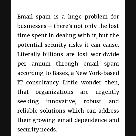
Email spam is a huge problem for
businesses – there’s not only the lost
time spent in dealing with it, but the
potential security risks it can cause.
Literally billions are lost worldwide
per annum through email spam
according to Basex, a New York-based
IT consultancy. Little wonder then,
that organizations are urgently
seeking innovative, robust and
reliable solutions which can address
their growing email dependence and
security needs.