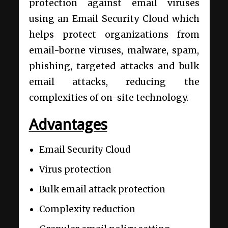
protection against email viruses
using an Email Security Cloud which
helps protect organizations from
email-borne viruses, malware, spam,
phishing, targeted attacks and bulk
email attacks, reducing the
complexities of on-site technology.
Advantages
Email Security Cloud
Virus protection
Bulk email attack protection
Complexity reduction