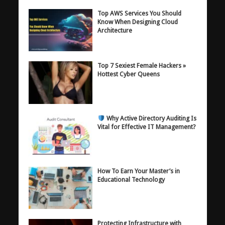
Top AWS Services You Should
Know When Designing Cloud
Architecture
Top 7 Sexiest Female Hackers »
Hottest Cyber Queens
Why Active Directory Auditing Is
Vital for Effective IT Management?
How To Earn Your Master’s in
Educational Technology
Protecting Infrastructure with