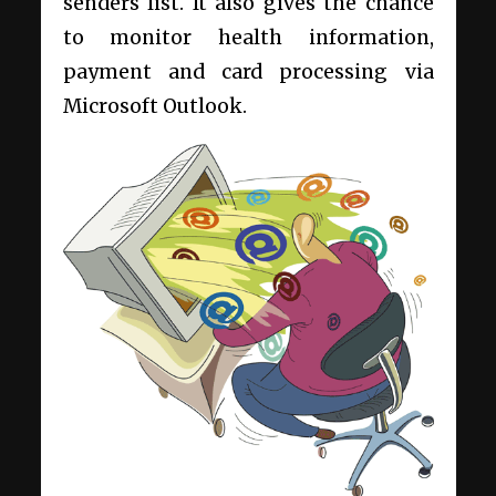
senders list. It also gives the chance
to monitor health information,
payment and card processing via
Microsoft Outlook.