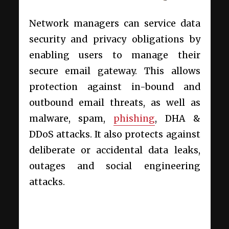
Network managers can service data
security and privacy obligations by
enabling users to manage their
secure email gateway. This allows
protection against in-bound and
outbound email threats, as well as
malware, spam,
phishing
, DHA &
DDoS attacks. It also protects against
deliberate or accidental data leaks,
outages and social engineering
attacks.