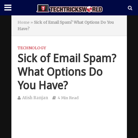
Home
»
Sick of Email Spam? What Options Do You
Have?
TECHNOLOGY
Sick of Email Spam?
What Options Do
You Have?
Atish Ranjan
4 Min Read