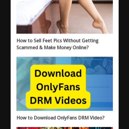
How to Sell Feet Pics Without Getting
Scammed & Make Money Online?
How to Download OnlyFans DRM Video?