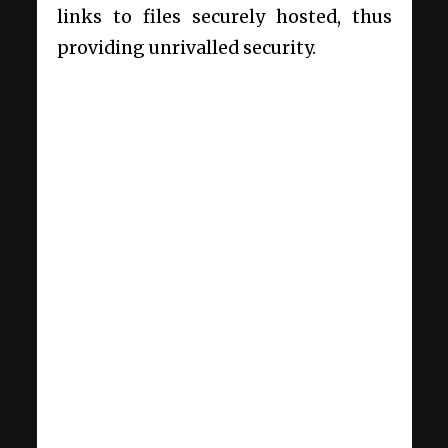
links to files securely hosted, thus
providing unrivalled security.