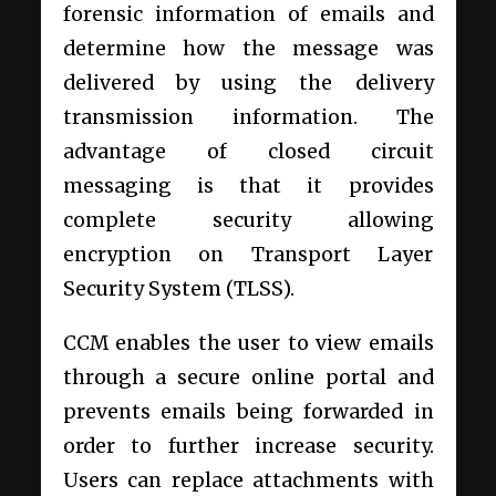
forensic information of emails and
determine how the message was
delivered by using the delivery
transmission information. The
advantage of closed circuit
messaging is that it provides
complete security allowing
encryption on Transport Layer
Security System (TLSS).
CCM enables the user to view emails
through a secure online portal and
prevents emails being forwarded in
order to further increase security.
Users can replace attachments with