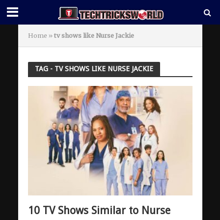
Home
»
tv shows like Nurse Jackie
TAG - TV SHOWS LIKE NURSE JACKIE
10 TV Shows Similar to Nurse