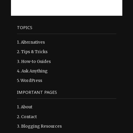
TOPICS
1.
Alternatives
2.
Tips & Tricks
3.
How-to Guides
4.
Ask Anything
5.
WordPress
IMPORTANT PAGES
1.
About
2.
Contact
3.
Blogging Resources