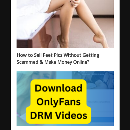
How to Sell Feet Pics Without Getting
Scammed & Make Money Online?