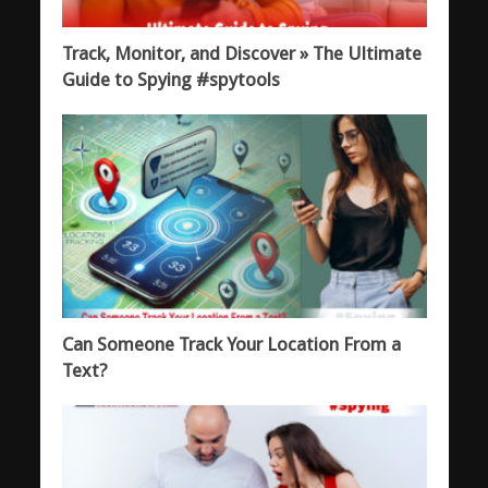
Track, Monitor, and Discover » The Ultimate
Guide to Spying #spytools
Can Someone Track Your Location From a
Text?