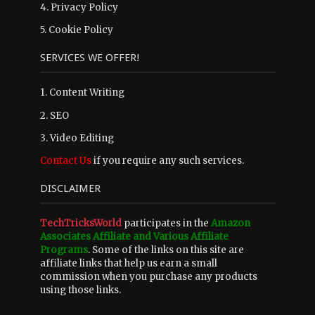
4.
Privacy Policy
5.
Cookie Policy
SERVICES WE OFFER!
1. Content Writing
2. SEO
3. Video Editing
Contact Us
if you require any such services.
DISCLAIMER
TechTricksWorld
participates in the
Amazon
Associates Affiliate and Various Affiliate
Programs
. Some of the links on this site are
affiliate links that help us earn a small
commission when you purchase any products
using those links.