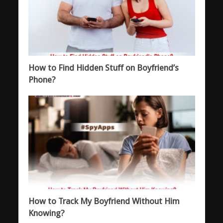
How to Find Hidden Stuff on Boyfriend’s
Phone?
How to Track My Boyfriend Without Him
Knowing?