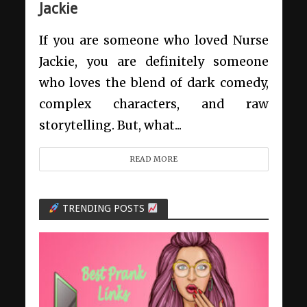
Jackie
If you are someone who loved Nurse
Jackie, you are definitely someone
who loves the blend of dark comedy,
complex characters, and raw
storytelling. But, what...
READ MORE
TRENDING POSTS