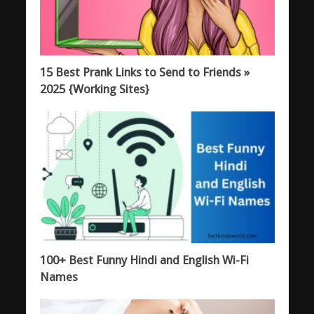
15 Best Prank Links to Send to Friends »
2025 {Working Sites}
100+ Best Funny Hindi and English Wi-Fi
Names