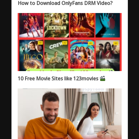
How to Download OnlyFans DRM Video?
10 Free Movie Sites like 123movies