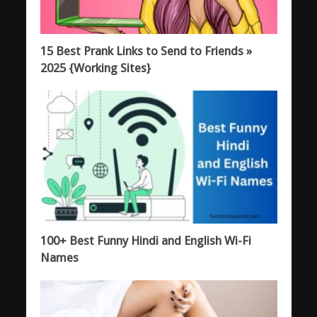
15 Best Prank Links to Send to Friends »
2025 {Working Sites}
100+ Best Funny Hindi and English Wi-Fi
Names