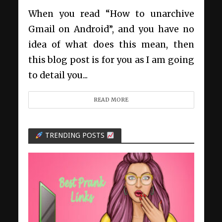
When you read “How to unarchive
Gmail on Android”, and you have no
idea of what does this mean, then
this blog post is for you as I am going
to detail you...
READ MORE
TRENDING POSTS