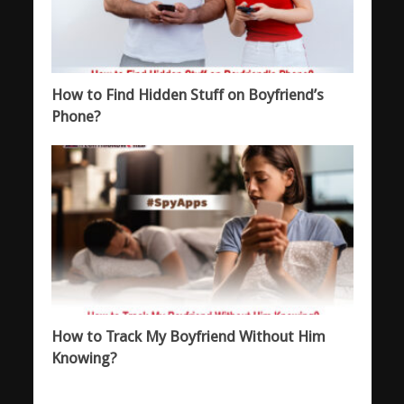
How to Find Hidden Stuff on Boyfriend’s
Phone?
How to Track My Boyfriend Without Him
Knowing?