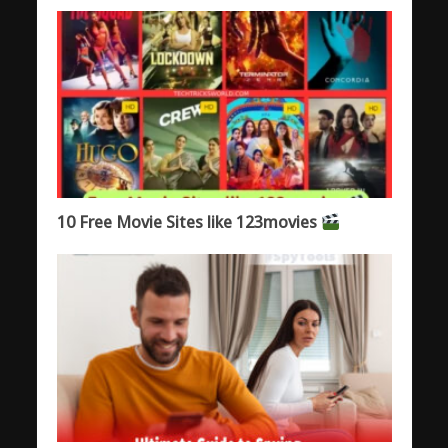
10 Free Movie Sites like 123movies