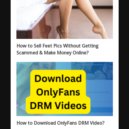
How to Sell Feet Pics Without Getting
Scammed & Make Money Online?
How to Download OnlyFans DRM Video?