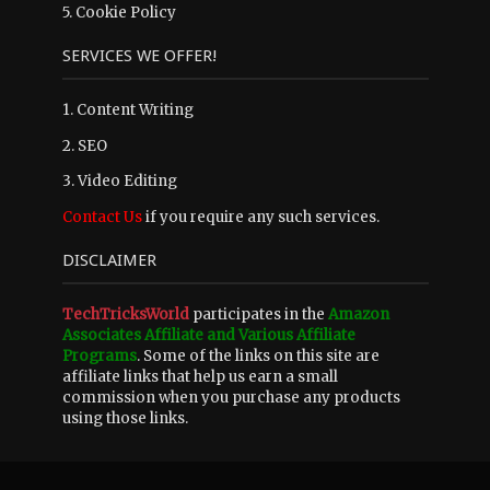
5.
Cookie Policy
SERVICES WE OFFER!
1. Content Writing
2. SEO
3. Video Editing
Contact Us
if you require any such services.
DISCLAIMER
TechTricksWorld
participates in the
Amazon
Associates Affiliate and Various Affiliate
Programs
. Some of the links on this site are
affiliate links that help us earn a small
commission when you purchase any products
using those links.