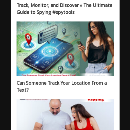
Track, Monitor, and Discover » The Ultimate
Guide to Spying #spytools
Can Someone Track Your Location From a
Text?