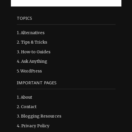
TOPICS
1.
Alternatives
2.
Tips & Tricks
3.
How-to Guides
4.
Ask Anything
5.
WordPress
IMPORTANT PAGES
1.
About
2.
Contact
3.
Blogging Resources
4.
Privacy Policy