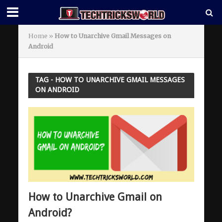
Home
»
How to Unarchive Gmail Messages on
Android
TAG - HOW TO UNARCHIVE GMAIL MESSAGES
ON ANDROID
How to Unarchive Gmail on
Android?