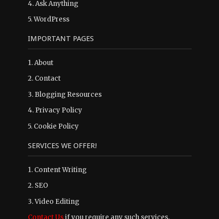
4.
Ask Anything
5.
WordPress
IMPORTANT PAGES
1.
About
2.
Contact
3.
Blogging Resources
4.
Privacy Policy
5.
Cookie Policy
SERVICES WE OFFER!
1. Content Writing
2. SEO
3. Video Editing
Contact Us
if you require any such services.