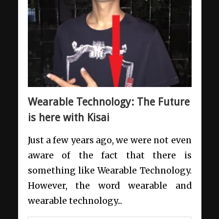
Wearable Technology: The Future
is here with Kisai
Just a few years ago, we were not even
aware of the fact that there is
something like Wearable Technology.
However, the word wearable and
wearable technology...