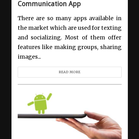
Communication App
There are so many apps available in
the market which are used for texting
and socializing. Most of them offer
features like making groups, sharing
images...
READ MORE