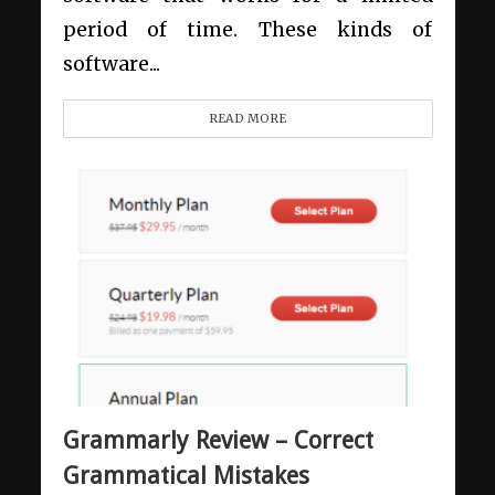
period of time. These kinds of
software...
READ MORE
Grammarly Review – Correct
Grammatical Mistakes