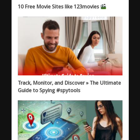
10 Free Movie Sites like 123movies
Track, Monitor, and Discover » The Ultimate
Guide to Spying #spytools