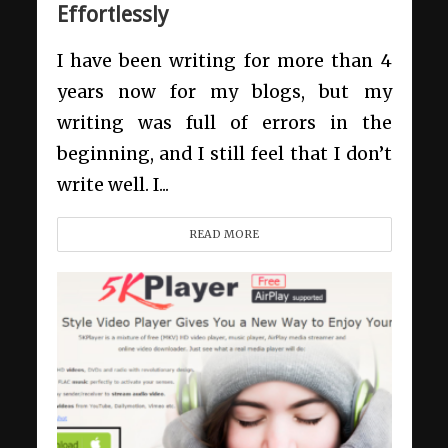
Effortlessly
I have been writing for more than 4
years now for my blogs, but my
writing was full of errors in the
beginning, and I still feel that I don’t
write well. I...
READ MORE