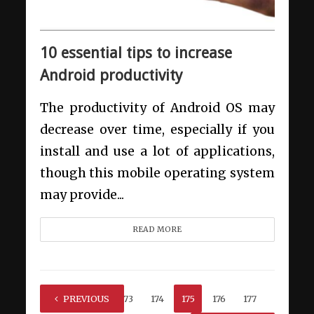
10 essential tips to increase
Android productivity
The productivity of Android OS may
decrease over time, especially if you
install and use a lot of applications,
though this mobile operating system
may provide...
READ MORE
1
PREVIOUS
…
173
174
175
176
177