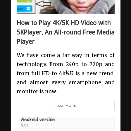
How to Play 4K/5K HD Video with
5KPlayer, An All-round Free Media
Player
We have come a far way in terms of
technology. From 240p to 720p and
from full HD to 4k!4K is a new trend,
and almost every smartphone and
monitor is now...
READ MORE