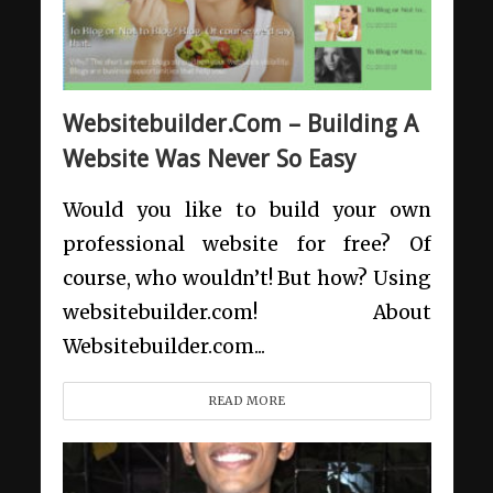
Websitebuilder.Com – Building A
Website Was Never So Easy
Would you like to build your own
professional website for free? Of
course, who wouldn’t! But how? Using
websitebuilder.com! About
Websitebuilder.com...
READ MORE