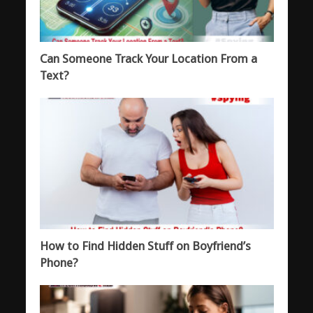
Can Someone Track Your Location From a
Text?
How to Find Hidden Stuff on Boyfriend’s
Phone?