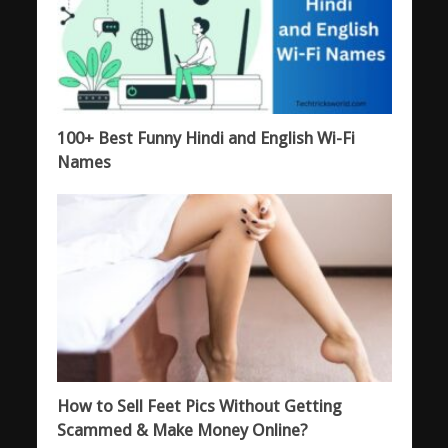
100+ Best Funny Hindi and English Wi-Fi
Names
How to Sell Feet Pics Without Getting
Scammed & Make Money Online?