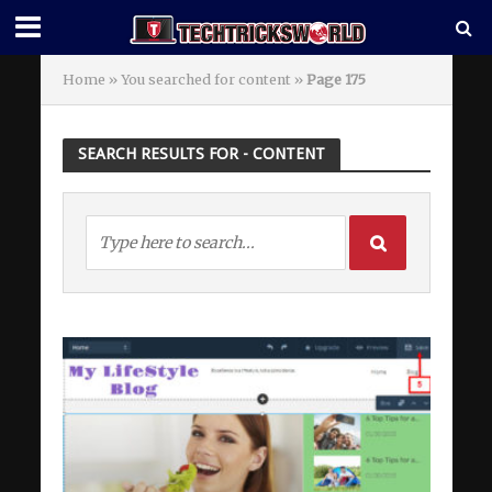
Home
»
You searched for content
»
Page 175
SEARCH RESULTS FOR - CONTENT