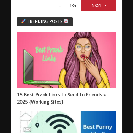
…
184
NEXT
TRENDING POSTS
15 Best Prank Links to Send to Friends »
2025 {Working Sites}