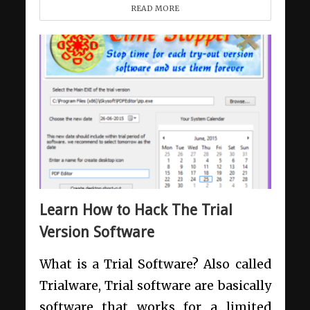
READ MORE
Learn How to Hack The Trial
Version Software
What is a Trial Software? Also called
Trialware, Trial software are basically
software that works for a limited