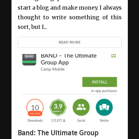
start a blog and make money. I always
thought to write something of this
sort, but I...
READ MORE
Band: The Ultimate Group