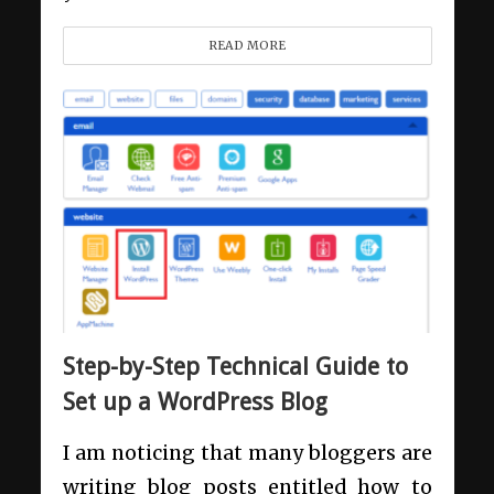
READ MORE
Step-by-Step Technical Guide to
Set up a WordPress Blog
I am noticing that many bloggers are
writing blog posts entitled how to