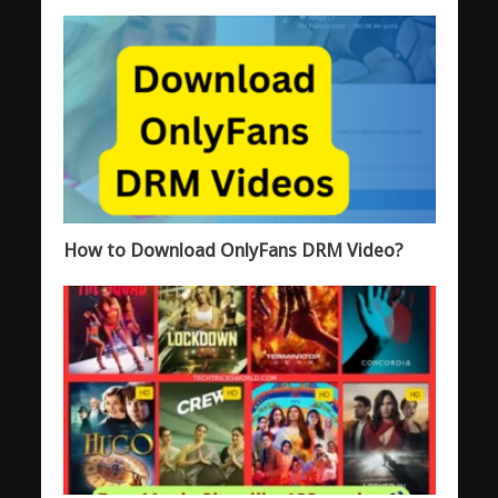
How to Download OnlyFans DRM Video?