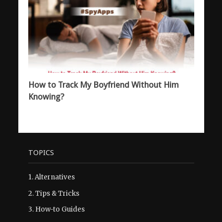
How to Track My Boyfriend Without Him
Knowing?
TOPICS
1.
Alternatives
2.
Tips & Tricks
3.
How-to Guides