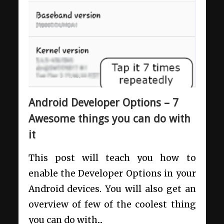
Android Developer Options – 7
Awesome things you can do with
it
This post will teach you how to
enable the Developer Options in your
Android devices. You will also get an
overview of few of the coolest thing
you can do with...