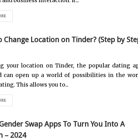
and business interaction. It...
ORE
 Change Location on Tinder? (Step by Ste
g your location on Tinder, the popular dating ap
 can open up a world of possibilities in the wor
ting. This allows you to...
ORE
 Gender Swap Apps To Turn You Into A
 – 2024