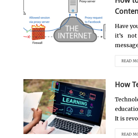
How to
Conten
Have you
it’s no
message 
READ M
How Te
Technol
educatio
It is rev
READ M