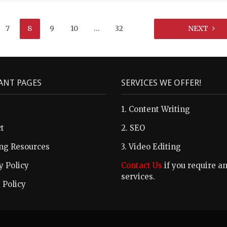
7
8
9
10
…
32
NEXT
ANT PAGES
SERVICES WE OFFER!
1. Content Writing
t
2. SEO
ng Resources
3. Video Editing
y Policy
Contact Us
if you require a
services.
 Policy