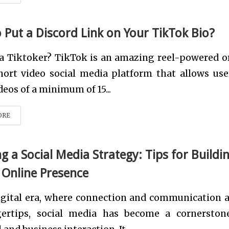
 Put a Discord Link on Your TikTok Bio?
 a Tiktoker? TikTok is an amazing reel-powered o
short video social media platform that allows use
eos of a minimum of 15...
ORE
g a Social Media Strategy: Tips for Buildi
 Online Presence
igital era, where connection and communication a
gertips, social media has become a cornerston