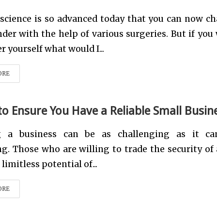
 science is so advanced today that you can now c
der with the help of various surgeries. But if you
r yourself what would I...
ORE
 to Ensure You Have a Reliable Small Busin
 a business can be as challenging as it ca
g. Those who are willing to trade the security of 
limitless potential of...
ORE