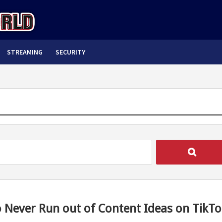
STREAMING
SECURITY
 Never Run out of Content Ideas on TikTo