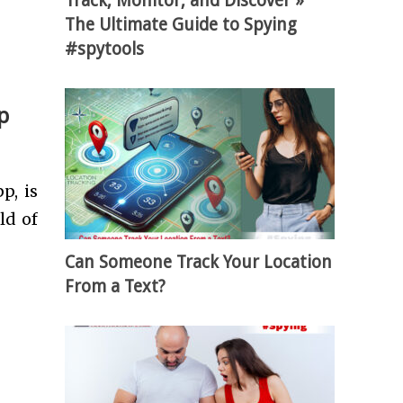
Track, Monitor, and Discover »
The Ultimate Guide to Spying
#spytools
p
p, is
ld of
Can Someone Track Your Location
From a Text?