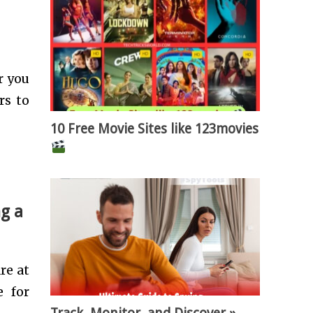
r you
rs to
10 Free Movie Sites like 123movies
ng a
re at
e for