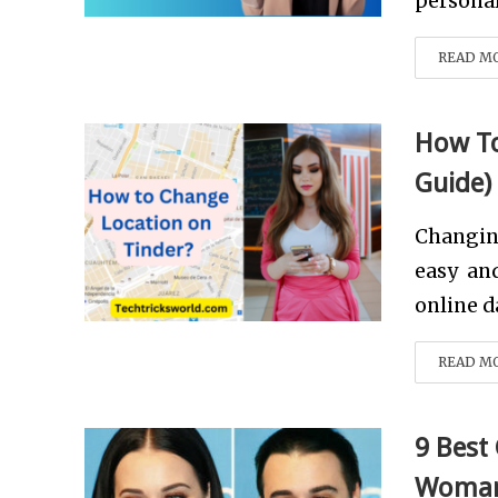
personal 
READ M
How To
Guide)
Changin
easy and
online da
READ M
9 Best
Woman