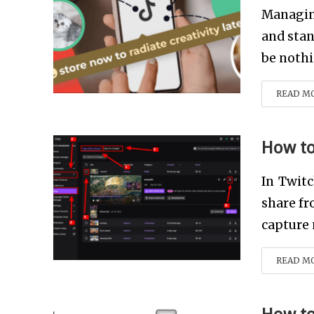
Managing
and stan
be nothi
READ M
How to
In Twitc
share fr
capture
READ M