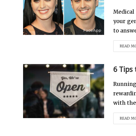
Medical
your gen
to answe
READ M
6 Tips
Running
rewardin
with the 
READ M