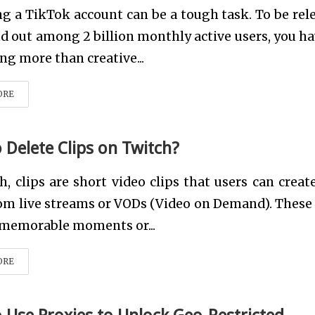
 a TikTok account can be a tough task. To be rel
d out among 2 billion monthly active users, you ha
ng more than creative...
ORE
 Delete Clips on Twitch?
h, clips are short video clips that users can creat
om live streams or VODs (Video on Demand). These 
 memorable moments or...
ORE