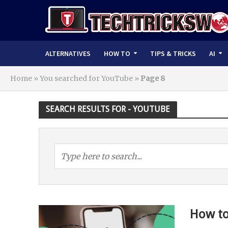
ALTERNATIVES
HOW TO
TIPS & TRICKS
AI
Home
»
You searched for YouTube
»
Page 8
SEARCH RESULTS FOR - YOUTUBE
How to