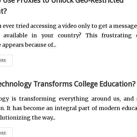
 Use Proxies to Unlock Geo-Restricted
t?
 ever tried accessing a video only to get a message
t available in your country? This frustrating 
appears because of...
ORE
chnology Transforms College Education?
ogy is transforming everything around us, and 
n. It has become an integral part of modern educa
olutionizing the way...
ORE