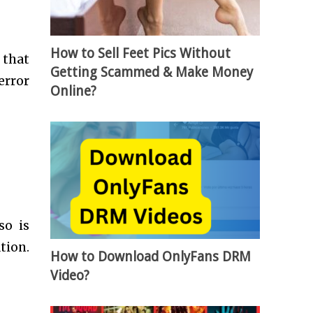
How to Sell Feet Pics Without
 that
Getting Scammed & Make Money
error
Online?
so is
tion.
How to Download OnlyFans DRM
Video?