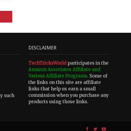
DISCLAIMER
TechTricksWorld
participates in the
Amazon Associates Affiliate and
Various Affiliate Programs
. Some of
the links on this site are affiliate
links that help us earn a small
commission when you purchase any
ny such
products using those links.