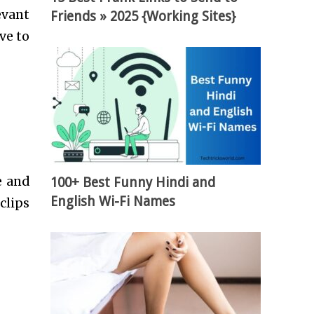
evant
Friends » 2025 {Working Sites}
ve to
e and
100+ Best Funny Hindi and
English Wi-Fi Names
clips