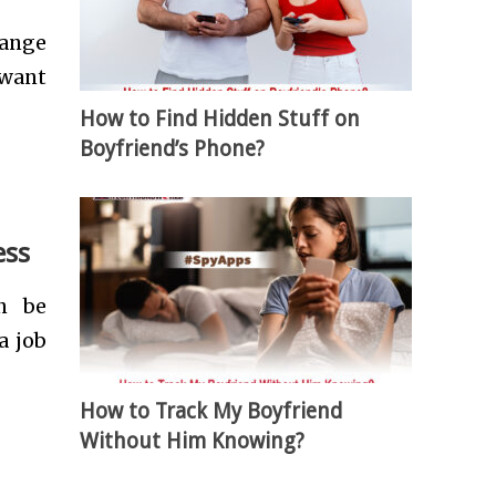
hange
 want
How to Find Hidden Stuff on
Boyfriend’s Phone?
ess
n be
a job
How to Track My Boyfriend
Without Him Knowing?