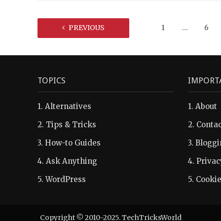
PREVIOUS
1
…
6
TOPICS
IMPORT
1.
Alternatives
1.
About
2.
Tips & Tricks
2.
Contac
3.
How-to Guides
3.
Bloggi
4.
Ask Anything
4.
Privac
5.
WordPress
5.
Cookie
Copyright © 2010-2025. TechTricksWorld