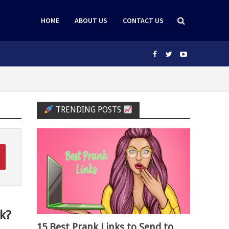
HOME
ABOUT US
CONTACT US
TRENDING POSTS
k?
15 Best Prank Links to Send to