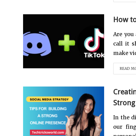
How to
Are you
call it 
make vid
READ M
Creatin
Strong
In the d
our fin