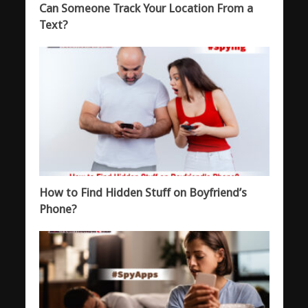
Can Someone Track Your Location From a
Text?
How to Find Hidden Stuff on Boyfriend’s
Phone?