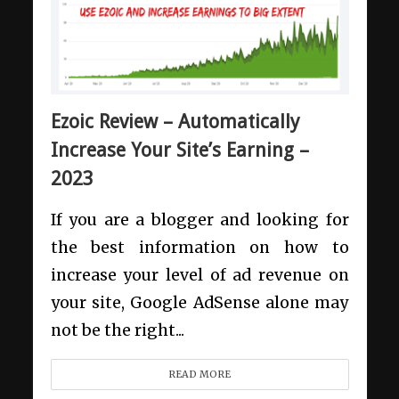
Ezoic Review – Automatically
Increase Your Site’s Earning –
2023
If you are a blogger and looking for
the best information on how to
increase your level of ad revenue on
your site, Google AdSense alone may
not be the right...
READ MORE