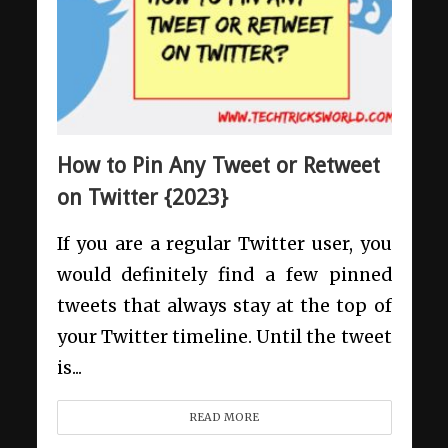
How to Pin Any Tweet or Retweet
on Twitter {2023}
If you are a regular Twitter user, you
would definitely find a few pinned
tweets that always stay at the top of
your Twitter timeline. Until the tweet
is...
READ MORE