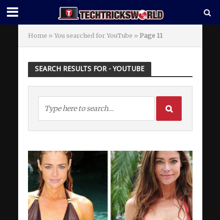
Home
»
You searched for YouTube
»
Page 11
SEARCH RESULTS FOR - YOUTUBE