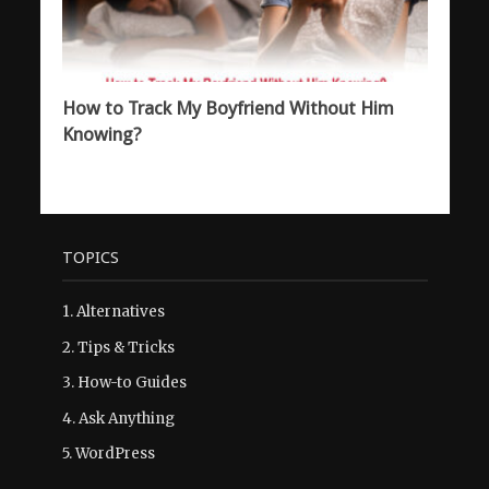
How to Track My Boyfriend Without Him
Knowing?
TOPICS
1.
Alternatives
2.
Tips & Tricks
3.
How-to Guides
4.
Ask Anything
5.
WordPress