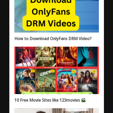
How to Download OnlyFans DRM Video?
10 Free Movie Sites like 123movies