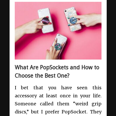
What Are PopSockets and How to
Choose the Best One?
I bet that you have seen this
accessory at least once in your life.
Someone called them “weird grip
discs,” but I prefer PopSocket. They