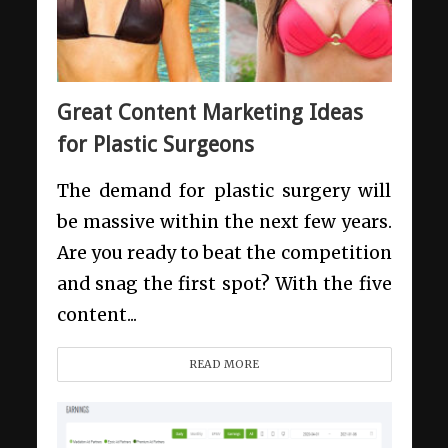
Great Content Marketing Ideas
for Plastic Surgeons
The demand for plastic surgery will
be massive within the next few years.
Are you ready to beat the competition
and snag the first spot? With the five
content...
READ MORE