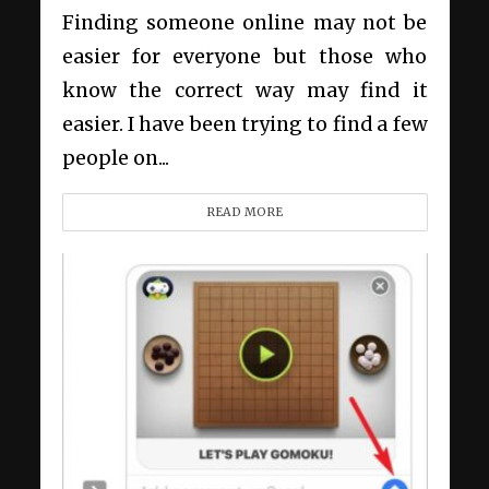
Finding someone online may not be
easier for everyone but those who
know the correct way may find it
easier. I have been trying to find a few
people on...
READ MORE