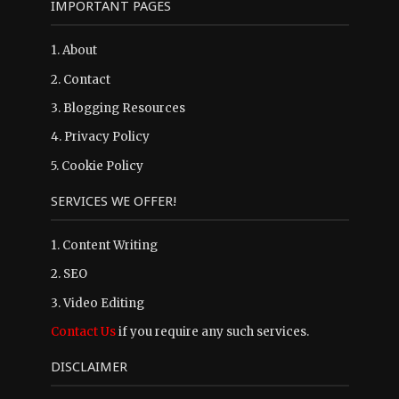
IMPORTANT PAGES
1.
About
2.
Contact
3.
Blogging Resources
4.
Privacy Policy
5.
Cookie Policy
SERVICES WE OFFER!
1. Content Writing
2. SEO
3. Video Editing
Contact Us
if you require any such services.
DISCLAIMER