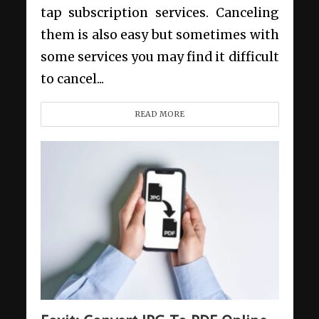
tap subscription services. Canceling
them is also easy but sometimes with
some services you may find it difficult
to cancel...
READ MORE