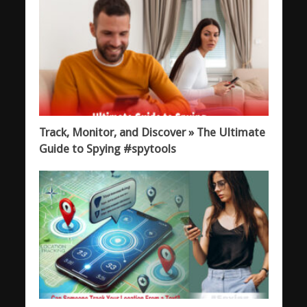
Track, Monitor, and Discover » The Ultimate
Guide to Spying #spytools