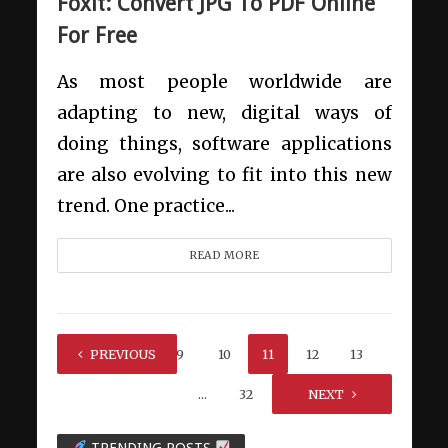
Foxit: Convert JPG To PDF Online
For Free
As most people worldwide are
adapting to new, digital ways of
doing things, software applications
are also evolving to fit into this new
trend. One practice...
READ MORE
1
PREVIOUS
…
9
10
11
12
13
…
32
NEXT