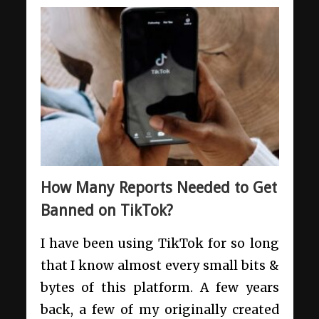
How Many Reports Needed to Get
Banned on TikTok?
I have been using TikTok for so long
that I know almost every small bits &
bytes of this platform. A few years
back, a few of my originally created