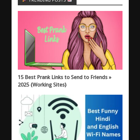
TRENDING POSTS
15 Best Prank Links to Send to Friends »
2025 {Working Sites}