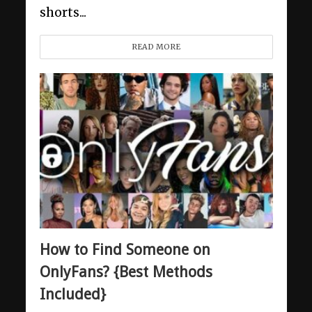
shorts...
READ MORE
How to Find Someone on
OnlyFans? {Best Methods
Included}