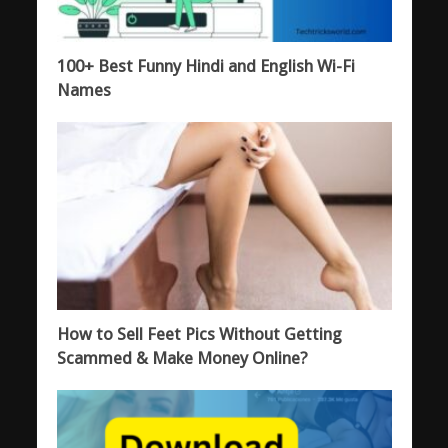
100+ Best Funny Hindi and English Wi-Fi
Names
How to Sell Feet Pics Without Getting
Scammed & Make Money Online?