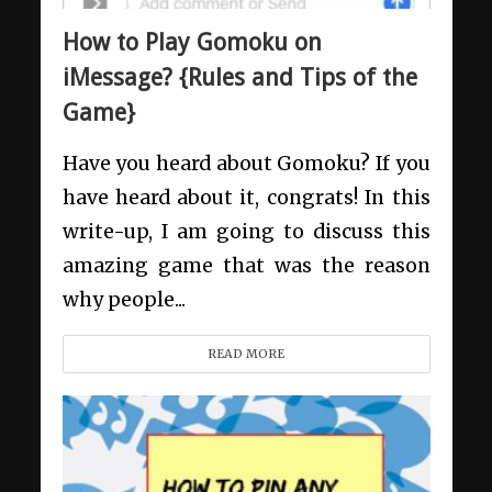
How to Play Gomoku on
iMessage? {Rules and Tips of the
Game}
Have you heard about Gomoku? If you
have heard about it, congrats! In this
write-up, I am going to discuss this
amazing game that was the reason
why people...
READ MORE