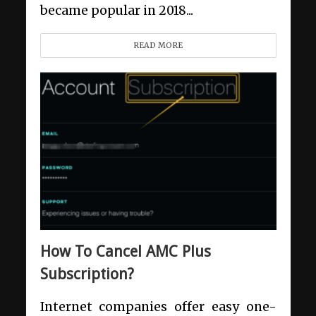
became popular in 2018...
READ MORE
How To Cancel AMC Plus
Subscription?
Internet companies offer easy one-