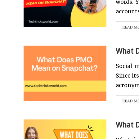
words. Y
accounts
READ M
What 
Social m
Since it
acronym 
READ M
What 