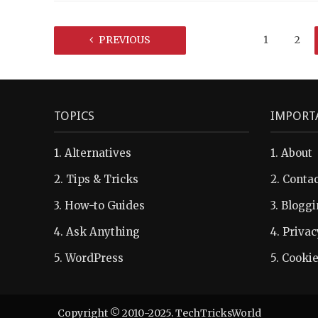
PREVIOUS
1
2
TOPICS
IMPORT
1.
Alternatives
1.
About
2.
Tips & Tricks
2.
Contac
3.
How-to Guides
3.
Bloggi
4.
Ask Anything
4.
Privac
5.
WordPress
5.
Cookie
Copyright © 2010-2025. TechTricksWorld