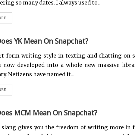
ing so many dates. I always used to...
ORE
oes YK Mean On Snapchat?
t-form writing style in texting and chatting on s
s now developed into a whole new massive libra
ry. Netizens have named it...
ORE
Does MCM Mean On Snapchat?
 slang gives you the freedom of writing more in 