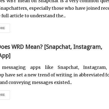
es WBY mean on Snapchat is a very common que
apchatters, especially those who have joined rece
full article to understand the...
ORE
oes WRD Mean? [Snapchat, Instagram,
App]
t messaging apps like Snapchat, Instagram,
 have set a new trend of writing in abbreviated f
and conveying messages existed...
ORE