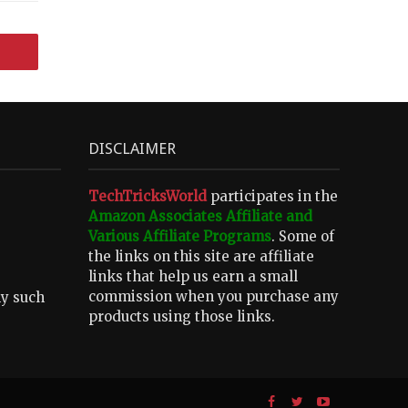
DISCLAIMER
TechTricksWorld
participates in the
Amazon Associates Affiliate and
Various Affiliate Programs
. Some of
the links on this site are affiliate
links that help us earn a small
commission when you purchase any
ny such
products using those links.