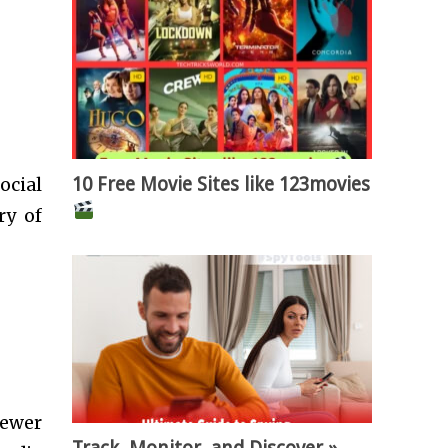
10 Free Movie Sites like 123movies
ocial
ry of
fewer