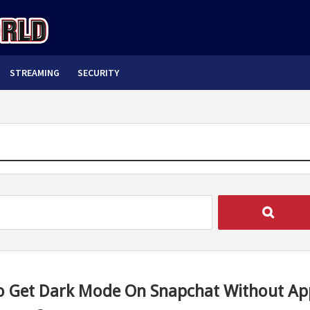
STREAMING
SECURITY
 Get Dark Mode On Snapchat Without Ap