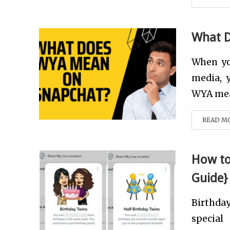
What 
When yo
media, 
WYA mean
READ M
How to
Guide}
Birthda
specia