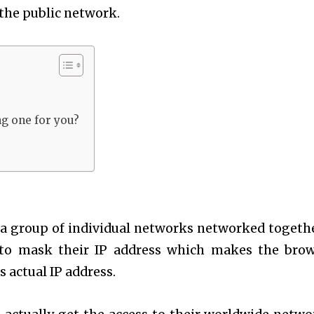
 the public network.
g one for you?
s a group of individual networks networked togeth
s to mask their IP address which makes the bro
 actual IP address.