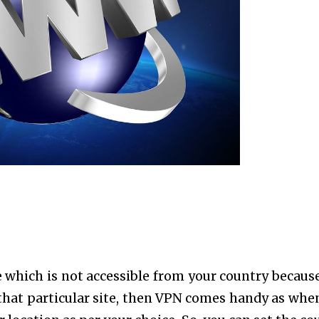
 which is not accessible from your country because 
t that particular site, then VPN comes handy as whe