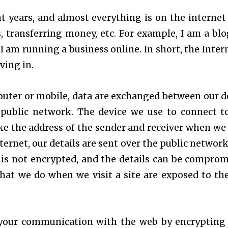
t years, and almost everything is on the internet 
 transferring money, etc. For example, I am a blo
 am running a business online. In short, the Intern
ving in.
uter or mobile, data are exchanged between our d
public network. The device we use to connect t
ke the address of the sender and receiver when we
ernet, our details are sent over the public network
t is not encrypted, and the details can be comprom
 what we do when we visit a site are exposed to the
 your communication with the web by encrypting