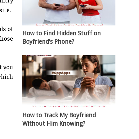
untry
ite.
ls of
How to Find Hidden Stuff on
those
Boyfriend’s Phone?
t you
which
How to Track My Boyfriend
Without Him Knowing?