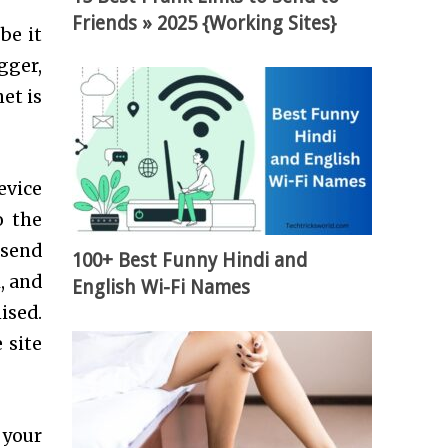
Friends » 2025 {Working Sites}
be it
gger,
et is
evice
o the
 send
100+ Best Funny Hindi and
, and
English Wi-Fi Names
ised.
 site
 your