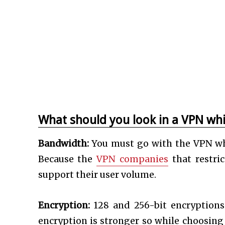
What should you look in a VPN whi
Bandwidth:
You must go with the VPN whi
Because the
VPN companies
that restri
support their user volume.
Encryption:
128 and 256-bit encryptions 
encryption is stronger so while choosing