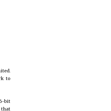
ited.
rk to
6-bit
 that