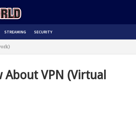
STREAMING
SECURITY
work)
 About VPN (Virtual