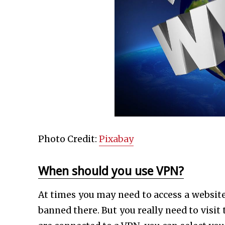
Photo Credit:
Pixabay
When should you use VPN?
At times you may need to access a website
banned there. But you really need to visi