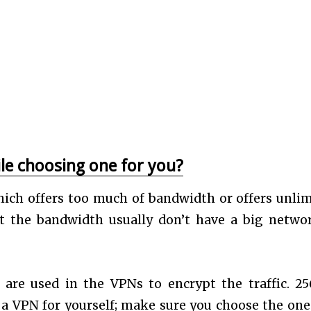
le choosing one for you?
ch offers too much of bandwidth or offers unlim
ct the bandwidth usually don’t have a big netwo
are used in the VPNs to encrypt the traffic. 25
 a VPN for yourself; make sure you choose the one