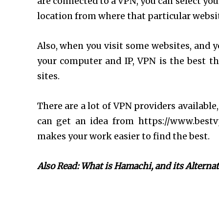
are connected to a VPN, you can select your
location from where that particular website
Also, when you visit some websites, and y
your computer and IP, VPN is the best t
sites.
There are a lot of VPN providers available
can get an idea from https://www.best
makes your work easier to find the best.
Also Read: What is Hamachi, and its Alternat