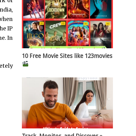
rk of
ndia,
 when
he IP
e. In
10 Free Movie Sites like 123movies
etely