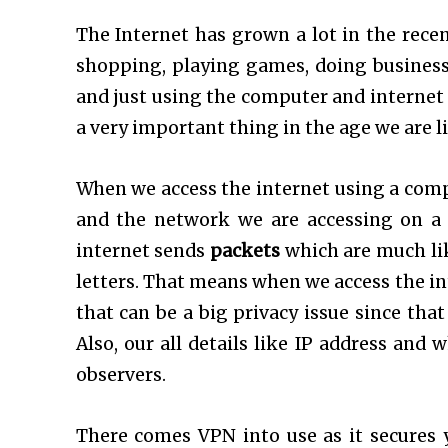
The Internet has grown a lot in the recen
shopping, playing games, doing business,
and just using the computer and internet I
a very important thing in the age we are li
When we access the internet using a comp
and the network we are accessing on a 
internet sends
packets
which are much li
letters. That means when we access the int
that can be a big privacy issue since tha
Also, our all details like IP address and
observers.
There comes VPN into use as it secures