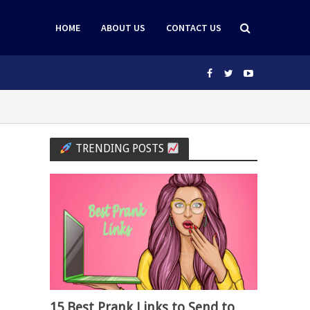
HOME
ABOUT US
CONTACT US
TRENDING POSTS
15 Best Prank Links to Send to