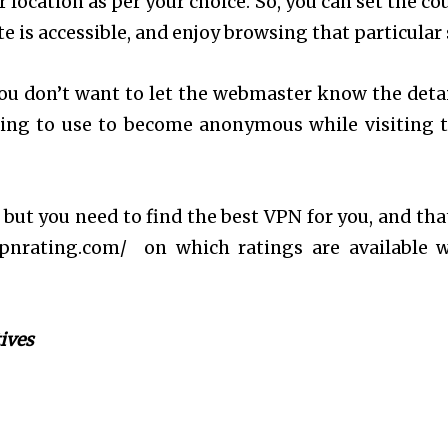
 location as per your choice. So, you can set the co
 is accessible, and enjoy browsing that particular s
ou don’t want to let the webmaster know the detai
hing to use to become anonymous while visiting 
, but you need to find the best VPN for you, and tha
vpnrating.com/ on which ratings are available 
ives