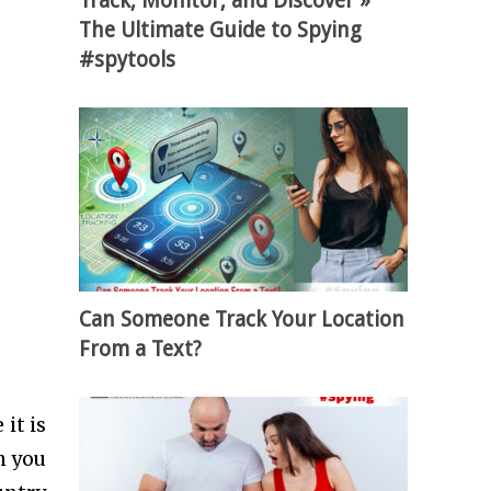
Track, Monitor, and Discover »
The Ultimate Guide to Spying
#spytools
Can Someone Track Your Location
From a Text?
it is
n you