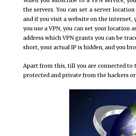
When you subscribe to a VPN service, you
the servers. You can set a server locatio
and if you visit a website on the internet, 
you use a VPN, you can set your location a
address which VPN grants you can be trace
short, your actual IP is hidden, and you b
Apart from this, till you are connected t
protected and private from the hackers or 