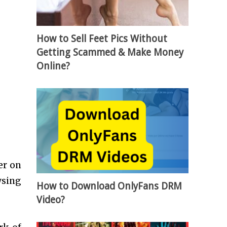
How to Sell Feet Pics Without
Getting Scammed & Make Money
Online?
er on
wsing
How to Download OnlyFans DRM
Video?