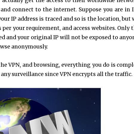
 actually get the access to their worldwide netwo
n and connect to the internet. Suppose you are in I
your IP address is traced and so is the location, but
s per your requirement, and access websites. Only t
d and your original IP will not be exposed to anyon
rowse anonymously.
o the VPN, and browsing, everything you do is compl
any surveillance since VPN encrypts all the traffic.