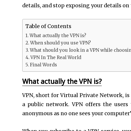
details, and stop exposing your details on
Table of Contents
What actually the VPN is?
When should you use VPN?
What should you look in a VPN while choosin
VPN In The Real World
Final Words
What actually the VPN is?
VPN, short for Virtual Private Network, i
a public network. VPN offers the user
anonymous as no one sees your computer’s