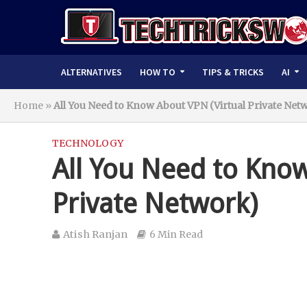
ALTERNATIVES
HOW TO
TIPS & TRICKS
AI
Home
»
All You Need to Know About VPN (Virtual Private Net
TECHNOLOGY
All You Need to Know
Private Network)
Atish Ranjan
6 Min Read