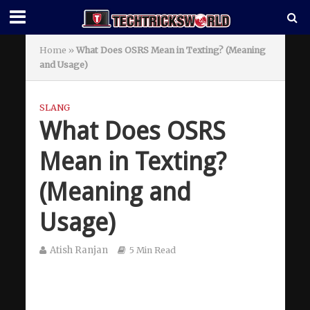
Home
»
What Does OSRS Mean in Texting? (Meaning
and Usage)
SLANG
What Does OSRS
Mean in Texting?
(Meaning and
Usage)
Atish Ranjan
5 Min Read