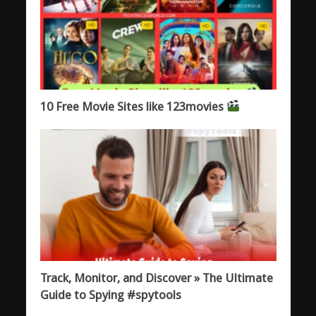
10 Free Movie Sites like 123movies
Track, Monitor, and Discover » The Ultimate
Guide to Spying #spytools