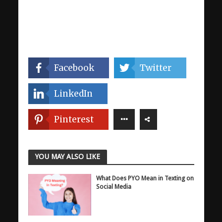
Facebook
Twitter
LinkedIn
Pinterest
YOU MAY ALSO LIKE
What Does PYO Mean in Texting on
Social Media