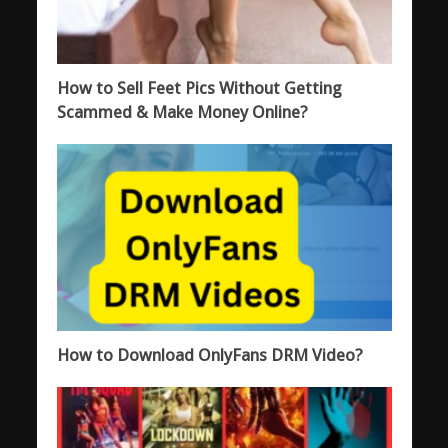
How to Sell Feet Pics Without Getting
Scammed & Make Money Online?
How to Download OnlyFans DRM Video?