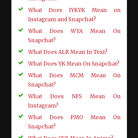
What Does IYKYK Mean on
Instagram and Snapchat?
What Does WYA Mean On
Snapchat?
What Does ALR Mean In Text?
What Does YK Mean On Snapchat?
What Does MCM Mean On
Snapchat?
What Does NFS Mean On
Instagram?
What Does PMO Mean On
Snapchat?