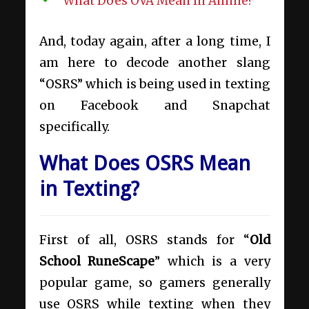
What Does OVA Mean In Anime?
And, today again, after a long time, I
am here to decode another slang
“OSRS” which is being used in texting
on Facebook and Snapchat
specifically.
What Does OSRS Mean
in Texting?
First of all, OSRS stands for “
Old
School RuneScape
” which is a very
popular game, so gamers generally
use OSRS while texting when they