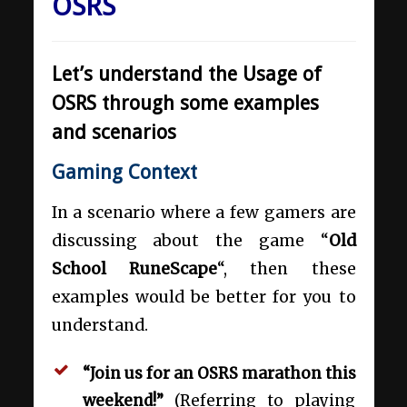
OSRS
Let’s understand the Usage of
OSRS through some examples
and scenarios
Gaming Context
In a scenario where a few gamers are
discussing about the game “
Old
School RuneScape
“, then these
examples would be better for you to
understand.
“Join us for an OSRS marathon this
weekend!”
(Referring to playing