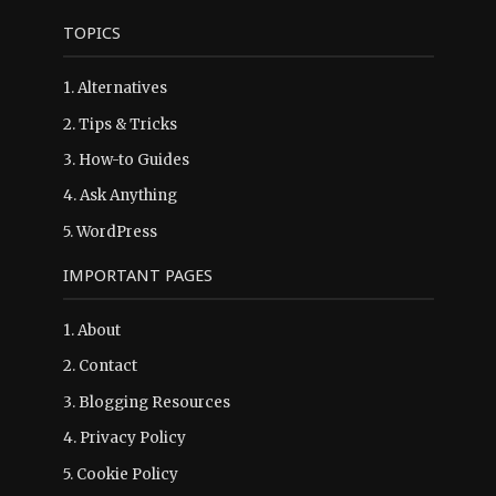
TOPICS
1.
Alternatives
2.
Tips & Tricks
3.
How-to Guides
4.
Ask Anything
5.
WordPress
IMPORTANT PAGES
1.
About
2.
Contact
3.
Blogging Resources
4.
Privacy Policy
5.
Cookie Policy