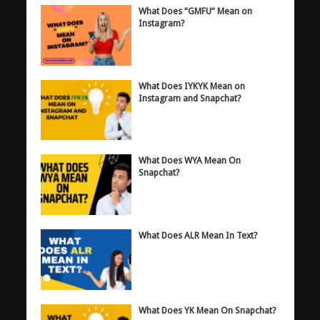
What Does “GMFU” Mean on
Instagram?
What Does IYKYK Mean on
Instagram and Snapchat?
What Does WYA Mean On
Snapchat?
What Does ALR Mean In Text?
What Does YK Mean On Snapchat?