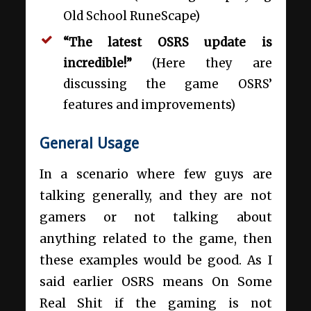
Old School RuneScape)
“The latest OSRS update is
incredible!”
(Here they are
discussing the game OSRS’
features and improvements)
General Usage
In a scenario where few guys are
talking generally, and they are not
gamers or not talking about
anything related to the game, then
these examples would be good. As I
said earlier OSRS means On Some
Real Shit if the gaming is not