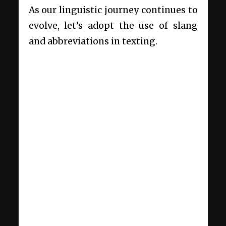
As our linguistic journey continues to
evolve, let’s adopt the use of slang
and abbreviations in texting.