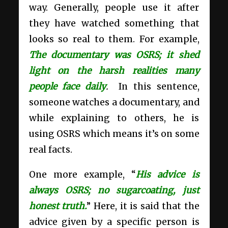
way. Generally, people use it after
they have watched something that
looks so real to them. For example,
The documentary was OSRS; it shed
light on the harsh realities many
people face daily
.
In this sentence,
someone watches a documentary, and
while explaining to others, he is
using OSRS which means it’s on some
real facts.
One more example, “
His advice is
always OSRS; no sugarcoating, just
honest truth.
” Here, it is said that the
advice given by a specific person is