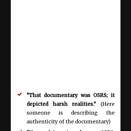
“That documentary was OSRS; it
depicted harsh realities.”
(Here
someone is describing the
authenticity of the documentary)