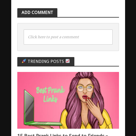
ADD COMMENT
Click here to post a comment
TRENDING POSTS