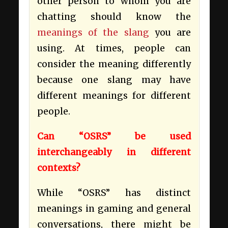
other person to whom you are
chatting should know the
meanings of the slang
you are
using. At times, people can
consider the meaning differently
because one slang may have
different meanings for different
people.
Can “OSRS” be used
interchangeably in different
contexts?
While “OSRS” has distinct
meanings in gaming and general
conversations, there might be