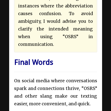
instances where the abbreviation
causes confusion. To avoid
ambiguity, I would advise you to
clarify the intended meaning
when using “OSRS” in
communication.
Final Words
On social media where conversations
spark and connections thrive, “OSRS”
and other slang make our texting
easier, more convenient, and quick.