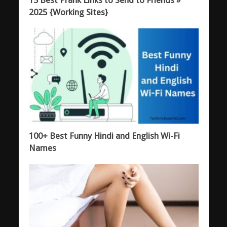
15 Best Prank Links to Send to Friends »
2025 {Working Sites}
100+ Best Funny Hindi and English Wi-Fi
Names