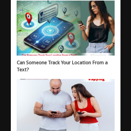
Can Someone Track Your Location From a
Text?