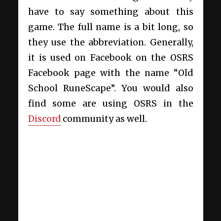
have to say something about this
game. The full name is a bit long, so
they use the abbreviation. Generally,
it is used on Facebook on the OSRS
Facebook page with the name “Old
School RuneScape”. You would also
find some are using OSRS in the
Discord
community as well.