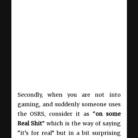
Secondly, when you are not into
gaming, and suddenly someone uses
the OSRS, consider it as “
on some
Real Shit
” which is the way of saying
“it’s for real” but in a bit surprising