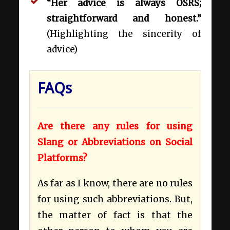
“Her advice is always OSRS;
straightforward and honest.”
(Highlighting the sincerity of
advice)
FAQs
Are there any rules for using
Slang or Abbreviations on Social
Platforms?
As far as I know, there are no rules
for using such abbreviations. But,
the matter of fact is that the