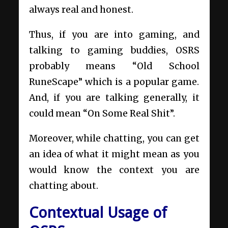
always real and honest.
Thus, if you are into gaming, and
talking to gaming buddies, OSRS
probably means “Old School
RuneScape” which is a popular game.
And, if you are talking generally, it
could mean “On Some Real Shit”.
Moreover, while chatting, you can get
an idea of what it might mean as you
would know the context you are
chatting about.
Contextual Usage of