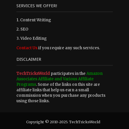
SERVICES WE OFFER!
1. Content Writing
2. SEO
3. Video Editing
Contact Us
if you require any such services.
DISCLAIMER
TechTricksWorld
participates in the
Amazon
Associates Affiliate and Various Affiliate
Programs
. Some of the links on this site are
affiliate links that help us earn a small
commission when you purchase any products
using those links.
Copyright © 2010-2025. TechTricksWorld