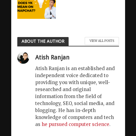
ABOUT THE AUTHOR
VIEW ALL POSTS
Atish Ranjan
Atish Ranjan is an established and
independent voice dedicated to
providing you with unique, well-
researched and original
information from the field of
technology, SEO, social media, and
blogging. He has in-depth
knowledge of computers and tech
as
he pursued computer science
.