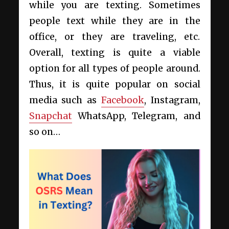
while you are texting. Sometimes
people text while they are in the
office, or they are traveling, etc.
Overall, texting is quite a viable
option for all types of people around.
Thus, it is quite popular on social
media such as
Facebook
, Instagram,
Snapchat
WhatsApp, Telegram, and
so on…