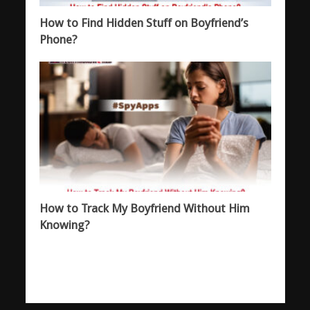
How to Find Hidden Stuff on Boyfriend’s
Phone?
How to Track My Boyfriend Without Him
Knowing?