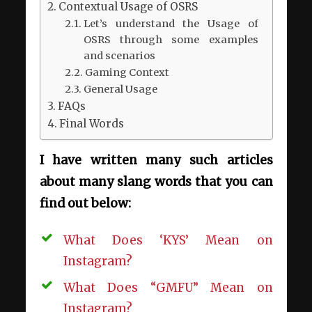
Contextual Usage of OSRS
Let’s understand the Usage of
OSRS through some examples
and scenarios
Gaming Context
General Usage
FAQs
Final Words
I have written many such articles
about many slang words that you can
find out below:
What Does ‘KYS’ Mean on
Instagram?
What Does “GMFU” Mean on
Instagram?