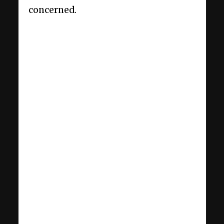
concerned.