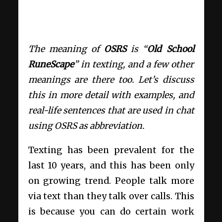
The meaning of
OSRS
is “
Old School
RuneScape
” in texting, and a few other
meanings are there too. Let’s discuss
this in more detail with examples, and
real-life sentences that are used in chat
using OSRS as abbreviation.
Texting has been prevalent for the
last 10 years, and this has been only
on growing trend. People talk more
via text than they talk over calls. This
is because you can do certain work