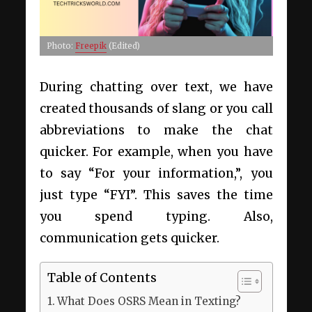
Photo:
Freepik
(Edited)
During chatting over text, we have
created thousands of slang or you call
abbreviations to make the chat
quicker. For example, when you have
to say “For your information,”, you
just type “FYI”. This saves the time
you spend typing. Also,
communication gets quicker.
Table of Contents
What Does OSRS Mean in Texting?