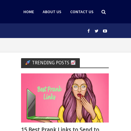
HOME
ABOUT US
CONTACT US
TRENDING POSTS
15 Best Prank Links to Send to