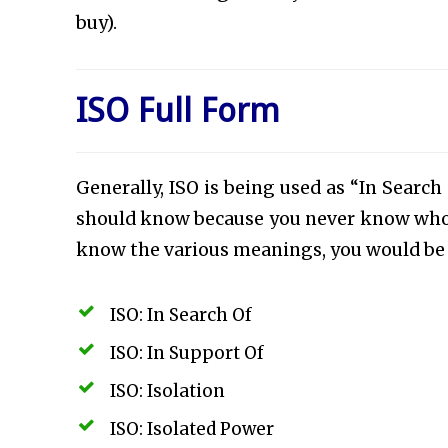
buy).
ISO Full Form
Generally, ISO is being used as “In Search
should know because you never know who is
know the various meanings, you would be a
ISO: In Search Of
ISO: In Support Of
ISO: Isolation
ISO: Isolated Power