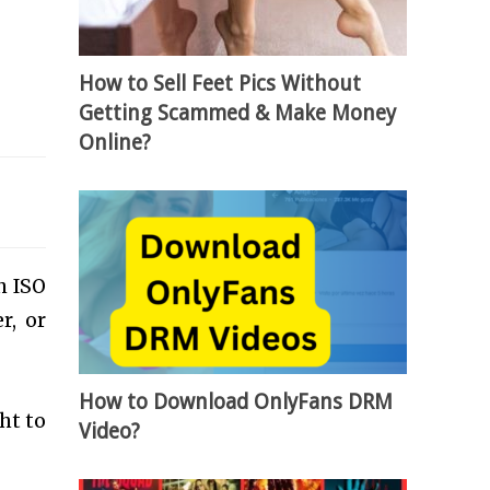
How to Sell Feet Pics Without
Getting Scammed & Make Money
Online?
h ISO
r, or
How to Download OnlyFans DRM
ht to
Video?