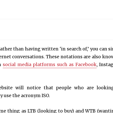
Rather than having written ‘in search of,’ you can s
ternet conversations. These notations are also kno
on
social media platforms such as Facebook
, Insta
bsite will notice that people who are lookin
ly use the acronym ISO.
ame thing as LTB (looking to buy) and WTB (wanti