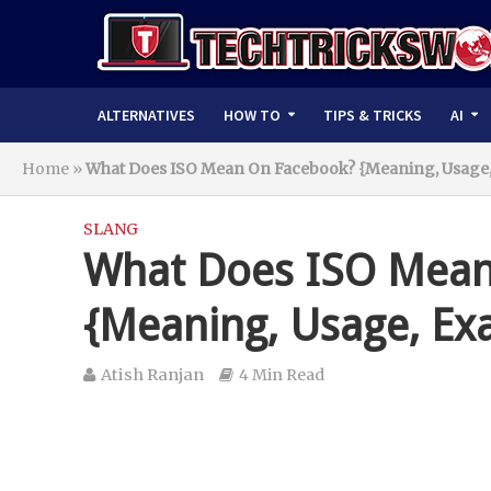
ALTERNATIVES
HOW TO
TIPS & TRICKS
AI
Home
»
What Does ISO Mean On Facebook? {Meaning, Usage,
SLANG
What Does ISO Mean
{Meaning, Usage, Ex
Atish Ranjan
4 Min Read