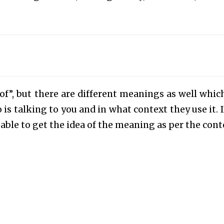
 of”, but there are different meanings as well whic
 talking to you and in what context they use it. I
ble to get the idea of the meaning as per the cont