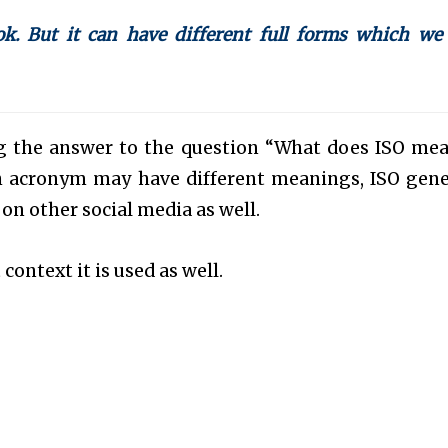
k. But it can have different full forms which we
ing the answer to the question “What does ISO me
 acronym may have different meanings, ISO gene
 on other social media as well.
context it is used as well.