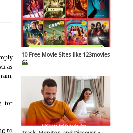
10 Free Movie Sites like 123movies
imply
wn as
gram,
g for
ng to