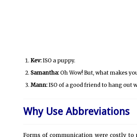
Kev:
ISO a puppy.
Samantha:
Oh Wow! But, what makes yo
Mann:
ISO of a good friend to hang out w
Why Use Abbreviations
Forms of communication were costly to m