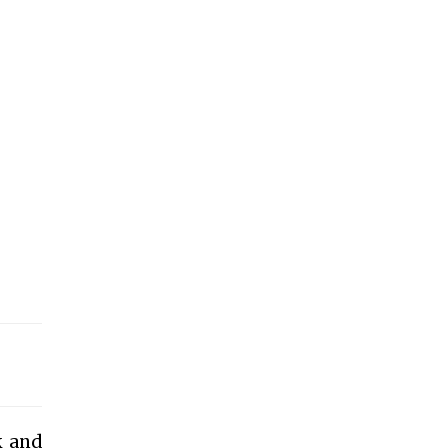
k and