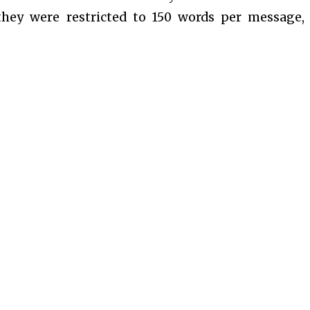
they were restricted to 150 words per message,