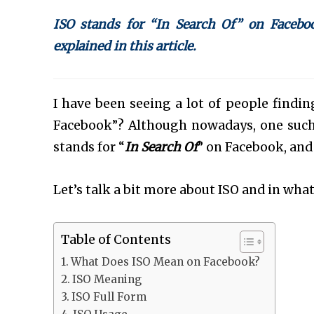
ISO stands for “In Search Of” on Faceboo
explained in this article.
I have been seeing a lot of people find
Facebook”? Although nowadays, one such
stands for “
In Search Of
” on Facebook, and
Let’s talk a bit more about ISO and in what 
Table of Contents
What Does ISO Mean on Facebook?
ISO Meaning
ISO Full Form