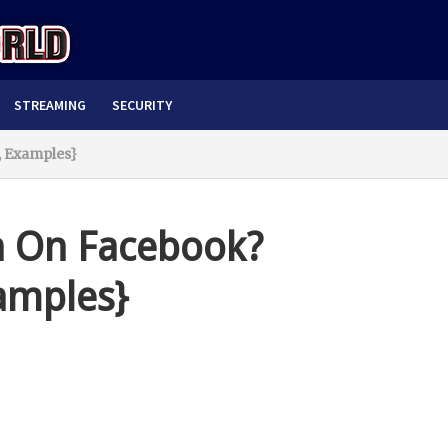
STREAMING
SECURITY
 Examples}
 On Facebook?
amples}