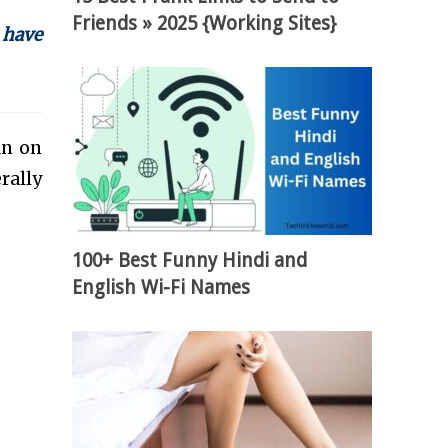
Friends » 2025 {Working Sites}
 have
an on
rally
100+ Best Funny Hindi and
English Wi-Fi Names