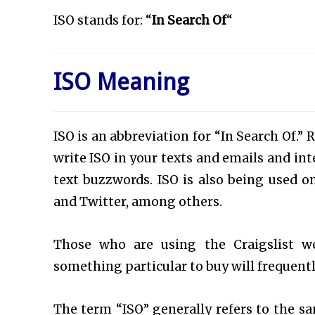
ISO stands for:
“
In Search Of
“
ISO Meaning
ISO is an abbreviation for “In Search Of.” 
write ISO in your texts and emails and in
text buzzwords. ISO is also being used 
and Twitter, among others.
Those who are using the Craigslist we
something particular to buy will frequent
The term “ISO” generally refers to the s