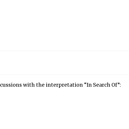
cussions with the interpretation “In Search Of”: