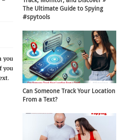
Track, Monitor, and Discover »
The Ultimate Guide to Spying
#spytools
h you
f you
ext.
Can Someone Track Your Location
From a Text?