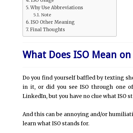
ISO Usage
Why Use Abbreviations
Note
ISO Other Meaning
Final Thoughts
What Does ISO Mean on
Do you find yourself baffled by texting s
in it, or did you see ISO through one o
LinkedIn, but you have no clue what ISO st
And this can be annoying and/or humiliating
learn what ISO stands for.