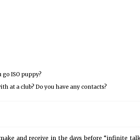
u go ISO puppy?
ith at a club? Do you have any contacts?
ake and receive in the days before “infinite tal