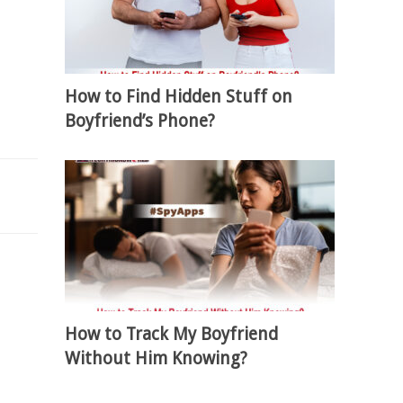
How to Find Hidden Stuff on
Boyfriend’s Phone?
How to Track My Boyfriend
Without Him Knowing?