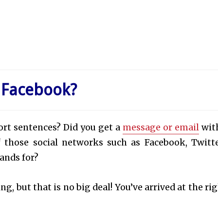
 Facebook?
hort sentences? Did you get a
message or email
wit
f those social networks such as Facebook, Twitte
ands for?
, but that is no big deal! You’ve arrived at the rig