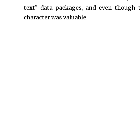
text” data packages, and even though 
character was valuable.