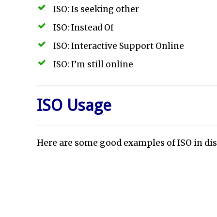
ISO: Is seeking other
ISO: Instead Of
ISO: Interactive Support Online
ISO: I’m still online
ISO Usage
Here are some good examples of ISO in dis