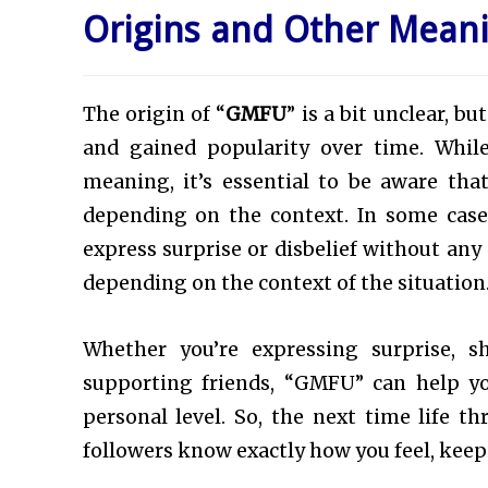
Origins and Other Mean
The origin of “
GMFU
” is a bit unclear, b
and gained popularity over time. Whil
meaning, it’s essential to be aware tha
depending on the context. In some cas
express surprise or disbelief without any
depending on the context of the situation
Whether you’re expressing surprise, s
supporting friends, “GMFU” can help y
personal level. So, the next time life t
followers know exactly how you feel, keep