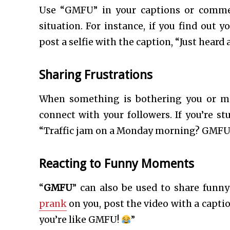
Use “GMFU” in your captions or comme
situation. For instance, if you find out y
post a selfie with the caption, “Just heard
Sharing Frustrations
When something is bothering you or ma
connect with your followers. If you’re st
“Traffic jam on a Monday morning? GMFU
Reacting to Funny Moments
“
GMFU
” can also be used to share fun
prank
on you, post the video with a captio
you’re like GMFU!
”