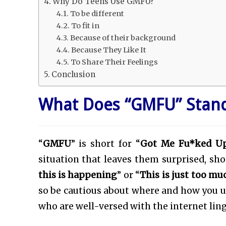
Why Do Teens Use GMFU?
To be different
To fit in
Because of their background
Because They Like It
To Share Their Feelings
Conclusion
What Does “GMFU” Stand
“
GMFU
” is short for “
Got Me Fu*ked U
situation that leaves them surprised, shoc
this is happening
” or “
This is just too mu
so be cautious about where and how you use
who are well-versed with the internet lin