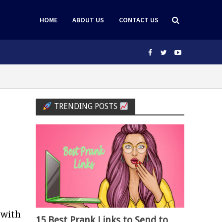
HOME
ABOUT US
CONTACT US
TRENDING POSTS
 with
15 Best Prank Links to Send to