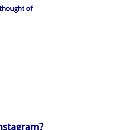
thought of
nstagram?