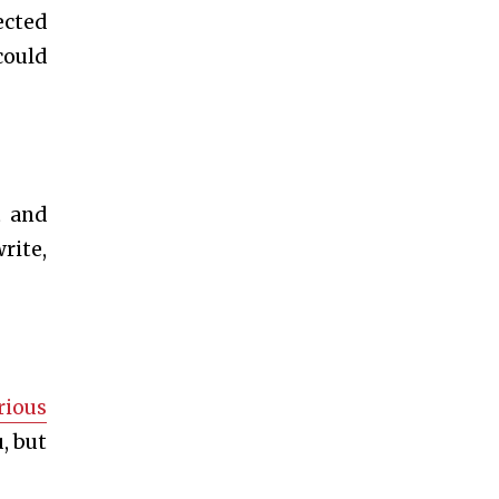
ected
could
t and
rite,
rious
, but