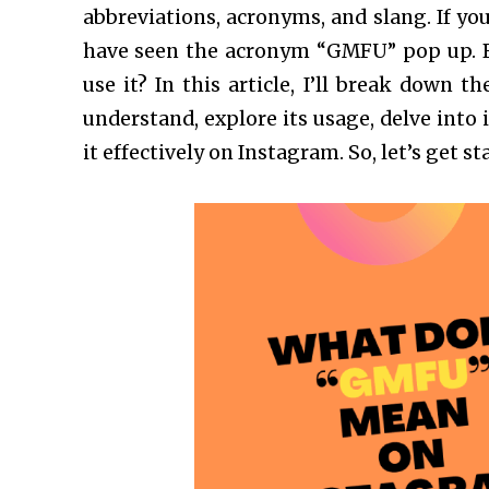
abbreviations, acronyms, and slang. If yo
have seen the acronym “GMFU” pop up. 
use it? In this article, I’ll break down
understand, explore its usage, delve into 
it effectively on Instagram. So, let’s get st