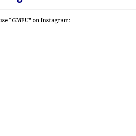
y use “GMFU” on Instagram: