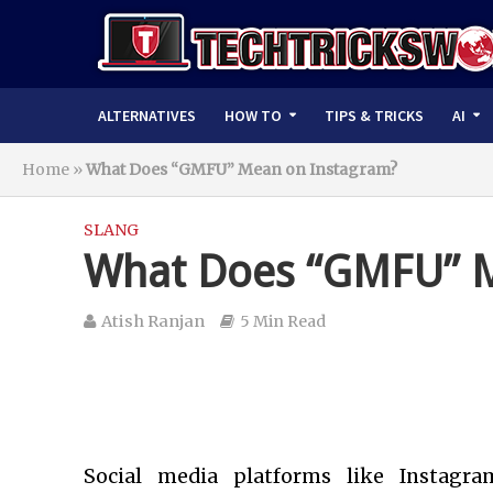
ALTERNATIVES
HOW TO
TIPS & TRICKS
AI
Home
»
What Does “GMFU” Mean on Instagram?
SLANG
What Does “GMFU” M
Atish Ranjan
5 Min Read
Social media platforms like Instagra