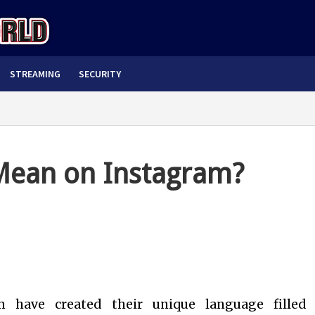
STREAMING
SECURITY
ean on Instagram?
m have created their unique language filled