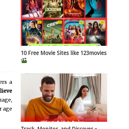
10 Free Movie Sites like 123movies
ers a
elieve
uage,
r age