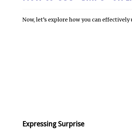
Now, let’s explore how you can effectivel
Expressing Surprise