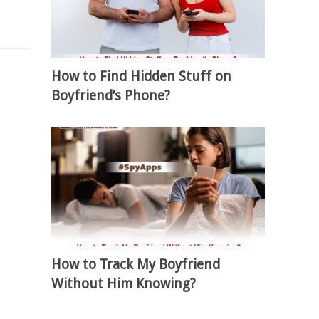
How to Find Hidden Stuff on
Boyfriend’s Phone?
How to Track My Boyfriend
Without Him Knowing?