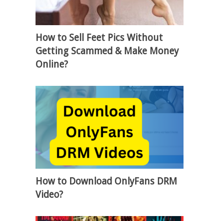
How to Sell Feet Pics Without
Getting Scammed & Make Money
Online?
How to Download OnlyFans DRM
Video?