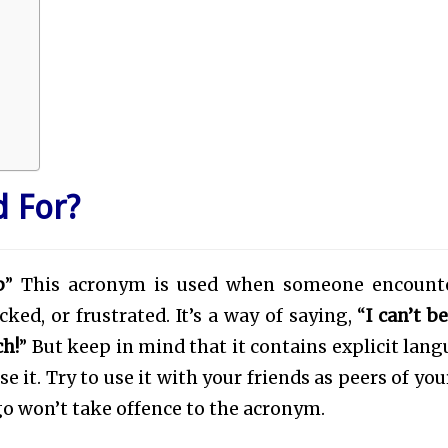
 For?
p
” This acronym is used when someone encount
ked, or frustrated. It’s a way of saying, “
I can’t b
ch!
” But keep in mind that it contains explicit lang
 it. Try to use it with your friends as peers of you
go won’t take offence to the acronym.