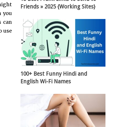
might
Friends » 2025 {Working Sites}
n you
s can
o use
100+ Best Funny Hindi and
English Wi-Fi Names