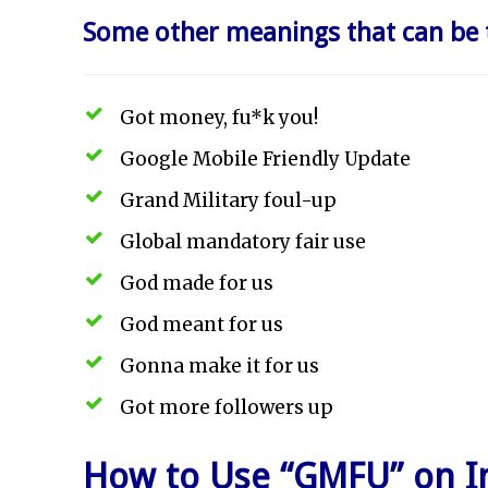
Some other meanings that can be 
Got money, fu*k you!
Google Mobile Friendly Update
Grand Military foul-up
Global mandatory fair use
God made for us
God meant for us
Gonna make it for us
Got more followers up
How to Use “GMFU” on I