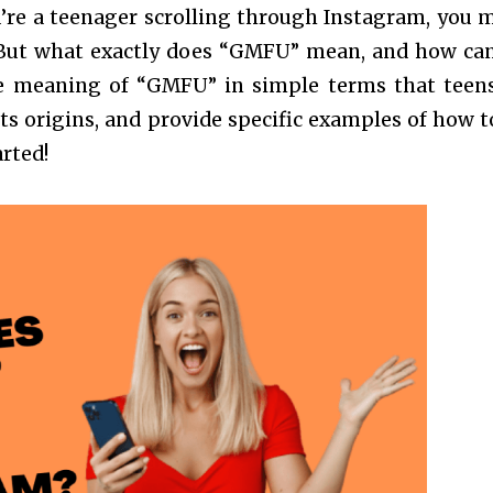
u’re a teenager scrolling through Instagram, you 
But what exactly does “GMFU” mean, and how ca
 the meaning of “GMFU” in simple terms that teen
its origins, and provide specific examples of how t
arted!