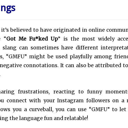
ings
ut it’s believed to have originated in online commun
e “
Got Me Fu*ked Up
” is the most widely acc
t slang can sometimes have different interpreta
es, “GMFU” might be used playfully among frien
 negative connotations. It can also be attributed t
.
haring frustrations, reacting to funny moment
ou connect with your Instagram followers on a
hrows you a curveball, you can use “GMFU” to let
ing the language fun and relatable!