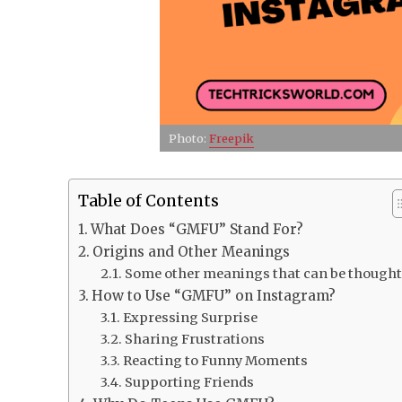
Photo:
Freepik
Table of Contents
What Does “GMFU” Stand For?
Origins and Other Meanings
Some other meanings that can be thought
How to Use “GMFU” on Instagram?
Expressing Surprise
Sharing Frustrations
Reacting to Funny Moments
Supporting Friends