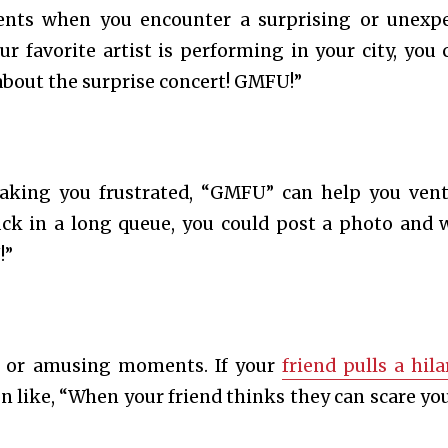
nts when you encounter a surprising or unexp
our favorite artist is performing in your city, you 
 about the surprise concert! GMFU!”
king you frustrated, “GMFU” can help you ven
uck in a long queue, you could post a photo and w
!”
ny or amusing moments. If your
friend pulls a hila
n like, “When your friend thinks they can scare you