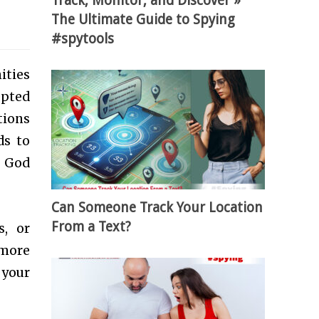
Track, Monitor, and Discover »
The Ultimate Guide to Spying
#spytools
ities
epted
tions
ds to
o God
Can Someone Track Your Location
From a Text?
s, or
 more
 your