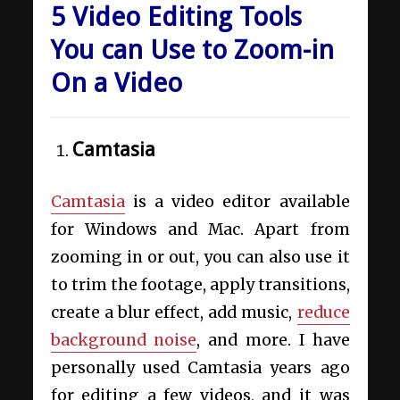
5 Video Editing Tools
You can Use to Zoom-in
On a Video
Camtasia
Camtasia
is a video editor available
for Windows and Mac. Apart from
zooming in or out, you can also use it
to trim the footage, apply transitions,
create a blur effect, add music,
reduce
background noise
, and more. I have
personally used Camtasia years ago
for editing a few videos, and it was