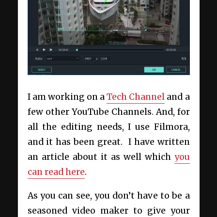
I am working on a
Tech Channel
and a
few other YouTube Channels. And, for
all the editing needs, I use Filmora,
and it has been great. I have written
an article about it as well which
you
can read here
.
As you can see, you don’t have to be a
seasoned video maker to give your