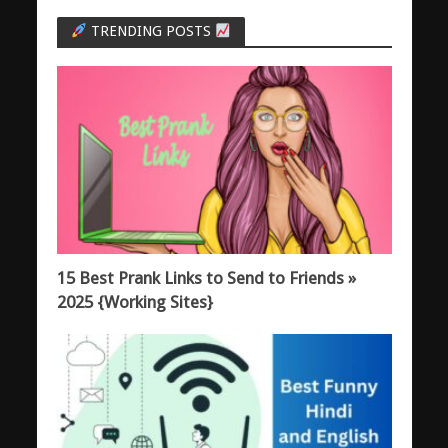
TRENDING POSTS
15 Best Prank Links to Send to Friends »
2025 {Working Sites}