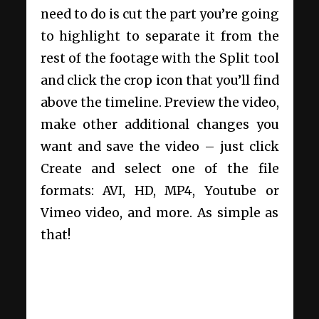
need to do is cut the part you’re going
to highlight to separate it from the
rest of the footage with the Split tool
and click the crop icon that you’ll find
above the timeline. Preview the video,
make other additional changes you
want and save the video – just click
Create and select one of the file
formats: AVI, HD, MP4, Youtube or
Vimeo video, and more. As simple as
that!