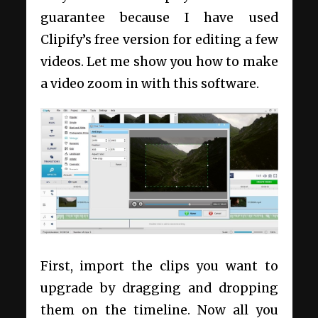
guarantee because I have used
Clipify’s free version for editing a few
videos. Let me show you how to make
a video zoom in with this software.
First, import the clips you want to
upgrade by dragging and dropping
them on the timeline. Now all you