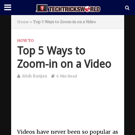
Home
»
Top 5 Ways to Zoom-in on a Video
HOW TO
Top 5 Ways to
Zoom-in on a Video
Atish Ranjan
6 Min Read
Videos have never been so popular as