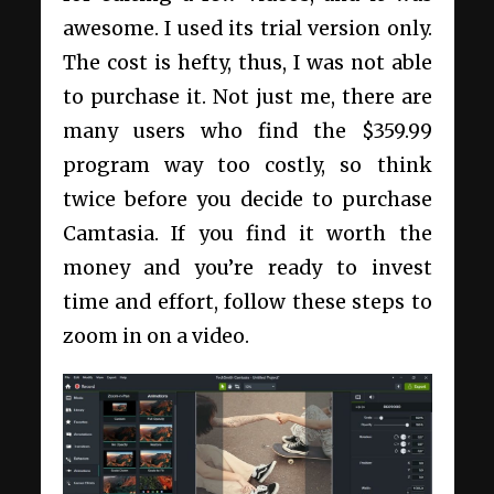
awesome. I used its trial version only.
The cost is hefty, thus, I was not able
to purchase it. Not just me, there are
many users who find the $359.99
program way too costly, so think
twice before you decide to purchase
Camtasia. If you find it worth the
money and you’re ready to invest
time and effort, follow these steps to
zoom in on a video.