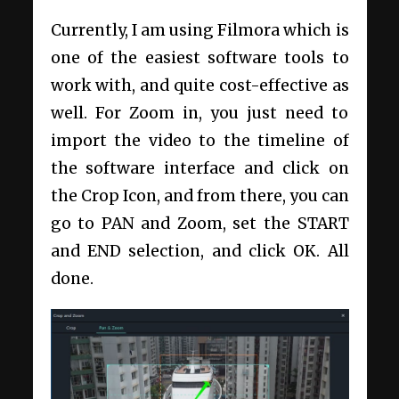
Currently, I am using Filmora which is
one of the easiest software tools to
work with, and quite cost-effective as
well. For Zoom in, you just need to
import the video to the timeline of
the software interface and click on
the Crop Icon, and from there, you can
go to PAN and Zoom, set the START
and END selection, and click OK. All
done.