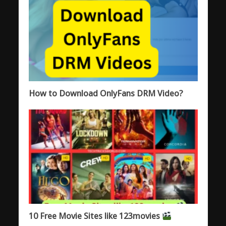
How to Download OnlyFans DRM Video?
10 Free Movie Sites like 123movies