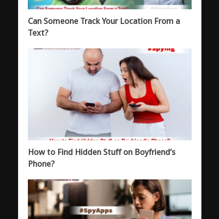
Can Someone Track Your Location From a
Text?
How to Find Hidden Stuff on Boyfriend’s
Phone?