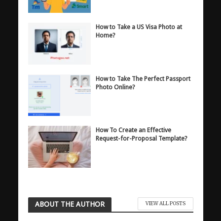
How to Take a US Visa Photo at
Home?
How to Take The Perfect Passport
Photo Online?
How To Create an Effective
Request-for-Proposal Template?
ABOUT THE AUTHOR
VIEW ALL POSTS