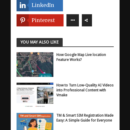
LinkedIn
Pinterest
YOU MAY ALSO LIKE
How Google Map Live location
Feature Works?
How to Turn Low-Quality AI Videos
into Professional Content with
Vmake
TM & Smart SIM Registration Made
Easy: A Simple Guide for Everyone