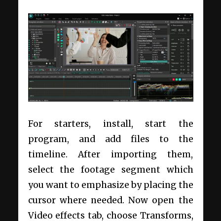
For starters, install, start the
program, and add files to the
timeline. After importing them,
select the footage segment which
you want to emphasize by placing the
cursor where needed. Now open the
Video effects tab, choose Transforms,