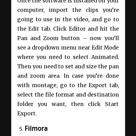
Once the software is installed on your
computer, import the clips you’re
going to use in the video, and go to
the Edit tab. Click Editor and hit the
Pan and Zoom button – now you’ll
see a dropdown menu near Edit Mode
where you need to select Animated.
Then you need to set and size the pan
and zoom area. In case you’re done
with montage, go to the Export tab,
select the file format and destination
folder you want, then click Start
Export.
Filmora