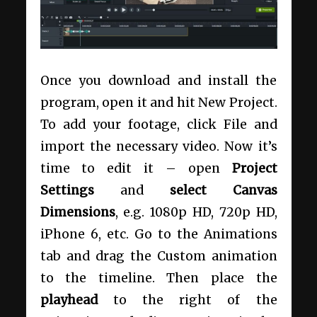
Once you download and install the
program, open it and hit New Project.
To add your footage, click File and
import the necessary video. Now it’s
time to edit it – open
Project
Settings
and
select Canvas
Dimensions
, e.g. 1080p HD, 720p HD,
iPhone 6, etc. Go to the Animations
tab and drag the Custom animation
to the timeline. Then place the
playhead
to the right of the