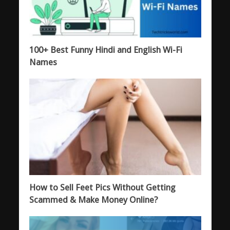
100+ Best Funny Hindi and English Wi-Fi
Names
How to Sell Feet Pics Without Getting
Scammed & Make Money Online?