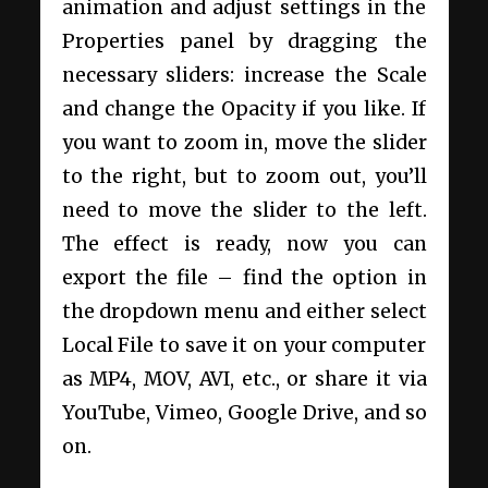
animation and adjust settings in the
Properties panel by dragging the
necessary sliders: increase the Scale
and change the Opacity if you like. If
you want to zoom in, move the slider
to the right, but to zoom out, you’ll
need to move the slider to the left.
The effect is ready, now you can
export the file – find the option in
the dropdown menu and either select
Local File to save it on your computer
as MP4, MOV, AVI, etc., or share it via
YouTube, Vimeo, Google Drive, and so
on.