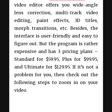
video editor offers you wide-angle
lens correction, multi-track video
editing, paint effects, 3D titles,
morph transitions, etc. Besides, the
interface is user-friendly and easy to
figure out. But the program is rather
expensive and has 3 pricing plans –
Standard for $59.95, Plus for $99.95,
and Ultimate for $129.95. If it’s not a
problem for you, then check out the
following steps to zoom in on your
video.