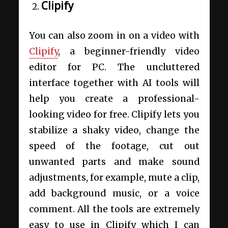
Clipify
You can also zoom in on a video with
Clipify
, a beginner-friendly video
editor for PC. The uncluttered
interface together with AI tools will
help you create a professional-
looking video for free. Clipify lets you
stabilize a shaky video, change the
speed of the footage, cut out
unwanted parts and make sound
adjustments, for example, mute a clip,
add background music, or a voice
comment. All the tools are extremely
easy to use in Clipify which I can