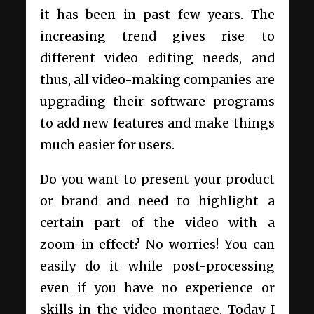
it has been in past few years. The
increasing trend gives rise to
different video editing needs, and
thus, all video-making companies are
upgrading their software programs
to add new features and make things
much easier for users.
Do you want to present your product
or brand and need to highlight a
certain part of the video with a
zoom-in effect? No worries! You can
easily do it while post-processing
even if you have no experience or
skills in the video montage. Today I