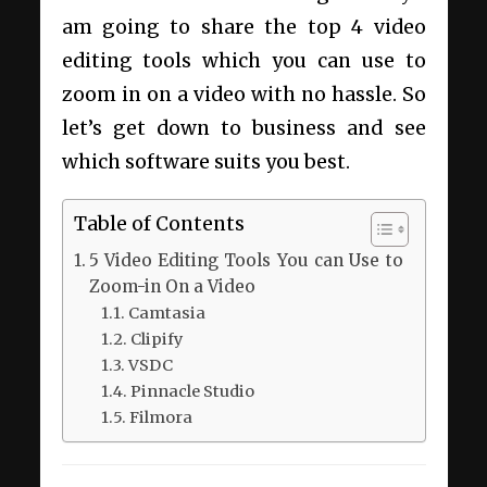
am going to share the top 4 video
editing tools which you can use to
zoom in on a video with no hassle. So
let’s get down to business and see
which software suits you best.
Table of Contents
5 Video Editing Tools You can Use to
Zoom-in On a Video
Camtasia
Clipify
VSDC
Pinnacle Studio
Filmora