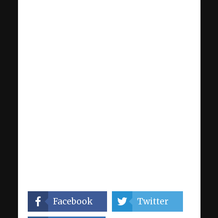
Facebook
Twitter