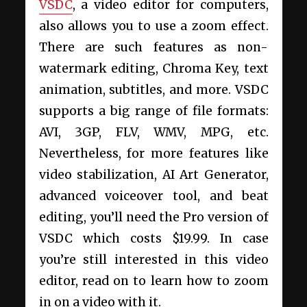
VSDC
, a video editor for computers,
also allows you to
use a zoom effect.
There are such features as non-
watermark editing, Chroma Key, text
animation, subtitles, and more. VSDC
supports a big range of file formats:
AVI, 3GP, FLV, WMV, MPG, etc.
Nevertheless, for more features like
video stabilization, AI Art Generator,
advanced voiceover tool, and beat
editing, you’ll need the Pro version of
VSDC which costs $19.99. In case
you’re still interested in this video
editor, read on to learn how to zoom
in on a video
with it.