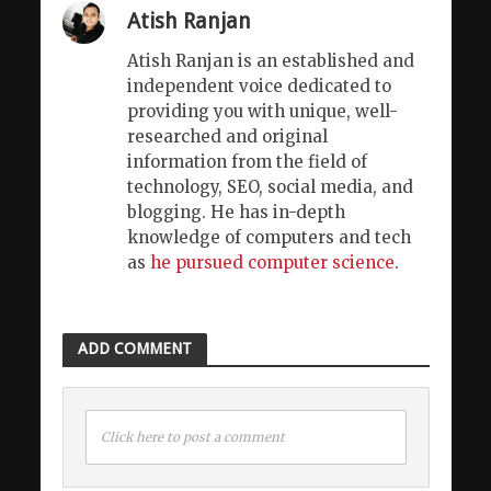
Atish Ranjan
Atish Ranjan is an established and
independent voice dedicated to
providing you with unique, well-
researched and original
information from the field of
technology, SEO, social media, and
blogging. He has in-depth
knowledge of computers and tech
as
he pursued computer science
.
ADD COMMENT
Click here to post a comment