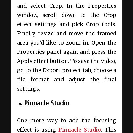
and select Crop. In the Properties
window, scroll down to the Crop
effect settings and pick Crop tools.
Finally, resize and move the framed
area you’d like to zoom in. Open the
Properties panel again and press the
Apply effect button. To save the video,
go to the Export project tab, choose a
file format and adjust the final
settings.
Pinnacle Studio
One more way to add the focusing
effect is using
Pinnacle Studio
. This