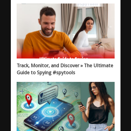
Track, Monitor, and Discover » The Ultimate
Guide to Spying #spytools