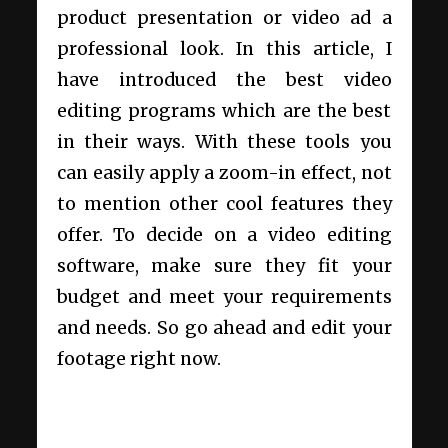
product presentation or video ad a
professional look. In this article, I
have introduced the best video
editing programs which are the best
in their ways. With these tools you
can easily apply a zoom-in effect, not
to mention other cool features they
offer. To decide on a video editing
software, make sure they fit your
budget and meet your requirements
and needs. So go ahead and edit your
footage right now.