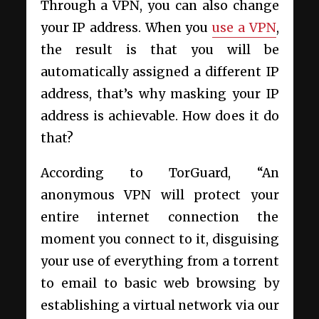
Through a VPN, you can also change
your IP address. When you
use a VPN
,
the result is that you will be
automatically assigned a different IP
address, that’s why masking your IP
address is achievable. How does it do
that?
According to TorGuard, “An
anonymous VPN will protect your
entire internet connection the
moment you connect to it, disguising
your use of everything from a torrent
to email to basic web browsing by
establishing a virtual network via our