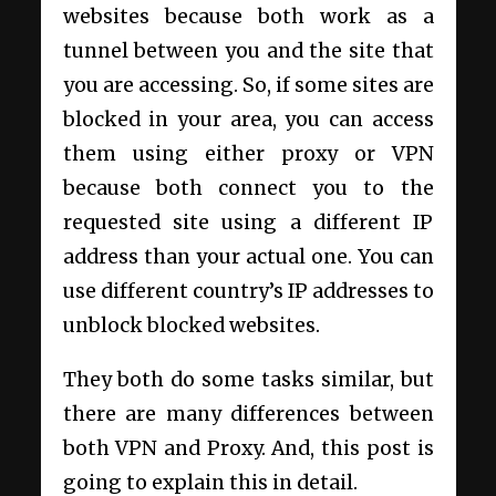
websites because both work as a
tunnel between you and the site that
you are accessing. So, if some sites are
blocked in your area, you can access
them using either proxy or VPN
because both connect you to the
requested site using a different IP
address than your actual one. You can
use different country’s IP addresses to
unblock blocked websites.
They both do some tasks similar, but
there are many differences between
both VPN and Proxy. And, this post is
going to explain this in detail.