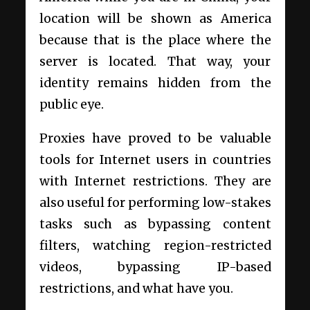
location will be shown as America
because that is the place where the
server is located. That way, your
identity remains hidden from the
public eye.
Proxies have proved to be valuable
tools for Internet users in countries
with Internet restrictions. They are
also useful for performing low-stakes
tasks such as bypassing content
filters, watching region-restricted
videos, bypassing IP-based
restrictions, and what have you.