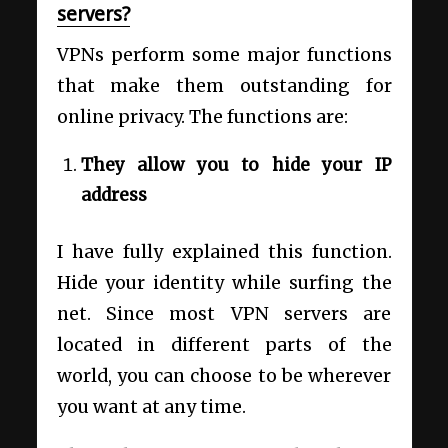
servers?
VPNs perform some major functions
that make them outstanding for
online privacy. The functions are:
They allow you to hide your IP
address
I have fully explained this function.
Hide your identity while surfing the
net. Since most VPN servers are
located in different parts of the
world, you can choose to be wherever
you want at any time.