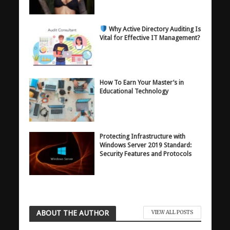
Why Active Directory Auditing Is
Vital for Effective IT Management?
How To Earn Your Master’s in
Educational Technology
Protecting Infrastructure with
Windows Server 2019 Standard:
Security Features and Protocols
ABOUT THE AUTHOR
VIEW ALL POSTS