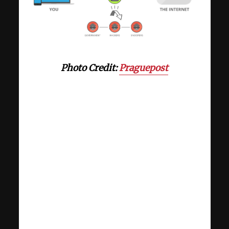
Photo Credit:
Praguepost