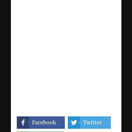
Facebook
Twitter