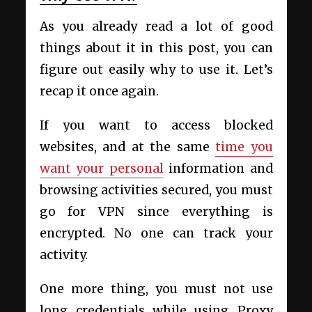
As you already read a lot of good
things about it in this post, you can
figure out easily why to use it. Let’s
recap it once again.
If you want to access blocked
websites, and at the same
time you
want your personal
information and
browsing activities secured, you must
go for VPN since everything is
encrypted. No one can track your
activity.
One more thing, you must not use
long credentials while using Proxy