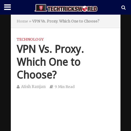
Home
»
VPN Vs. Proxy. Which One to Choose?
TECHNOLOGY
VPN Vs. Proxy.
Which One to
Choose?
Atish Ranjan
9 Min Read