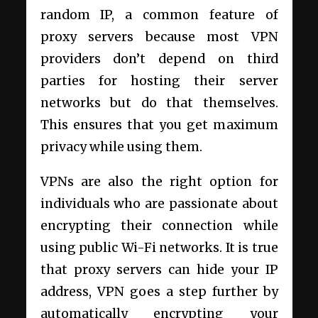
random IP, a common feature of
proxy servers because most VPN
providers don’t depend on third
parties for hosting their server
networks but do that themselves.
This ensures that you get maximum
privacy while using them.
VPNs are also the right option for
individuals who are passionate about
encrypting their connection while
using public Wi-Fi networks. It is true
that proxy servers can hide your IP
address, VPN goes a step further by
automatically encrypting your