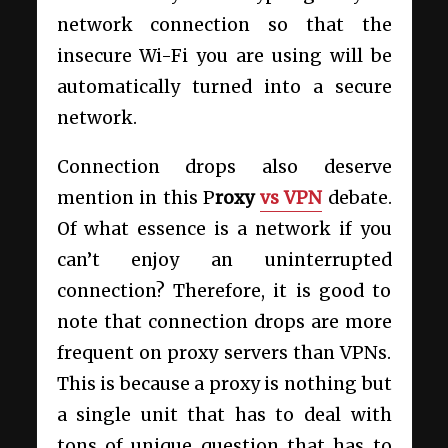
network connection so that the
insecure Wi-Fi you are using will be
automatically turned into a secure
network.
Connection drops also deserve
mention in this P
roxy
vs VPN
debate.
Of what essence is a network if you
can’t enjoy an uninterrupted
connection? Therefore, it is good to
note that connection drops are more
frequent on proxy servers than VPNs.
This is because a proxy is nothing but
a single unit that has to deal with
tons of unique question that has to