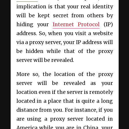
implication is that your real identity
will be kept secret from others by
hiding your
Internet Protocol
(IP)
address. So, when you visit a website
via a proxy server, your IP address will
be hidden while that of the proxy
server will be revealed.
More so, the location of the proxy
server will be revealed as your
location even if the server is remotely
located in a place that is quite a long
distance from you. For instance, if you
are using a proxy server located in
America while you are in China, your