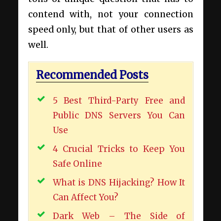
contend with, not your connection
speed only, but that of other users as
well.
Recommended Posts
5 Best Third-Party Free and
Public DNS Servers You Can
Use
4 Crucial Tricks to Keep You
Safe Online
What is DNS Hijacking? How It
Can Affect You?
Dark Web – The Side of