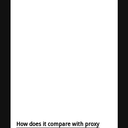
How does it compare with proxy