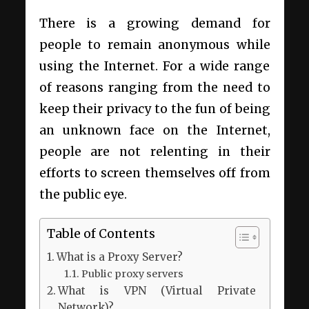
There is a growing demand for
people to remain anonymous while
using the Internet. For a wide range
of reasons ranging from the need to
keep their privacy to the fun of being
an unknown face on the Internet,
people are not relenting in their
efforts to screen themselves off from
the public eye.
Table of Contents
What is a Proxy Server?
Public proxy servers
What is VPN (Virtual Private
Network)?