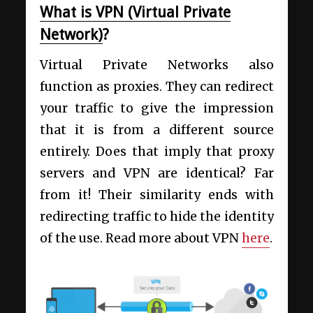
What is VPN (Virtual Private
Network)
?
Virtual Private Networks also
function as proxies. They can redirect
your traffic to give the impression
that it is from a different source
entirely. Does that imply that proxy
servers and VPN are identical? Far
from it! Their similarity ends with
redirecting traffic to hide the identity
of the use. Read more about VPN
here
.