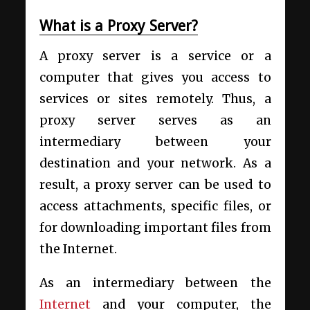
What is a Proxy Server?
A proxy server is a service or a
computer that gives you access to
services or sites remotely. Thus, a
proxy server serves as an
intermediary between your
destination and your network. As a
result, a proxy server can be used to
access attachments, specific files, or
for downloading important files from
the Internet.
As an intermediary between the
Internet
and your computer, the