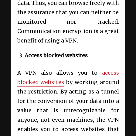
data. Thus, you can browse freely with
the assurance that you can neither be
monitored nor tracked.
Communication encryption is a great
benefit of using a VPN.
Access blocked websites
A VPN also allows you to
access
blocked websites
by working around
the restriction. By acting as a tunnel
for the conversion of your data into a
value that is unrecognizable for
anyone, not even machines, the VPN
enables you to access websites that