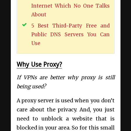
Internet Which No One Talks
About
5 Best Third-Party Free and
Public DNS Servers You Can
Use
Why Use Proxy?
If VPNs are better why proxy is still
being used?
A proxy server is used when you don’t
care about the privacy. And, you just
need to unblock a website that is
blocked in your area. So for this small