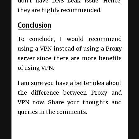
don’t have DNS Leak issue. Hence,
they are highly recommended.
Conclusion
To conclude, I would recommend
using a VPN instead of using a Proxy
server since there are more benefits
of using VPN.
I am sure you have a better idea about
the difference between Proxy and
VPN now. Share your thoughts and
queries in the comments.