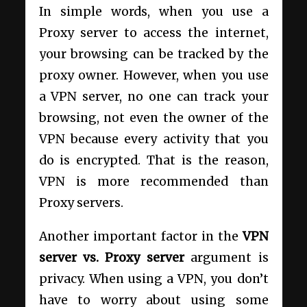
In simple words, when you use a
Proxy server to access the internet,
your browsing can be tracked by the
proxy owner. However, when you use
a VPN server, no one can track your
browsing, not even the owner of the
VPN because every activity that you
do is encrypted. That is the reason,
VPN is more recommended than
Proxy servers.
Another important factor in the
VPN
server vs. Proxy server
argument is
privacy. When using a VPN, you don’t
have to worry about using some