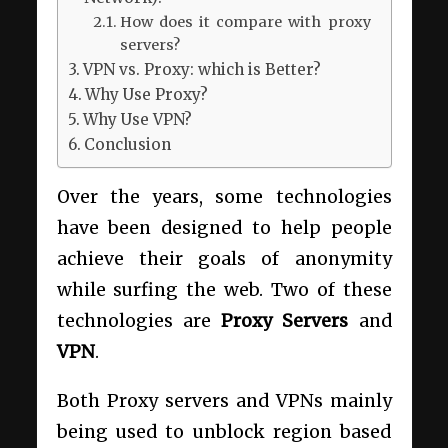
How does it compare with proxy
servers?
VPN vs. Proxy: which is Better?
Why Use Proxy?
Why Use VPN?
Conclusion
Over the years, some technologies
have been designed to help people
achieve their goals of anonymity
while surfing the web. Two of these
technologies are
Proxy Servers
and
VPN
.
Both Proxy servers and VPNs mainly
being used to unblock region based