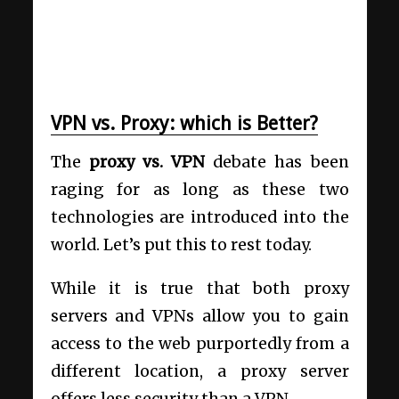
VPN vs. Proxy: which is Better?
The
proxy vs. VPN
debate has been
raging for as long as these two
technologies are introduced into the
world. Let’s put this to rest today.
While it is true that both proxy
servers and VPNs allow you to gain
access to the web purportedly from a
different location, a proxy server