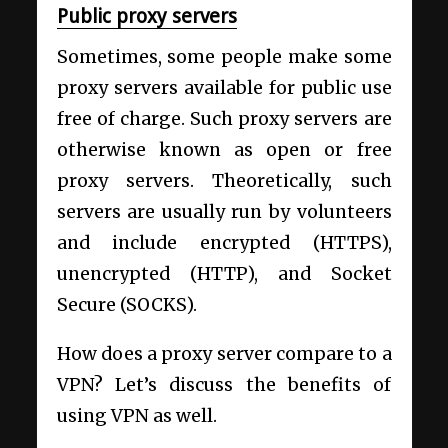
Public proxy servers
Sometimes, some people make some
proxy servers available for public use
free of charge. Such proxy servers are
otherwise known as open or free
proxy servers. Theoretically, such
servers are usually run by volunteers
and include encrypted (HTTPS),
unencrypted (HTTP), and Socket
Secure (SOCKS).
How does a proxy server compare to a
VPN? Let’s discuss the benefits of
using VPN as well.