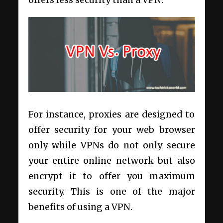
offers less security than a VPN.
For instance, proxies are designed to
offer security for your web browser
only while VPNs do not only secure
your entire online network but also
encrypt it to offer you maximum
security. This is one of the major
benefits of using a VPN.