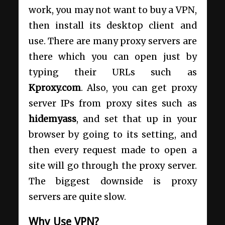
work, you may not want to buy a VPN,
then install its desktop client and
use. There are many proxy servers are
there which you can open just by
typing their URLs such as
Kproxy.com
. Also, you can get proxy
server IPs from proxy sites such as
hidemyass
, and set that up in your
browser by going to its setting, and
then every request made to open a
site will go through the proxy server.
The biggest downside is proxy
servers are quite slow.
Why Use VPN?