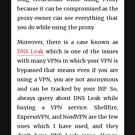
because it can be compromised as the
proxy owner can see everything that
you do while using the proxy.
Moreover, there is a case known as
DNS Leak
which is one of the issues
with many VPNs in which your VPN is
bypassed that means even if you are
using a VPN, you are not anonymous
and can be tracked by your ISP. So,
always query about DNS Leak while
buying a VPN service. Shellfire,
ExpressVPN, and NordVPN are the few
ones which I have used, and they