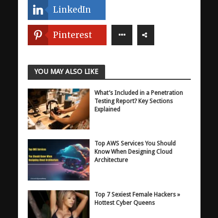
LinkedIn
Pinterest
YOU MAY ALSO LIKE
What’s Included in a Penetration
Testing Report? Key Sections
Explained
Top AWS Services You Should
Know When Designing Cloud
Architecture
Top 7 Sexiest Female Hackers »
Hottest Cyber Queens