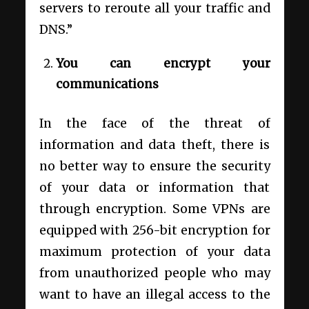
servers to reroute all your traffic and
DNS.”
You can encrypt your
communications
In the face of the threat of
information and data theft, there is
no better way to ensure the security
of your data or information that
through encryption. Some VPNs are
equipped with 256-bit encryption for
maximum protection of your data
from unauthorized people who may
want to have an illegal access to the