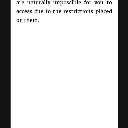
are naturally impossible for you to
access due to the restrictions placed
on them.