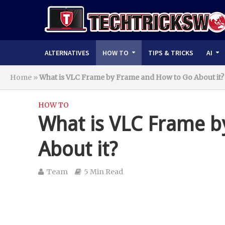
ALTERNATIVES
HOW TO
TIPS & TRICKS
AI
Home
»
What is VLC Frame by Frame and How to Go About it?
HOW TO
What is VLC Frame b
About it?
Team
5 Min Read