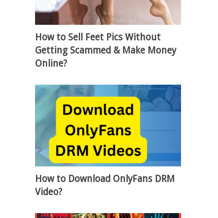
How to Sell Feet Pics Without
Getting Scammed & Make Money
Online?
How to Download OnlyFans DRM
Video?