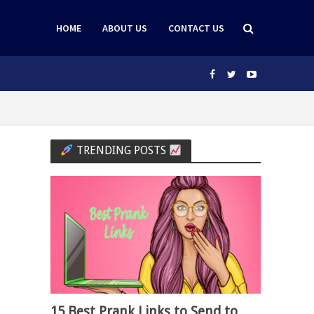
HOME
ABOUT US
CONTACT US
TRENDING POSTS
15 Best Prank Links to Send to