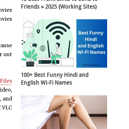
Friends » 2025 {Working Sites}
ovies
ovies
cause
r out
100+ Best Funny Hindi and
Files
English Wi-Fi Names
ideo,
, and
f VLC