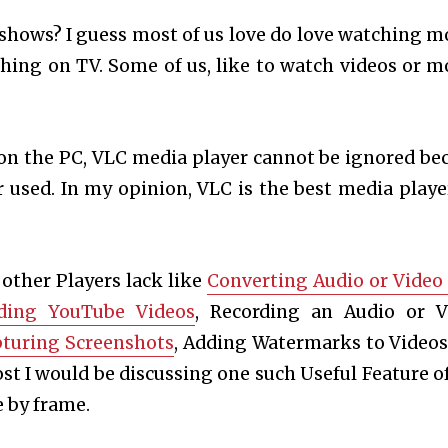
shows? I guess most of us love do love watching m
ything on TV. Some of us, like to watch videos or m
on the PC, VLC media player cannot be ignored be
r used. In my opinion, VLC is the best media playe
 other Players lack like
Converting Audio or Video 
ding YouTube Videos
, Recording an Audio or V
turing Screenshots
, Adding Watermarks to Videos
post I would be discussing one such Useful Feature o
 by frame.