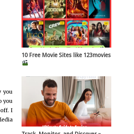
10 Free Movie Sites like 123movies
y you
o you
ff. I
Media