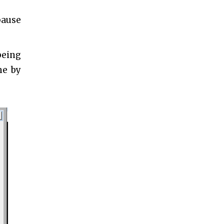
pause
being
me by