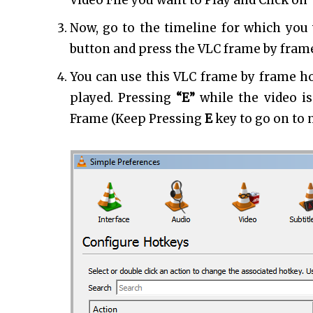
Video File you want to Play and Click on
Now, go to the timeline for which you
button and press the VLC frame by frame
You can use this VLC frame by frame ho
played. Pressing
“E”
while the video i
Frame (Keep Pressing
E
key to go on to n