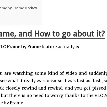
rame by Frame Hotkey
ame, and How to go about it?
LC Frame by Frame
feature actually is.
you are watching some kind of video and suddenl
ee what it really was because it was fast as flash, s
k closely, rewind and rewind, and you get pissed o
but there is no need to worry, thanks to the VLC 
me by Frame.