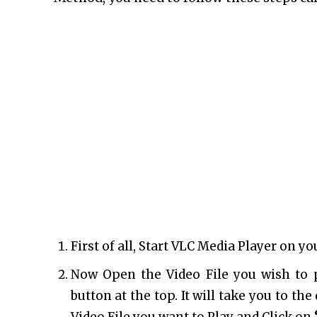
First of all, Start VLC Media Player on y
Now Open the Video File you wish to 
button at the top. It will take you to th