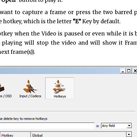
“Open”
button to play it.
 want to capture a frame or press the two barred 
 hotkey, which is the letter
“E”
Key by default.
tkey when the Video is paused or even while it is 
s playing will stop the video and will show it Fra
ext frame(s)).