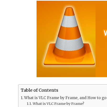
Table of Contents
What is VLC Frame by Frame, and How to go 
What is VLC Frame by Frame?