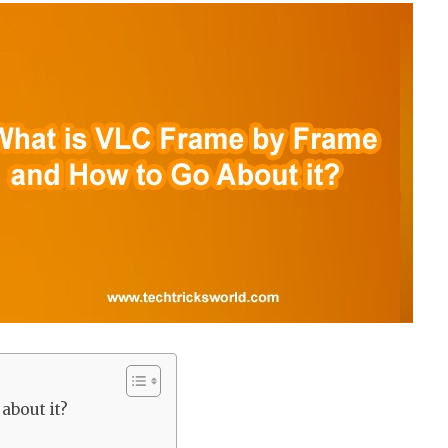
about it?