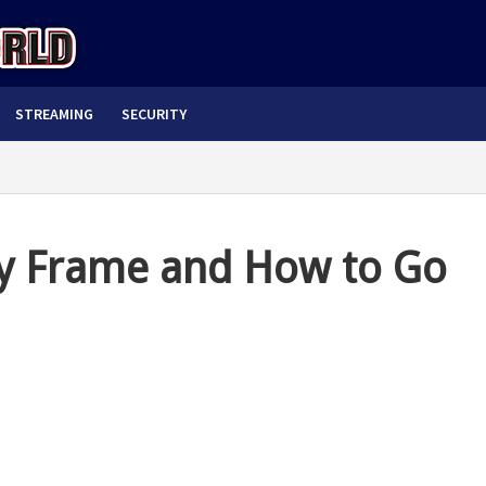
STREAMING
SECURITY
y Frame and How to Go