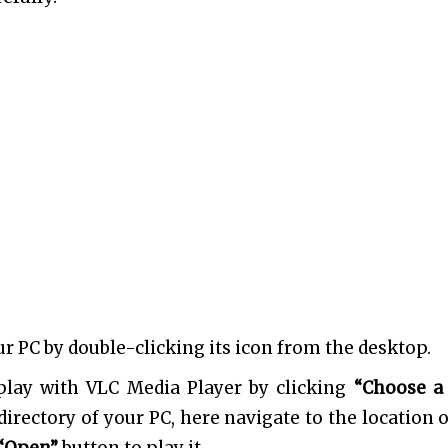
our PC by double-clicking its icon from the desktop.
play with VLC Media Player by clicking
“Choose a 
e directory of your PC, here navigate to the location 