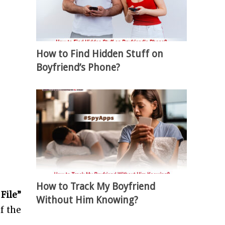
How to Find Hidden Stuff on
Boyfriend’s Phone?
How to Track My Boyfriend
File”
Without Him Knowing?
of the