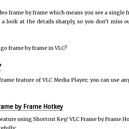
deo frame by frame which means you see a single 
 a look at the details sharply, so you don’t miss o
go frame by frame in VLC?
?
frame feature of VLC Media Player; you can use an
Frame by Frame Hotkey
 Feature using Shortcut Key/ VLC Frame by Frame H
efully: