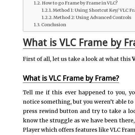
How to go Frame by Frame in VLC?
Method 1: Using Shortcut Key/ VLC F
Method 2: Using Advanced Controls
Conclusion
What is VLC Frame by Fr
First of all, let us take a look at what this
V
What is VLC Frame by Frame?
Tell me if this ever happened to you, 
notice something, but you weren’t able to s
press rewind button and try to take a loo
know the struggle as we have been there, 
Player which offers features like VLC Fra