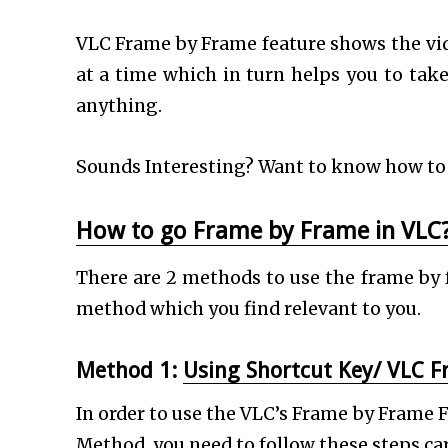
VLC Frame by Frame feature shows the vi
at a time which in turn helps you to take
anything.
Sounds Interesting? Want to know how to 
How to go Frame by Frame in VLC
There are 2 methods to use the frame by 
method which you find relevant to you.
Method 1:
Using Shortcut Key/ VLC 
In order to use the VLC’s Frame by Frame
Method, you need to follow these steps car