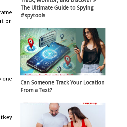
Track, Monitor, and Discover »
The Ultimate Guide to Spying
frame
#spytools
ut on
y one
Can Someone Track Your Location
From a Text?
otkey