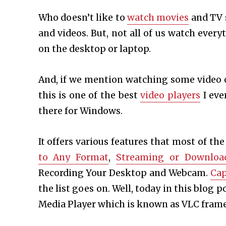
Who doesn’t like to
watch movies
and TV 
and videos. But, not all of us watch ever
on the desktop or laptop.
And, if we mention watching some video 
this is one of the best
video players
I eve
there for Windows.
It offers various features that most of the
to Any Format
,
Streaming or Downloa
Recording Your Desktop and Webcam.
Cap
the list goes on. Well, today in this blog 
Media Player which is known as VLC frame