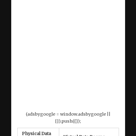
(adsbygoogle = window.adsbygoogle ||
[]).push({});
Physical Data