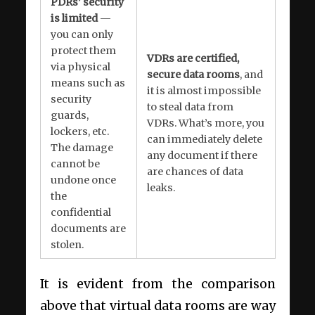
PDRs’ security
is limited
—
you can only
protect them
VDRs are certified,
via physical
secure data rooms
, and
means such as
it is almost impossible
security
to steal data from
guards,
VDRs. What’s more, you
lockers, etc.
can immediately delete
The damage
any document if there
cannot be
are chances of data
undone once
leaks.
the
confidential
documents are
stolen.
It is evident from the comparison
above that virtual data rooms are way