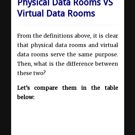
Physical Data Rooms VS
Virtual Data Rooms
From the definitions above, it is clear
that physical data rooms and virtual
data rooms serve the same purpose.
Then, what is the difference between
these two?
Let’s compare them in the table
below: