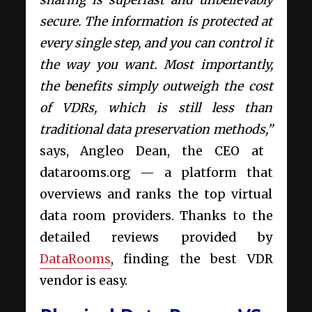
secure. The information is protected at
every single step, and you can control it
the way you want. Most importantly,
the benefits simply outweigh the cost
of VDRs, which is still less than
traditional data preservation methods,”
says, Angleo Dean, the CEO at
datarooms.org — a platform that
overviews and ranks the top virtual
data room providers. Thanks to the
detailed reviews provided by
DataRooms
, finding the best VDR
vendor is easy.