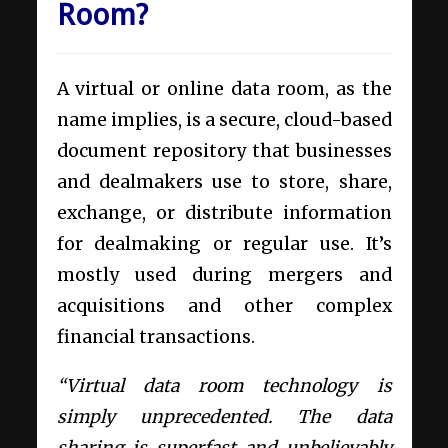
Room?
A virtual or online data room, as the
name implies, is a secure, cloud-based
document repository that businesses
and dealmakers use to store, share,
exchange, or distribute information
for dealmaking or regular use. It’s
mostly used during mergers and
acquisitions and other complex
financial transactions.
“Virtual data room technology is
simply unprecedented. The data
sharing is superfast and unbelievably