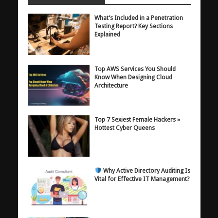
What’s Included in a Penetration
Testing Report? Key Sections
Explained
Top AWS Services You Should
Know When Designing Cloud
Architecture
Top 7 Sexiest Female Hackers »
Hottest Cyber Queens
Why Active Directory Auditing Is
Vital for Effective IT Management?