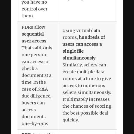
you have no
control over
them.
PDRs allow
Using virtual data
sequential
rooms,
hundreds of
user access
.
users can access a
That said, only
single file
one person
simultaneously
.
can access or
Similarly, sellers can
check a
create multiple data
document at a
rooms at a time to give
time. In the
access to numerous
case of M&A
sellers simultaneously.
due diligence,
It ultimately increases
buyers can
the chances of scoring
access
the best possible deal
documents
quickly.
one-by-one.