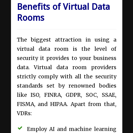
Benefits of Virtual Data
Rooms
The biggest attraction in using a
virtual data room is the level of
security it provides to your business
data. Virtual data room providers
strictly comply with all the security
standards set by renowned bodies
like ISO, FINRA, GDPR, SOC, SSAE,
FISMA, and HIPAA. Apart from that,
VDRs:
Employ AI and machine learning