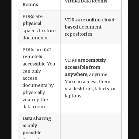
Virtual Data Rooms
Rooms
PDRs are
VDRs are
online, cloud-
physical
based
document
spaces to store
repositories.
documents.
PDRs are
not
remotely
VDRs
are remotely
accessible
. You
accessible from
can only
anywhere
, anytime.
access
You can access them
documents by
via desktops, tablets, or
physically
laptops.
visiting the
data room.
Data sharing
is only
possible