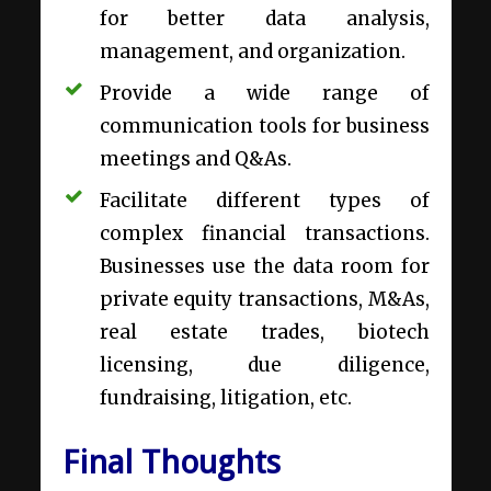
for better data analysis,
management, and organization.
Provide a wide range of
communication tools for
business
meetings
and Q&As.
Facilitate different types of
complex financial transactions.
Businesses use the data room for
private equity transactions, M&As,
real estate trades, biotech
licensing, due diligence,
fundraising, litigation, etc.
Final Thoughts