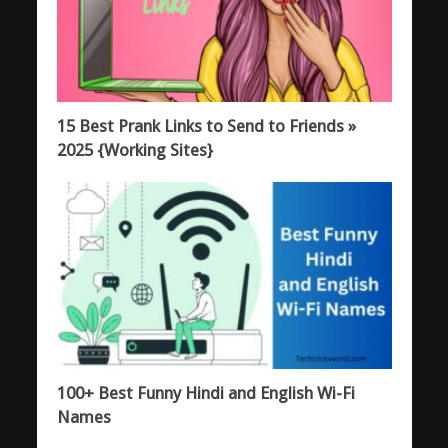
15 Best Prank Links to Send to Friends »
2025 {Working Sites}
100+ Best Funny Hindi and English Wi-Fi
Names