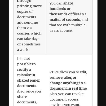
through
You can
share
printing more
hundreds or
copies
of
thousands of files in a
documents
matter of seconds
, and
and sending
that too with multiple
them via
users at once.
courier, which
can take days
or sometimes
a week.
It is
not
possible to
rectify a
VDRs allow you to
edit,
mistake in
remove, alter, or
shared paper
change anything in a
documents
.
document in real time
.
Also, once you
Also, you can revoke
share
document access
documents,
anytime you want.