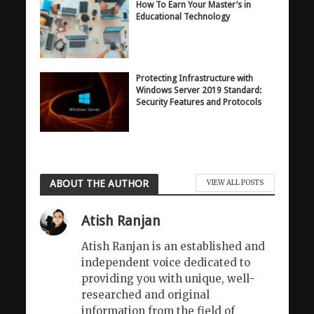
How To Earn Your Master’s in
Educational Technology
Protecting Infrastructure with
Windows Server 2019 Standard:
Security Features and Protocols
ABOUT THE AUTHOR
VIEW ALL POSTS
Atish Ranjan
Atish Ranjan is an established and
independent voice dedicated to
providing you with unique, well-
researched and original
information from the field of