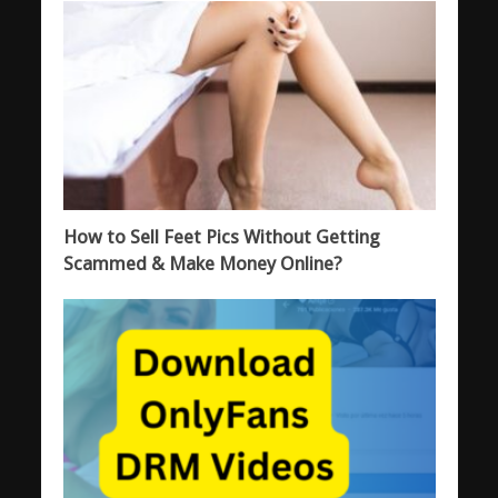
How to Sell Feet Pics Without Getting
Scammed & Make Money Online?