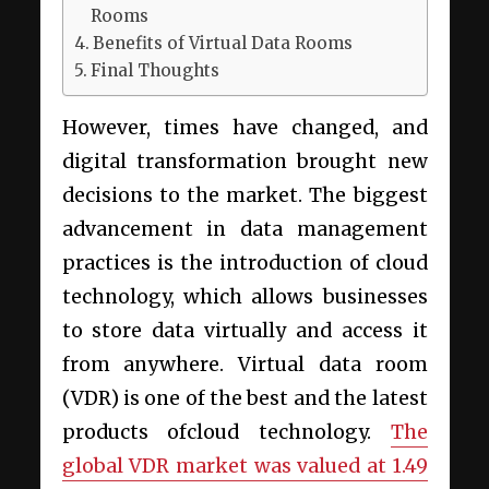
Rooms
Benefits of Virtual Data Rooms
Final Thoughts
However, times have changed, and
digital transformation brought new
decisions to the market. The biggest
advancement in data management
practices is the introduction of cloud
technology, which allows businesses
to store data virtually and access it
from anywhere. Virtual data room
(VDR) is one of the best and the latest
products ofcloud technology.
The
global VDR market was valued at 1.49