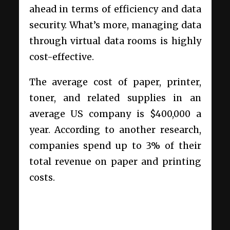
ahead in terms of efficiency and data
security. What’s more, managing data
through virtual data rooms is highly
cost-effective.
The average cost of paper, printer,
toner, and related supplies in an
average US company is $400,000 a
year. According to another research,
companies spend up to 3% of their
total revenue on paper and printing
costs.