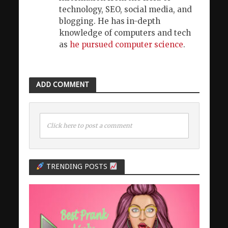
technology, SEO, social media, and
blogging. He has in-depth
knowledge of computers and tech
as
he pursued computer science
.
ADD COMMENT
Click here to post a comment
TRENDING POSTS