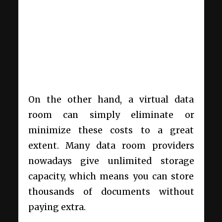
On the other hand, a virtual data
room can simply eliminate or
minimize these costs to a great
extent. Many data room providers
nowadays give unlimited storage
capacity, which means you can store
thousands of documents without
paying extra.