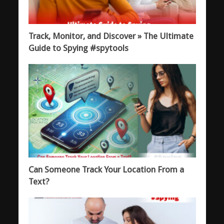
Track, Monitor, and Discover » The Ultimate
Guide to Spying #spytools
Can Someone Track Your Location From a
Text?