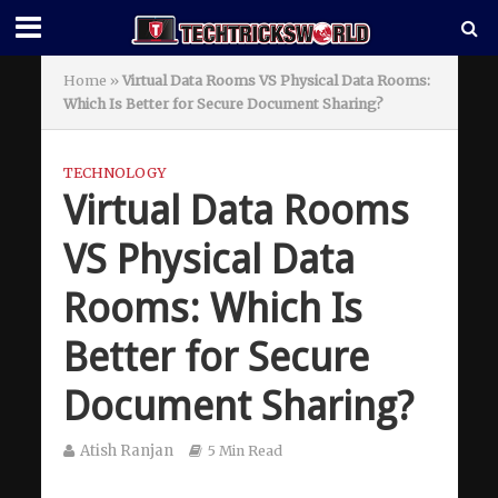
Home
»
Virtual Data Rooms VS Physical Data Rooms:
Which Is Better for Secure Document Sharing?
TECHNOLOGY
Virtual Data Rooms
VS Physical Data
Rooms: Which Is
Better for Secure
Document Sharing?
Atish Ranjan
5 Min Read