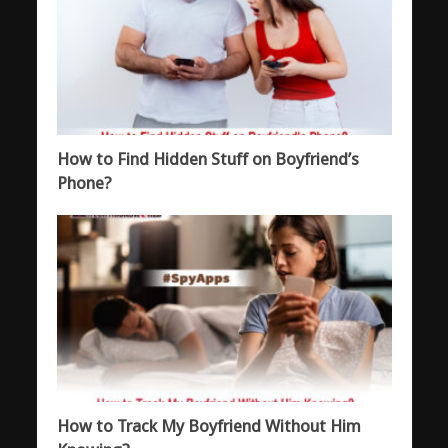
How to Find Hidden Stuff on Boyfriend’s
Phone?
How to Track My Boyfriend Without Him