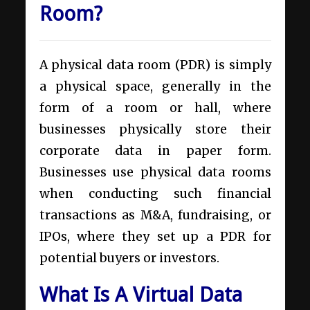
Room?
A physical data room (PDR) is simply
a physical space, generally in the
form of a room or hall, where
businesses physically store their
corporate data in paper form.
Businesses use physical data rooms
when conducting such financial
transactions as M&A, fundraising, or
IPOs, where they set up a PDR for
potential buyers or investors.
What Is A Virtual Data