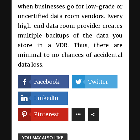
when businesses go for low-grade or
uncertified data room vendors. Every
high-end data room provider creates
multiple backups of the data you
store in a VDR. Thus, there are
minimal to no chances of accidental
data loss.
Facebook
Twitter
LinkedIn
Pinterest
YOU MAY ALSO LIKE