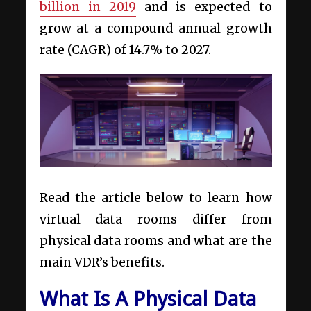
billion in 2019
and is expected to
grow at a compound annual growth
rate (CAGR) of 14.7% to 2027.
Read the article below to learn how
virtual data rooms differ from
physical data rooms and what are the
main VDR’s benefits.
What Is A Physical Data