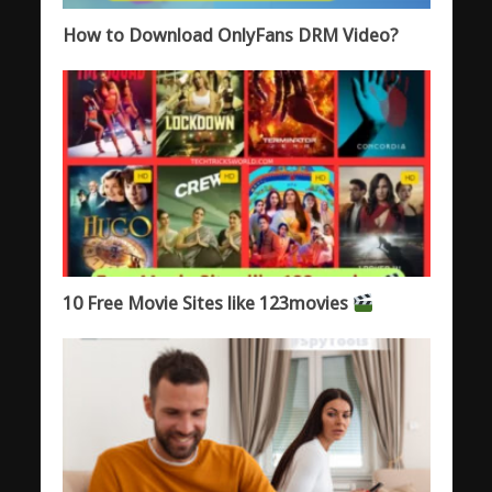
How to Download OnlyFans DRM Video?
10 Free Movie Sites like 123movies