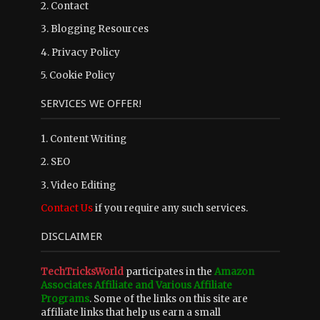
2.
Contact
3.
Blogging Resources
4.
Privacy Policy
5.
Cookie Policy
SERVICES WE OFFER!
1. Content Writing
2. SEO
3. Video Editing
Contact Us
if you require any such services.
DISCLAIMER
TechTricksWorld
participates in the
Amazon
Associates Affiliate and Various Affiliate
Programs
. Some of the links on this site are
affiliate links that help us earn a small