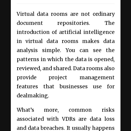
Virtual data rooms are not ordinary
document repositories. The
introduction of artificial intelligence
in virtual data rooms makes data
analysis simple. You can see the
patterns in which the data is opened,
reviewed, and shared. Data rooms also
provide project management
features that businesses use for
dealmaking.
What’s more, common risks
associated with VDRs are data loss
and data breaches. It usually happens