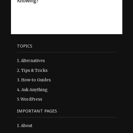
Knowing?
TOPICS
1.
Alternatives
2.
Tips & Tricks
3.
How-to Guides
4.
Ask Anything
5.
WordPress
IMPORTANT PAGES
1.
About