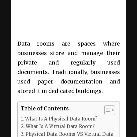
Data rooms are spaces where
businesses store and manage their
private and regularly used
documents. Traditionally, businesses
used paper documentation and
stored it in dedicated buildings.
Table of Contents
What Is A Physical Data Room?
What Is A Virtual Data Room?
Physical Data Rooms VS Virtual Data