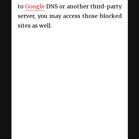
to
Google
DNS or another third-party
server, you may access those blocked
sites as well.