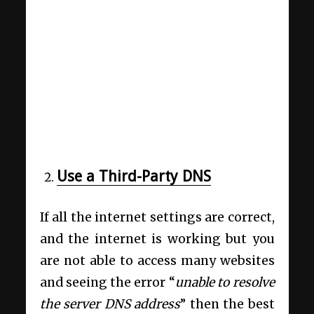
Use a Third-Party DNS
If all the internet settings are correct,
and the internet is working but you
are not able to access many websites
and seeing the error “
unable to resolve
the server DNS address
” then the best