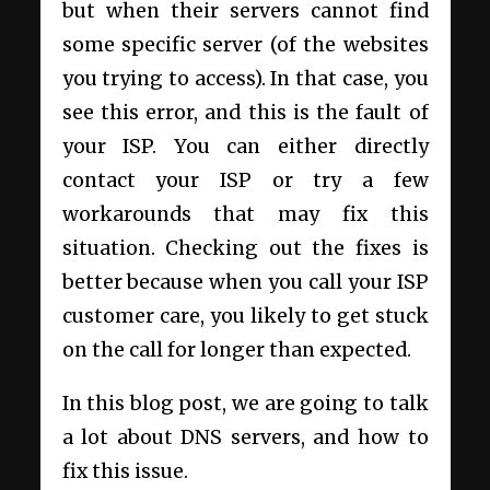
but when their servers cannot find
some specific server (of the websites
you trying to access). In that case, you
see this error, and this is the fault of
your ISP. You can either directly
contact your ISP or try a few
workarounds that may fix this
situation. Checking out the fixes is
better because when you call your ISP
customer care, you likely to get stuck
on the call for longer than expected.
In this blog post, we are going to talk
a lot about DNS servers, and how to
fix this issue.