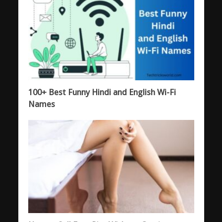
100+ Best Funny Hindi and English Wi-Fi
Names