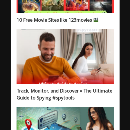
10 Free Movie Sites like 123movies
Track, Monitor, and Discover » The Ultimate
Guide to Spying #spytools