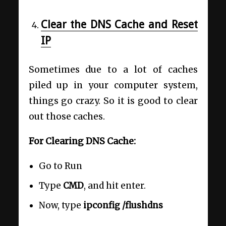
Clear the DNS Cache and Reset
IP
Sometimes due to a lot of caches
piled up in your computer system,
things go crazy. So it is good to clear
out those caches.
For Clearing DNS Cache:
Go to Run
Type
CMD
, and hit enter.
Now, type
ipconfig /flushdns