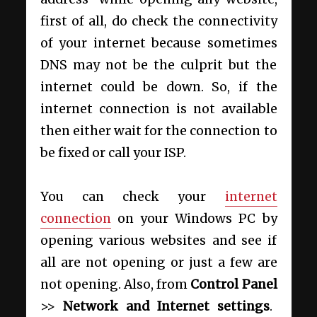
first of all, do check the connectivity
of your internet because sometimes
DNS may not be the culprit but the
internet could be down. So, if the
internet connection is not available
then either wait for the connection to
be fixed or call your ISP.
You can check your
internet
connection
on your Windows PC by
opening various websites and see if
all are not opening or just a few are
not opening. Also, from
Control Panel
>>
Network and Internet settings
.