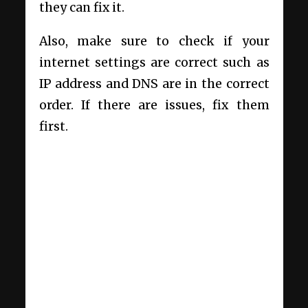
they can fix it.
Also, make sure to check if your
internet settings are correct such as
IP address and DNS are in the correct
order. If there are issues, fix them
first.