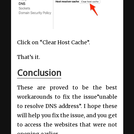
Click on “Clear Host Cache”.
That’s it.
Conclusion
These are proved to be the best
workarounds to fix the issue”unable
to resolve DNS address”. I hope these
will help you fix the issue, and you get
to access the websites that were not