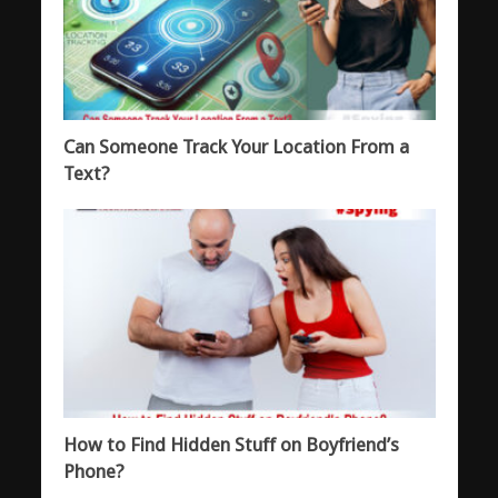
Can Someone Track Your Location From a
Text?
How to Find Hidden Stuff on Boyfriend’s
Phone?