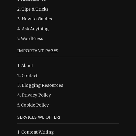
2.
Tips & Tricks
3.
How-to Guides
4.
Ask Anything
5.
WordPress
IMPORTANT PAGES
1.
About
2.
Contact
3.
Blogging Resources
4.
Privacy Policy
5.
Cookie Policy
SERVICES WE OFFER!
1. Content Writing