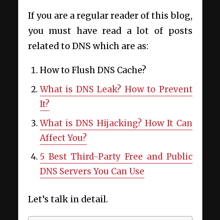
If you are a regular reader of this blog,
you must have read a lot of posts
related to DNS which are as:
How to Flush DNS Cache?
What is DNS Leak? How to Prevent
It?
What is DNS Hijacking? How It Can
Affect You?
5 Best Third-Party Free and Public
DNS Servers You Can Use
Let’s talk in detail.