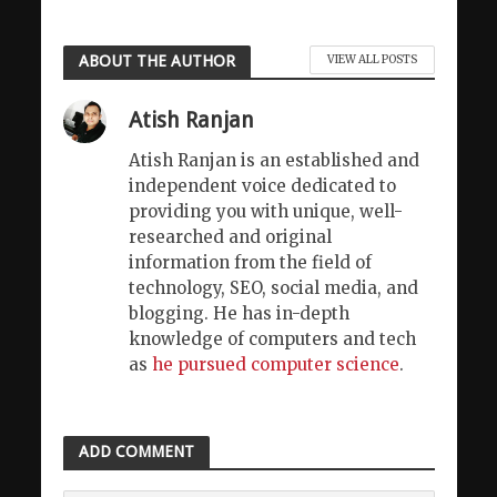
ABOUT THE AUTHOR
VIEW ALL POSTS
Atish Ranjan
Atish Ranjan is an established and
independent voice dedicated to
providing you with unique, well-
researched and original
information from the field of
technology, SEO, social media, and
blogging. He has in-depth
knowledge of computers and tech
as
he pursued computer science
.
ADD COMMENT