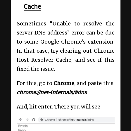
Cache
Sometimes “Unable to resolve the
server DNS address” error can be due
to some Google Chrome’s extension.
In that case, try clearing out Chrome
Host Resolver Cache, and see if this
fixed the issue.
For this, go to
Chrome
, and paste this:
chrome://net-internals/#dns
And, hit enter. There you will see