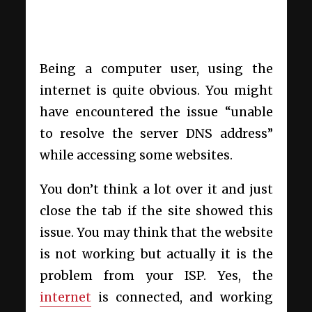
Being a computer user, using the
internet is quite obvious. You might
have encountered the issue “unable
to resolve the server DNS address”
while accessing some websites.
You don’t think a lot over it and just
close the tab if the site showed this
issue. You may think that the website
is not working but actually it is the
problem from your ISP. Yes, the
internet
is connected, and working