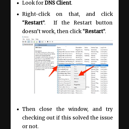
Look for
DNS Client
.
Right-click on that, and click
“
Restart
”. If the Restart button
doesn’t work, then click “
Restart
“.
Then close the window, and try
checking out if this solved the issue
or not.