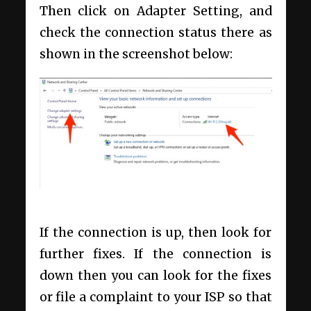
Then click on Adapter Setting, and
check the connection status there as
shown in the screenshot below:
If the connection is up, then look for
further fixes. If the connection is
down then you can look for the fixes
or file a complaint to your ISP so that