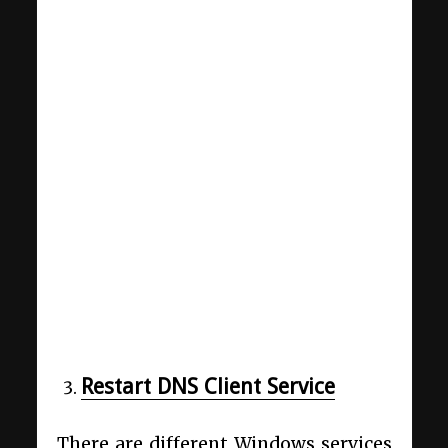
Restart DNS Client Service
There are different Windows services