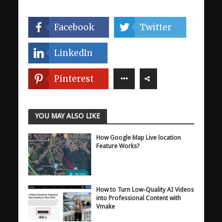
Facebook
Twitter
LinkedIn
Pinterest
YOU MAY ALSO LIKE
How Google Map Live location
Feature Works?
How to Turn Low-Quality AI Videos
into Professional Content with
Vmake