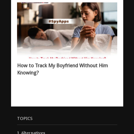
How to Track My Boyfriend Without Him
Knowing?
TOPICS
1.
Alternatives