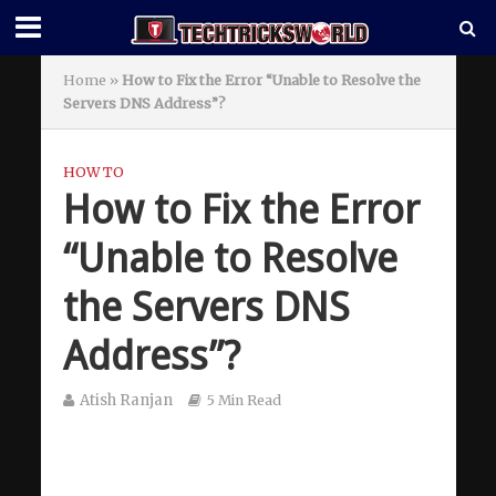
Home
»
How to Fix the Error “Unable to Resolve the
Servers DNS Address”?
HOW TO
How to Fix the Error
“Unable to Resolve
the Servers DNS
Address”?
Atish Ranjan
5 Min Read