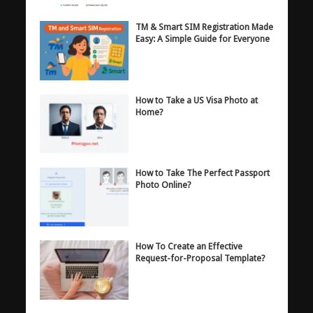
TM & Smart SIM Registration Made
Easy: A Simple Guide for Everyone
How to Take a US Visa Photo at
Home?
How to Take The Perfect Passport
Photo Online?
How To Create an Effective
Request-for-Proposal Template?