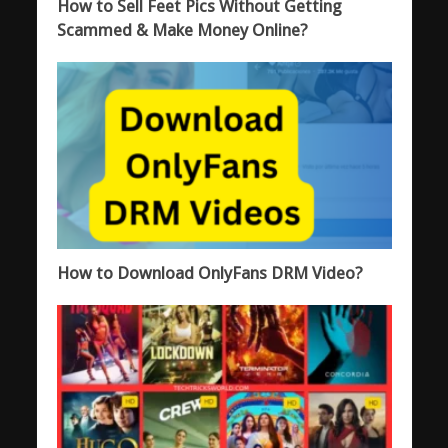
How to Sell Feet Pics Without Getting
Scammed & Make Money Online?
How to Download OnlyFans DRM Video?