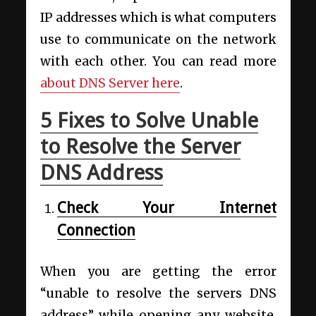
IP addresses which is what computers
use to communicate on the network
with each other
. You can read more
about DNS Server here
.
5 Fixes to Solve Unable
to Resolve the Server
DNS Address
Check Your Internet
Connection
When you are getting the error
“unable to resolve the servers DNS
address” while opening any website,