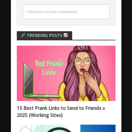
Click here to post a comment
TRENDING POSTS
15 Best Prank Links to Send to Friends »
2025 {Working Sites}