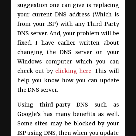
suggestion one can give is replacing
your current DNS address (Which is
from your ISP) with any Third-Party
DNS server. And, your problem will be
fixed. I have earlier written about
changing the DNS server on your
Windows computer which you can
check out by
clicking here
. This will
help you know how you can update
the DNS server.
Using third-party DNS such as
Google’s has many benefits as well.
Some sites may be blocked by your
ISP using DNS, then when you update