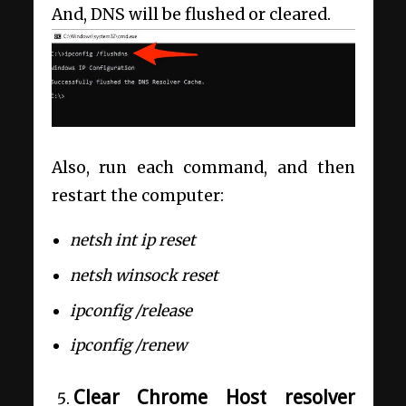
And, DNS will be flushed or cleared.
Also, run each command, and then
restart the computer:
netsh int ip reset
netsh winsock reset
ipconfig /release
ipconfig /renew
Clear Chrome Host resolver