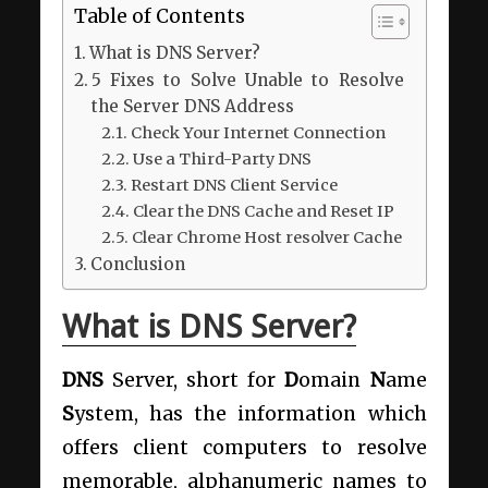
Table of Contents
What is DNS Server?
5 Fixes to Solve Unable to Resolve
the Server DNS Address
Check Your Internet Connection
Use a Third-Party DNS
Restart DNS Client Service
Clear the DNS Cache and Reset IP
Clear Chrome Host resolver Cache
Conclusion
What is DNS Server?
DNS
Server, short for
D
omain
N
ame
S
ystem, has the information which
offers client computers to resolve
memorable, alphanumeric names to