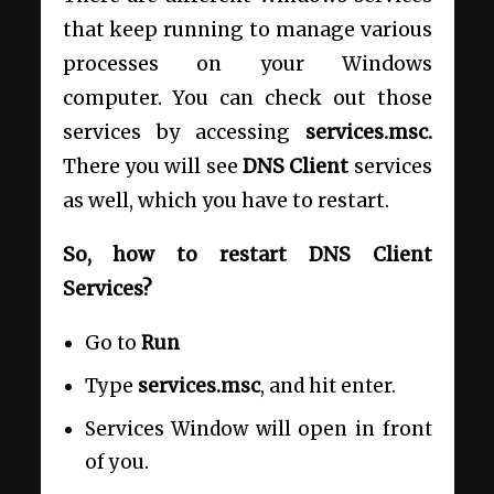
that keep running to manage various
processes on your Windows
computer. You can check out those
services by accessing
services.msc.
There you will see
DNS Client
services
as well, which you have to restart.
So, how to restart DNS Client
Services?
Go to
Run
Type
services.msc
, and hit enter.
Services Window will open in front
of you.