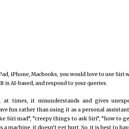
iPad, iPhone, Macbooks, you would love to use Siri 
It is AI-based, and respond to your queries.
n, at times, it misunderstands and gives unexp
ve fun rather than using it as a personal assistant
 Siri mad”, “creepy things to ask Siri”, “how to get
s a machine, it doesn’t get hurt. So, it is best to ha