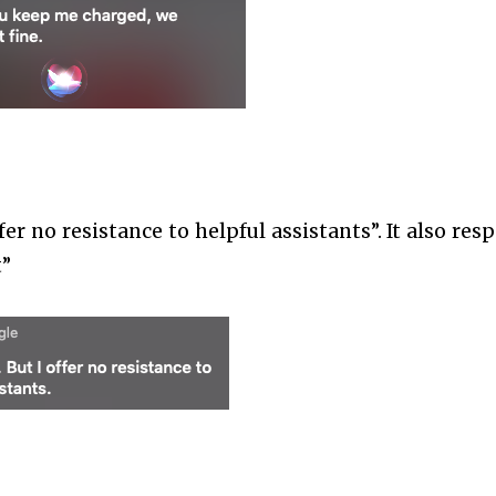
ffer no resistance to helpful assistants”. It also re
t”