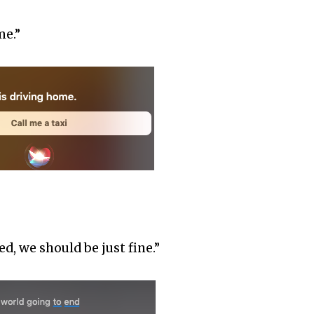
me.”
d, we should be just fine.”