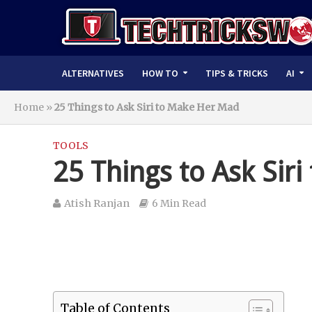
ALTERNATIVES
HOW TO
TIPS & TRICKS
AI
Home
»
25 Things to Ask Siri to Make Her Mad
TOOLS
25 Things to Ask Sir
Atish Ranjan
6 Min Read
Table of Contents