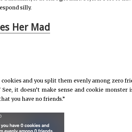
espond silly.
kes Her Mad
 cookies and you split them evenly among zero fri
See, it doesn’t make sense and cookie monster i
that you have no friends.”