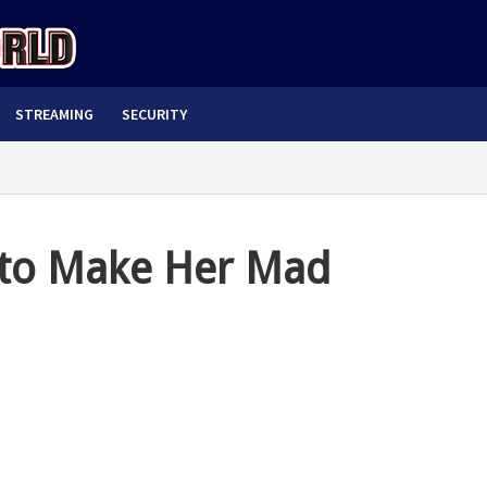
STREAMING
SECURITY
i to Make Her Mad