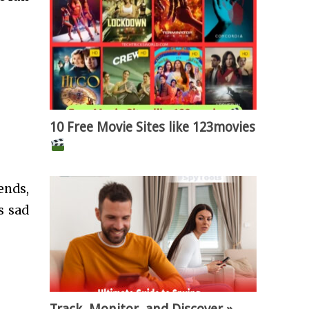
10 Free Movie Sites like 123movies
ends,
s sad