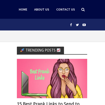
HOME
ABOUT US
CONTACT US
TRENDING POSTS
15 Best Prank Links to Send to