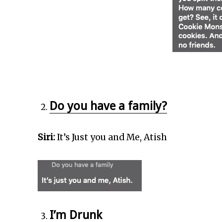
Do you have a family?
Siri:
It’s Just you and Me, Atish
I’m Drunk