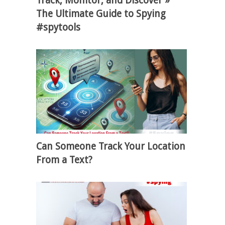
Track, Monitor, and Discover »
The Ultimate Guide to Spying
#spytools
Can Someone Track Your Location
From a Text?