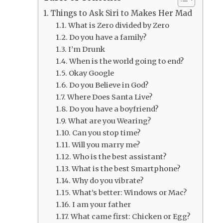
Things to Ask Siri to Makes Her Mad
What is Zero divided by Zero
Do you have a family?
I’m Drunk
When is the world going to end?
Okay Google
Do you Believe in God?
Where Does Santa Live?
Do you have a boyfriend?
What are you Wearing?
Can you stop time?
Will you marry me?
Who is the best assistant?
What is the best Smartphone?
Why do you vibrate?
What’s better: Windows or Mac?
I am your father
What came first: Chicken or Egg?