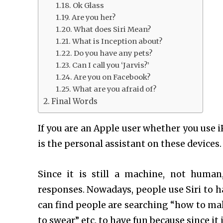
Ok Glass
Are you her?
What does Siri Mean?
What is Inception about?
Do you have any pets?
Can I call you ‘Jarvis?’
Are you on Facebook?
What are you afraid of?
Final Words
If you are an Apple user whether you use 
is the personal assistant on these devices. 
Since it is still a machine, not huma
responses. Nowadays, people use Siri to ha
can find people are searching “how to make
to swear” etc. to have fun because since it i