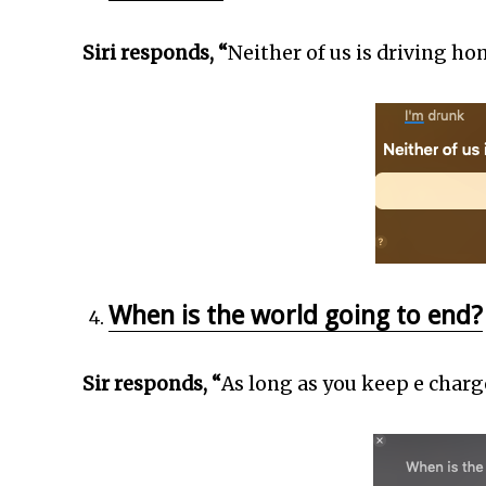
Siri responds, “
Neither of us is driving ho
When is the world going to end?
Sir responds, “
As long as you keep e charge