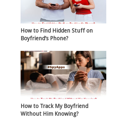
How to Find Hidden Stuff on
Boyfriend’s Phone?
How to Track My Boyfriend
Without Him Knowing?