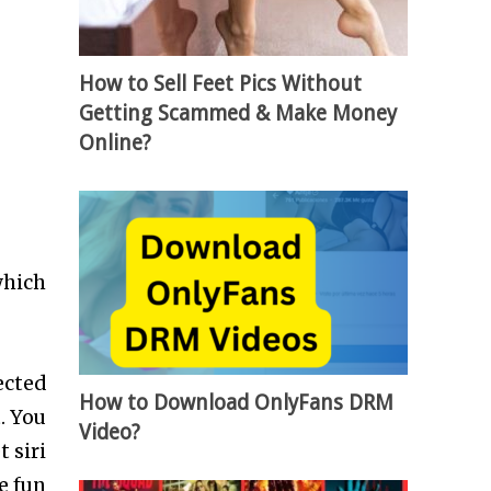
How to Sell Feet Pics Without
Getting Scammed & Make Money
Online?
which
ected
How to Download OnlyFans DRM
. You
Video?
 siri
ve fun