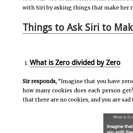
with Siri by asking things that make her r
Things to Ask Siri to Ma
What is Zero divided by Zero
Sir responds,
“Imagine that you have zero
how many cookies does each person get? 
that there are no cookies, and you are sad 