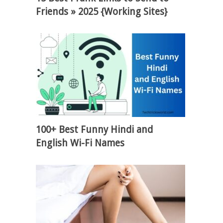
Friends » 2025 {Working Sites}
100+ Best Funny Hindi and
English Wi-Fi Names