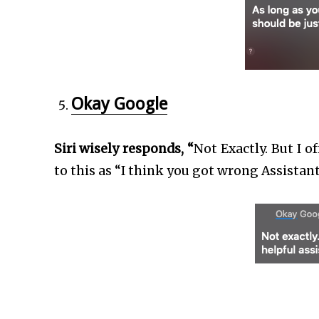
Okay Google
Siri wisely responds, “
Not Exactly. But I o
to this as “I think you got wrong Assistan