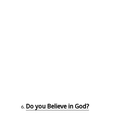
Do you Believe in God?