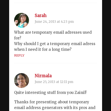
Sarah
June 24, 2013 at 4:23 pm
What are temporary email adresses used
for?
Why should I get a temporary email adress
when I need it for a long time?
REPLY
Nirmala
June 25, 2013 at 12:11 pm
Quite interesting stuff from you Zainil!
Thanks for presenting about temporary
email address generators with its pros and