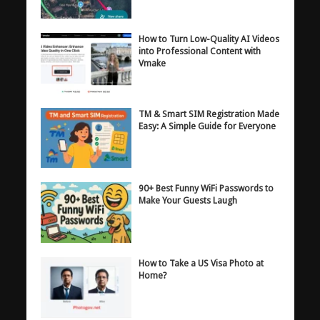
How to Turn Low-Quality AI Videos
into Professional Content with
Vmake
TM & Smart SIM Registration Made
Easy: A Simple Guide for Everyone
90+ Best Funny WiFi Passwords to
Make Your Guests Laugh
How to Take a US Visa Photo at
Home?