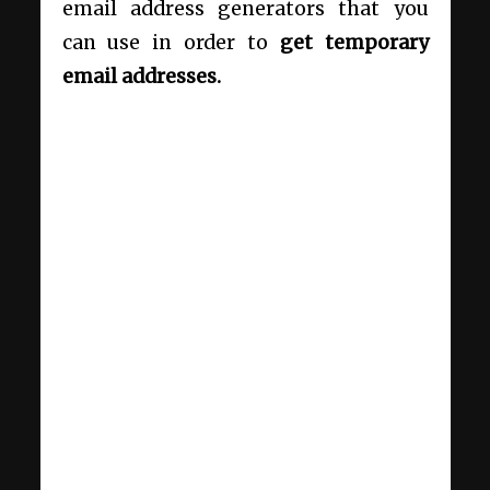
email address generators that you
can use in order to
get temporary
email addresses.