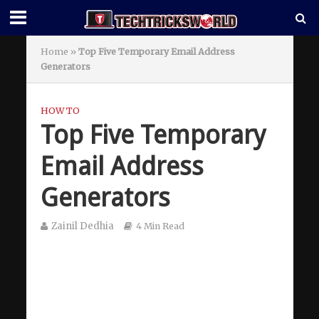
Home
»
Top Five Temporary Email Address
Generators
HOW TO
Top Five Temporary
Email Address
Generators
Zainil Dedhia
4 Min Read