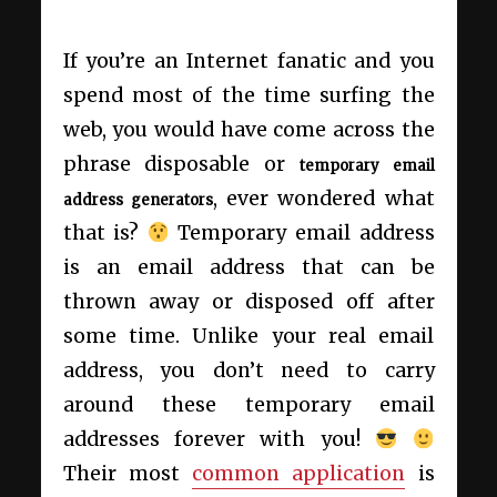
If you’re an Internet fanatic and you
spend most of the time surfing the
web, you would have come across the
phrase disposable or
temporary email
, ever wondered what
address generators
that is?
Temporary email address
is an email address that can be
thrown away or disposed off after
some time. Unlike your real email
address, you don’t need to carry
around these temporary email
addresses forever with you!
Their most
common application
is