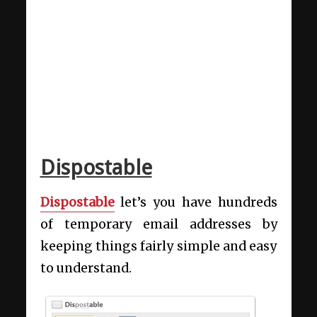
Dispostable
Dispostable
let’s you have hundreds
of temporary email addresses
by
keeping things fairly simple and easy
to understand.