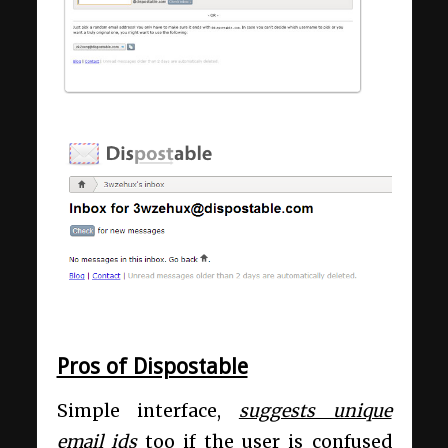
Pros of Dispostable
Simple interface,
suggests unique
email ids
too if the user is confused