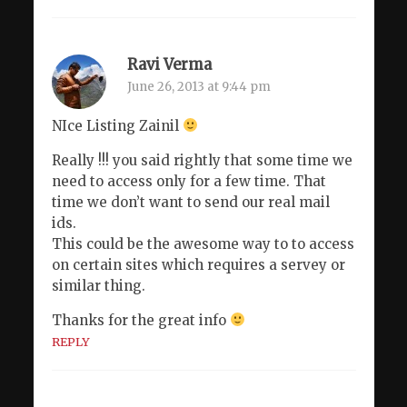
Ravi Verma
June 26, 2013 at 9:44 pm
NIce Listing Zainil
Really !!! you said rightly that some time we
need to access only for a few time. That
time we don’t want to send our real mail
ids.
This could be the awesome way to to access
on certain sites which requires a servey or
similar thing.
Thanks for the great info
REPLY