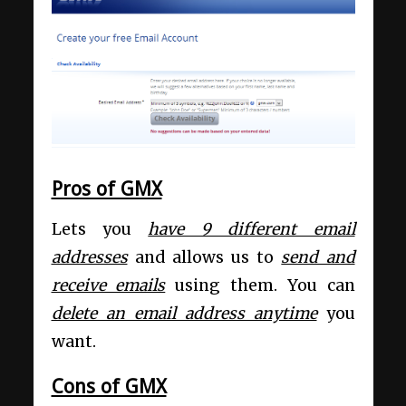
Pros of GMX
Lets you
have 9 different email
addresses
and allows us to
send and
receive emails
using them. You can
delete an email address anytime
you
want.
Cons of GMX