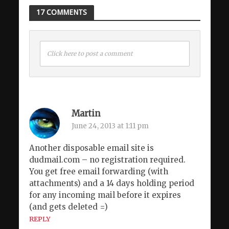
17 COMMENTS
Click here to post a comment
Martin
June 24, 2013 at 1:11 pm
Another disposable email site is
dudmail.com – no registration required.
You get free email forwarding (with
attachments) and a 14 days holding period
for any incoming mail before it expires
(and gets deleted =)
REPLY