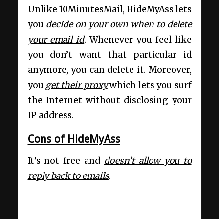
Unlike 10MinutesMail, HideMyAss lets
you
decide on your own when to delete
your email id
. Whenever you feel like
you don’t want that particular id
anymore, you can delete it. Moreover,
you
get their proxy
which lets you surf
the Internet without disclosing your
IP address.
Cons of HideMyAss
It’s not free and
doesn’t allow you to
reply back to emails
.