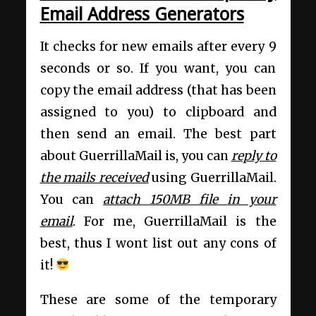
Email Address Generators
It checks for new emails after every 9
seconds or so. If you want, you can
copy the email address (that has been
assigned to you) to clipboard and
then send an email. The best part
about GuerrillaMail is, you can
reply to
the mails received
using GuerrillaMail.
You can
attach 150MB file in your
email
. For me, GuerrillaMail is the
best, thus I wont list out any cons of
it!
These are some of the temporary