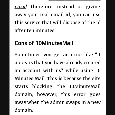
email
, therefore, instead of giving
away your real email id, you can use
this service that will dispose of the id
after ten minutes.
Cons of 10MinutesMail
Sometimes, you get an error like “It
appears that you have already created
an account with us” while using 10
Minutes Mail. This is because the site
starts blocking the 10MinuteMail
domain, however, this error goes
away when the admin swaps in a new
domain.