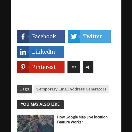
Facebook
Twitter
LinkedIn
Pinterest
Tags
Temporary Email Address Generators
YOU MAY ALSO LIKE
How Google Map Live location
Feature Works?