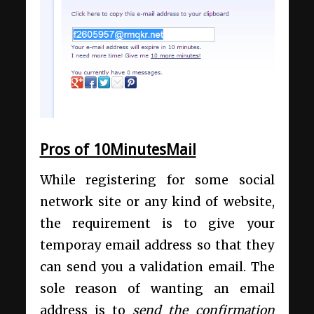
Pros of 10MinutesMail
While registering for some social
network site or any kind of website,
the requirement is to give your
temporay email address so that they
can send you a validation email. The
sole reason of wanting an email
address is to
send the confirmation