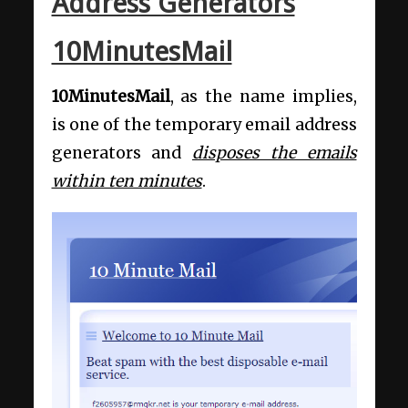
Address Generators
10MinutesMail
10MinutesMail
, as the name implies,
is one of the temporary email address
generators and
disposes the emails
within ten minutes
.