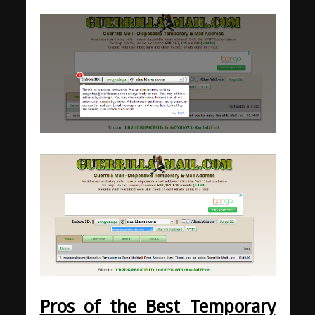
Pros of the Best Temporary