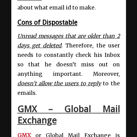
about what email id to make.
Cons of Dispostable
Unread messages that are older than 2
days get deleted
. Therefore, the user
needs to constantly check his Inbox
so that he doesn’t miss out on
anything important. Moreover,
doesn’t allow the users to reply
to the
emails.
GMX – Global Mail
Exchange
GMX
or Global Mail Exchange is