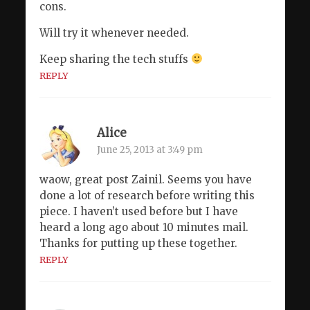
cons.
Will try it whenever needed.
Keep sharing the tech stuffs
REPLY
Alice
June 25, 2013 at 3:49 pm
waow, great post Zainil. Seems you have
done a lot of research before writing this
piece. I haven’t used before but I have
heard a long ago about 10 minutes mail.
Thanks for putting up these together.
REPLY