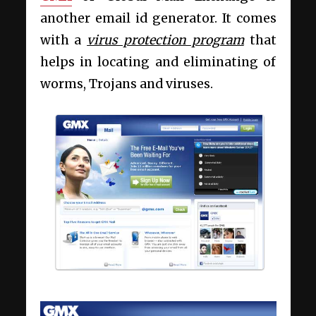
another email id generator. It comes
with a
virus protection program
that
helps in locating and eliminating of
worms, Trojans and viruses.