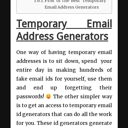
Pros of the Best Temporary
Email Address Generators
Temporary Email
Address Generators
One way of having temporary email
addresses is to sit down, spend your
entire day in making hundreds of
fake email ids for yourself, use them
and end up forgetting their
passwords!
The other simpler way
is to get an access to temporary email
id generators that can do all the work
for you. These id generators generate