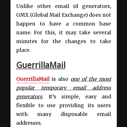
Unlike other email id generators,
GMX (Global Mail Exchange) does not
happen to have a common base
name. For this, it may take several
minutes for the changes to take
place.
GuerrillaMail
GuerrillaMail
is also
one of the most
popular temporary email address
generators
. It’s simple, easy and
flexible to use providing its users
with many disposable email
addresses.