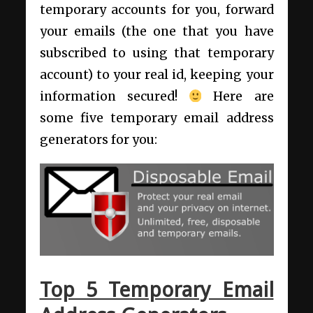
temporary accounts for you, forward
your emails (the one that you have
subscribed to using that temporary
account) to your real id, keeping your
information secured!
Here are
some five temporary email address
generators for you:
Top 5 Temporary Email