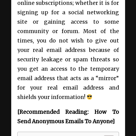
online subscriptions; whether it is for
signing up for a social networking
site or gaining access to some
community or forum. Most of the
times, you do not wish to give out
your real email address because of
security leakage or spam threats so
you get an access to the temporary
email address that acts as a “mirror”
for your real email address and
shields your information!
[Recommended Reading:
How To
Send Anonymous Emails To Anyone
]