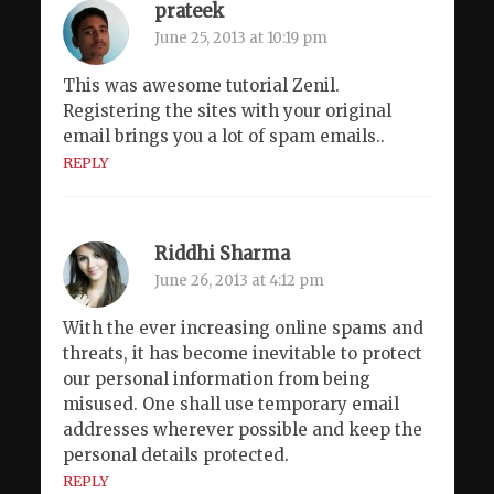
prateek
June 25, 2013 at 10:19 pm
This was awesome tutorial Zenil.
Registering the sites with your original
email brings you a lot of spam emails..
REPLY
Riddhi Sharma
June 26, 2013 at 4:12 pm
With the ever increasing online spams and
threats, it has become inevitable to protect
our personal information from being
misused. One shall use temporary email
addresses wherever possible and keep the
personal details protected.
REPLY