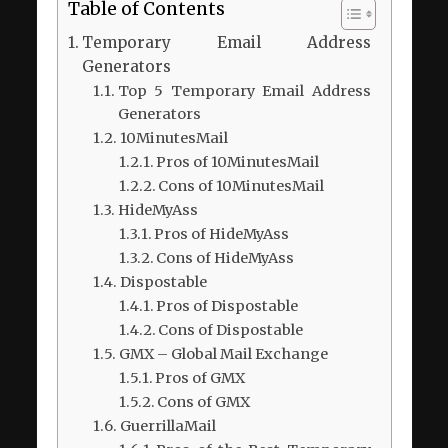
Table of Contents
Temporary Email Address
Generators
Top 5 Temporary Email Address
Generators
10MinutesMail
Pros of 10MinutesMail
Cons of 10MinutesMail
HideMyAss
Pros of HideMyAss
Cons of HideMyAss
Dispostable
Pros of Dispostable
Cons of Dispostable
GMX – Global Mail Exchange
Pros of GMX
Cons of GMX
GuerrillaMail