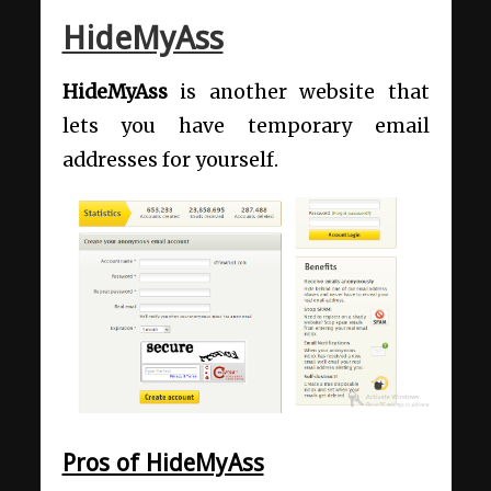
HideMyAss
HideMyAss
is another website that
lets you have temporary email
addresses for yourself.
Pros of HideMyAss