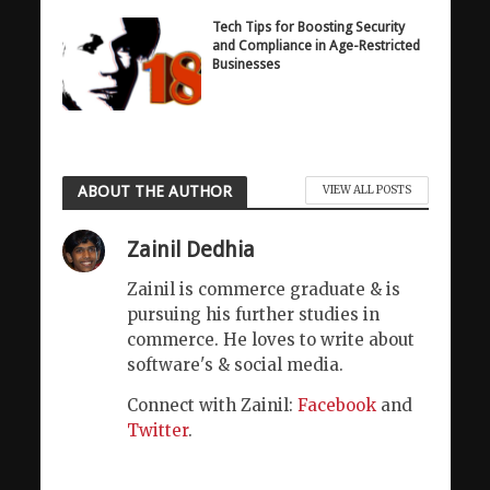
Tech Tips for Boosting Security
and Compliance in Age-Restricted
Businesses
ABOUT THE AUTHOR
VIEW ALL POSTS
Zainil Dedhia
Zainil is commerce graduate & is
pursuing his further studies in
commerce. He loves to write about
software's & social media.
Connect with Zainil:
Facebook
and
Twitter
.