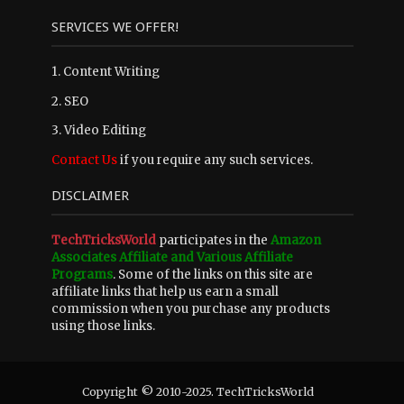
SERVICES WE OFFER!
1. Content Writing
2. SEO
3. Video Editing
Contact Us
if you require any such services.
DISCLAIMER
TechTricksWorld
participates in the
Amazon
Associates Affiliate and Various Affiliate
Programs
. Some of the links on this site are
affiliate links that help us earn a small
commission when you purchase any products
using those links.
Copyright © 2010-2025. TechTricksWorld