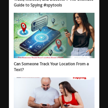
Guide to Spying #spytools
Can Someone Track Your Location From a
Text?