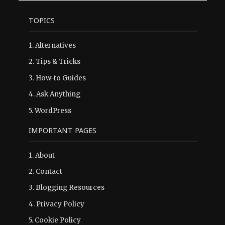
TOPICS
1.
Alternatives
2.
Tips & Tricks
3.
How-to Guides
4.
Ask Anything
5.
WordPress
IMPORTANT PAGES
1.
About
2.
Contact
3.
Blogging Resources
4.
Privacy Policy
5.
Cookie Policy