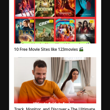
10 Free Movie Sites like 123movies
Track, Monitor, and Discover » The Ultimate