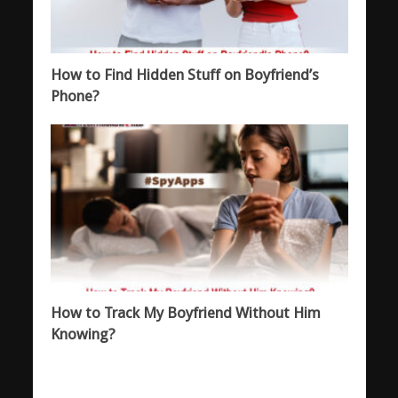
How to Find Hidden Stuff on Boyfriend’s
Phone?
How to Track My Boyfriend Without Him
Knowing?