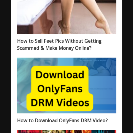
How to Sell Feet Pics Without Getting
Scammed & Make Money Online?
How to Download OnlyFans DRM Video?