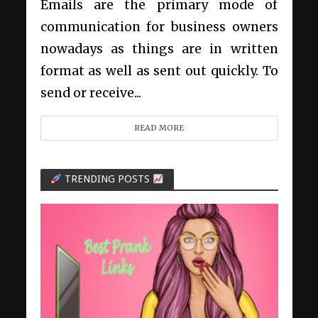
Emails are the primary mode of
communication for business owners
nowadays as things are in written
format as well as sent out quickly. To
send or receive...
READ MORE
TRENDING POSTS