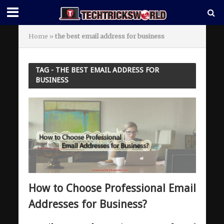
Home
»
the best email address for business
TAG - THE BEST EMAIL ADDRESS FOR
BUSINESS
How to Choose Professional Email
Addresses for Business?