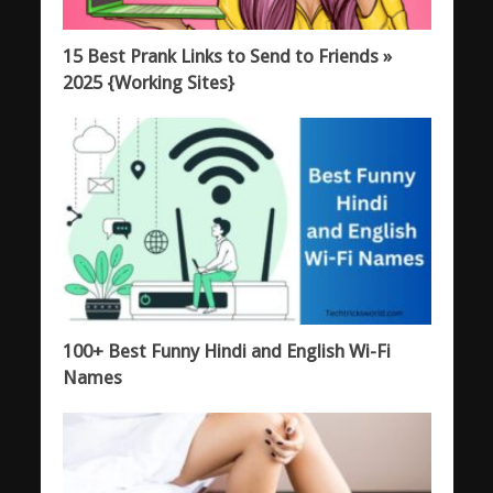
15 Best Prank Links to Send to Friends »
2025 {Working Sites}
100+ Best Funny Hindi and English Wi-Fi
Names