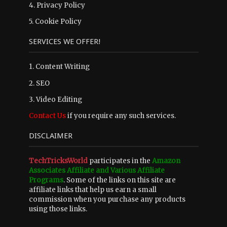
4.
Privacy Policy
5.
Cookie Policy
SERVICES WE OFFER!
1. Content Writing
2. SEO
3. Video Editing
Contact Us
if you require any such services.
DISCLAIMER
TechTricksWorld
participates in the
Amazon
Associates Affiliate and Various Affiliate
Programs
. Some of the links on this site are
affiliate links that help us earn a small
commission when you purchase any products
using those links.