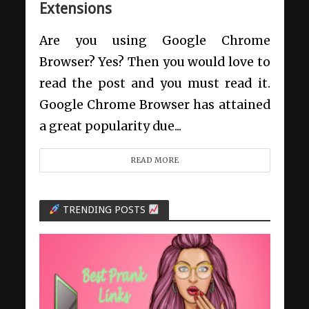
Extensions
Are you using Google Chrome
Browser? Yes? Then you would love to
read the post and you must read it.
Google Chrome Browser has attained
a great popularity due...
READ MORE
TRENDING POSTS