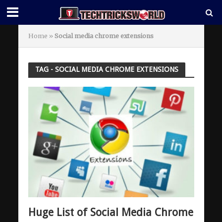
Home
»
Social media chrome extensions
TAG - SOCIAL MEDIA CHROME EXTENSIONS
Huge List of Social Media Chrome