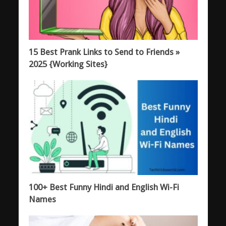
15 Best Prank Links to Send to Friends »
2025 {Working Sites}
100+ Best Funny Hindi and English Wi-Fi
Names