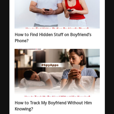
How to Find Hidden Stuff on Boyfriend’s
Phone?
How to Track My Boyfriend Without Him
Knowing?