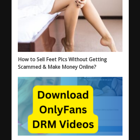
How to Sell Feet Pics Without Getting
Scammed & Make Money Online?