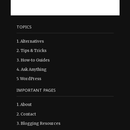
TOPICS
1.
Alternatives
2.
Tips & Tricks
3.
How-to Guides
4.
Ask Anything
5.
WordPress
IMPORTANT PAGES
1.
About
2.
Contact
3.
Blogging Resources