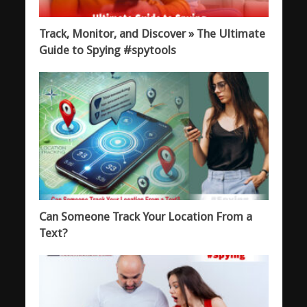
Track, Monitor, and Discover » The Ultimate
Guide to Spying #spytools
Can Someone Track Your Location From a
Text?