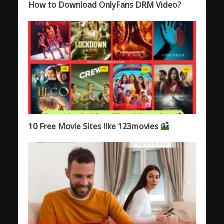
How to Download OnlyFans DRM Video?
10 Free Movie Sites like 123movies