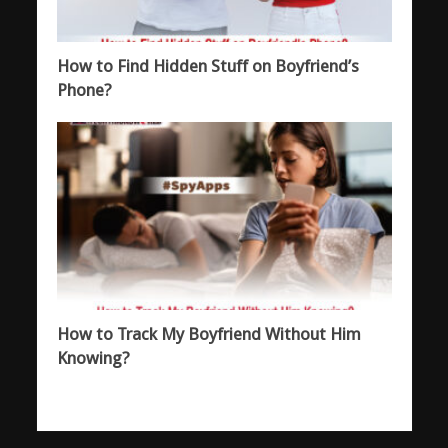
How to Find Hidden Stuff on Boyfriend’s
Phone?
How to Track My Boyfriend Without Him
Knowing?