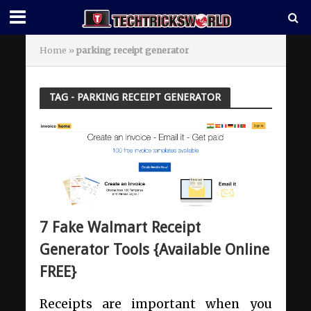
Home
»
parking receipt generator
TAG - PARKING RECEIPT GENERATOR
7 Fake Walmart Receipt
Generator Tools {Available Online
FREE}
Receipts are important when you