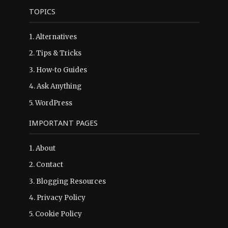
TOPICS
1.
Alternatives
2.
Tips & Tricks
3.
How-to Guides
4.
Ask Anything
5.
WordPress
IMPORTANT PAGES
1.
About
2.
Contact
3.
Blogging Resources
4.
Privacy Policy
5.
Cookie Policy