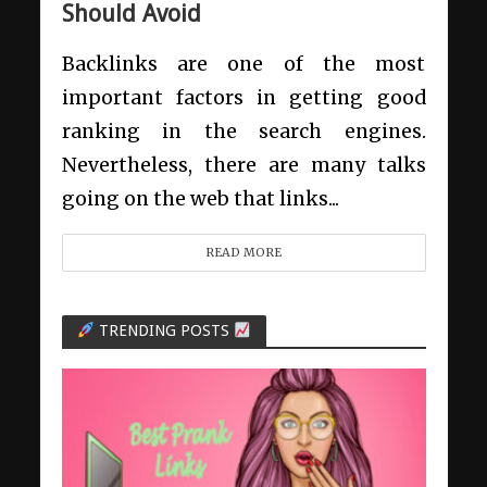
Should Avoid
Backlinks are one of the most
important factors in getting good
ranking in the search engines.
Nevertheless, there are many talks
going on the web that links...
READ MORE
TRENDING POSTS