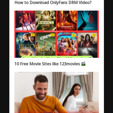
How to Download OnlyFans DRM Video?
10 Free Movie Sites like 123movies