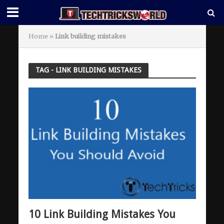
Home
»
Link building mistakes
TAG - LINK BUILDING MISTAKES
10 Link Building Mistakes You