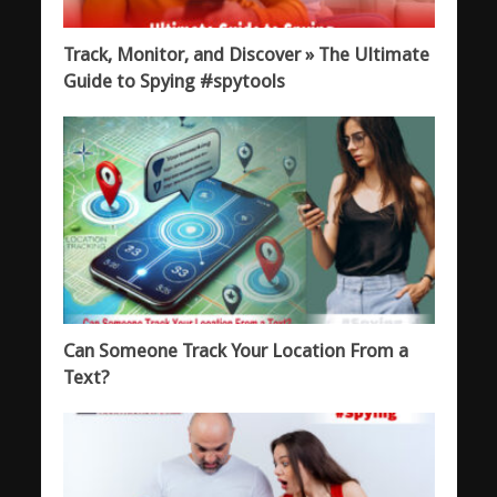
Track, Monitor, and Discover » The Ultimate
Guide to Spying #spytools
Can Someone Track Your Location From a
Text?