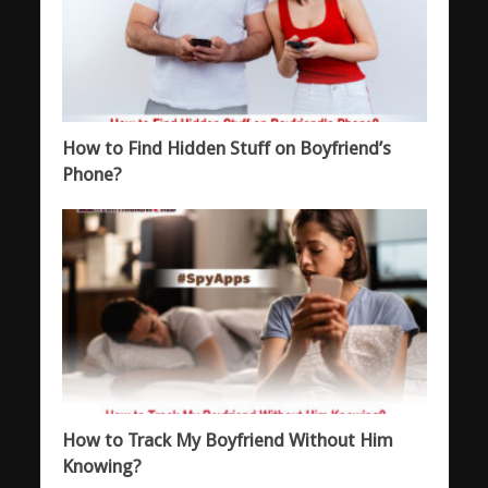
How to Find Hidden Stuff on Boyfriend’s
Phone?
How to Track My Boyfriend Without Him
Knowing?