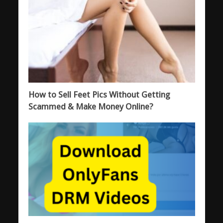
How to Sell Feet Pics Without Getting
Scammed & Make Money Online?