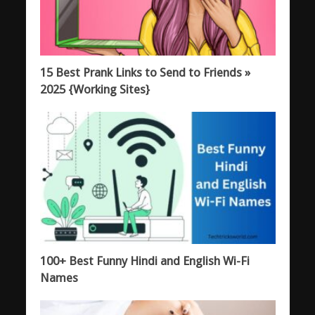
15 Best Prank Links to Send to Friends »
2025 {Working Sites}
100+ Best Funny Hindi and English Wi-Fi
Names