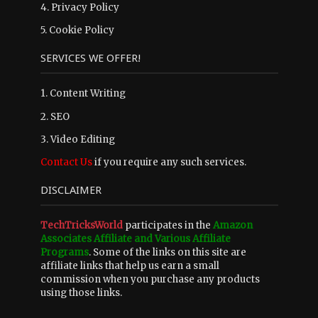
4.
Privacy Policy
5.
Cookie Policy
SERVICES WE OFFER!
1. Content Writing
2. SEO
3. Video Editing
Contact Us
if you require any such services.
DISCLAIMER
TechTricksWorld
participates in the
Amazon
Associates Affiliate and Various Affiliate
Programs
. Some of the links on this site are
affiliate links that help us earn a small
commission when you purchase any products
using those links.