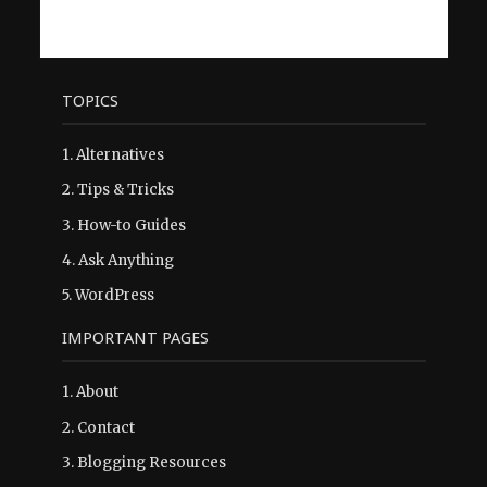
TOPICS
1.
Alternatives
2.
Tips & Tricks
3.
How-to Guides
4.
Ask Anything
5.
WordPress
IMPORTANT PAGES
1.
About
2.
Contact
3.
Blogging Resources