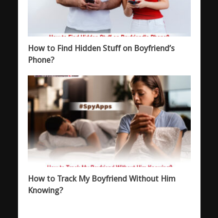
How to Find Hidden Stuff on Boyfriend’s
Phone?
How to Track My Boyfriend Without Him
Knowing?