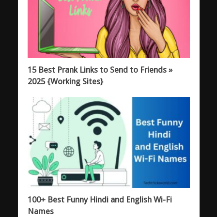
15 Best Prank Links to Send to Friends »
2025 {Working Sites}
100+ Best Funny Hindi and English Wi-Fi
Names