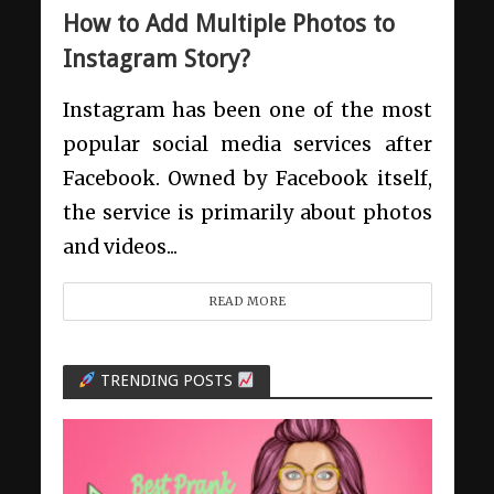
How to Add Multiple Photos to
Instagram Story?
Instagram has been one of the most
popular social media services after
Facebook. Owned by Facebook itself,
the service is primarily about photos
and videos...
READ MORE
TRENDING POSTS