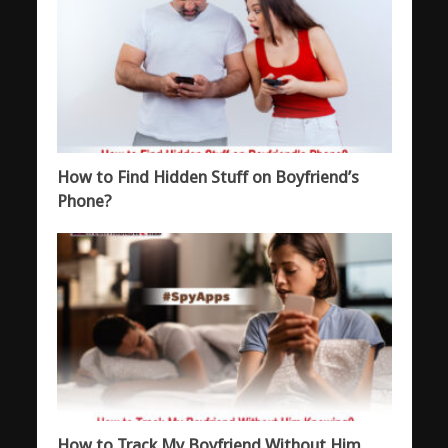
How to Find Hidden Stuff on Boyfriend’s
Phone?
How to Track My Boyfriend Without Him