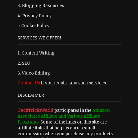
3.
Blogging Resources
4.
Privacy Policy
5.
Cookie Policy
SERVICES WE OFFER!
1. Content Writing
2. SEO
3. Video Editing
Contact Us
if you require any such services.
DISCLAIMER
TechTricksWorld
participates in the
Amazon
Associates Affiliate and Various Affiliate
Programs
. Some of the links on this site are
affiliate links that help us earn a small
commission when you purchase any products