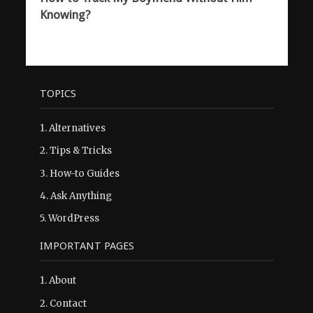
Knowing?
TOPICS
1.
Alternatives
2.
Tips & Tricks
3.
How-to Guides
4.
Ask Anything
5.
WordPress
IMPORTANT PAGES
1.
About
2.
Contact