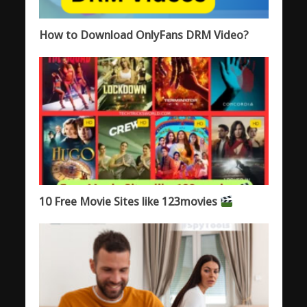
How to Download OnlyFans DRM Video?
10 Free Movie Sites like 123movies