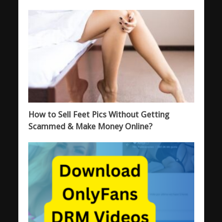
How to Sell Feet Pics Without Getting
Scammed & Make Money Online?