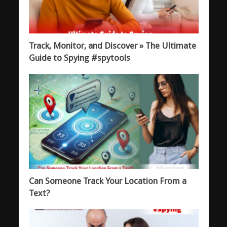
Track, Monitor, and Discover » The Ultimate
Guide to Spying #spytools
Can Someone Track Your Location From a
Text?