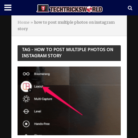
Home
»
how to post multiple photos on instagram
story
TAG - HOW TO POST MULTIPLE PHOTOS ON
INSTAGRAM STORY