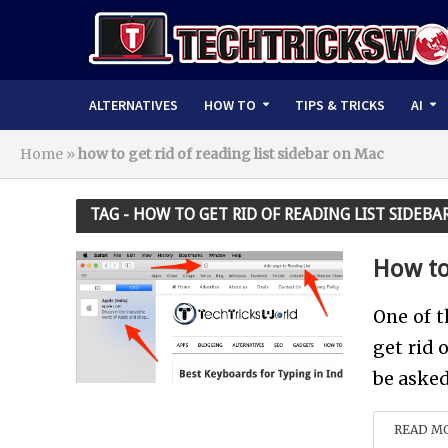
ALTERNATIVES
HOW TO
TIPS & TRICKS
AI
Home
»
how to get rid of reading list sidebar on Mac
TAG - HOW TO GET RID OF READING LIST SIDEB
How to
One of t
get rid 
be asked 
READ M