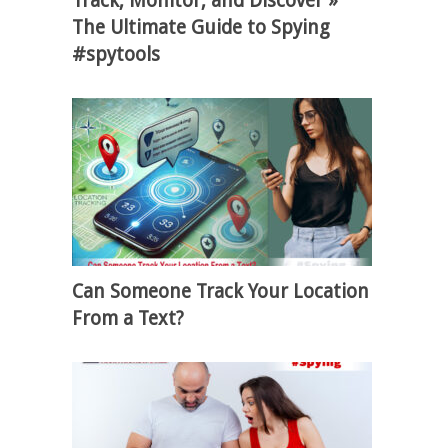
Track, Monitor, and Discover »
The Ultimate Guide to Spying
#spytools
Can Someone Track Your Location
From a Text?