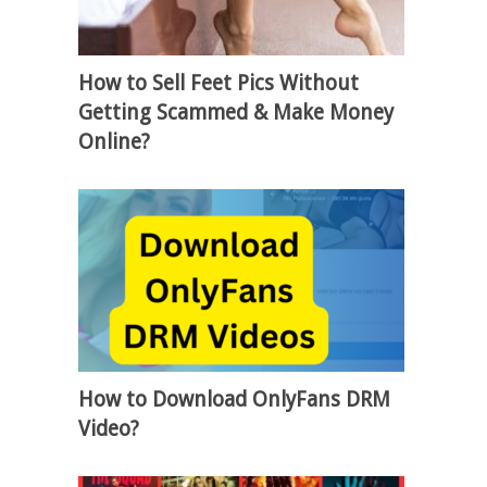
How to Sell Feet Pics Without
Getting Scammed & Make Money
Online?
How to Download OnlyFans DRM
Video?