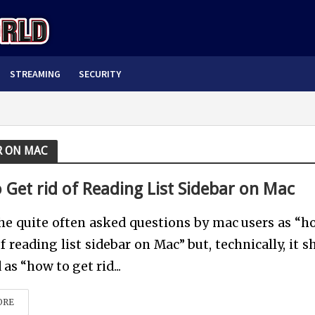
STREAMING
SECURITY
AR ON MAC
 Get rid of Reading List Sidebar on Mac
he quite often asked questions by mac users as “h
of reading list sidebar on Mac” but, technically, it 
as “how to get rid...
ORE