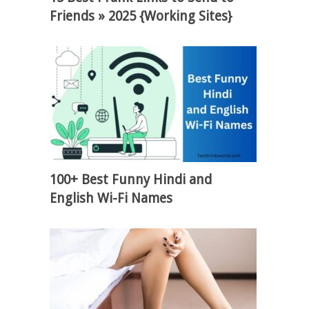
Friends » 2025 {Working Sites}
100+ Best Funny Hindi and
English Wi-Fi Names