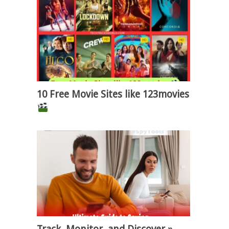
10 Free Movie Sites like 123movies