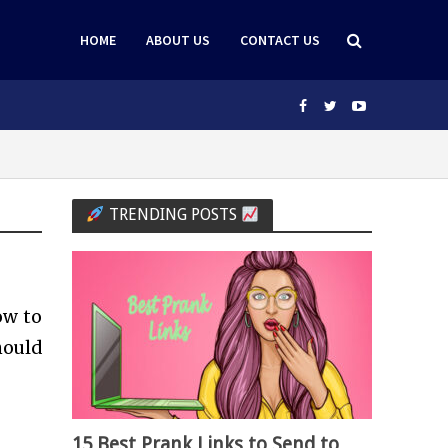
HOME
ABOUT US
CONTACT US
TRENDING POSTS
ow to
should
15 Best Prank Links to Send to