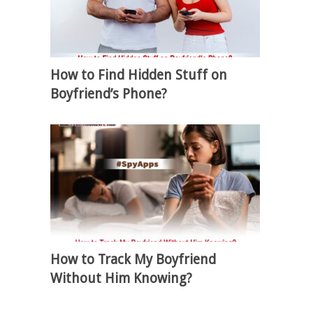
How to Find Hidden Stuff on
Boyfriend’s Phone?
How to Track My Boyfriend
Without Him Knowing?