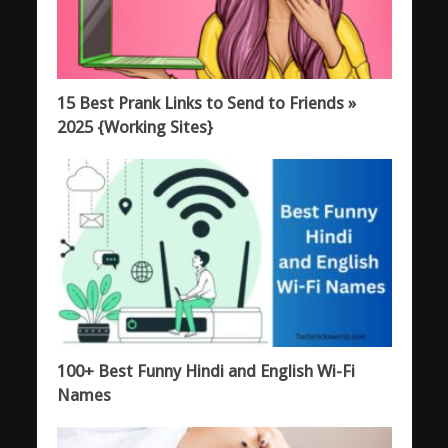
15 Best Prank Links to Send to Friends »
2025 {Working Sites}
100+ Best Funny Hindi and English Wi-Fi
Names