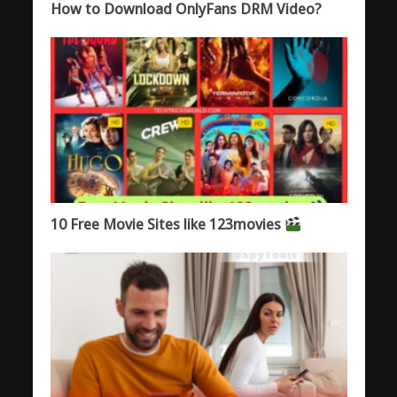
How to Download OnlyFans DRM Video?
10 Free Movie Sites like 123movies