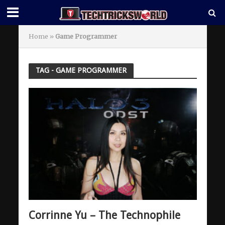
Home
»
Game Programmer
TAG - GAME PROGRAMMER
Corrinne Yu – The Technophile