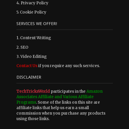
4.
Privacy Policy
5.
Cookie Policy
SERVICES WE OFFER!
1. Content Writing
2. SEO
3. Video Editing
Contact Us
if you require any such services.
DISCLAIMER
TechTricksWorld
participates in the
Amazon
Associates Affiliate and Various Affiliate
Programs
. Some of the links on this site are
affiliate links that help us earn a small
commission when you purchase any products
using those links.