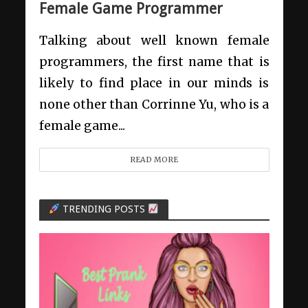
Female Game Programmer
Talking about well known female
programmers, the first name that is
likely to find place in our minds is
none other than Corrinne Yu, who is a
female game...
READ MORE
TRENDING POSTS