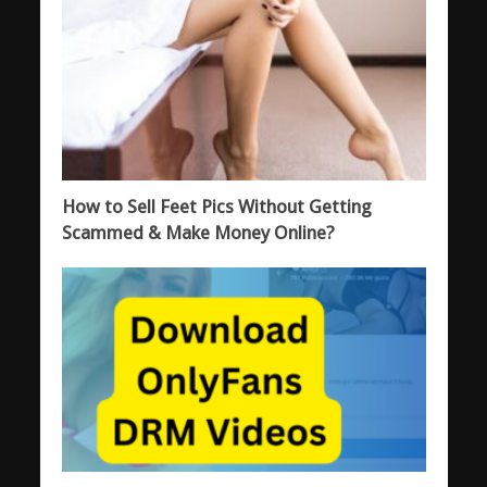
How to Sell Feet Pics Without Getting
Scammed & Make Money Online?