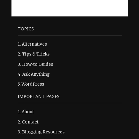
TOPICS
1.
Alternatives
2.
Tips & Tricks
3.
How-to Guides
4.
Ask Anything
5.
WordPress
IMPORTANT PAGES
1.
About
2.
Contact
3.
Blogging Resources