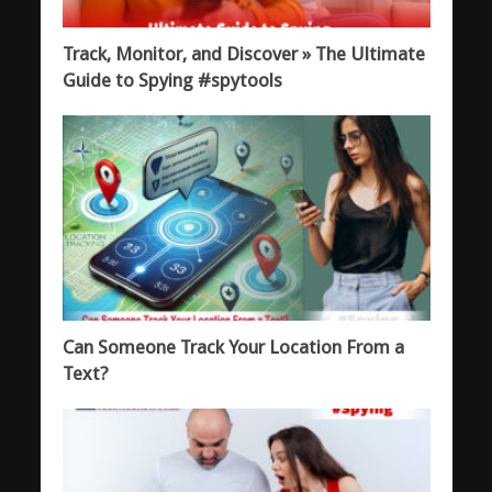
Track, Monitor, and Discover » The Ultimate
Guide to Spying #spytools
Can Someone Track Your Location From a
Text?