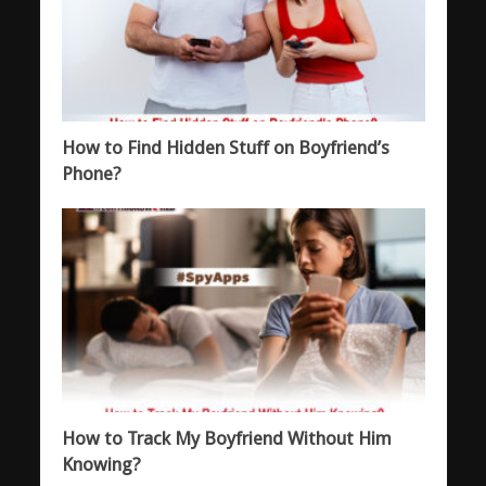
How to Find Hidden Stuff on Boyfriend’s
Phone?
How to Track My Boyfriend Without Him
Knowing?