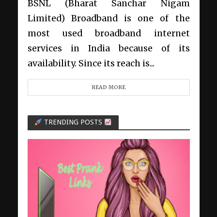
BSNL (Bharat Sanchar Nigam
Limited) Broadband is one of the
most used broadband internet
services in India because of its
availability. Since its reach is...
READ MORE
TRENDING POSTS