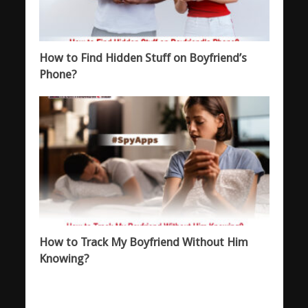
How to Find Hidden Stuff on Boyfriend’s
Phone?
How to Track My Boyfriend Without Him
Knowing?