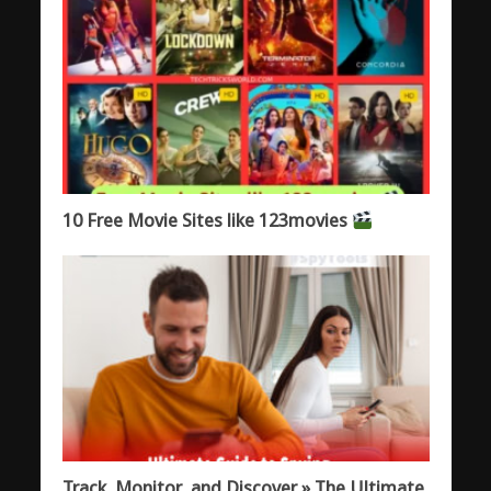
10 Free Movie Sites like 123movies
Track, Monitor, and Discover » The Ultimate