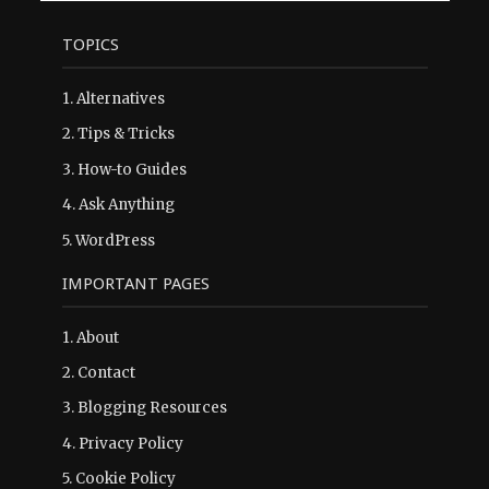
TOPICS
1.
Alternatives
2.
Tips & Tricks
3.
How-to Guides
4.
Ask Anything
5.
WordPress
IMPORTANT PAGES
1.
About
2.
Contact
3.
Blogging Resources
4.
Privacy Policy
5.
Cookie Policy