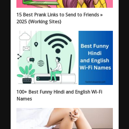
15 Best Prank Links to Send to Friends »
2025 {Working Sites}
100+ Best Funny Hindi and English Wi-Fi
Names