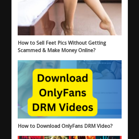
How to Sell Feet Pics Without Getting
Scammed & Make Money Online?
How to Download OnlyFans DRM Video?