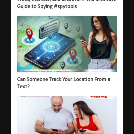
Guide to Spying #spytools
Can Someone Track Your Location From a
Text?