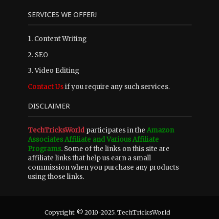
SERVICES WE OFFER!
1. Content Writing
2. SEO
3. Video Editing
Contact Us
if you require any such services.
DISCLAIMER
TechTricksWorld
participates in the
Amazon
Associates Affiliate and Various Affiliate
Programs
. Some of the links on this site are
affiliate links that help us earn a small
commission when you purchase any products
using those links.
Copyright © 2010-2025. TechTricksWorld