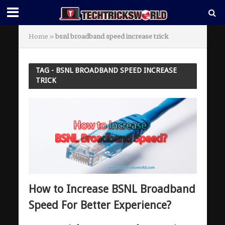
Home
»
bsnl broadband speed increase trick
TAG - BSNL BROADBAND SPEED INCREASE
TRICK
How to Increase BSNL Broadband
Speed For Better Experience?