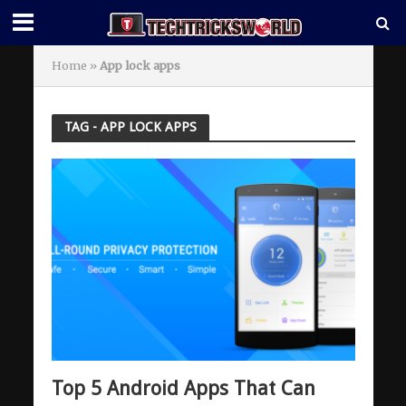
Home
»
App lock apps
TAG - APP LOCK APPS
Top 5 Android Apps That Can