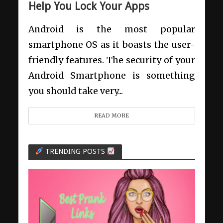
Help You Lock Your Apps
Android is the most popular
smartphone OS as it boasts the user-
friendly features. The security of your
Android Smartphone is something
you should take very...
READ MORE
TRENDING POSTS