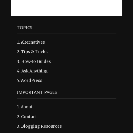
TOPICS
1.
Alternatives
2.
Tips & Tricks
3.
How-to Guides
4.
Ask Anything
5.
WordPress
IMPORTANT PAGES
1.
About
2.
Contact
3.
Blogging Resources