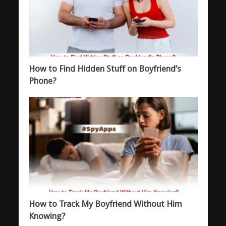
How to Find Hidden Stuff on Boyfriend’s
Phone?
How to Track My Boyfriend Without Him
Knowing?