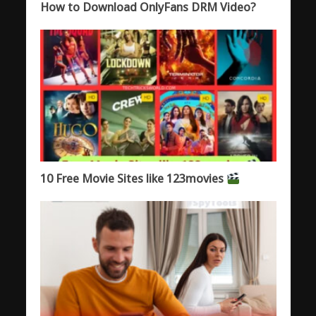
How to Download OnlyFans DRM Video?
10 Free Movie Sites like 123movies