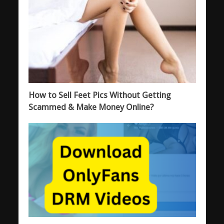
How to Sell Feet Pics Without Getting
Scammed & Make Money Online?