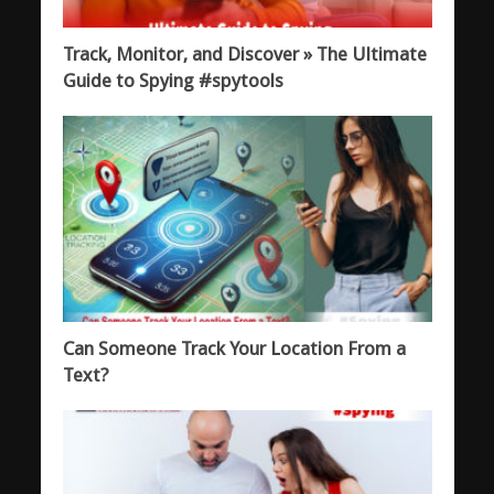
Track, Monitor, and Discover » The Ultimate
Guide to Spying #spytools
Can Someone Track Your Location From a
Text?