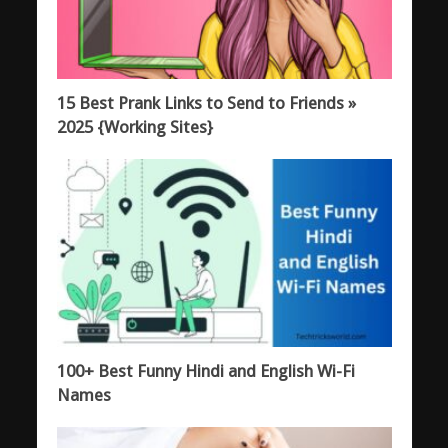
15 Best Prank Links to Send to Friends »
2025 {Working Sites}
100+ Best Funny Hindi and English Wi-Fi
Names