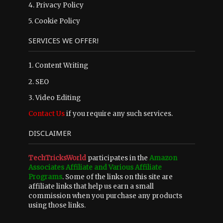
4.
Privacy Policy
5.
Cookie Policy
SERVICES WE OFFER!
1. Content Writing
2. SEO
3. Video Editing
Contact Us
if you require any such services.
DISCLAIMER
TechTricksWorld
participates in the
Amazon
Associates Affiliate and Various Affiliate
Programs
. Some of the links on this site are
affiliate links that help us earn a small
commission when you purchase any products
using those links.