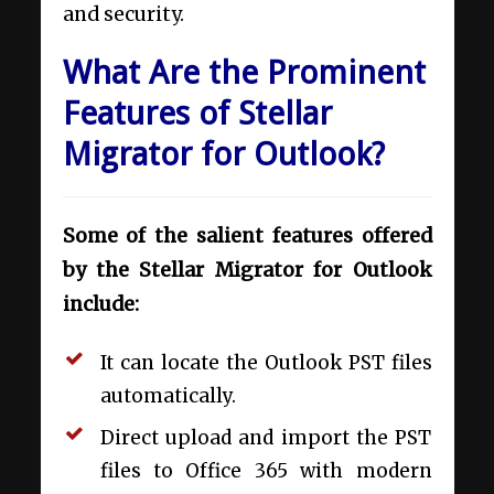
and security.
What Are the Prominent
Features of Stellar
Migrator for Outlook?
Some of the salient features offered
by the Stellar Migrator for Outlook
include:
It can locate the Outlook PST files
automatically.
Direct upload and import the PST
files to Office 365 with modern