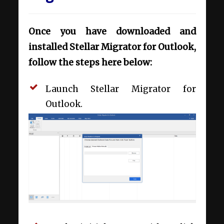
Once you have downloaded and
installed Stellar Migrator for Outlook,
follow the steps here below:
Launch Stellar Migrator for
Outlook.