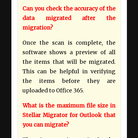
Can you check the accuracy of the
data migrated after the
migration?
Once the scan is complete, the
software shows a preview of all
the items that will be migrated.
This can be helpful in verifying
the items before they are
uploaded to Office 365.
What is the maximum file size in
Stellar Migrator for Outlook that
you can migrate?