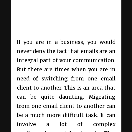
If you are in a business, you would
never deny the fact that emails are an
integral part of your communication.
But there are times when you are in
need of switching from one email
client to another. This is an area that
can be quite daunting. Migrating
from one email client to another can
be a much more difficult task. It can
involve a lot of complex