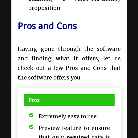
proposition.
Pros and Cons
Having gone through the software
and finding what it offers, let us
check out a few Pros and Cons that
the software offers you.
Pros
Extremely easy to use.
Preview feature to ensure
that only required data is