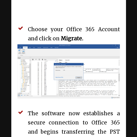
Choose your Office 365 Account
and click on
Migrate.
The software now establishes a
secure connection to Office 365
and begins transferring the PST