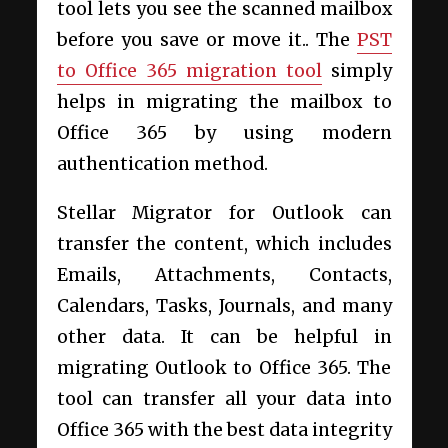
tool lets you see the scanned mailbox
before you save or move it.
. The
PST
to Office 365 migration tool
simply
helps in migrating the mailbox to
Office 365 by using modern
authentication method.
Stellar Migrator for Outlook can
transfer the content, which includes
Emails, Attachments, Contacts,
Calendars, Tasks, Journals, and many
other data. It can be helpful in
migrating Outlook to Office 365. The
tool can transfer all your data into
Office 365 with the best data integrity