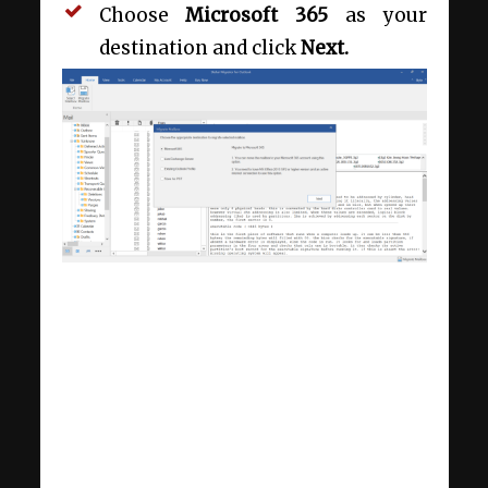
Choose
Microsoft 365
as your
destination and click
Next.