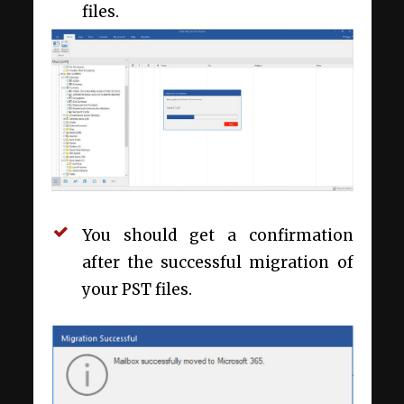
files.
You should get a confirmation
after the successful migration of
your PST files.