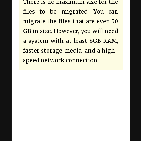
There is no maximum size for the
files to be migrated. You can
migrate the files that are even 50
GB in size. However, you will need
a system with at least 8GB RAM,
faster storage media, and a high-
speed network connection.