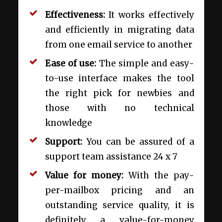
Effectiveness:
It works effectively
and efficiently in migrating data
from one email service to another
Ease of use:
The simple and easy-
to-use interface makes the tool
the right pick for newbies and
those with no technical
knowledge
Support:
You can be assured of a
support team assistance 24 x 7
Value for money:
With the pay-
per-mailbox pricing and an
outstanding service quality, it is
definitely a value-for-money