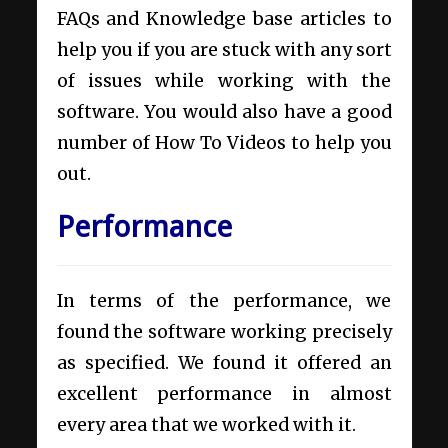
FAQs and Knowledge base articles to
help you if you are stuck with any sort
of issues while working with the
software. You would also have a good
number of How To Videos to help you
out.
Performance
In terms of the performance, we
found the software working precisely
as specified. We found it offered an
excellent performance in almost
every area that we worked with it.