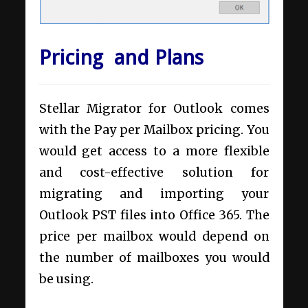
Pricing and Plans
Stellar Migrator for Outlook comes
with the Pay per Mailbox pricing. You
would get access to a more flexible
and cost-effective solution for
migrating and importing your
Outlook PST files into Office 365. The
price per mailbox would depend on
the number of mailboxes you would
be using.