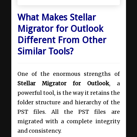
What Makes Stellar
Migrator for Outlook
Different From Other
Similar Tools?
One of the enormous strengths of
Stellar Migrator for Outlook
, a
powerful tool, is the way it retains the
folder structure and hierarchy of the
PST files. All the PST files are
migrated with a complete integrity
and consistency.