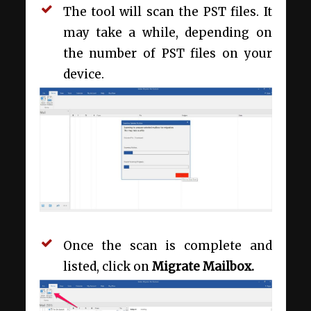
The tool will scan the PST files. It
may take a while, depending on
the number of PST files on your
device.
Once the scan is complete and
listed, click on
Migrate Mailbox.