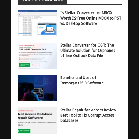
Is Stellar Converter for MBOX
Worth It? Free Online MBOX to PST
vs. Desktop Software
Stellar Converter for OST: The
Ultimate Solution for Orphaned
offline Outlook Data File
Benefits and Uses of
Immorpos35.3 Software
Stellar Repair for Access Review –
Best Tool to Fix Corrupt Access
Databases