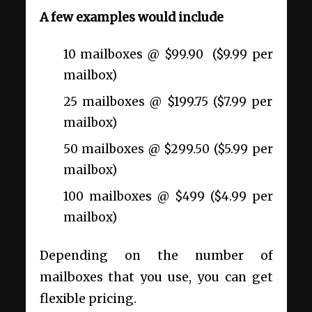
A few examples would include
10 mailboxes @ $99.90 ($9.99 per
mailbox)
25 mailboxes @ $199.75 ($7.99 per
mailbox)
50 mailboxes @ $299.50 ($5.99 per
mailbox)
100 mailboxes @ $499 ($4.99 per
mailbox)
Depending on the number of
mailboxes that you use, you can get
flexible pricing.