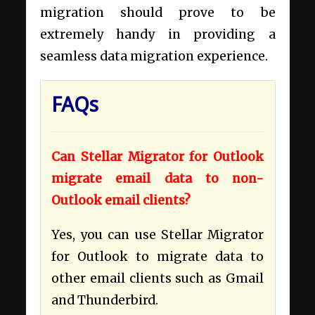
migration should prove to be
extremely handy in providing a
seamless data migration experience.
FAQs
Can Stellar Migrator for Outlook
migrate email data to non-
Outlook email clients?
Yes, you can use Stellar Migrator
for Outlook to migrate data to
other email clients such as Gmail
and Thunderbird.