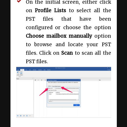
On the initial screen, either click
on
Profile Lists
to select all the
PST files that have been
configured or choose the option
Choose mailbox manually
option
to browse and locate your PST
files. Click on
Scan
to scan all the
PST files.