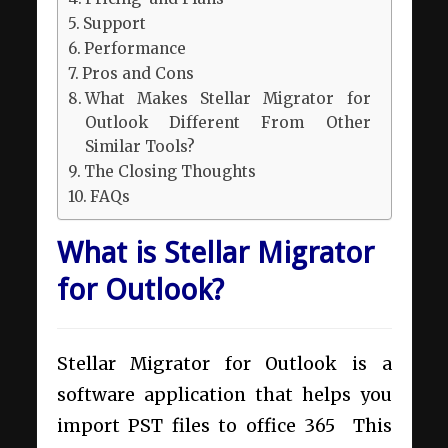
Support
Performance
Pros and Cons
What Makes Stellar Migrator for
Outlook Different From Other
Similar Tools?
The Closing Thoughts
FAQs
What is Stellar Migrator
for Outlook?
Stellar Migrator for Outlook is a
software application that helps you
import PST files to office 365
This