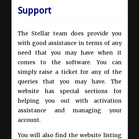
Support
The Stellar team does provide you
with good assistance in terms of any
need that you may have when it
comes to the software. You can
simply raise a ticket for any of the
queries that you may have. The
website has special sections for
helping you out with activation
assistance and managing your
account.
You will also find the website listing