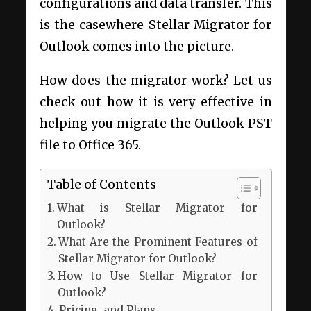
configurations and data transfer. This
is the casewhere Stellar Migrator for
Outlook comes into the picture.
How does the migrator work? Let us
check out how it is very effective in
helping you migrate the Outlook PST
file to Office 365.
Table of Contents
What is Stellar Migrator for
Outlook?
What Are the Prominent Features of
Stellar Migrator for Outlook?
How to Use Stellar Migrator for
Outlook?
Pricing and Plans