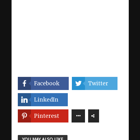
Facebook
Twitter
LinkedIn
Pinterest
YOU MAY ALSO LIKE