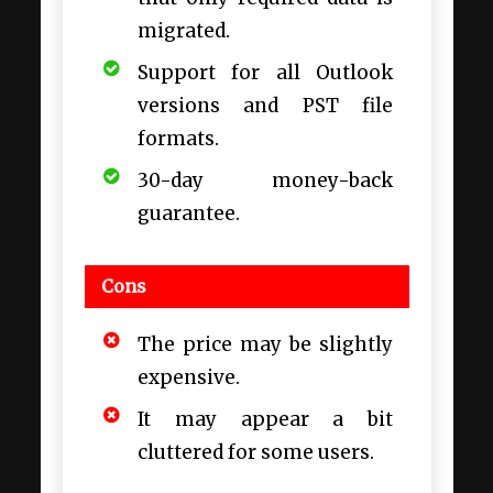
migrated.
Support for all Outlook
versions and PST file
formats.
30-day money-back
guarantee.
Cons
The price may be slightly
expensive.
It may appear a bit
cluttered for some users.