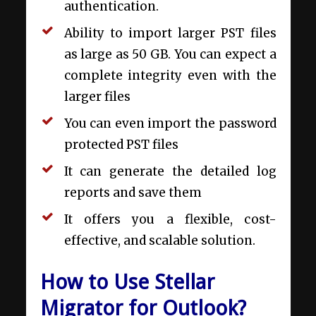
authentication.
Ability to import larger PST files
as large as 50 GB. You can expect a
complete integrity even with the
larger files
You can even import the password
protected PST files
It can generate the detailed log
reports and save them
It offers you a flexible, cost-
effective, and scalable solution.
How to Use Stellar
Migrator for Outlook?