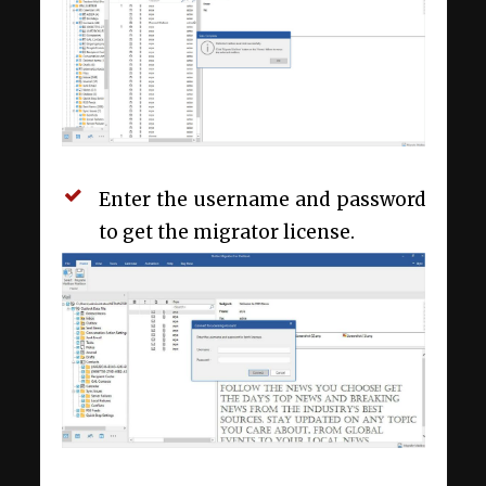
Enter the username and password
to get the migrator license.