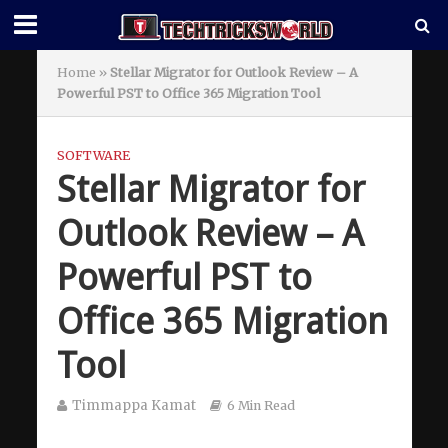
Home
»
Stellar Migrator for Outlook Review – A
Powerful PST to Office 365 Migration Tool
SOFTWARE
Stellar Migrator for
Outlook Review – A
Powerful PST to
Office 365 Migration
Tool
Timmappa Kamat
6 Min Read