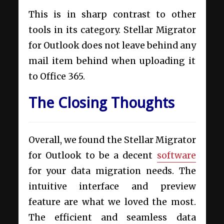
This is in sharp contrast to other
tools in its category. Stellar Migrator
for Outlook does not leave behind any
mail item behind when uploading it
to Office 365.
The Closing Thoughts
Overall, we found the Stellar Migrator
for Outlook to be a decent
software
for your data migration needs. The
intuitive interface and preview
feature are what we loved the most.
The efficient and seamless data