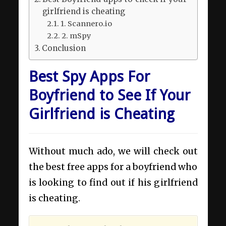
girlfriend is cheating
1. Scannero.io
2. mSpy
Conclusion
Best Spy Apps For
Boyfriend to See If Your
Girlfriend is Cheating
Without much ado, we will check out
the best free apps for a boyfriend who
is looking to find out if his girlfriend
is cheating.