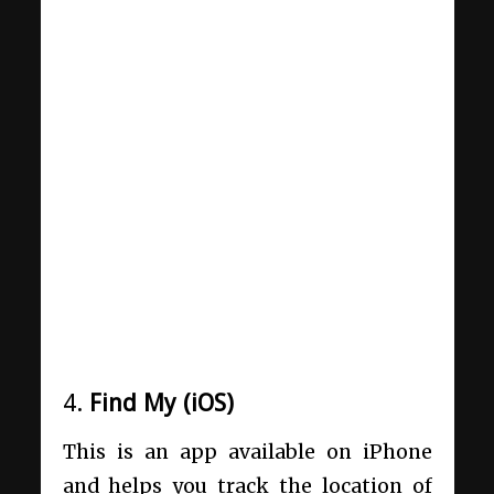
4.
Find My (iOS)
This is an app available on iPhone
and helps you track the location of