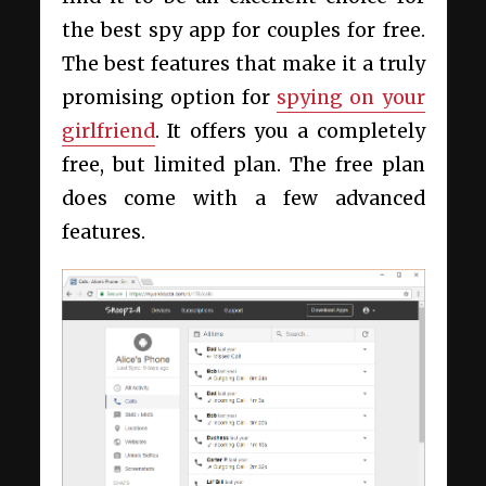
the best spy app for couples for free.
The best features that make it a truly
promising option for
spying on your
girlfriend
. It offers you a completely
free, but limited plan. The free plan
does come with a few advanced
features.