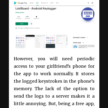
However, you will need periodic
access to your girlfriend’s phone for
the app to work normally. It stores
the logged keystrokes in the phone’s
memory. The lack of the option to
send the logs to a server makes it a
little annoying. But, being a free app,