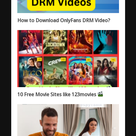
How to Download OnlyFans DRM Video?
10 Free Movie Sites like 123movies