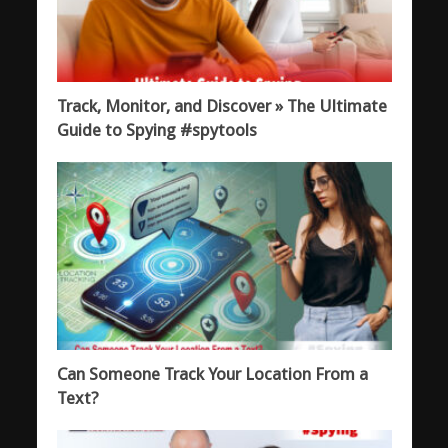
Track, Monitor, and Discover » The Ultimate
Guide to Spying #spytools
Can Someone Track Your Location From a
Text?