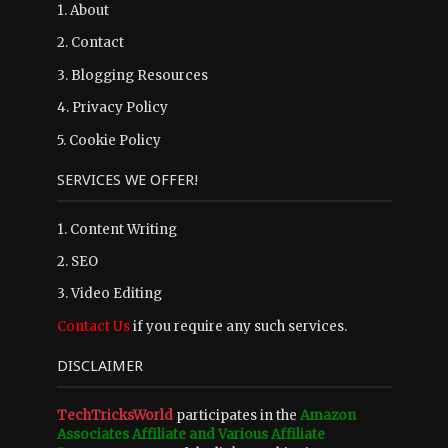
1.
About
2.
Contact
3.
Blogging Resources
4.
Privacy Policy
5.
Cookie Policy
SERVICES WE OFFER!
1. Content Writing
2. SEO
3. Video Editing
Contact Us
if you require any such services.
DISCLAIMER
TechTricksWorld
participates in the
Amazon
Associates Affiliate and Various Affiliate