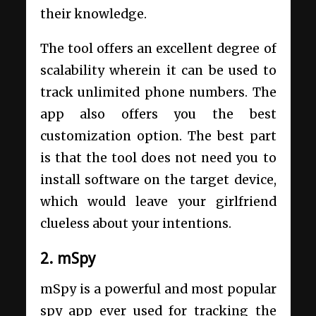
their knowledge.
The tool offers an excellent degree of
scalability wherein it can be used to
track unlimited phone numbers. The
app also offers you the best
customization option. The best part
is that the tool does not need you to
install software on the target device,
which would leave your girlfriend
clueless about your intentions.
2. mSpy
mSpy is a powerful and most popular
spy app ever used for tracking the