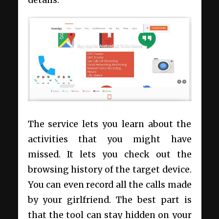
The service lets you learn about the
activities that you might have
missed. It lets you check out the
browsing history of the target device.
You can even record all the calls made
by your girlfriend. The best part is
that the tool can stay hidden on your