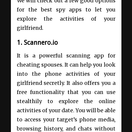
We will check out a few good options
for the best spy apps to let you
explore the activities of your
girlfriend.
1. Scannero.io
It is a powerful scanning app for
cheating spouses. It can help you look
into the phone activities of your
girlfriend secretly. It also offers you a
free functionality that you can use
stealthily to explore the online
activities of your date. You will be able
to access your target’s phone media,
browsing history, and chats without