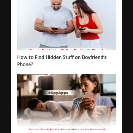
How to Find Hidden Stuff on Boyfriend’s
Phone?