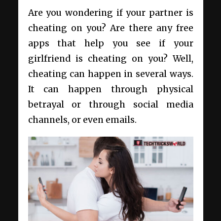
Are you wondering if your partner is
cheating on you? Are there any free
apps that help you see if your
girlfriend is cheating on you? Well,
cheating can happen in several ways.
It can happen through physical
betrayal or through social media
channels, or even emails.