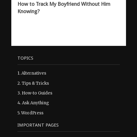
How to Track My Boyfriend Without Him
Knowing?
TOPICS
1.
Alternatives
2.
Tips & Tricks
3.
How-to Guides
4.
Ask Anything
5.
WordPress
IMPORTANT PAGES