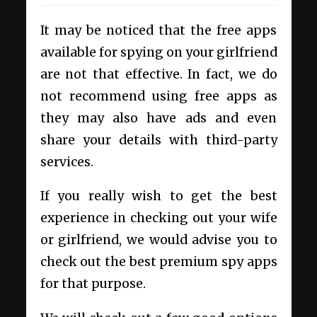
It may be noticed that the free apps
available for spying on your girlfriend
are not that effective. In fact, we do
not recommend using free apps as
they may also have ads and even
share your details with third-party
services.
If you really wish to get the best
experience in checking out your wife
or girlfriend, we would advise you to
check out the best premium spy apps
for that purpose.