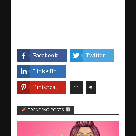
Facebook
Twitter
LinkedIn
Pinterest
TRENDING POSTS