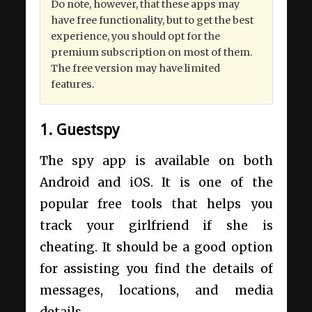
Do note, however, that these apps may
have free functionality, but to get the best
experience, you should opt for the
premium subscription on most of them.
The free version may have limited
features.
1. Guestspy
The spy app is available on both
Android and iOS. It is one of the
popular free tools that helps you
track your girlfriend if she is
cheating. It should be a good option
for assisting you find the details of
messages, locations, and media
details.