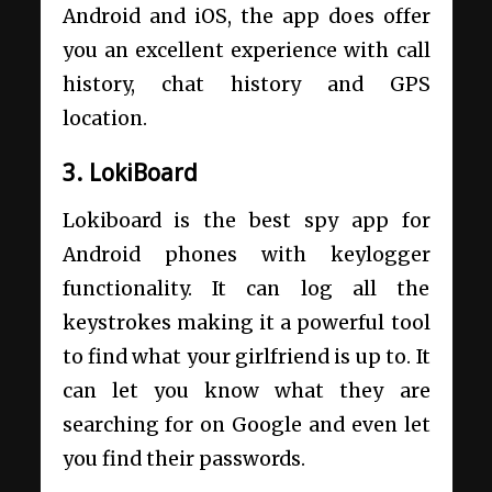
Android and iOS, the app does offer
you an excellent experience with call
history, chat history and GPS
location.
3. LokiBoard
Lokiboard is the best spy app for
Android phones with keylogger
functionality. It can log all the
keystrokes making it a powerful tool
to find what your girlfriend is up to. It
can let you know what they are
searching for on Google and even let
you find their passwords.