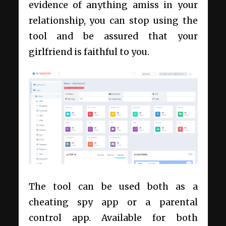
evidence of anything amiss in your
relationship, you can stop using the
tool and be assured that your
girlfriend is faithful to you.
The tool can be used both as a
cheating spy app or a parental
control app. Available for both