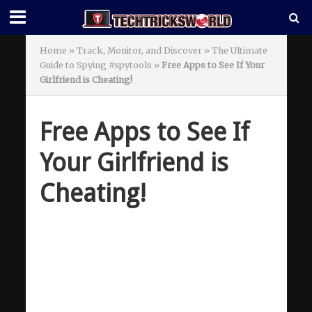
Home
»
Track, Monitor, and Discover » The Ultimate
Guide to Spying #spytools
»
Free Apps to See If Your
Girlfriend is Cheating!
Free Apps to See If
Your Girlfriend is
Cheating!