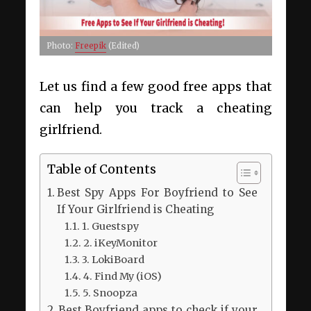
Photo:
Freepik
(Edited)
Let us find a few good free apps that
can help you track a cheating
girlfriend.
Table of Contents
Best Spy Apps For Boyfriend to See
If Your Girlfriend is Cheating
1. Guestspy
2. iKeyMonitor
3. LokiBoard
4. Find My (iOS)
5. Snoopza
Best Boyfriend apps to check if your