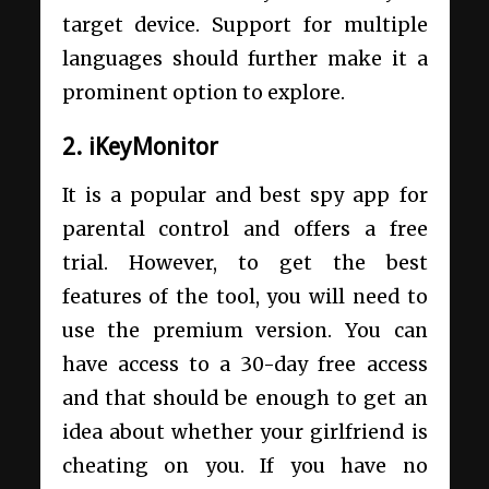
target device. Support for multiple
languages should further make it a
prominent option to explore.
2. iKeyMonitor
It is a popular and best spy app for
parental control and offers a free
trial. However, to get the best
features of the tool, you will need to
use the premium version. You can
have access to a 30-day free access
and that should be enough to get an
idea about whether your girlfriend is
cheating on you. If you have no