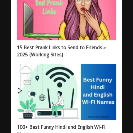
15 Best Prank Links to Send to Friends »
2025 {Working Sites}
100+ Best Funny Hindi and English Wi-Fi