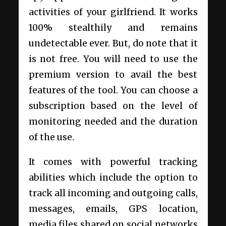
activities of your girlfriend. It works
100% stealthily and remains
undetectable ever. But, do note that it
is not free. You will need to use the
premium version to avail the best
features of the tool. You can choose a
subscription based on the level of
monitoring needed and the duration
of the use.
It comes with powerful tracking
abilities which include the option to
track all incoming and outgoing calls,
messages, emails, GPS location,
media files shared on social networks