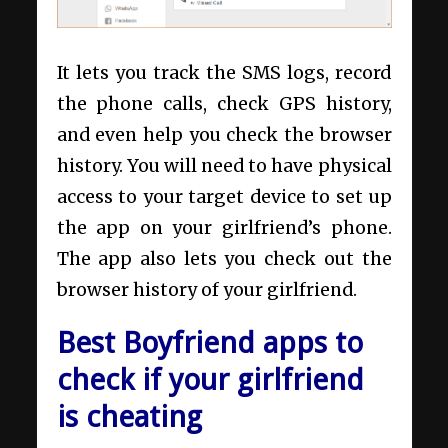
It lets you track the SMS logs, record
the phone calls, check GPS history,
and even help you check the browser
history. You will need to have physical
access to your target device to set up
the app on your girlfriend’s phone.
The app also lets you check out the
browser history of your girlfriend.
Best Boyfriend apps to
check if your girlfriend
is cheating