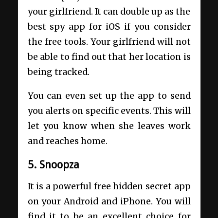
your girlfriend. It can double up as the
best spy app for iOS if you consider
the free tools. Your girlfriend will not
be able to find out that her location is
being tracked.
You can even set up the app to send
you alerts on specific events. This will
let you know when she leaves work
and reaches home.
5. Snoopza
It is a powerful free hidden secret app
on your Android and iPhone. You will
find it to be an excellent choice for