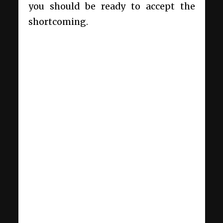
you should be ready to accept the
shortcoming.