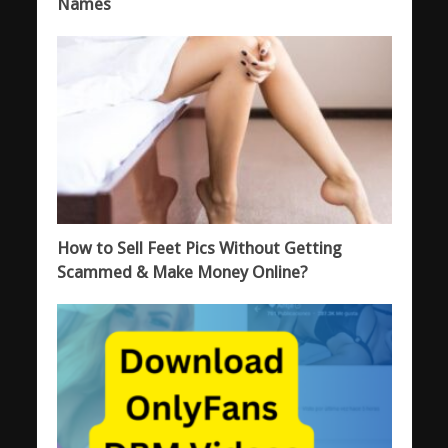
Names
How to Sell Feet Pics Without Getting
Scammed & Make Money Online?