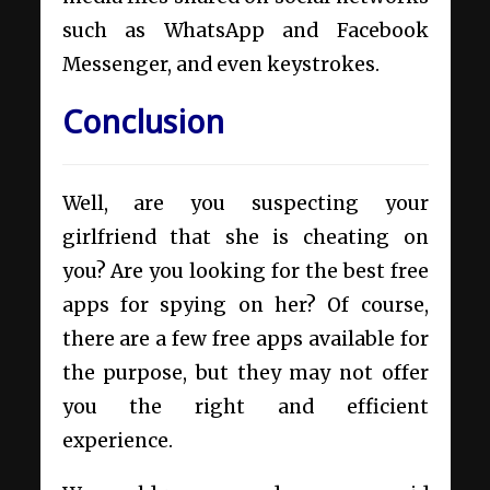
such as WhatsApp and Facebook
Messenger, and even keystrokes.
Conclusion
Well, are you suspecting your
girlfriend that she is cheating on
you? Are you looking for the best free
apps for spying on her? Of course,
there are a few free apps available for
the purpose, but they may not offer
you the right and efficient
experience.