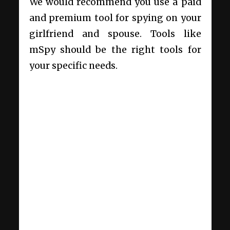
We would recommend you use a paid
and premium tool for spying on your
girlfriend and spouse. Tools like
mSpy should be the right tools for
your specific needs.