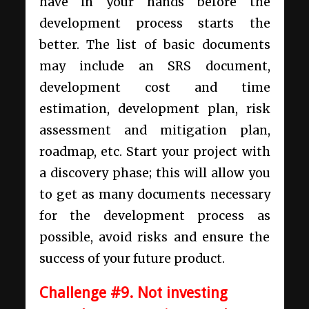
have in your hands before the
development process starts the
better. The list of basic documents
may include an SRS document,
development cost and time
estimation, development plan, risk
assessment and mitigation plan,
roadmap, etc. Start your project with
a discovery phase; this will allow you
to get as many documents necessary
for the development process as
possible, avoid risks and ensure the
success of your future product.
Challenge #9. Not investing