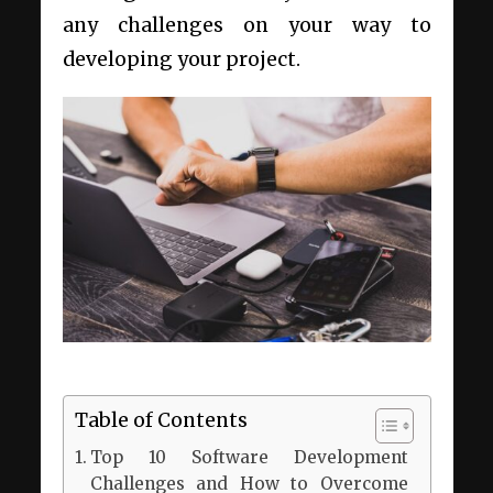
any challenges on your way to
developing your project.
Table of Contents
Top 10 Software Development
Challenges and How to Overcome