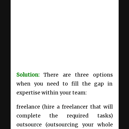
Solution:
There are three options
when you need to fill the gap in
expertise within your team:
freelance (hire a freelancer that will
complete the required tasks)
outsource (
outsourcing
your whole