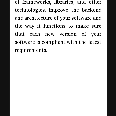
of frameworks, libraries, and other
technologies. Improve the backend
and architecture of your software and
the way it functions to make sure
that each new version of your
software is compliant with the latest
requirements.