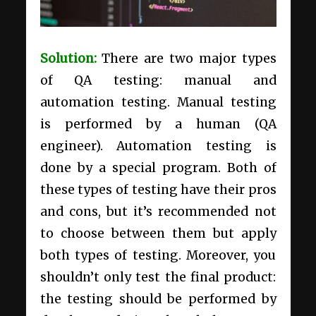
Solution:
There are two major types
of QA testing: manual and
automation testing. Manual testing
is performed by a human (QA
engineer). Automation testing is
done by a special program. Both of
these types of testing have their pros
and cons, but it’s recommended not
to choose between them but apply
both types of testing. Moreover, you
shouldn’t only test the final product:
the testing should be performed by