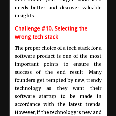
needs better and discover valuable
insights.
Challenge #10. Selecting the
wrong tech stack
The proper choice of a tech stack for a
software product is one of the most
important points to ensure the
success of the end result. Many
founders get tempted by new, trendy
technology as they want their
software startup
to be made in
accordance with the latest trends.
However, if the technology is new and