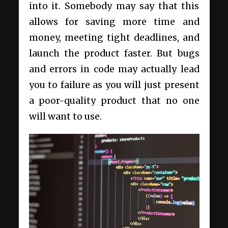
into it. Somebody may say that this
allows for saving more time and
money, meeting tight deadlines, and
launch the product faster. But bugs
and errors in code may actually lead
you to failure as you will just present
a poor-quality product that no one
will want to use.