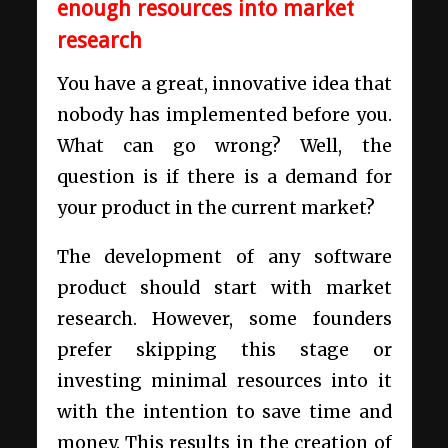
enough resources into market
research
You have a great, innovative idea that
nobody has implemented before you.
What can go wrong? Well, the
question is if there is a demand for
your product in the current market?
The development of any software
product should start with market
research. However, some founders
prefer skipping this stage or
investing minimal resources into it
with the intention to save time and
money. This results in the creation of