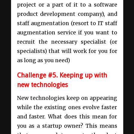
project or a part of it to a
software
product development company
), and
staff augmentation (resort to IT staff
augmentation service if you want to
recruit the necessary specialist (or
specialists) that will work for you for
as long as you need)
Challenge #5. Keeping up with
new technologies
New technologies keep on appearing
while the existing ones evolve faster
and faster. What does this mean for
you as a startup owner? This means