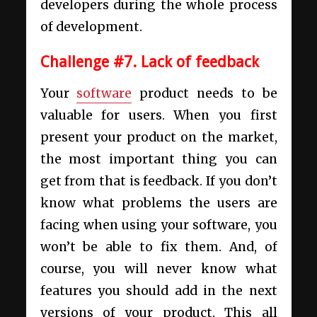
developers during the whole process
of development.
Challenge #7. Lack of feedback
Your
software
product needs
to be
valuable for users.
When you first
present your product on the market,
the most important thing you can
get from that is feedback. If you don’t
know what problems the users are
facing when using your software, you
won’t be able to fix them. And, of
course, you will never know what
features you should add in the next
versions of your product. This all