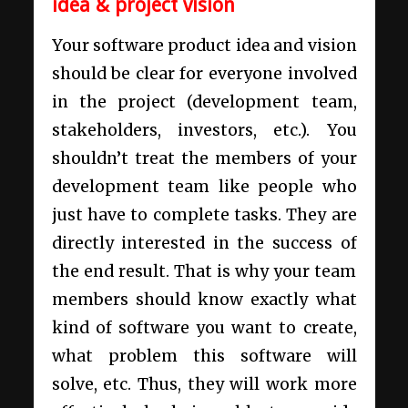
idea & project vision
Your
software product idea
and vision
should be clear for everyone involved
in the project (development team,
stakeholders, investors, etc.). You
shouldn’t treat the members of your
development team like people who
just have to complete tasks. They are
directly interested in the success of
the end result. That is why your team
members should know exactly what
kind of software you want to create,
what problem this software will
solve, etc. Thus, they will work more