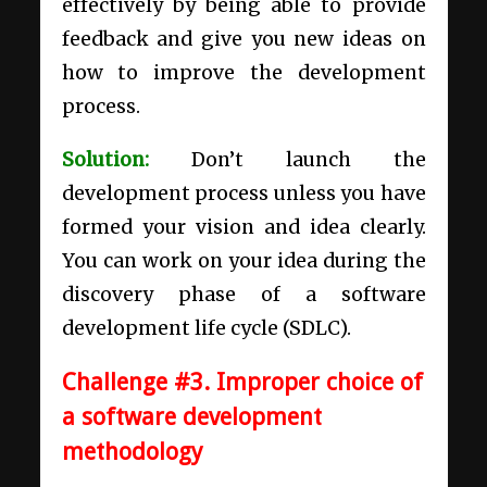
effectively by being able to provide
feedback and give you new ideas on
how to improve the development
process.
Solution:
Don’t launch the
development process unless you have
formed your vision and idea clearly.
You can work on your idea during the
discovery phase of a
software
development life cycle (SDLC)
.
Challenge #3. Improper choice of
a software development
methodology