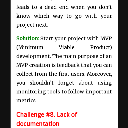
leads to a dead end when you don’t
know which way to go with your
project next.
Solution:
Start your project with MVP
(Minimum Viable Product)
development. The main purpose of an
MVP creation is feedback that you can
collect from the first users. Moreover,
you shouldn’t forget about using
monitoring tools to follow important
metrics.
Challenge #8. Lack of
documentation