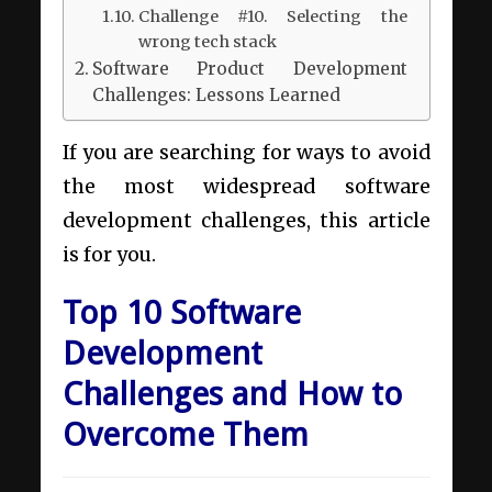
Challenge #10. Selecting the
wrong tech stack
Software Product Development
Challenges: Lessons Learned
If you are searching for ways to avoid
the most widespread software
development challenges, this article
is for you.
Top 10 Software
Development
Challenges and How to
Overcome Them