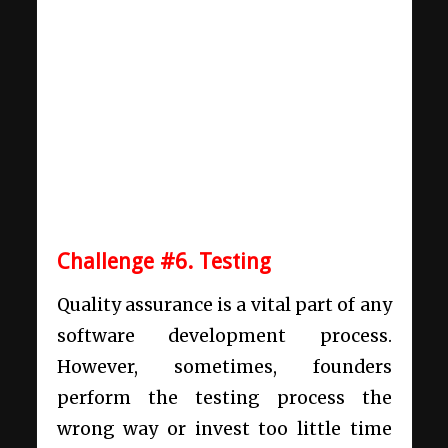
Challenge #6. Testing
Quality assurance is a vital part of any
software development process.
However, sometimes, founders
perform the testing process the
wrong way or invest too little time