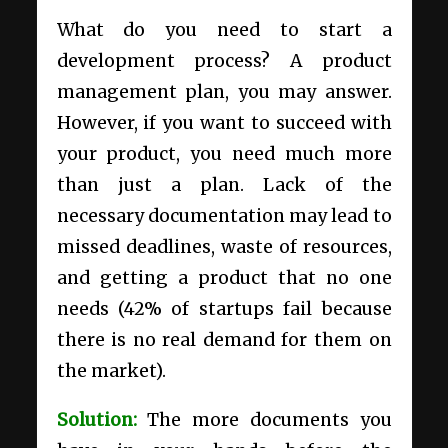
What do you need to start a
development process? A
product
management plan
, you may answer.
However, if you want to succeed with
your product, you need much more
than just a plan. Lack of the
necessary documentation may lead to
missed deadlines, waste of resources,
and getting a product that no one
needs (
42% of startups fail
because
there is no real demand for them on
the market).
Solution:
The more documents you