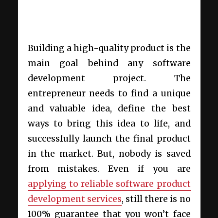
Building a high-quality product is the
main goal behind any software
development project
. The
entrepreneur needs to find a unique
and valuable idea, define the best
ways to bring this idea to life, and
successfully launch the final product
in the market. But, nobody is saved
from mistakes. Even if you are
applying to reliable
software product
development services
, still there is no
100% guarantee that you won’t face