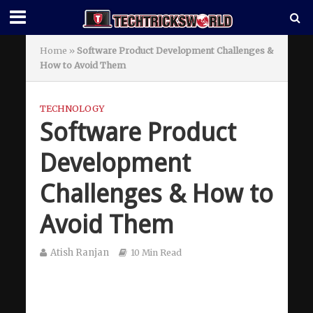
Home
»
Software Product Development Challenges &
How to Avoid Them
TECHNOLOGY
Software Product
Development
Challenges & How to
Avoid Them
Atish Ranjan
10 Min Read