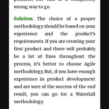
wrong way to go.
Solution:
The choice of a proper
methodology should be based on your
experience and the product’s
requirements. If you are creating your
first product and there will probably
be a lot of fixes throughout the
process, it’s better to choose Agile
methodology. But, if you have enough
experience in product development
and are sure of the success of the end
result, you can go for a Waterfall
methodology.