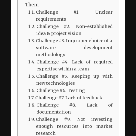
Them
Challenge #1. Unclear
requirements
Challenge #2. Non-established
idea & project vision
Challenge #3. Improper choice of a
software development
methodology
Challenge #4. Lack of required
expertise within a team
Challenge #5. Keeping up with
new technologies
Challenge #6. Testing
Challenge #7. Lack of feedback
Challenge #8. Lack of
documentation
Challenge #9. Not investing
enough resources into market
research