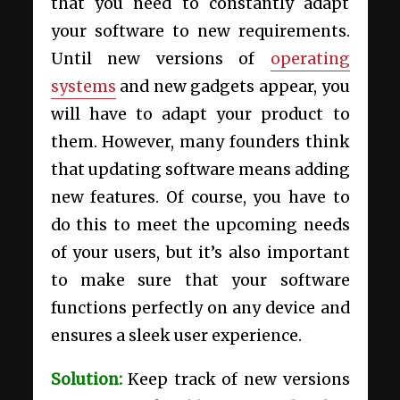
that you need to constantly adapt
your software to new requirements.
Until new versions of
operating
systems
and new gadgets appear, you
will have to adapt your product to
them. However, many founders think
that updating software means adding
new features. Of course, you have to
do this to meet the upcoming needs
of your users, but it’s also important
to make sure that your software
functions perfectly on any device and
ensures a sleek user experience.
Solution:
Keep track of new versions