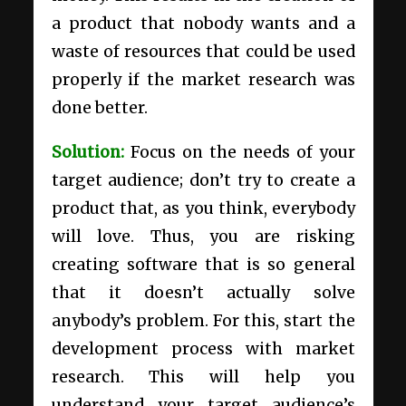
a product that nobody wants and a
waste of resources that could be used
properly if the market research was
done better.
Solution:
Focus on the needs of your
target audience; don’t try to create a
product that, as you think, everybody
will love. Thus, you are risking
creating software that is so general
that it doesn’t actually solve
anybody’s problem. For this, start the
development process with market
research. This will help you
understand your target audience’s