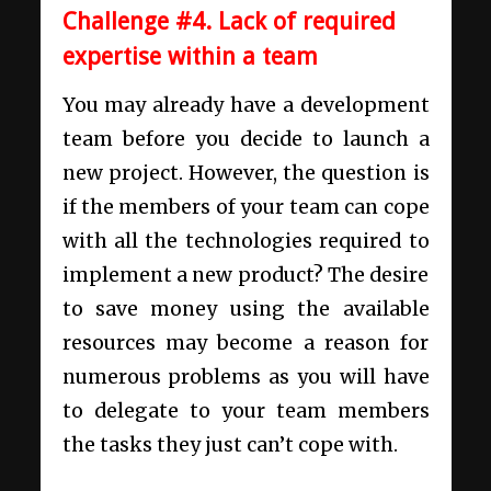
Challenge #4. Lack of required
expertise within a team
You may already have a development
team before you decide to launch a
new project. However, the question is
if the members of your team can cope
with all the technologies required to
implement a new product? The desire
to save money using the available
resources may become a reason for
numerous problems as you will have
to delegate to your team members
the tasks they just can’t cope with.