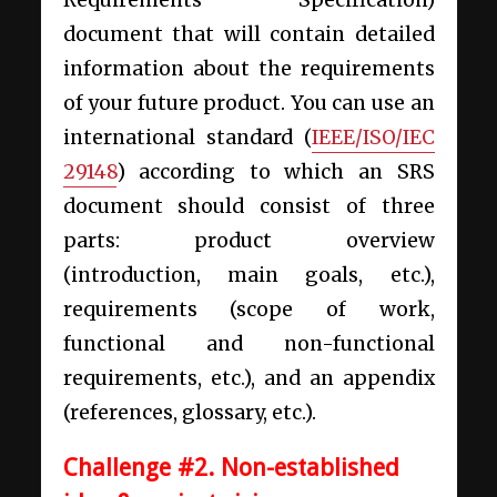
Requirements Specification)
document that will contain detailed
information about the requirements
of your future product. You can use an
international standard (
IEEE/ISO/IEC
29148
) according to which an SRS
document should consist of three
parts: product overview
(introduction, main goals, etc.),
requirements (scope of work,
functional and non-functional
requirements, etc.), and an appendix
(references, glossary, etc.).
Challenge #2. Non-established