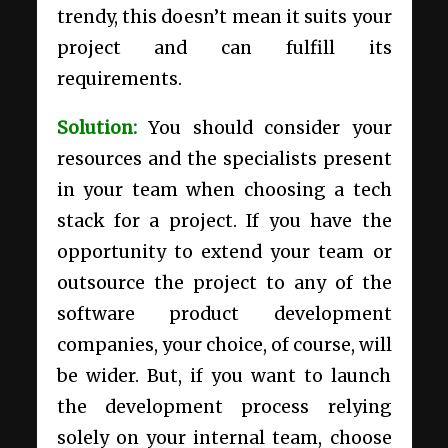
trendy, this doesn’t mean it suits your
project and can fulfill its
requirements.
Solution:
You should consider your
resources and the specialists present
in your team when choosing a tech
stack for a project. If you have the
opportunity to extend your team or
outsource the project to any of the
software product development
companies
, your choice, of course, will
be wider. But, if you want to launch
the development process relying
solely on your internal team, choose