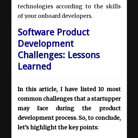
technologies according to the skills
of your onboard developers.
Software Product
Development
Challenges: Lessons
Learned
In this article, I have listed 10 most
common challenges that a startupper
may face during the product
development process. So, to conclude,
let’s highlight the key points: