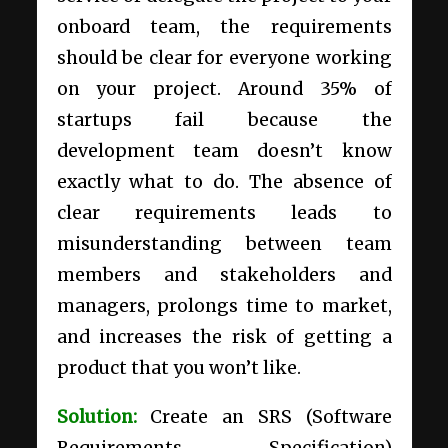
onboard team, the requirements
should be clear for everyone working
on your project.
Around
35% of
startups fail
because the
development team doesn’t know
exactly what to do. The absence of
clear requirements leads to
misunderstanding between team
members and stakeholders and
managers, prolongs time to market,
and increases the risk of getting a
product that you won’t like.
Solution:
Create an SRS (Software