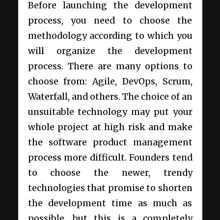
Before launching the development
process, you need to choose the
methodology according to which you
will organize the development
process. There are many options to
choose from: Agile, DevOps, Scrum,
Waterfall, and others. The choice of an
unsuitable technology may put your
whole project at high risk and make
the
software product management
process more difficult
. Founders tend
to choose the newer, trendy
technologies that promise to shorten
the development time as much as
possible, but this is a completely