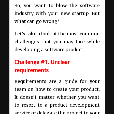
So, you want to blow the
software
industry
with your new startup. But
what can go wrong?
Let’s take a look at the most common
challenges that you may face while
developing a software product.
Challenge #1. Unclear
requirements
Requirements are a guide for your
team on how to create your product.
It doesn’t matter whether you want
to resort to a
product development
service
or delegate the project to your