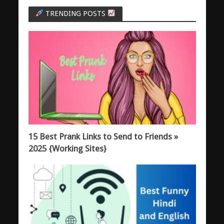
TRENDING POSTS
15 Best Prank Links to Send to Friends »
2025 {Working Sites}