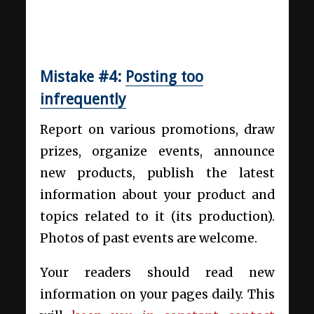
Mistake #4:
Posting too
infrequently
Report on various promotions, draw
prizes, organize events, announce
new products, publish the latest
information about your product and
topics related to it (its production).
Photos of past events are welcome.
Your readers should read new
information on your pages daily. This