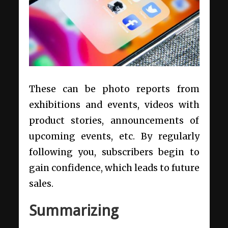
These can be photo reports from
exhibitions and events, videos with
product stories, announcements of
upcoming events, etc. By regularly
following you, subscribers begin to
gain confidence, which leads to future
sales.
Summarizing