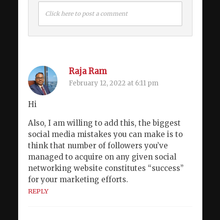
Click here to post a comment
Raja Ram
February 12, 2022 at 6:11 pm
Hi
Also, I am willing to add this, the biggest
social media mistakes you can make is to
think that number of followers you’ve
managed to acquire on any given social
networking website constitutes “success”
for your marketing efforts.
REPLY