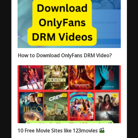
How to Download OnlyFans DRM Video?
10 Free Movie Sites like 123movies