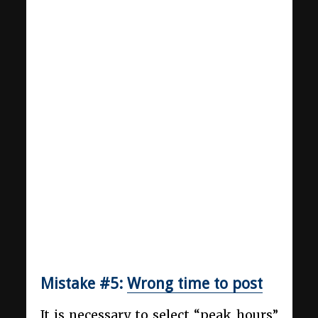
Mistake #5:
Wrong time to post
It is necessary to select “peak hours”