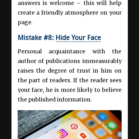
answers is welcome – this will help
create a friendly atmosphere on your
page.
Mistake #8:
Hide Your Face
Personal acquaintance with the
author of publications immeasurably
raises the degree of trust in him on
the part of readers. If the reader sees
your face, he is more likely to believe
the published information.