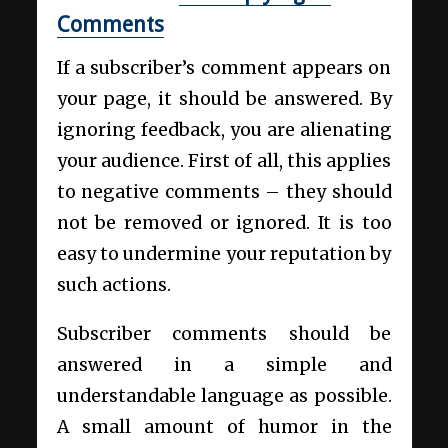
Comments
If a subscriber’s comment appears on
your page, it should be answered. By
ignoring feedback, you are alienating
your audience. First of all, this applies
to negative comments – they should
not be removed or ignored. It is too
easy to undermine your reputation by
such actions.
Subscriber comments should be
answered in a simple and
understandable language as possible.
A small amount of humor in the