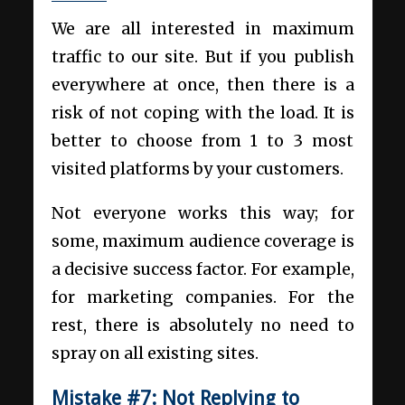
We are all interested in maximum
traffic to our site. But if you publish
everywhere at once, then there is a
risk of not coping with the load. It is
better to choose from 1 to 3 most
visited platforms by your customers.
Not everyone works this way; for
some, maximum audience coverage is
a decisive success factor. For example,
for marketing companies. For the
rest, there is absolutely no need to
spray on all existing sites.
Mistake #7:
Not Replying to