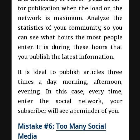
for publication when the load on the
network is maximum. Analyze the
statistics of your community, so you
can see what hours the most people
enter. It is during these hours that
you publish the latest information.
It is ideal to publish articles three
times a day: morning, afternoon,
evening. In this case, every time,
enter the social network, your
subscriber will see a reminder of you.
Mistake #6:
Too Many Social
Media