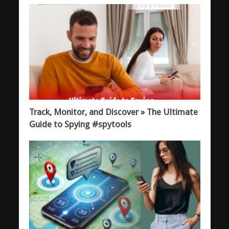
Track, Monitor, and Discover » The Ultimate
Guide to Spying #spytools