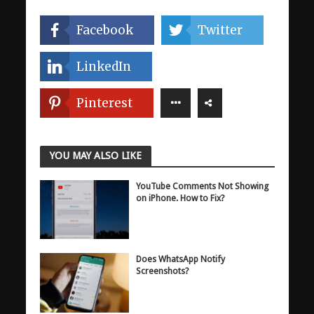
Facebook
Twitter
LinkedIn
Pinterest
YOU MAY ALSO LIKE
YouTube Comments Not Showing
on iPhone. How to Fix?
Does WhatsApp Notify
Screenshots?