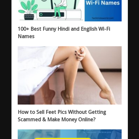
100+ Best Funny Hindi and English Wi-Fi
Names
How to Sell Feet Pics Without Getting
Scammed & Make Money Online?