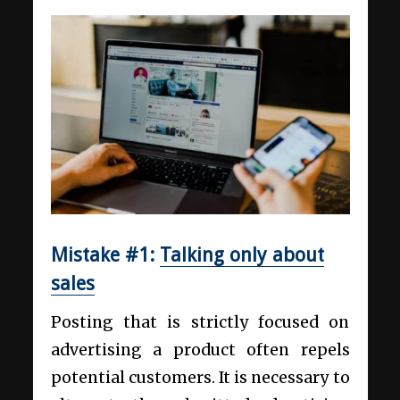
Mistake #1:
Talking only about
sales
Posting that is strictly focused on
advertising a product often repels
potential customers. It is necessary to