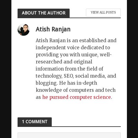
ABOUT THE AUTHOR
VIEW ALL POSTS
Atish Ranjan
Atish Ranjan is an established and
independent voice dedicated to
providing you with unique, well-
researched and original
information from the field of
technology, SEO, social media, and
blogging. He has in-depth
knowledge of computers and tech
as
he pursued computer science
.
1 COMMENT