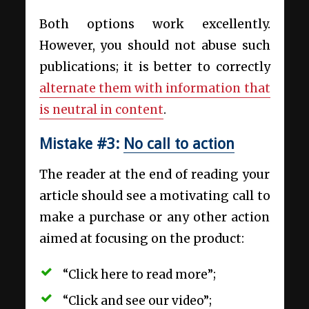
Both options work excellently.
However, you should not abuse such
publications; it is better to correctly
alternate them with information that
is neutral in content
.
Mistake #3:
No call to action
The reader at the end of reading your
article should see a motivating call to
make a purchase or any other action
aimed at focusing on the product:
“Click here to read more”;
“Click and see our video”;