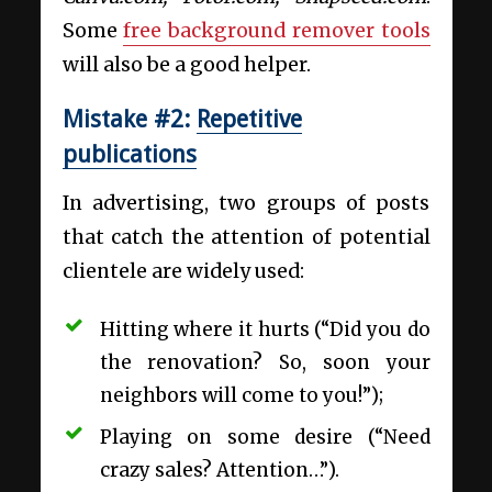
Some
free background remover tools
will also be a good helper.
Mistake #2:
Repetitive
publications
In advertising, two groups of posts
that catch the attention of potential
clientele are widely used:
Hitting where it hurts (“Did you do
the renovation? So, soon your
neighbors will come to you!”);
Playing on some desire (“Need
crazy sales? Attention…”).