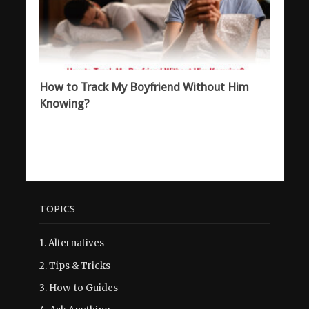
How to Track My Boyfriend Without Him
Knowing?
TOPICS
1.
Alternatives
2.
Tips & Tricks
3.
How-to Guides