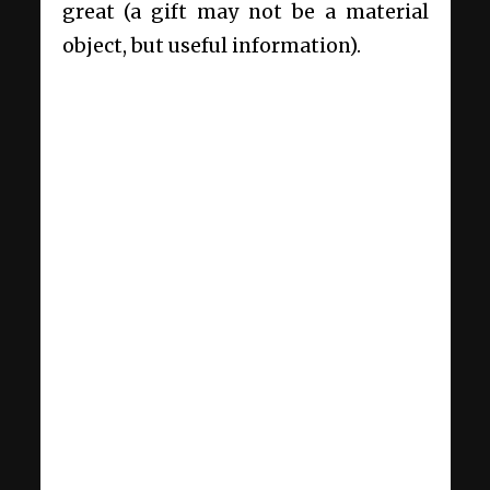
great (a gift may not be a material
object, but useful information).