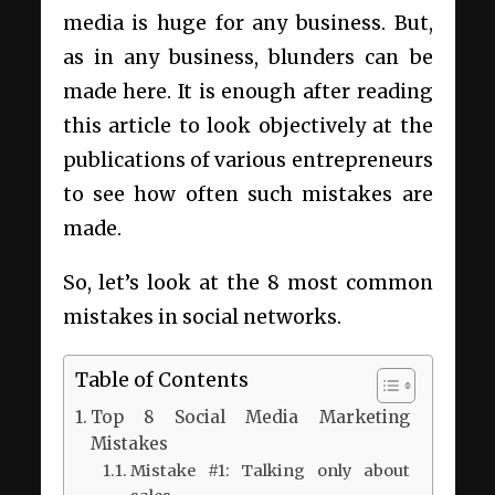
media is huge for any business. But,
as in any business, blunders can be
made here. It is enough after reading
this article to look objectively at the
publications of various entrepreneurs
to see how often such mistakes are
made.
So, let’s look at the 8 most common
mistakes in social networks.
Table of Contents
Top 8 Social Media Marketing
Mistakes
Mistake #1: Talking only about