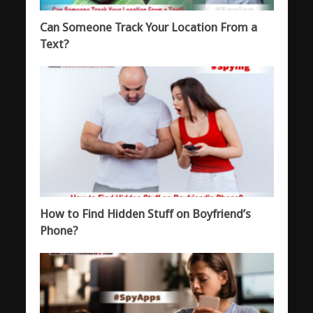
Can Someone Track Your Location From a
Text?
How to Find Hidden Stuff on Boyfriend’s
Phone?