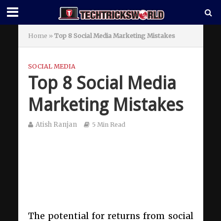
Home
»
Top 8 Social Media Marketing Mistakes
SOCIAL MEDIA
Top 8 Social Media
Marketing Mistakes
Atish Ranjan
5 Min Read
The potential for returns from social