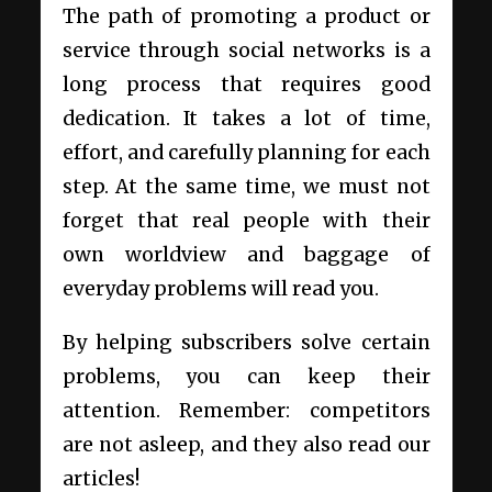
The path of promoting a product or
service through social networks is a
long process that requires good
dedication. It takes a lot of time,
effort, and carefully planning for each
step. At the same time, we must not
forget that real people with their
own worldview and baggage of
everyday problems will read you.
By helping subscribers solve certain
problems, you can keep their
attention. Remember: competitors
are not asleep, and they also read our
articles!