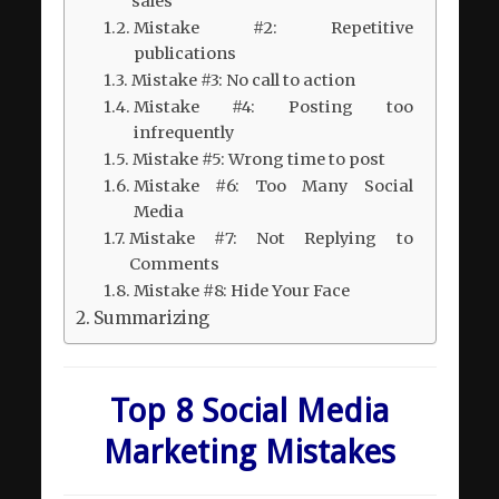
sales
Mistake #2: Repetitive
publications
Mistake #3: No call to action
Mistake #4: Posting too
infrequently
Mistake #5: Wrong time to post
Mistake #6: Too Many Social
Media
Mistake #7: Not Replying to
Comments
Mistake #8: Hide Your Face
Summarizing
Top 8 Social Media
Marketing Mistakes