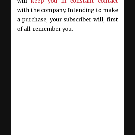
will
keep you in constant contact
with the company. Intending to make
a purchase, your subscriber will, first
of all, remember you.