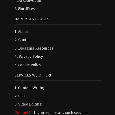
4.
Ask Anything
5.
WordPress
IMPORTANT PAGES
1.
About
2.
Contact
3.
Blogging Resources
4.
Privacy Policy
5.
Cookie Policy
SERVICES WE OFFER!
1. Content Writing
2. SEO
3. Video Editing
Contact Us
if you require any such services.