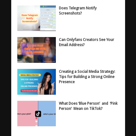
Does Telegram Notify
Screenshots?
Can Onlyfans Creators See Your
Email Address?
Creating a Social Media Strategy:
Tips for Building a Strong Online
Presence
What Does ‘Blue Person’ and ‘Pink
Person’ Mean on TikTok?