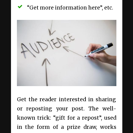
“Get more information here”, etc.
Get the reader interested in sharing
or reposting your post. The well-
known trick: “gift for a repost”, used
in the form of a prize draw, works