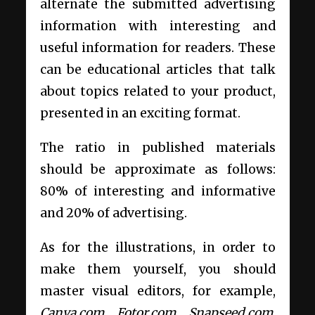
alternate the submitted advertising
information with interesting and
useful information for readers. These
can be educational articles that talk
about topics related to your product,
presented in an exciting format.
The ratio in published materials
should be approximate as follows:
80% of interesting and informative
and 20% of advertising.
As for the illustrations, in order to
make them yourself, you should
master visual editors, for example,
Canva.com, Fotor.com, Snapseed.com
.