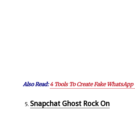
Also Read:
4 Tools To Create Fake WhatsApp 
Snapchat Ghost Rock On