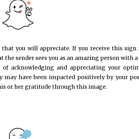
hat you will appreciate. If you receive this sign
that the sender sees you as an amazing person with a
way of acknowledging and appreciating your optim
ily may have been impacted positively by your pos
his or her gratitude through this image.