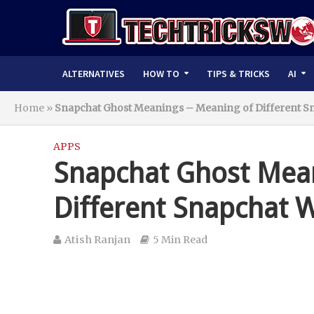
ALTERNATIVES
HOW TO
TIPS & TRICKS
AI
Home
»
Snapchat Ghost Meanings – Meaning of Different S
APPS
Snapchat Ghost Mean
Different Snapchat 
Atish Ranjan
5 Min Read