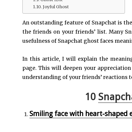
Joyful Ghost
An outstanding feature of Snapchat is the
the friends on your friends’ list. Many 
usefulness of Snapchat ghost faces meani
In this article, I will explain the mean
page. This will deepen your appreciation
understanding of your friends’ reactions t
10
Snapch
Smiling face with heart-shaped 