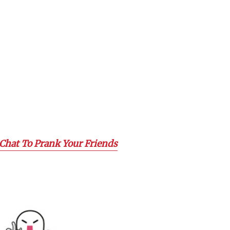
Chat To Prank Your Friends