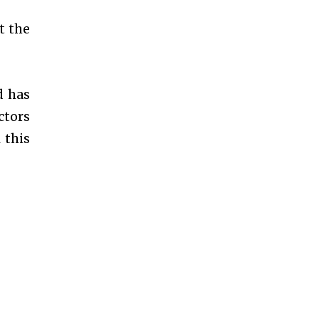
t the
d has
ctors
 this