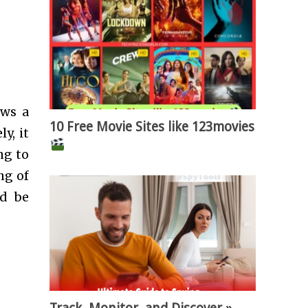
ows a
10 Free Movie Sites like 123movies
y, it
ng to
ng of
ld be