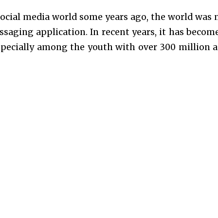
ocial media world some years ago, the world was 
essaging application. In recent years, it has becom
specially among the youth with over 300 million a