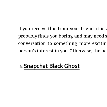
If you receive this from your friend, it 
probably finds you boring and may need 
conversation to something more exciti
person’s interest in you. Otherwise, the p
Snapchat Black Ghost