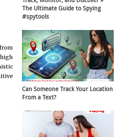
Track, Monitor, and Discover »
The Ultimate Guide to Spying
#spytools
 from
 high
istic
itive
Can Someone Track Your Location
From a Text?