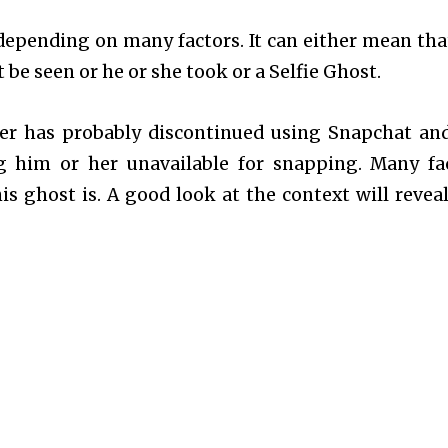
depending on many factors. It can either mean tha
be seen or he or she took or a Selfie Ghost.
ser has probably discontinued using Snapchat an
g him or her unavailable for snapping. Many fa
 ghost is. A good look at the context will reveal