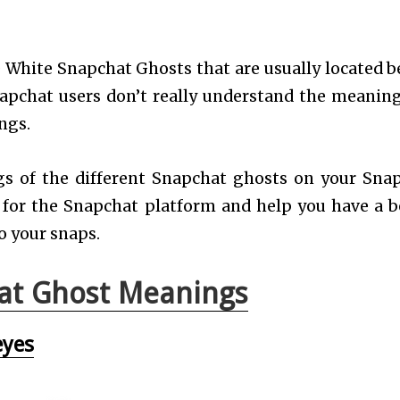
 White Snapchat Ghosts that are usually located b
Snapchat users don’t really understand the meanin
ngs.
ings of the different Snapchat ghosts on your Sna
 for the Snapchat platform and help you have a b
o your snaps.
at Ghost Meanings
eyes