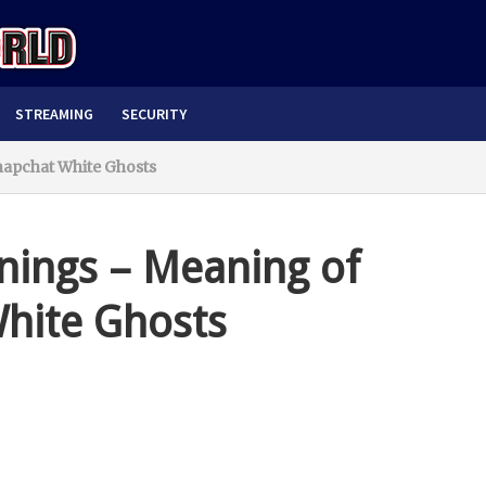
STREAMING
SECURITY
napchat White Ghosts
ings – Meaning of
White Ghosts