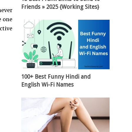
Friends » 2025 {Working Sites}
never
e one
ctive
100+ Best Funny Hindi and
English Wi-Fi Names