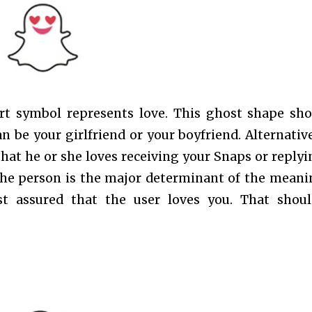
rt symbol represents love. This ghost shape sh
an be your girlfriend or your boyfriend. Alternativel
at he or she loves receiving your Snaps or replyi
the person is the major determinant of the meani
st assured that the user loves you. That shou