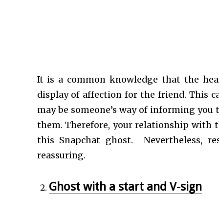
It is a common knowledge that the hea
display of affection for the friend. This c
may be someone’s way of informing you th
them. Therefore, your relationship with 
this Snapchat ghost. Nevertheless, re
reassuring.
Ghost with a start and V-sign