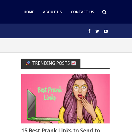
HOME
ABOUT US
CONTACT US
TRENDING POSTS
15 Best Prank Links to Send to