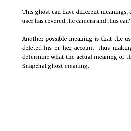
This ghost can have different meanings, 
user has covered the camera and thus can’t 
Another possible meaning is that the u
deleted his or her account, thus makin
determine what the actual meaning of this
Snapchat ghost meaning.