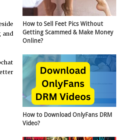
How to Sell Feet Pics Without
eside
Getting Scammed & Make Money
g and
Online?
pchat
etter
How to Download OnlyFans DRM
Video?