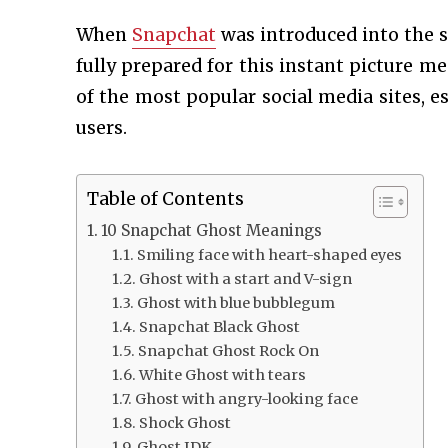
When
Snapchat
was introduced into the s
fully prepared for this instant picture m
of the most popular social media sites, e
users.
Table of Contents
10 Snapchat Ghost Meanings
Smiling face with heart-shaped eyes
Ghost with a start and V-sign
Ghost with blue bubblegum
Snapchat Black Ghost
Snapchat Ghost Rock On
White Ghost with tears
Ghost with angry-looking face
Shock Ghost
Ghost IDK