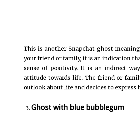
This is another Snapchat ghost meaning t
your friend or family, it is an indication 
sense of positivity. It is an indirect 
attitude towards life. The friend or fam
outlook about life and decides to express 
Ghost with blue bubblegum