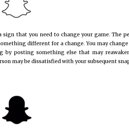
is a sign that you need to change your game. The p
something different for a change. You may change
ng by posting something else that may reawake
erson may be dissatisfied with your subsequent snap