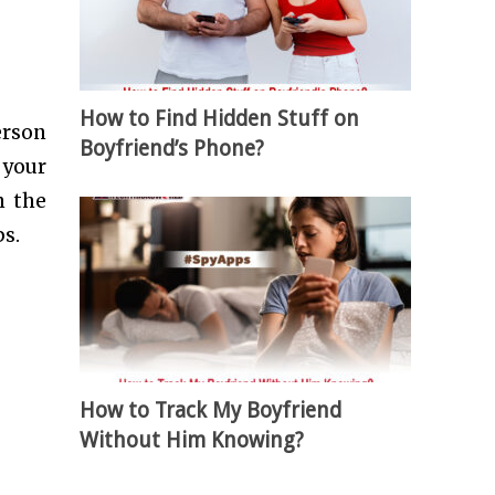
How to Find Hidden Stuff on
erson
Boyfriend’s Phone?
 your
n the
s.
How to Track My Boyfriend
Without Him Knowing?