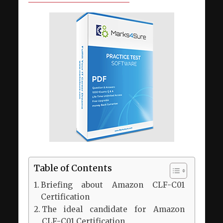
Table of Contents
Briefing about Amazon CLF-C01
Certification
The ideal candidate for Amazon
CLF-C01 Certification