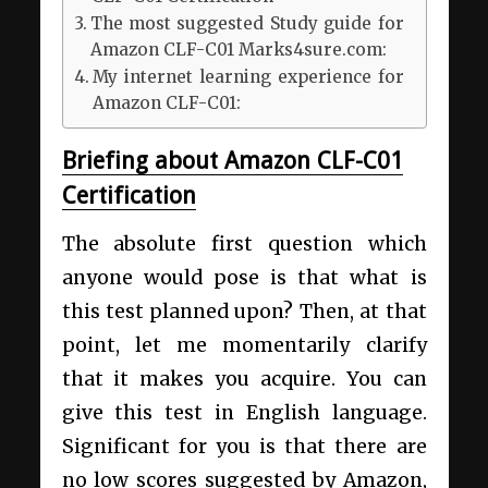
The most suggested Study guide for
Amazon CLF-C01 Marks4sure.com:
My internet learning experience for
Amazon CLF-C01:
Briefing about Amazon CLF-C01
Certification
The absolute first question which
anyone would pose is that what is
this test planned upon? Then, at that
point, let me momentarily clarify
that it makes you acquire. You can
give this test in English language.
Significant for you is that there are
no low scores suggested by Amazon,