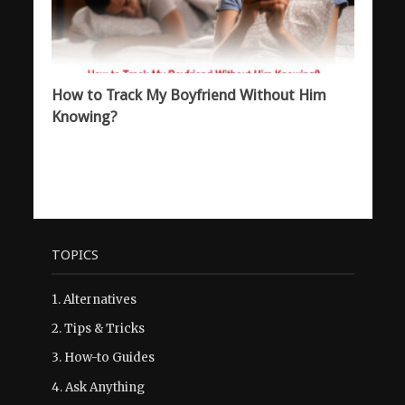
How to Track My Boyfriend Without Him
Knowing?
TOPICS
1.
Alternatives
2.
Tips & Tricks
3.
How-to Guides
4.
Ask Anything