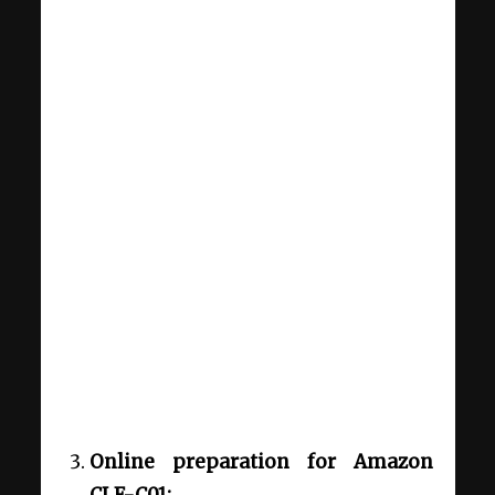
Online preparation for Amazon