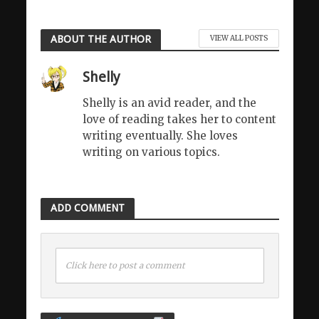
ABOUT THE AUTHOR
VIEW ALL POSTS
Shelly
Shelly is an avid reader, and the
love of reading takes her to content
writing eventually. She loves
writing on various topics.
ADD COMMENT
Click here to post a comment