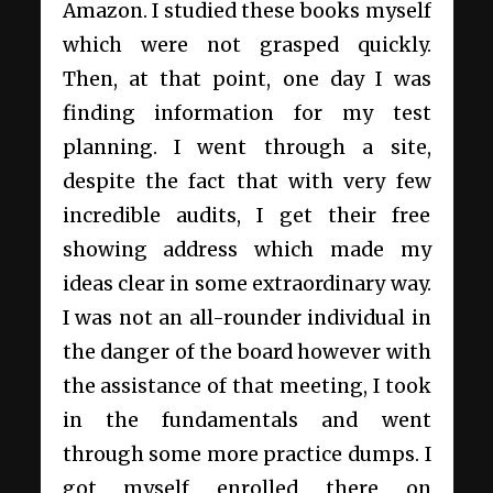
Amazon. I studied these books myself
which were not grasped quickly.
Then, at that point, one day I was
finding information for my test
planning. I went through a site,
despite the fact that with very few
incredible audits, I get their free
showing address which made my
ideas clear in some extraordinary way.
I was not an all-rounder individual in
the danger of the board however with
the assistance of that meeting, I took
in the fundamentals and went
through some more practice dumps. I
got myself enrolled there on