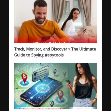
Track, Monitor, and Discover » The Ultimate
Guide to Spying #spytools