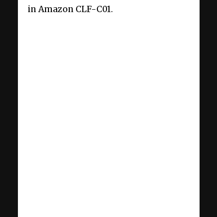
in Amazon CLF-C01.