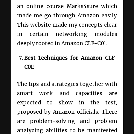
an online course Marks4sure which
made me go through Amazon easily.
This website made my concepts clear
in certain networking modules
deeply rooted in Amazon CLF-C01.
Best Techniques for Amazon CLF-
C01:
The tips and strategies together with
smart work and capacities are
expected to show in the test,
proposed by Amazon officials. There
are problem-solving and problem
analyzing abilities to be manifested