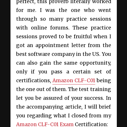
perfect, this proverb literally worked
for me. I was the one who went
through so many practice sessions
with online forums. These practice
sessions proved to be fruitful when I
got an appointment letter from the
best software company in the US. You
can also gain the same opportunity,
only if you pass a certain set of
certifications,
Amazon CLF-C01
being
the one out of them. The test training
let you be assured of your success. In
the accompanying article, I will brief
you regarding what I closed from my
Amazon CLF-C01 Exam
Certification: