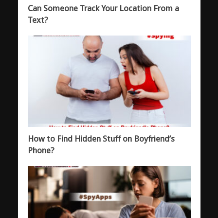
Can Someone Track Your Location From a
Text?
How to Find Hidden Stuff on Boyfriend’s
Phone?