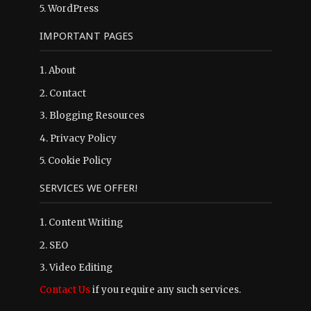
5.
WordPress
IMPORTANT PAGES
1.
About
2.
Contact
3.
Blogging Resources
4.
Privacy Policy
5.
Cookie Policy
SERVICES WE OFFER!
1. Content Writing
2. SEO
3. Video Editing
Contact Us
if you require any such services.