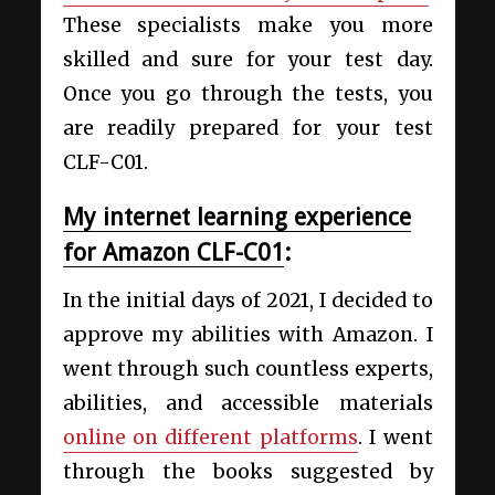
These specialists make you more
skilled and sure for your test day.
Once you go through the tests, you
are readily prepared for your test
CLF-C01.
My internet learning experience
for Amazon CLF-C01
:
In the initial days of 2021, I decided to
approve my abilities with Amazon. I
went through such countless experts,
abilities, and accessible materials
online on different platforms
. I went
through the books suggested by