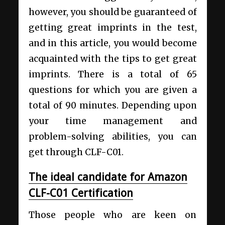
however, you should be guaranteed of
getting great imprints in the test,
and in this article, you would become
acquainted with the tips to get great
imprints. There is a total of 65
questions for which you are given a
total of 90 minutes. Depending upon
your time management and
problem-solving abilities, you can
get through CLF-C01.
The ideal candidate for Amazon
CLF-C01 Certification
Those people who are keen on