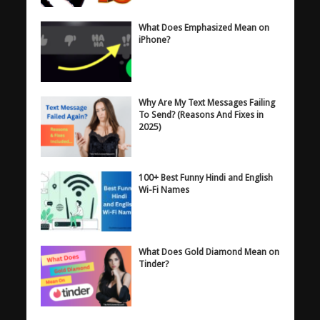
What Does Emphasized Mean on
iPhone?
Why Are My Text Messages Failing
To Send? (Reasons And Fixes in
2025)
100+ Best Funny Hindi and English
Wi-Fi Names
What Does Gold Diamond Mean on
Tinder?