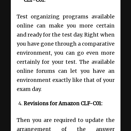
CLF-C01:
Test organizing programs available
online can make you more certain
and ready for the test day. Right when
you have gone through a comparative
environment, you can go even more
certainly for your test. The available
online forums can let you have an
environment exactly like that of your
exam day.
Revisions for Amazon CLF-C01:
Then you are required to update the
arrangement of the answer