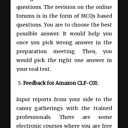
questions. The revision on the online
forums is in the form of MCQs based
questions. You are to choose the best
possible answer. It would help you
once you pick wrong answer in the
preparation meeting. Then, you
would pick the right one answer in
your real test.
Feedback for Amazon CLF-C01:
Input reports from your side to the
canny gatherings with the trained
professionals. There are some
electronic courses where you are free