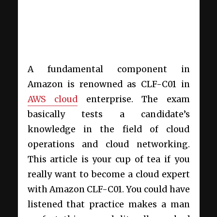
A fundamental component in
Amazon is renowned as CLF-C01 in
AWS cloud
enterprise. The exam
basically tests a candidate’s
knowledge in the field of cloud
operations and cloud networking.
This article is your cup of tea if you
really want to become a cloud expert
with Amazon CLF-C01. You could have
listened that practice makes a man