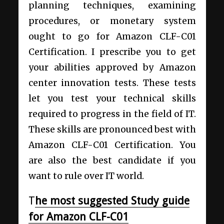
planning techniques, examining
procedures, or monetary system
ought to go for Amazon CLF-C01
Certification. I prescribe you to get
your abilities approved by Amazon
center innovation tests. These tests
let you test your technical skills
required to progress in the field of IT.
These skills are pronounced best with
Amazon CLF-C01 Certification. You
are also the best candidate if you
want to rule over IT world.
T
he most suggested Study guide
for Amazon CLF-C01