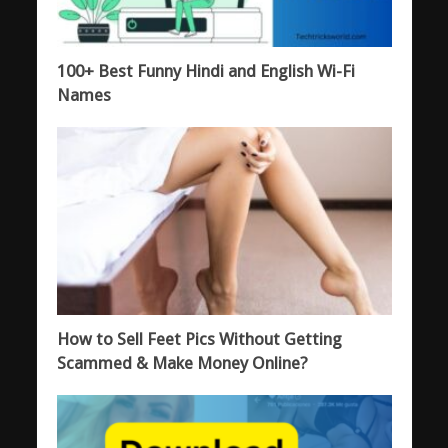
100+ Best Funny Hindi and English Wi-Fi
Names
How to Sell Feet Pics Without Getting
Scammed & Make Money Online?