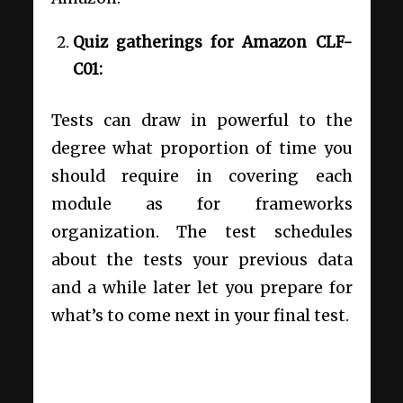
Quiz gatherings for Amazon CLF-
C01:
Tests can draw in powerful to the
degree what proportion of time you
should require in covering each
module as for frameworks
organization. The test schedules
about the tests your previous data
and a while later let you prepare for
what’s to come next in your final test.