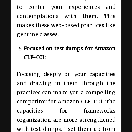
to confer your experiences and
contemplations with them. This
makes these web-based practices like
genuine classes.
Focused on test dumps for Amazon
CLF-C01:
Focusing deeply on your capacities
and drawing in them through the
practices can make you a compelling
competitor for Amazon CLF-C01. The
capacities for frameworks
organization are more strengthened
with test dumps. I set them up from