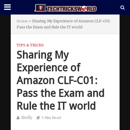
Home
»
Sharing My Experience of Amazon CLF-C01:
Pass the Exam and Rule the IT world
TIPS & TRICKS
Sharing My
Experience of
Amazon CLF-C01:
Pass the Exam and
Rule the IT world
Shelly
5 Min Read