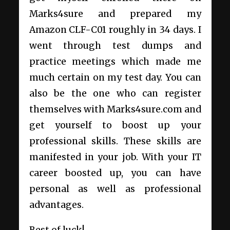
Marks4sure and prepared my
Amazon CLF-C01 roughly in 34 days. I
went through test dumps and
practice meetings which made me
much certain on my test day. You can
also be the one who can register
themselves with
Marks4sure.com
and
get yourself to boost up your
professional skills. These skills are
manifested in your job. With your IT
career boosted up, you can have
personal as well as professional
advantages.