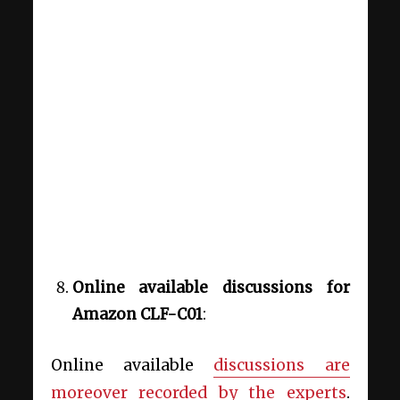
Online available discussions
for
Amazon CLF-C01
:
Online available
discussions are
moreover recorded by the experts
.