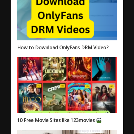
How to Download OnlyFans DRM Video?
10 Free Movie Sites like 123movies