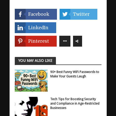
Facebook
Twitter
LinkedIn
Pinterest
YOU MAY ALSO LIKE
90+ Best Funny WiFi Passwords to
Make Your Guests Laugh
Tech Tips for Boosting Security
and Compliance in Age-Restricted
Businesses