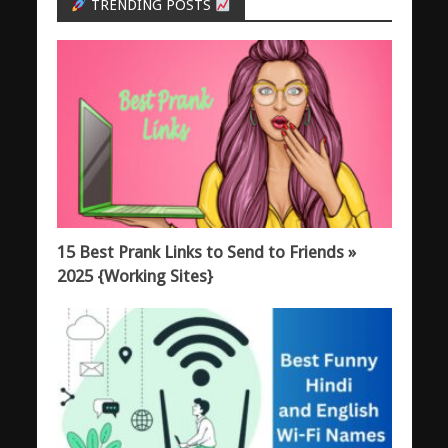
TRENDING POSTS
15 Best Prank Links to Send to Friends »
2025 {Working Sites}