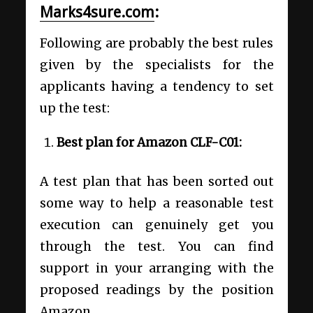
Marks4sure.com
:
Following are probably the best rules
given by the specialists for the
applicants having a tendency to set
up the test:
Best plan for Amazon CLF-C01:
A test plan that has been sorted out
some way to help a reasonable test
execution can genuinely get you
through the test. You can find
support in your arranging with the
proposed readings by the position
Amazon.