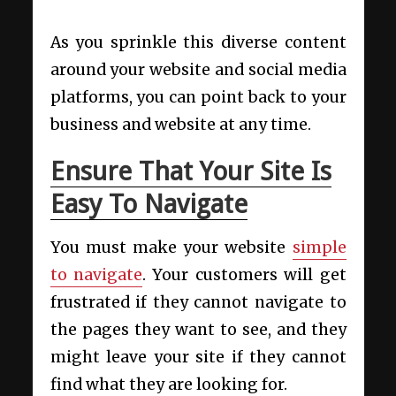
As you sprinkle this diverse content
around your website and social media
platforms, you can point back to your
business and website at any time.
Ensure That Your Site Is
Easy To Navigate
You must make your website
simple
to navigate
. Your customers will get
frustrated if they cannot navigate to
the pages they want to see, and they
might leave your site if they cannot
find what they are looking for.