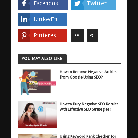
Facebook
Twitter
LinkedIn
Pinterest
YOU MAY ALSO LIKE
How to Remove Negative Articles
from Google Using SEO?
How to Bury Negative SEO Results
with Effective SEO Strategies?
Using Keyword Rank Checker for