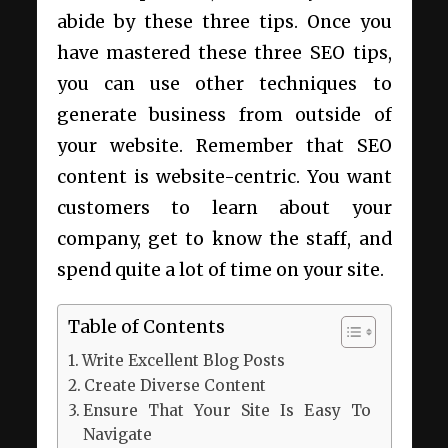
abide by these three tips. Once you
have mastered these three SEO tips,
you can use other techniques to
generate business from outside of
your website. Remember that SEO
content is website-centric. You want
customers to learn about your
company, get to know the staff, and
spend quite a lot of time on your site.
Table of Contents
Write Excellent Blog Posts
Create Diverse Content
Ensure That Your Site Is Easy To
Navigate