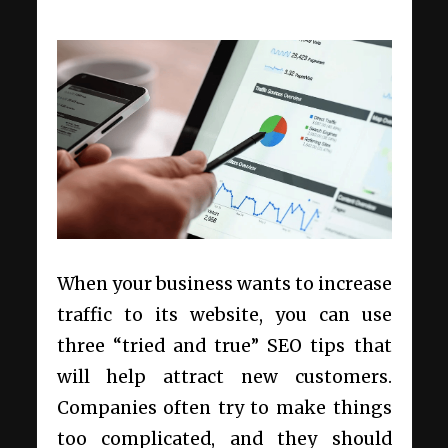
When your business wants to increase
traffic to its website, you can use
three “tried and true” SEO tips that
will help attract new customers.
Companies often try to make things
too complicated, and they should