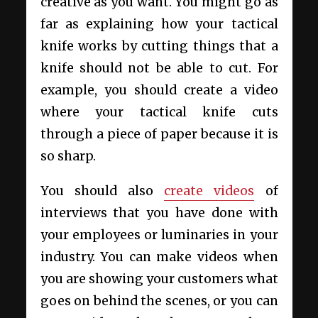
creative as you want. You might go as
far as explaining how your tactical
knife works by cutting things that a
knife should not be able to cut. For
example, you should create a video
where your tactical knife cuts
through a piece of paper because it is
so sharp.
You should also
create videos
of
interviews that you have done with
your employees or luminaries in your
industry. You can make videos when
you are showing your customers what
goes on behind the scenes, or you can