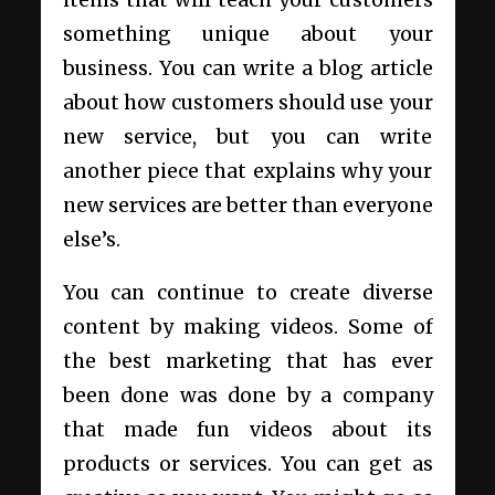
something unique about your
business. You can write a blog article
about how customers should use your
new service, but you can write
another piece that explains why your
new services are better than everyone
else’s.
You can continue to create diverse
content by making videos. Some of
the best marketing that has ever
been done was done by a company
that made fun videos about its
products or services. You can get as