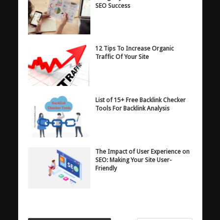
SEO Success
12 Tips To Increase Organic
Traffic Of Your Site
List of 15+ Free Backlink Checker
Tools For Backlink Analysis
The Impact of User Experience on
SEO: Making Your Site User-
Friendly