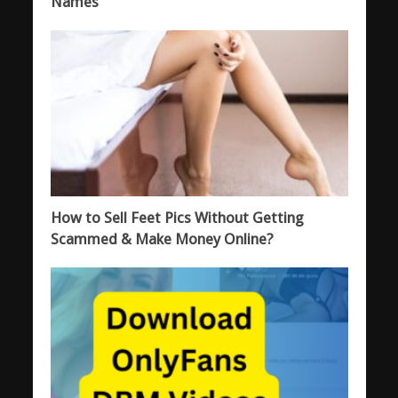
Names
How to Sell Feet Pics Without Getting
Scammed & Make Money Online?