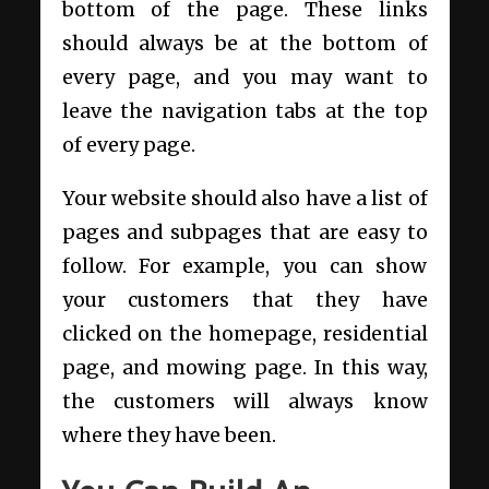
bottom of the page. These links
should always be at the bottom of
every page, and you may want to
leave the navigation tabs at the top
of every page.
Your website should also have a list of
pages and subpages that are easy to
follow. For example, you can show
your customers that they have
clicked on the homepage, residential
page, and mowing page. In this way,
the customers will always know
where they have been.