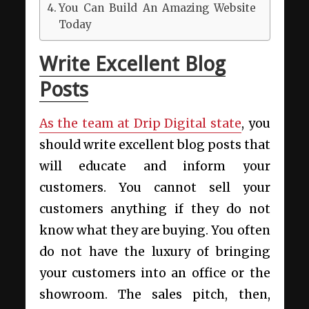
You Can Build An Amazing Website
Today
Write Excellent Blog
Posts
As the team at Drip Digital state
, you
should write excellent blog posts that
will educate and inform your
customers. You cannot sell your
customers anything if they do not
know what they are buying. You often
do not have the luxury of bringing
your customers into an office or the
showroom. The sales pitch, then,