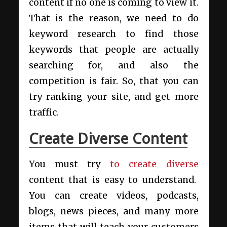
content if no one is coming to view it.
That is the reason, we need to do
keyword research to find those
keywords that people are actually
searching for, and also the
competition is fair. So, that you can
try ranking your site, and get more
traffic.
Create Diverse Content
You must try
to create diverse
content that is easy to understand.
You can create videos, podcasts,
blogs, news pieces, and many more
items that will teach your customers