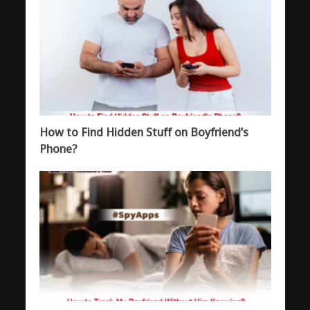
How to Find Hidden Stuff on Boyfriend’s
Phone?