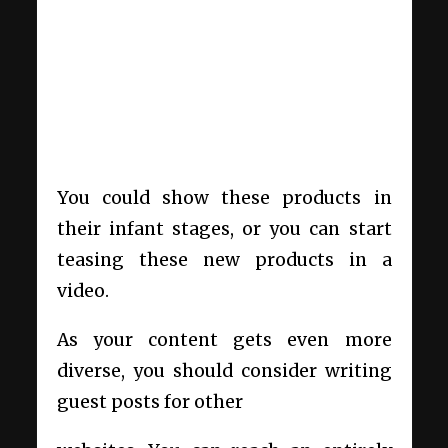
You could show these products in
their infant stages, or you can start
teasing these new products in a
video.
As your content gets even more
diverse, you should consider writing
guest posts for other