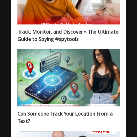
Track, Monitor, and Discover » The Ultimate
Guide to Spying #spytools
Can Someone Track Your Location From a
Text?