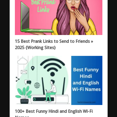
15 Best Prank Links to Send to Friends »
2025 {Working Sites}
100+ Best Funny Hindi and English Wi-Fi