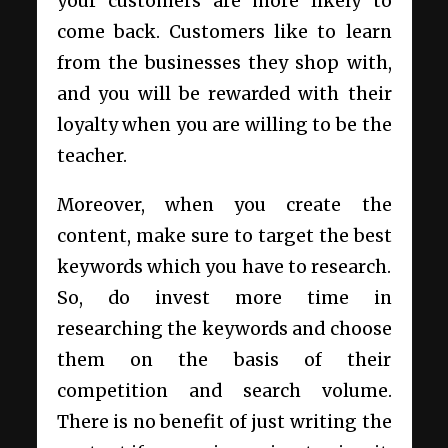
your customers are more likely to
come back. Customers like to learn
from the businesses they shop with,
and you will be rewarded with their
loyalty when you are willing to be the
teacher.
Moreover, when you create the
content, make sure to target the best
keywords which you have to research.
So, do invest more time in
researching the keywords and choose
them on the basis of their
competition and search volume.
There is no benefit of just writing the