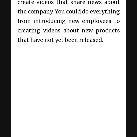
create videos that share news about
the company. You could do everything
from introducing new employees to
creating videos about new products
that have not yet been released.