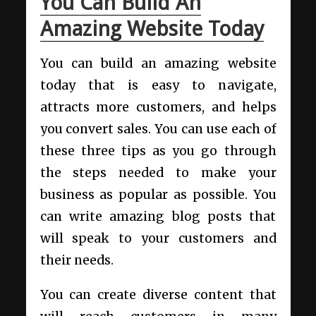
You Can Build An
Amazing Website Today
You can build an amazing website
today that is easy to navigate,
attracts more customers, and helps
you convert sales. You can use each of
these three tips as you go through
the steps needed to make your
business as popular as possible. You
can write amazing blog posts that
will speak to your customers and
their needs.
You can create diverse content that