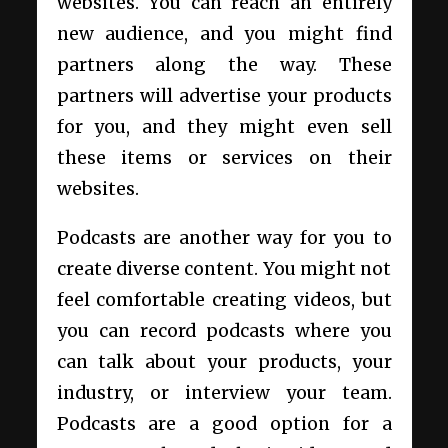
websites. You can reach an entirely
new audience, and you might find
partners along the way. These
partners will advertise your products
for you, and they might even sell
these items or services on their
websites.
Podcasts are another way for you to
create diverse content. You might not
feel comfortable creating videos, but
you can record podcasts where you
can talk about your products, your
industry, or interview your team.
Podcasts are a good option for a