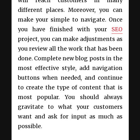
will reach customers in many
different places. Moreover, you can
make your simple to navigate. Once
you have finished with your
SEO
project, you can make adjustments as
you review all the work that has been
done. Complete new blog posts in the
most effective style, add navigation
buttons when needed, and continue
to create the type of content that is
most popular. You should always
gravitate to what your customers
want and ask for input as much as
possible.