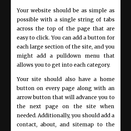
Your website should be as simple as
possible with a single string of tabs
across the top of the page that are
easy to click. You can add a button for
each large section of the site, and you
might add a pulldown menu that
allows you to get into each category.
Your site should also have a home
button on every page along with an
arrow button that will advance you to
the next page on the site when
needed. Additionally, you should add a
contact, about, and sitemap to the