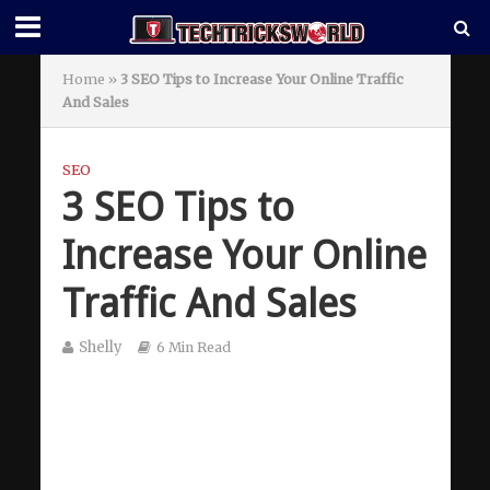
Home
»
3 SEO Tips to Increase Your Online Traffic
And Sales
SEO
3 SEO Tips to
Increase Your Online
Traffic And Sales
Shelly
6 Min Read