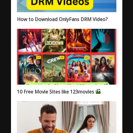
How to Download OnlyFans DRM Video?
10 Free Movie Sites like 123movies