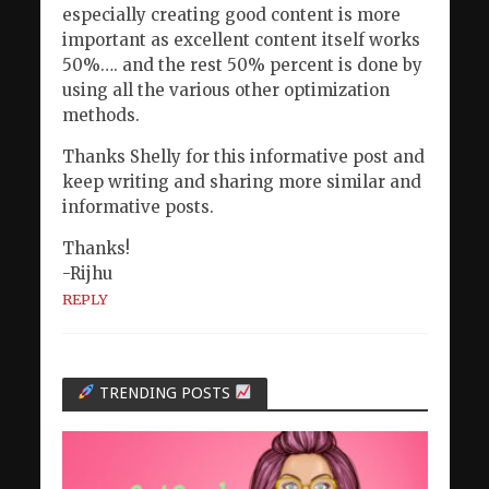
especially creating good content is more
important as excellent content itself works
50%…. and the rest 50% percent is done by
using all the various other optimization
methods.
Thanks Shelly for this informative post and
keep writing and sharing more similar and
informative posts.
Thanks!
-Rijhu
REPLY
TRENDING POSTS