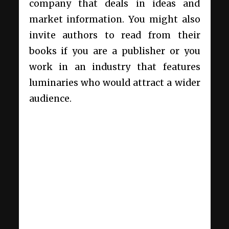
company that deals in ideas and
market information. You might also
invite authors to read from their
books if you are a publisher or you
work in an industry that features
luminaries who would attract a wider
audience.