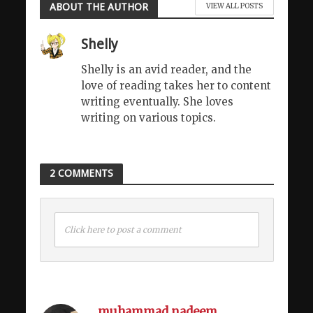
ABOUT THE AUTHOR
VIEW ALL POSTS
Shelly
Shelly is an avid reader, and the
love of reading takes her to content
writing eventually. She loves
writing on various topics.
2 COMMENTS
Click here to post a comment
muhammad nadeem