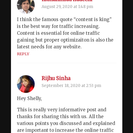
August 29, 2020 at 1:48 pm
I think the famous quote “content is king”
is the best way for traffic increasing.
Content is essential for online traffic
gaining but proper optimizaiton is also the
latest needs for any website.
REPLY
Rijhu Sinha
September 18, 2020 at 2:53 pm
Hey Shelly,
This is really very informative post and
thanks for sharing this with us. All the
various points you discussed and explained
are important to increase the online traffic