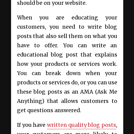
should be on your website.
When you are educating your
customers, you need to write blog
posts that also sell them on what you
have to offer. You can write an
educational blog post that explains
how your products or services work.
You can break down when your
products or services do, or you can use
these blog posts as an AMA (Ask Me
Anything) that allows customers to
get questions answered.
If you have
written quality blog posts
,