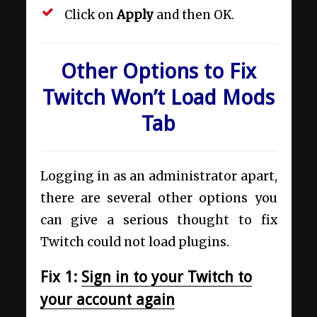
Click on
Apply
and then OK.
Other Options to Fix
Twitch Won’t Load Mods
Tab
Logging in as an administrator apart,
there are several other options you
can give a serious thought to fix
Twitch could not load plugins.
Fix 1:
Sign in to your Twitch to
your account again