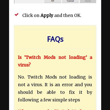
Click on
Apply
and then OK.
FAQs
Is ‘Twitch Mods not loading’ a
virus?
No. Twitch Mods not loading is
not a virus. It is an error and you
should be able to fix it by
following a few simple steps