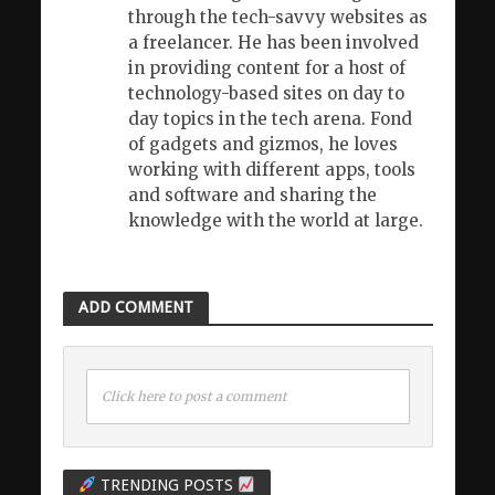
through the tech-savvy websites as
a freelancer. He has been involved
in providing content for a host of
technology-based sites on day to
day topics in the tech arena. Fond
of gadgets and gizmos, he loves
working with different apps, tools
and software and sharing the
knowledge with the world at large.
ADD COMMENT
Click here to post a comment
TRENDING POSTS