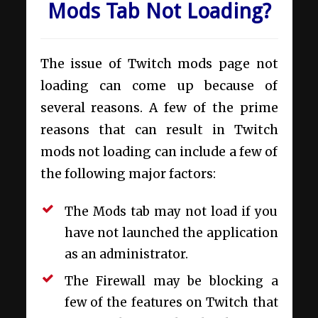
Mods Tab Not Loading?
The issue of Twitch mods page not
loading can come up because of
several reasons. A few of the prime
reasons that can result in Twitch
mods not loading can include a few of
the following major factors:
The Mods tab may not load if you
have not launched the application
as an administrator.
The Firewall may be blocking a
few of the features on Twitch that