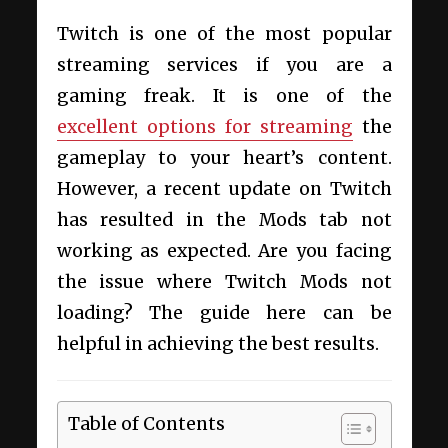
Twitch is one of the most popular
streaming services if you are a
gaming freak. It is one of the
excellent options for streaming
the
gameplay to your heart’s content.
However, a recent update on Twitch
has resulted in the Mods tab not
working as expected. Are you facing
the issue where Twitch Mods not
loading? The guide here can be
helpful in achieving the best results.
Table of Contents