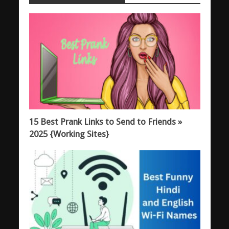
15 Best Prank Links to Send to Friends »
2025 {Working Sites}