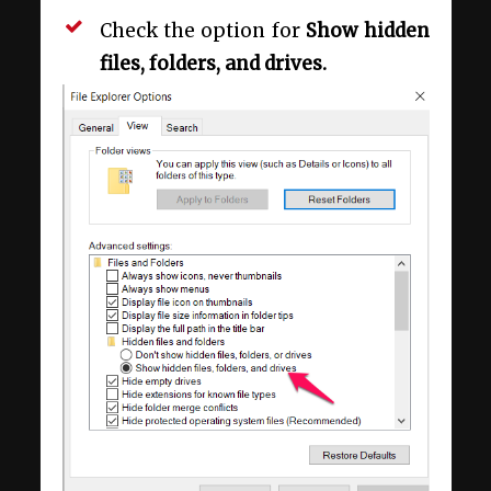
Check the option for
Show hidden
files, folders, and drives.