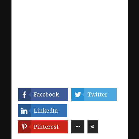
Facebook
Twitter
LinkedIn
Pinterest