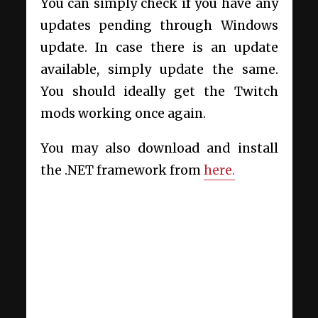
You can simply check if you have any
updates pending through Windows
update. In case there is an update
available, simply update the same.
You should ideally get the Twitch
mods working once again.
You may also download and install
the .NET framework from
here.