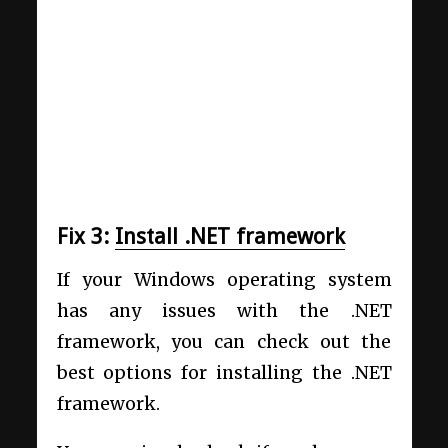
Fix 3:
Install .NET framework
If your Windows operating system
has any issues with the .NET
framework, you can check out the
best options for installing the .NET
framework.