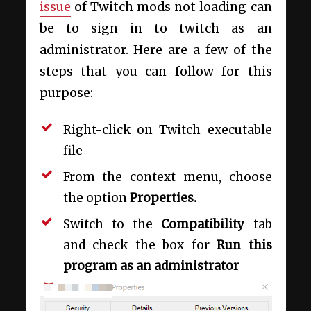
issue
of Twitch mods not loading can
be to sign in to twitch as an
administrator. Here are a few of the
steps that you can follow for this
purpose:
Right-click on Twitch executable
file
From the context menu, choose
the option
Properties.
Switch to the
Compatibility
tab
and check the box for
Run this
program as an administrator