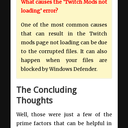
What causes the ‘Twitch Mods not
loading’ error?
One of the most common causes
that can result in the Twitch
mods page not loading can be due
to the corrupted files. It can also
happen when your files are
blocked by Windows Defender.
The Concluding
Thoughts
Well, those were just a few of the
prime factors that can be helpful in