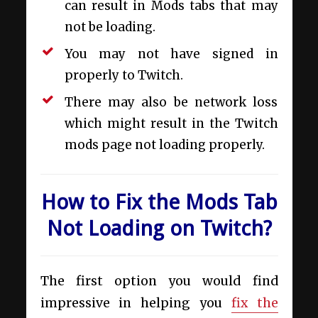
can result in Mods tabs that may
not be loading.
You may not have signed in
properly to Twitch.
There may also be network loss
which might result in the Twitch
mods page not loading properly.
How to Fix the Mods Tab
Not Loading on Twitch?
The first option you would find
impressive in helping you
fix the