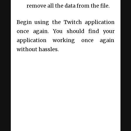
remove all the data from the file.
Begin using the Twitch application
once again. You should find your
application working once again
without hassles.