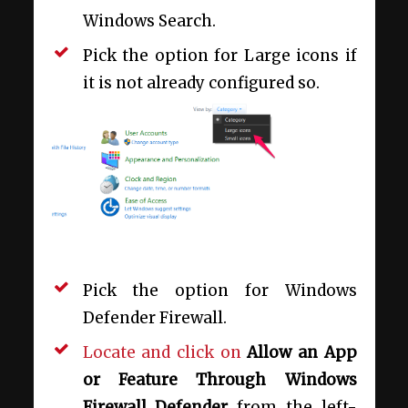
Windows Search.
Pick the option for Large icons if
it is not already configured so.
Pick the option for Windows
Defender Firewall.
Locate and click on
Allow an App
or Feature Through Windows
Firewall Defender
from the left-