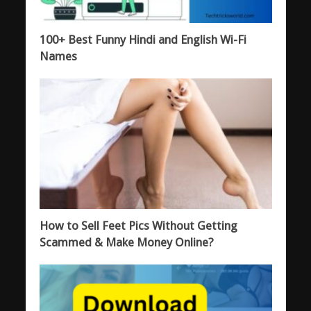
100+ Best Funny Hindi and English Wi-Fi
Names
How to Sell Feet Pics Without Getting
Scammed & Make Money Online?