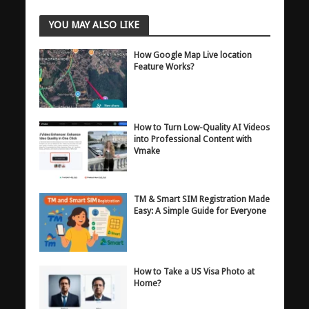
YOU MAY ALSO LIKE
How Google Map Live location
Feature Works?
How to Turn Low-Quality AI Videos
into Professional Content with
Vmake
TM & Smart SIM Registration Made
Easy: A Simple Guide for Everyone
How to Take a US Visa Photo at
Home?