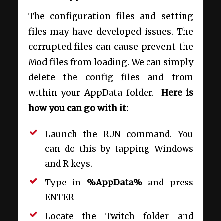
The configuration files and setting
files may have developed issues. The
corrupted files can cause prevent the
Mod files from loading. We can simply
delete the config files and from
within your AppData folder.
Here is
how you can go with it:
Launch the RUN command. You
can do this by tapping Windows
and R keys.
Type in
%AppData%
and press
ENTER
Locate the Twitch folder and