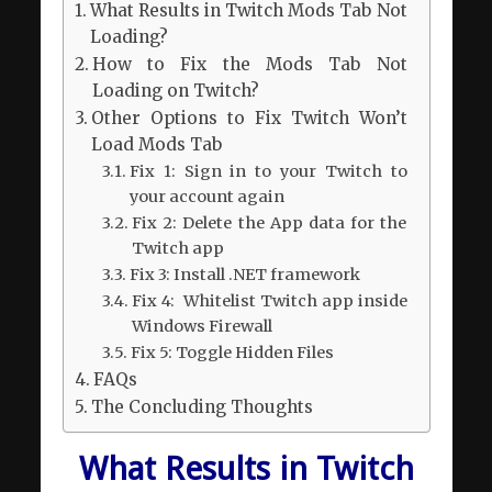
What Results in Twitch Mods Tab Not
Loading?
How to Fix the Mods Tab Not
Loading on Twitch?
Other Options to Fix Twitch Won’t
Load Mods Tab
Fix 1: Sign in to your Twitch to
your account again
Fix 2: Delete the App data for the
Twitch app
Fix 3: Install .NET framework
Fix 4: Whitelist Twitch app inside
Windows Firewall
Fix 5: Toggle Hidden Files
FAQs
The Concluding Thoughts
What Results in Twitch