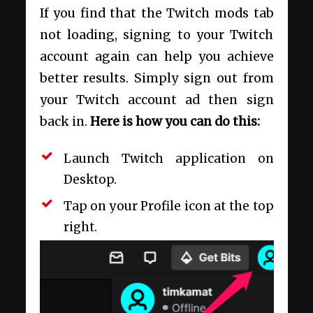
If you find that the Twitch mods tab
not loading, signing to your Twitch
account again can help you achieve
better results. Simply sign out from
your Twitch account ad then sign
back in.
Here is how you can do this:
Launch Twitch application on
Desktop.
Tap on your Profile icon at the top
right.