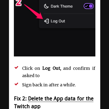
Click on
Log Out,
and confirm if
asked to
Sign back in after a while.
Fix 2:
Delete the App data for the
Twitch app