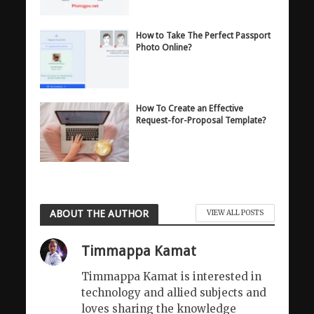
How to Take The Perfect Passport
Photo Online?
How To Create an Effective
Request-for-Proposal Template?
ABOUT THE AUTHOR
VIEW ALL POSTS
Timmappa Kamat
Timmappa Kamat is interested in
technology and allied subjects and
loves sharing the knowledge