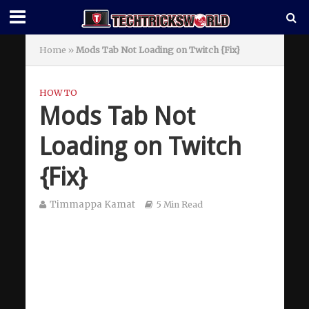
Home
»
Mods Tab Not Loading on Twitch {Fix}
HOW TO
Mods Tab Not
Loading on Twitch
{Fix}
Timmappa Kamat
5 Min Read