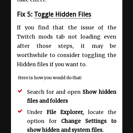
Fix 5:
Toggle Hidden Files
If you find that the issue of the
Twitch mods tab not loading even
after those steps, it may be
worthwhile to consider toggling the
Hidden files if you want to.
Here is how you would do that:
Search for and open
Show hidden
files and folders
Under
File Explorer,
locate the
option for
Change Settings to
show hidden and system files.