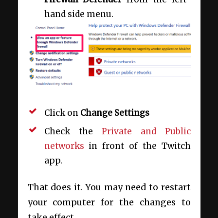
hand side menu.
Click on
Change Settings
Check the
Private and Public
networks
in front of the Twitch
app.
That does it. You may need to restart
your computer for the changes to
take effect.