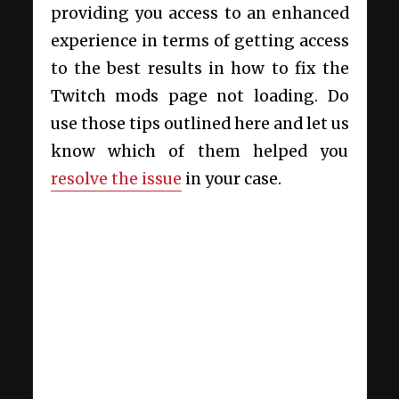
providing you access to an enhanced
experience in terms of getting access
to the best results in how to fix the
Twitch mods page not loading. Do
use those tips outlined here and let us
know which of them helped you
resolve the issue
in your case.