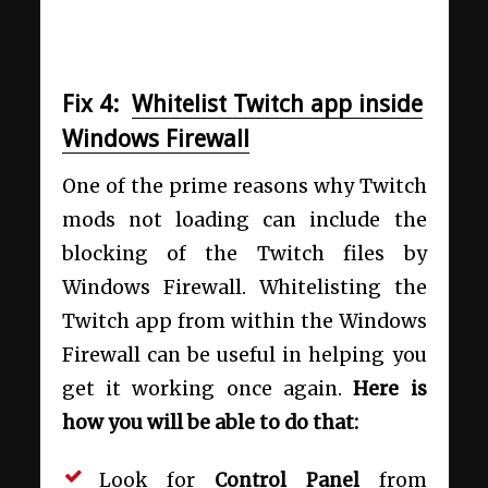
Fix 4:
Whitelist Twitch app inside
Windows Firewall
One of the prime reasons why Twitch
mods not loading can include the
blocking of the Twitch files by
Windows Firewall. Whitelisting the
Twitch app from within the Windows
Firewall can be useful in helping you
get it working once again.
Here is
how you will be able to do that:
Look for
Control Panel
from