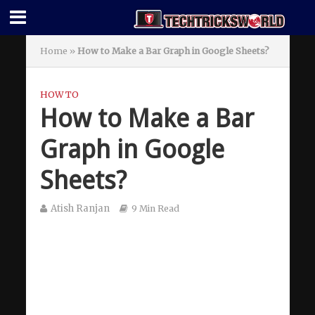
Home
»
How to Make a Bar Graph in Google Sheets?
HOW TO
How to Make a Bar
Graph in Google
Sheets?
Atish Ranjan
9 Min Read