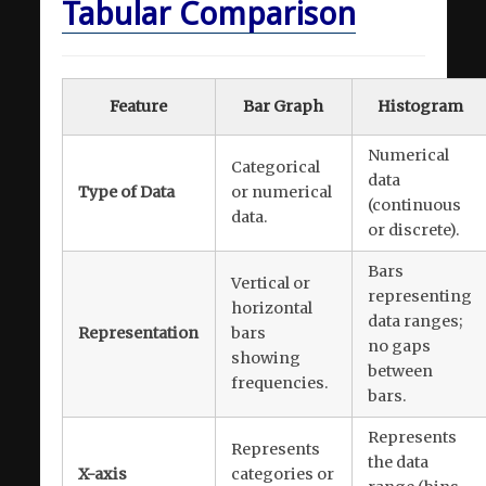
Tabular Comparison
Feature
Bar Graph
Histogram
Numerical
Categorical
data
Type of Data
or numerical
(continuous
data.
or discrete).
Bars
Vertical or
representing
horizontal
data ranges;
Representation
bars
no gaps
showing
between
frequencies.
bars.
Represents
Represents
the data
X-axis
categories or