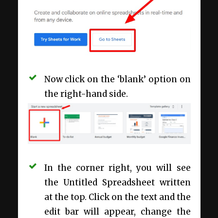
Now click on the ‘blank’ option on
the right-hand side.
In the corner right, you will see
the Untitled Spreadsheet written
at the top. Click on the text and the
edit bar will appear, change the