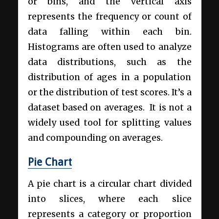
or bins, and the vertical axis
represents the frequency or count of
data falling within each bin.
Histograms are often used to analyze
data distributions, such as the
distribution of ages in a population
or the distribution of test scores. It’s a
dataset based on averages. It is not a
widely used tool for splitting values
and compounding on averages.
Pie Chart
A pie chart is a circular chart divided
into slices, where each slice
represents a category or proportion