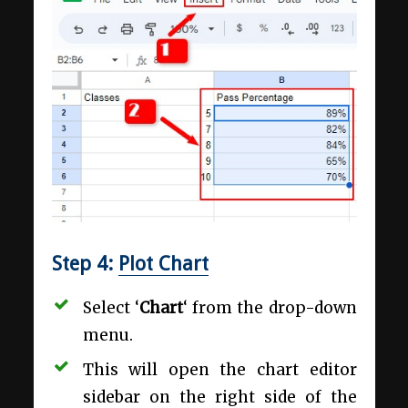
Step 4:
Plot Chart
Select ‘
Chart
‘ from the drop-down
menu.
This will open the chart editor
sidebar on the right side of the