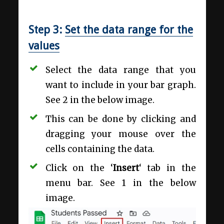
Step 3:
Set the data range for the
values
Select the data range that you
want to include in your bar graph.
See 2 in the below image.
This can be done by clicking and
dragging your mouse over the
cells containing the data.
Click on the ‘
Insert
‘ tab in the
menu bar. See 1 in the below
image.