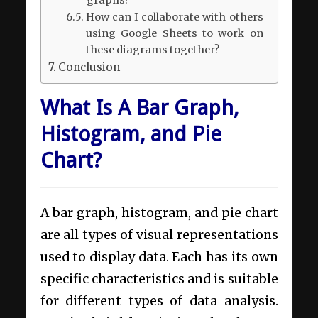
graphs?
How can I collaborate with others
using Google Sheets to work on
these diagrams together?
Conclusion
What Is A Bar Graph,
Histogram, and Pie
Chart?
A bar graph, histogram, and pie chart
are all types of visual representations
used to display data. Each has its own
specific characteristics and is suitable
for different types of data analysis.