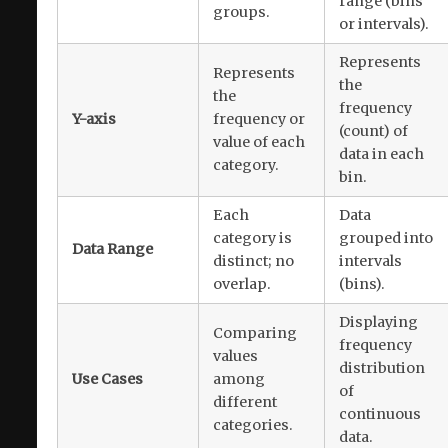
range (bins
groups.
or intervals).
Represents
Represents
the
the
frequency
Y-axis
frequency or
(count) of
value of each
data in each
category.
bin.
Each
Data
category is
grouped into
Data Range
distinct; no
intervals
overlap.
(bins).
Displaying
Comparing
frequency
values
distribution
Use Cases
among
of
different
continuous
categories.
data.