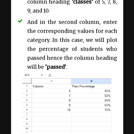
column heading
‘classes’
of 5, 7, 8,
9, and 10.
And in the second column, enter
the corresponding values for each
category. In this case, we will plot
the percentage of students who
passed hence the column heading
will be
‘passed’
.