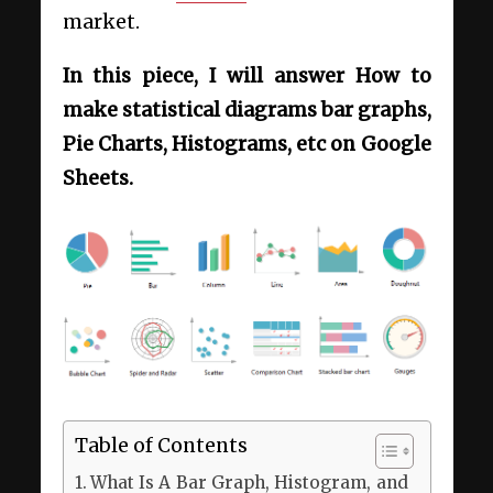
market.
In this piece, I will answer How to
make statistical diagrams bar graphs,
Pie Charts, Histograms, etc on Google
Sheets.
Table of Contents
What Is A Bar Graph, Histogram, and