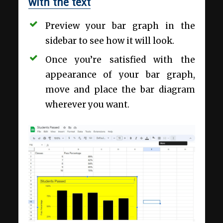
with the text
Preview your bar graph in the
sidebar to see how it will look.
Once you’re satisfied with the
appearance of your bar graph,
move and place the bar diagram
wherever you want.