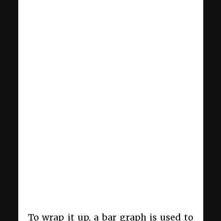
To wrap it up, a bar graph is used to