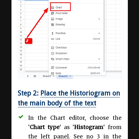
Step 2:
Place the Historiogram on
the main body of the text
In the Chart editor, choose the
‘
Chart type
‘ as ‘
Histogram
‘ from
the left panel. See no 3 in the