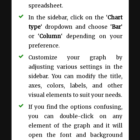
spreadsheet.
In the sidebar, click on the ‘
Chart
type
‘ dropdown and choose ‘
Bar
‘
or ‘
Column
‘ depending on your
preference.
Customize your graph by
adjusting various settings in the
sidebar. You can modify the title,
axes, colors, labels, and other
visual elements to suit your needs.
If you find the options confusing,
you can double-click on any
element of the graph and it will
open the font and background