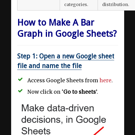
categories.
distribution.
How to Make A Bar
Graph in Google Sheets?
Step 1:
Open a new Google sheet
file and name the file
Access Google Sheets from
here
.
Now click on ‘
Go to sheets
’.