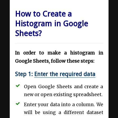
How to Create a
Histogram in Google
Sheets?
In order to make a histogram in
Google Sheets, follow these steps:
Step 1:
Enter the required data
Open Google Sheets and create a
new or open existing spreadsheet.
Enter your data into a column. We
will be using a different dataset