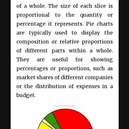
of a whole. The size of each slice is
proportional to the quantity or
percentage it represents. Pie charts
are typically used to display the
composition or relative proportions
of different parts within a whole.
They are useful for showing
percentages or proportions, such as
market shares of different companies
or the distribution of expenses in a
budget.