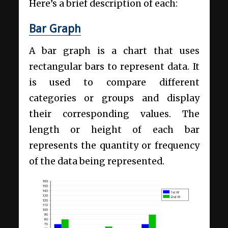
Here’s a brief description of each:
Bar Graph
A bar graph is a chart that uses
rectangular bars to represent data. It
is used to compare different
categories or groups and display
their corresponding values. The
length or height of each bar
represents the quantity or frequency
of the data being represented.