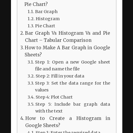
Pie Chart?
Bar Graph
Histogram
Pie Chart
Bar Graph Vs Histogram Vs and Pie
Chart – Tabular Comparison
How to Make A Bar Graph in Google
Sheets?
Step 1: Open a new Google sheet
file and name the file
Step 2: Fill in your data
Step 3: Set the data range for the
values
Step 4: Plot Chart
Step 5: Include bar graph data
with the text
How to Create a Histogram in
Google Sheets?
Step 1: Enter the required data