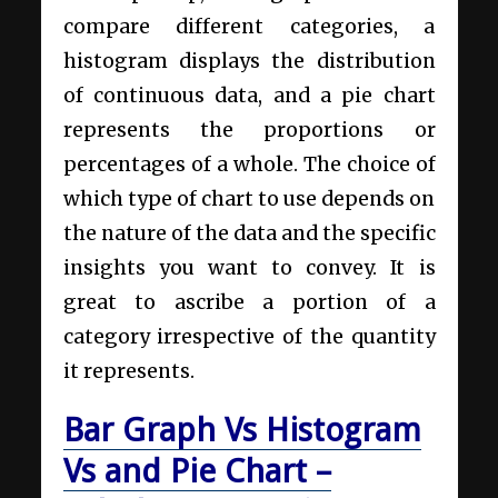
compare different categories, a
histogram displays the distribution
of continuous data, and a pie chart
represents the proportions or
percentages of a whole. The choice of
which type of chart to use depends on
the nature of the data and the specific
insights you want to convey. It is
great to ascribe a portion of a
category irrespective of the quantity
it represents.
Bar Graph Vs Histogram
Vs and Pie Chart –