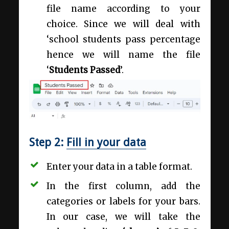
file name according to your
choice. Since we will deal with
‘school students pass percentage
hence we will name the file
‘
Students Passed
’.
Step 2:
Fill in your data
Enter your data in a table format.
In the first column, add the
categories or labels for your bars.
In our case, we will take the