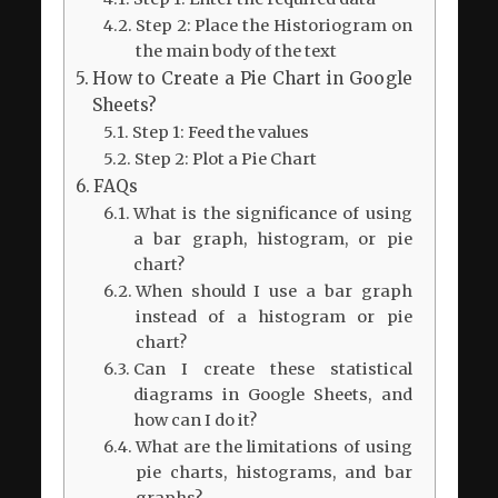
Step 2: Place the Historiogram on
the main body of the text
How to Create a Pie Chart in Google
Sheets?
Step 1: Feed the values
Step 2: Plot a Pie Chart
FAQs
What is the significance of using
a bar graph, histogram, or pie
chart?
When should I use a bar graph
instead of a histogram or pie
chart?
Can I create these statistical
diagrams in Google Sheets, and
how can I do it?
What are the limitations of using
pie charts, histograms, and bar