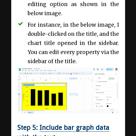
editing option as shown in the
below image.
For instance, in the below image, I
double-clicked on the title, and the
chart title opened in the sidebar.
You can edit every property via the
sidebar of the title.
Step 5:
Include bar graph data