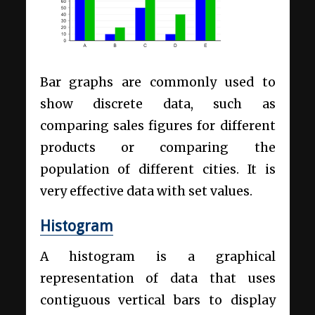
Bar graphs are commonly used to
show discrete data, such as
comparing sales figures for different
products or comparing the
population of different cities. It is
very effective data with set values.
Histogram
A histogram is a graphical
representation of data that uses
contiguous vertical bars to display