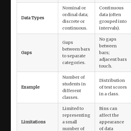
Nominal or
Continuous
ordinal data;
data (often
Data Types
discrete or
grouped into
continuous.
intervals).
No gaps
Gaps
between
between bars
Gaps
bars;
to separate
adjacent bars
categories.
touch.
Number of
Distribution
students in
Example
of test scores
different
in a class.
classes.
Limited to
Bins can
representing
affect the
Limitations
a small
appearance
number of
of data