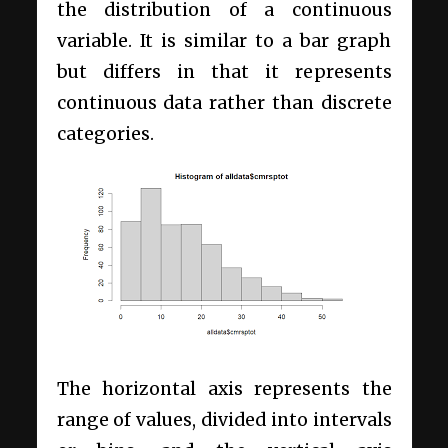
the distribution of a continuous
variable. It is similar to a bar graph
but differs in that it represents
continuous data rather than discrete
categories.
The horizontal axis represents the
range of values, divided into intervals