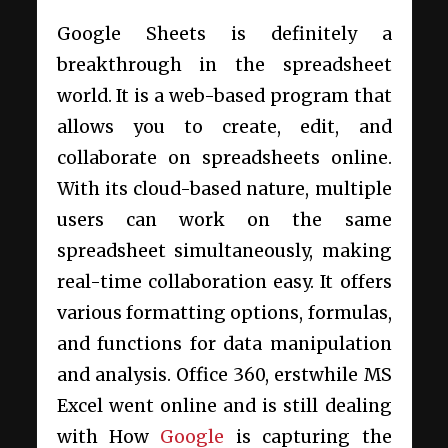
Google Sheets is definitely a
breakthrough in the spreadsheet
world. It is a web-based program that
allows you to create, edit, and
collaborate on spreadsheets online.
With its cloud-based nature, multiple
users can work on the same
spreadsheet simultaneously, making
real-time collaboration easy. It offers
various formatting options, formulas,
and functions for data manipulation
and analysis. Office 360, erstwhile MS
Excel went online and is still dealing
with How
Google
is capturing the