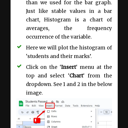
than we used for the bar graph.
Just like stable values in a bar
chart, Histogram is a chart of
averages, the frequency
occurrence of the variable.
Here we will plot the histogram of
‘students and their marks’.
Click on the ‘
Insert
‘ menu at the
top and select ‘
Chart
‘ from the
dropdown. See 1 and 2 in the below
image.