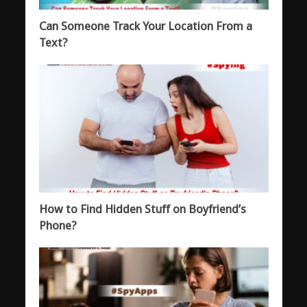
Can Someone Track Your Location From a
Text?
How to Find Hidden Stuff on Boyfriend’s
Phone?