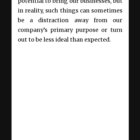
potential to bring our businesses, but
in reality, such things can sometimes
be a distraction away from our
company’s primary purpose or turn
out to be less ideal than expected.