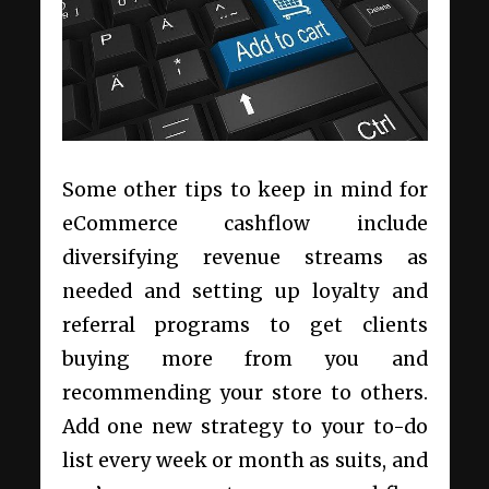
Some other tips to keep in mind for
eCommerce cashflow include
diversifying revenue streams as
needed and setting up loyalty and
referral programs to get clients
buying more from you and
recommending your store to others.
Add one new strategy to your to-do
list every week or month as suits, and