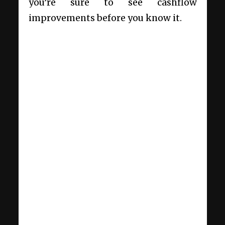
you’re sure to see cashflow
improvements before you know it.