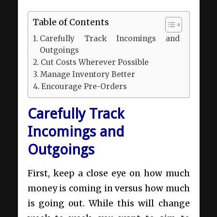
Table of Contents
Carefully Track Incomings and
Outgoings
Cut Costs Wherever Possible
Manage Inventory Better
Encourage Pre-Orders
Carefully Track
Incomings and
Outgoings
First, keep a close eye on how much
money is coming in versus how much
is going out. While this will change