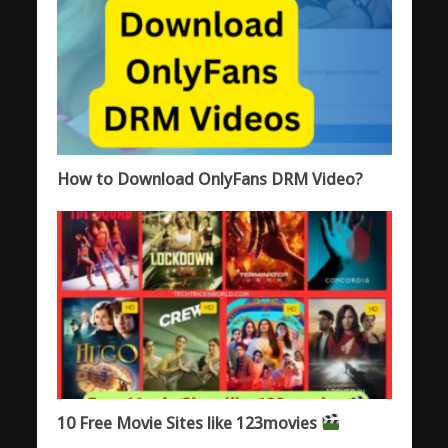
How to Download OnlyFans DRM Video?
10 Free Movie Sites like 123movies