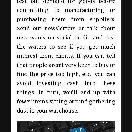
test out demand for goods before
committing to manufacturing or
purchasing them from suppliers.
Send out newsletters or talk about
new wares on social media and test
the waters to see if you get much
interest from clients. If you can tell
that people aren’t very keen to buy or
find the price too high, etc., you can
avoid investing cash into these
things. In turn, you’ll end up with
fewer items sitting around gathering
dust in your warehouse.