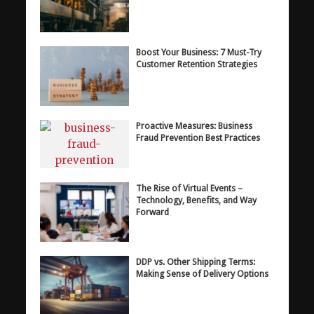
Boost Your Business: 7 Must-Try
Customer Retention Strategies
Proactive Measures: Business
Fraud Prevention Best Practices
The Rise of Virtual Events –
Technology, Benefits, and Way
Forward
DDP vs. Other Shipping Terms:
Making Sense of Delivery Options