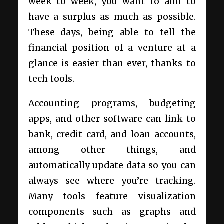
week to week, you want to aim to
have a surplus as much as possible.
These days, being able to tell the
financial position of a venture at a
glance is easier than ever, thanks to
tech tools.
Accounting programs, budgeting
apps, and other software can link to
bank, credit card, and loan accounts,
among other things, and
automatically update data so you can
always see where you’re tracking.
Many tools feature visualization
components such as graphs and