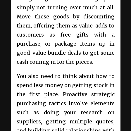
simply not turning over much at all.
Move these goods by discounting
them, offering them as value-adds to
customers as free gifts with a
purchase, or package items up in
good-value bundle deals to get some
cash coming in for the pieces.
You also need to think about how to
spend less money on getting stock in
the first place.
Proactive strategic
purchasing
tactics involve elements
such as doing your research on
suppliers, getting multiple quotes,
and building solid relationships with