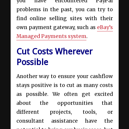
you have encountered PayPal
problems in the past, you can try to
find online selling sites with their
own payment gateway, such as
eBay’s
Managed Payments system
.
Cut Costs Wherever
Possible
Another way to ensure your cashflow
stays positive is to cut as many costs
as possible. We often get excited
about the opportunities that
different projects, tools, or
consultant assistance have the