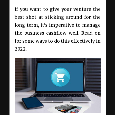
If you want to give your venture the
best shot at sticking around for the
long term, it’s imperative to manage
the business cashflow well. Read on
for some ways to do this effectively in
2022.