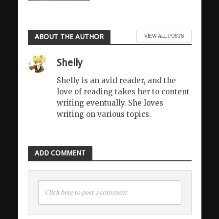
ABOUT THE AUTHOR
VIEW ALL POSTS
Shelly
Shelly is an avid reader, and the
love of reading takes her to content
writing eventually. She loves
writing on various topics.
ADD COMMENT
Click here to post a comment