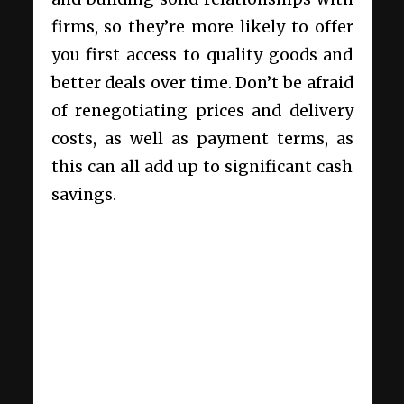
firms, so they’re more likely to offer
you first access to quality goods and
better deals over time. Don’t be afraid
of renegotiating prices and delivery
costs, as well as payment terms, as
this can all add up to significant cash
savings.