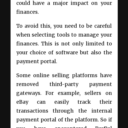
could have a major impact on your
finances.
To avoid this, you need to be careful
when selecting tools to manage your
finances. This is not only limited to
your choice of software but also the
payment portal.
Some online selling platforms have
removed third-party payment
gateways. For example, sellers on
eBay can easily track their
transactions through the internal
payment portal of the platform. So if