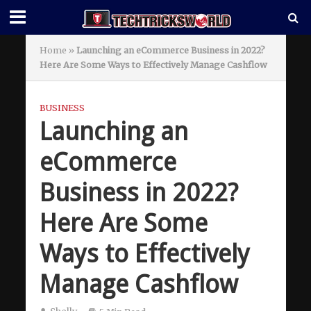
Home
»
Launching an eCommerce Business in 2022?
Here Are Some Ways to Effectively Manage Cashflow
BUSINESS
Launching an
eCommerce
Business in 2022?
Here Are Some
Ways to Effectively
Manage Cashflow