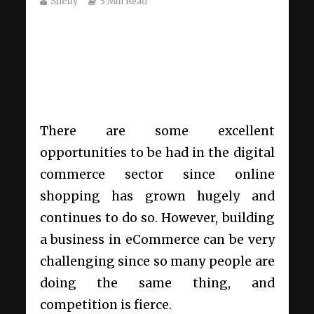
Shelly
5 Min Read
There are some excellent
opportunities to be had in the digital
commerce sector since online
shopping has
grown hugely and
continues to do so
. However, building
a business in eCommerce can be very
challenging since so many people are
doing the same thing, and
competition is fierce.