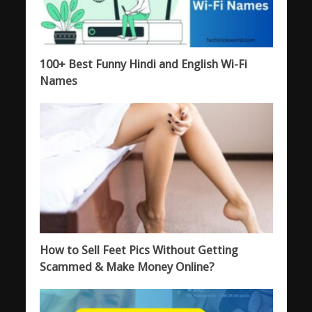
100+ Best Funny Hindi and English Wi-Fi
Names
How to Sell Feet Pics Without Getting
Scammed & Make Money Online?