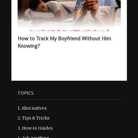
How to Track My Boyfriend Without Him
Knowing?
TOPICS
1.
Alternatives
2.
Tips & Tricks
3.
How-to Guides