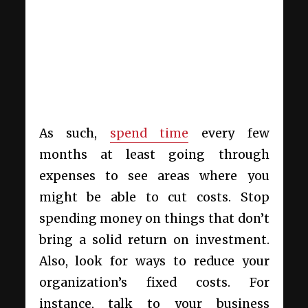
As such,
spend time
every few
months at least going through
expenses to see areas where you
might be able to cut costs. Stop
spending money on things that don’t
bring a solid return on investment.
Also, look for ways to reduce your
organization’s fixed costs. For
instance, talk to your business