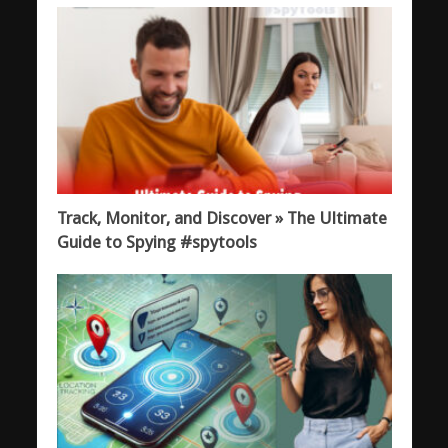
Track, Monitor, and Discover » The Ultimate
Guide to Spying #spytools