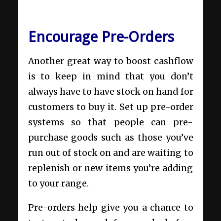
Encourage Pre-Orders
Another great way to boost cashflow
is to keep in mind that you don’t
always have to have stock on hand for
customers to buy it. Set up pre-order
systems so that people can pre-
purchase goods such as those you’ve
run out of stock on and are waiting to
replenish or new items you’re adding
to your range.
Pre-orders help give you a chance to