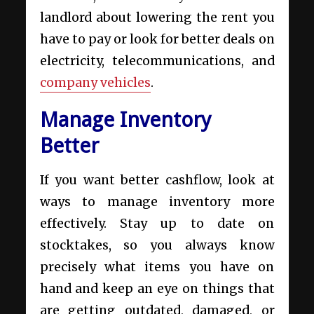
landlord about lowering the rent you
have to pay or look for better deals on
electricity, telecommunications, and
company vehicles
.
Manage Inventory
Better
If you want better cashflow, look at
ways to manage inventory more
effectively. Stay up to date on
stocktakes, so you always know
precisely what items you have on
hand and keep an eye on things that
are getting outdated, damaged, or