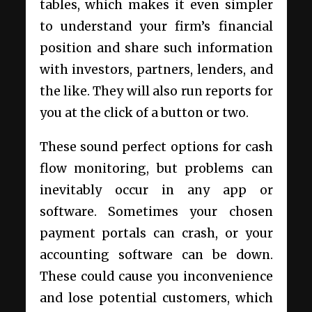
tables, which makes it even simpler
to understand your firm’s financial
position and share such information
with investors, partners, lenders, and
the like. They will also run reports for
you at the click of a button or two.
These sound perfect options for cash
flow monitoring, but problems can
inevitably occur in any app or
software. Sometimes your chosen
payment portals can crash, or your
accounting software can be down.
These could cause you inconvenience
and lose potential customers, which