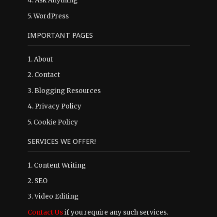
4.
Ask Anything
5.
WordPress
IMPORTANT PAGES
1.
About
2.
Contact
3.
Blogging Resources
4.
Privacy Policy
5.
Cookie Policy
SERVICES WE OFFER!
1. Content Writing
2. SEO
3. Video Editing
Contact Us
if you require any such services.