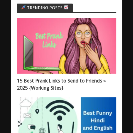
TRENDING POSTS
15 Best Prank Links to Send to Friends »
2025 {Working Sites}