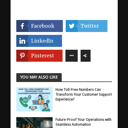
Facebook
Twitter
LinkedIn
Pinterest
YOU MAY ALSO LIKE
How Toll-Free Numbers Can
Transform Your Customer Support
Experience?
Future-Proof Your Operations with
Seamless Automation